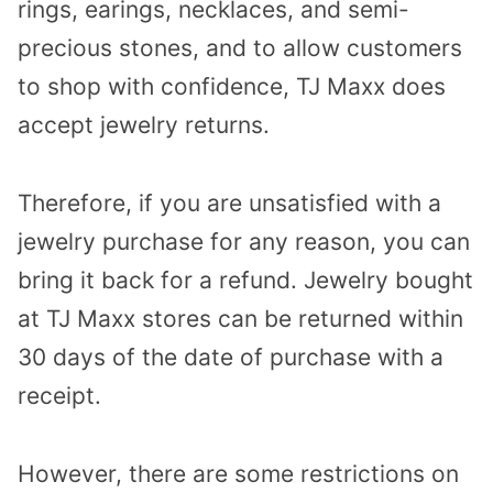
rings, earings, necklaces, and semi-
precious stones, and to allow customers
to shop with confidence, TJ Maxx does
accept jewelry returns.
Therefore, if you are unsatisfied with a
jewelry purchase for any reason, you can
bring it back for a refund. Jewelry bought
at TJ Maxx stores can be returned within
30 days of the date of purchase with a
receipt.
However, there are some restrictions on