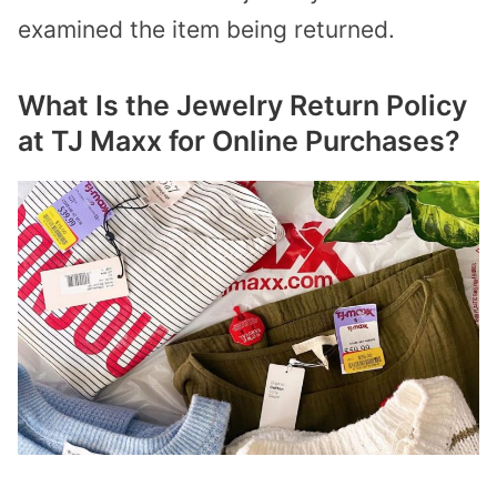
examined the item being returned.
What Is the Jewelry Return Policy
at TJ Maxx for Online Purchases?