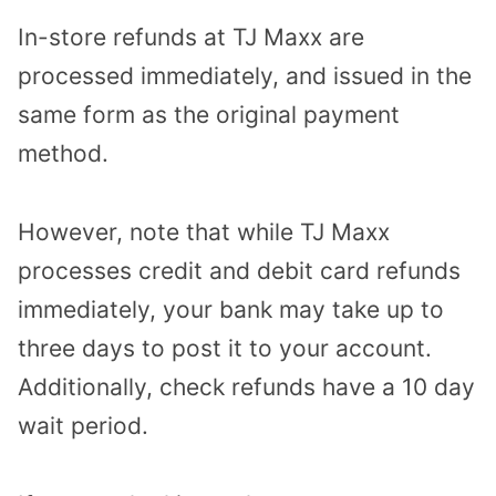
In-store refunds at TJ Maxx are
processed immediately, and issued in the
same form as the original payment
method.
However, note that while TJ Maxx
processes credit and debit card refunds
immediately, your bank may take up to
three days to post it to your account.
Additionally, check refunds have a 10 day
wait period.