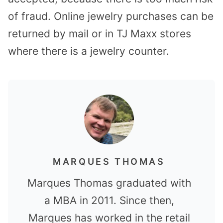
of fraud. Online jewelry purchases can be
returned by mail or in TJ Maxx stores
where there is a jewelry counter.
MARQUES THOMAS
Marques Thomas graduated with
a MBA in 2011. Since then,
Marques has worked in the retail