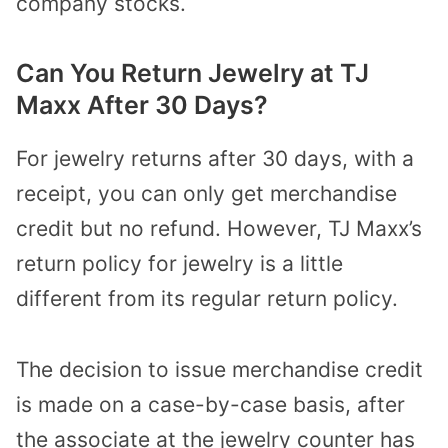
company stocks.
Can You Return Jewelry at TJ
Maxx After 30 Days?
For jewelry returns after 30 days, with a
receipt, you can only get merchandise
credit but no refund. However, TJ Maxx’s
return policy for jewelry is a little
different from its regular return policy.
The decision to issue merchandise credit
is made on a case-by-case basis, after
the associate at the jewelry counter has