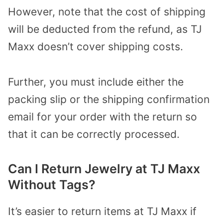
However, note that the cost of shipping
will be deducted from the refund, as TJ
Maxx doesn’t cover shipping costs.
Further, you must include either the
packing slip or the shipping confirmation
email for your order with the return so
that it can be correctly processed.
Can I Return Jewelry at TJ Maxx
Without Tags?
It’s easier to return items at TJ Maxx if