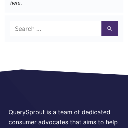
here
.
Search
for:
QuerySprout is a team of dedicated
consumer advocates that aims to help