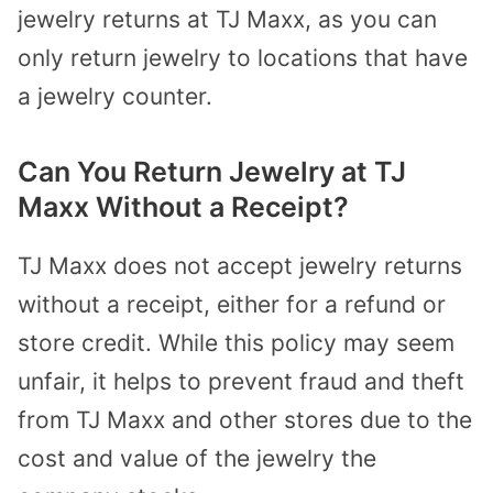
jewelry returns at TJ Maxx, as you can
only return jewelry to locations that have
a jewelry counter.
Can You Return Jewelry at TJ
Maxx Without a Receipt?
TJ Maxx does not accept jewelry returns
without a receipt, either for a refund or
store credit. While this policy may seem
unfair, it helps to prevent fraud and theft
from TJ Maxx and other stores due to the
cost and value of the jewelry the