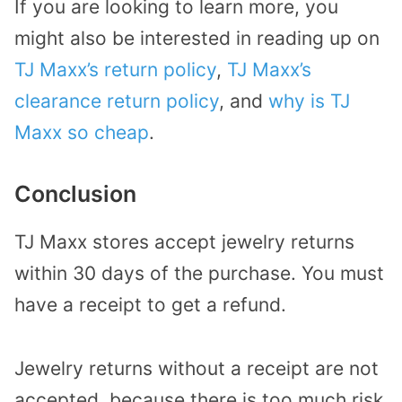
If you are looking to learn more, you
might also be interested in reading up on
TJ Maxx’s return policy
,
TJ Maxx’s
clearance return policy
, and
why is TJ
Maxx so cheap
.
Conclusion
TJ Maxx stores accept jewelry returns
within 30 days of the purchase. You must
have a receipt to get a refund.
Jewelry returns without a receipt are not
accepted, because there is too much risk