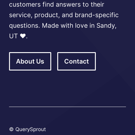
customers find answers to their
service, product, and brand-specific
questions. Made with love in Sandy,
UT ❤️.
About Us
Contact
© QuerySprout