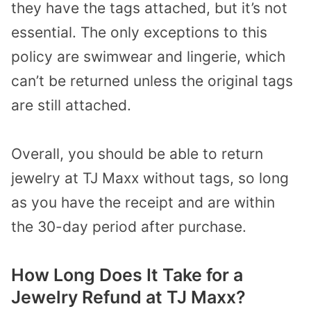
they have the tags attached, but it’s not
essential. The only exceptions to this
policy are swimwear and lingerie, which
can’t be returned unless the original tags
are still attached.
Overall, you should be able to return
jewelry at TJ Maxx without tags, so long
as you have the receipt and are within
the 30-day period after purchase.
How Long Does It Take for a
Jewelry Refund at TJ Maxx?