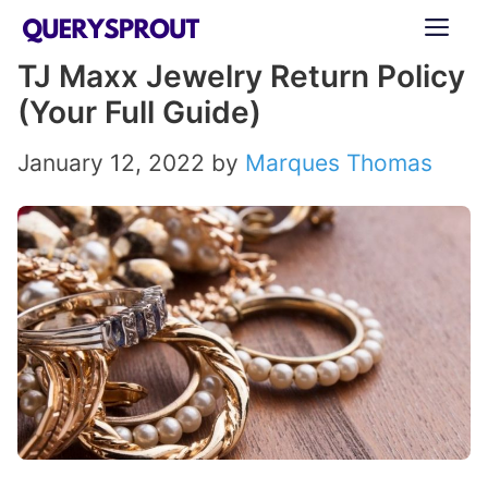
Skip
ME
to
TJ Maxx Jewelry Return Policy
content
(Your Full Guide)
January 12, 2022
by
Marques Thomas