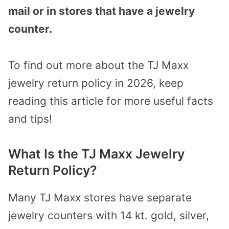
mail or in stores that have a jewelry
counter.
To find out more about the TJ Maxx
jewelry return policy in 2026, keep
reading this article for more useful facts
and tips!
What Is the TJ Maxx Jewelry
Return Policy?
Many TJ Maxx stores have separate
jewelry counters with 14 kt. gold, silver,