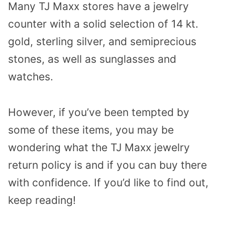
Many TJ Maxx stores have a jewelry
counter with a solid selection of 14 kt.
gold, sterling silver, and semiprecious
stones, as well as sunglasses and
watches.
However, if you’ve been tempted by
some of these items, you may be
wondering what the TJ Maxx jewelry
return policy is and if you can buy there
with confidence. If you’d like to find out,
keep reading!