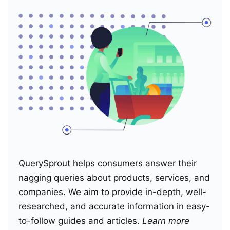
QuerySprout helps consumers answer their
nagging queries about products, services, and
companies. We aim to provide in-depth, well-
researched, and accurate information in easy-
to-follow guides and articles.
Learn more