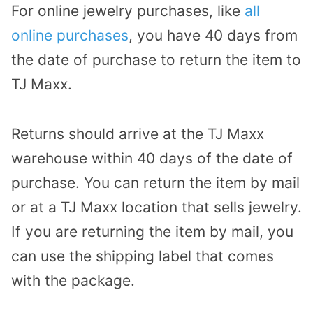
For online jewelry purchases, like
all
online purchases
, you have 40 days from
the date of purchase to return the item to
TJ Maxx.
Returns should arrive at the TJ Maxx
warehouse within 40 days of the date of
purchase. You can return the item by mail
or at a TJ Maxx location that sells jewelry.
If you are returning the item by mail, you
can use the shipping label that comes
with the package.