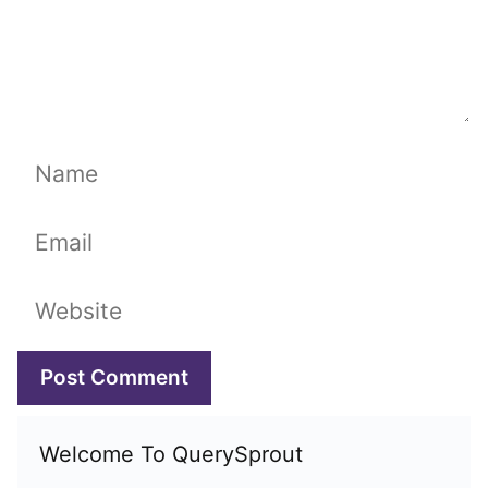
Name
Email
Website
Welcome To QuerySprout