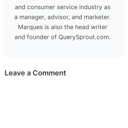
and consumer service industry as
a manager, advisor, and marketer.
Marques is also the head writer
and founder of QuerySprout.com.
Leave a Comment
Comment