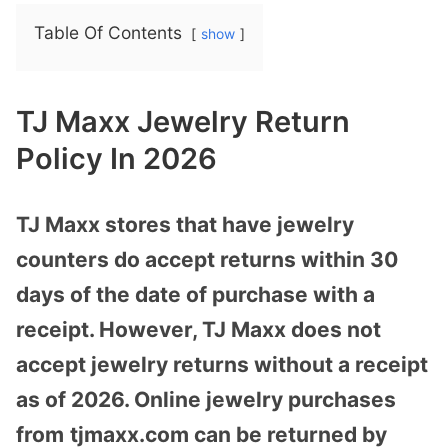
Table Of Contents
show
TJ Maxx Jewelry Return
Policy In 2026
TJ Maxx stores that have jewelry
counters do accept returns within 30
days of the date of purchase with a
receipt. However, TJ Maxx does not
accept jewelry returns without a receipt
as of 2026. Online jewelry purchases
from
tjmaxx.com
can be returned by