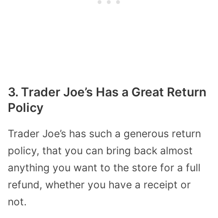
3. Trader Joe’s Has a Great Return
Policy
Trader Joe’s has such a generous return
policy, that you can bring back almost
anything you want to the store for a full
refund, whether you have a receipt or
not.