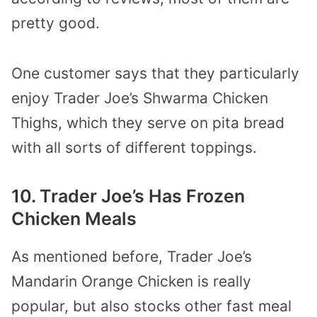
pretty good.
One customer says that they particularly
enjoy Trader Joe’s Shwarma Chicken
Thighs, which they serve on pita bread
with all sorts of different toppings.
10. Trader Joe’s Has Frozen
Chicken Meals
As mentioned before, Trader Joe’s
Mandarin Orange Chicken is really
popular, but also stocks other fast meal