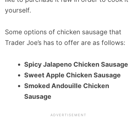
yourself.
Some options of chicken sausage that
Trader Joe’s has to offer are as follows:
Spicy Jalapeno Chicken Sausage
Sweet Apple Chicken Sausage
Smoked Andouille Chicken
Sausage