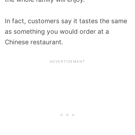
In fact, customers say it tastes the same
as something you would order at a
Chinese restaurant.