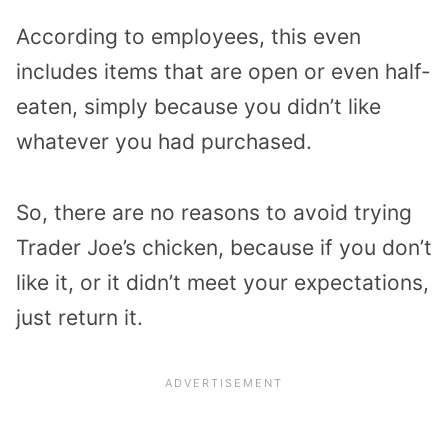
According to employees, this even
includes items that are open or even half-
eaten, simply because you didn’t like
whatever you had purchased.
So, there are no reasons to avoid trying
Trader Joe’s chicken, because if you don’t
like it, or it didn’t meet your expectations,
just return it.