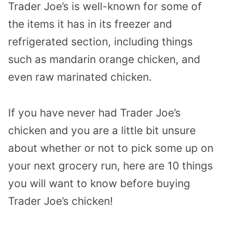
Trader Joe’s is well-known for some of
the items it has in its freezer and
refrigerated section, including things
such as mandarin orange chicken, and
even raw marinated chicken.
If you have never had Trader Joe’s
chicken and you are a little bit unsure
about whether or not to pick some up on
your next grocery run, here are 10 things
you will want to know before buying
Trader Joe’s chicken!