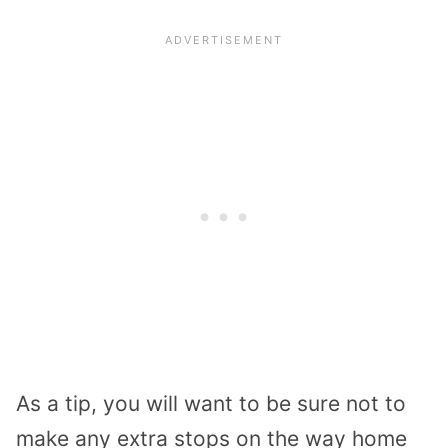
As a tip, you will want to be sure not to
make any extra stops on the way home