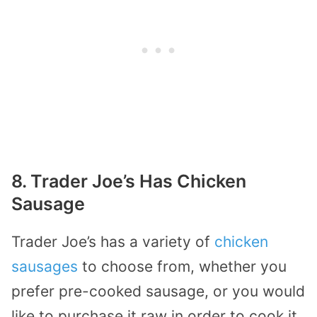
8. Trader Joe’s Has Chicken
Sausage
Trader Joe’s has a variety of
chicken
sausages
to choose from, whether you
prefer pre-cooked sausage, or you would
like to purchase it raw in order to cook it