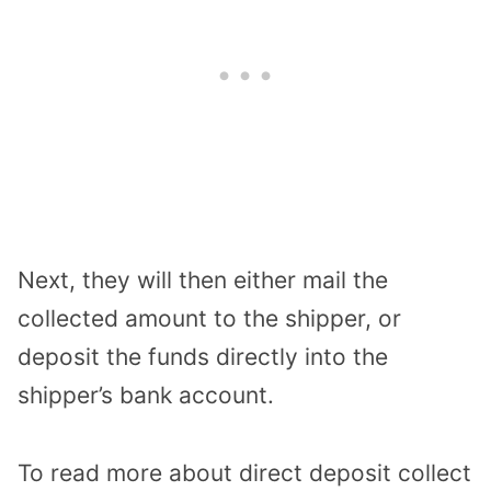
Next, they will then either mail the
collected amount to the shipper, or
deposit the funds directly into the
shipper’s bank account.
To read more about direct deposit collect