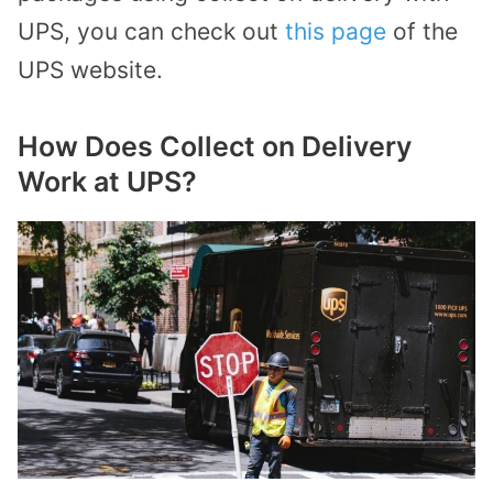
UPS, you can check out
this page
of the
UPS website.
How Does Collect on Delivery
Work at UPS?