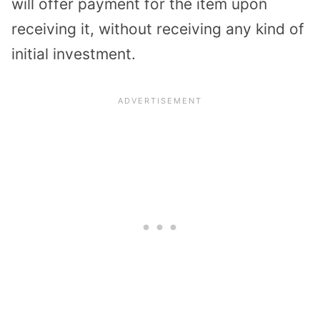
will offer payment for the item upon
receiving it, without receiving any kind of
initial investment.