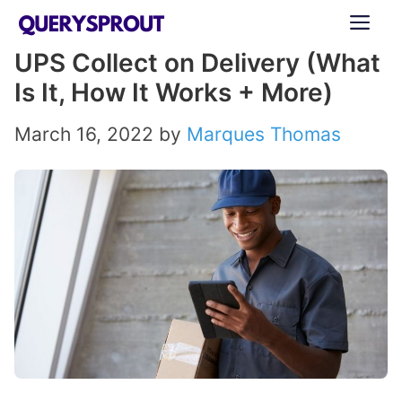
Skip
ME
to
UPS Collect on Delivery (What
content
Is It, How It Works + More)
March 16, 2022
by
Marques Thomas