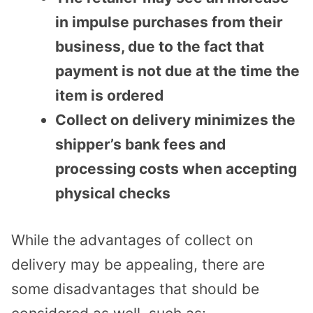
in impulse purchases from their
business, due to the fact that
payment is not due at the time the
item is ordered
Collect on delivery minimizes the
shipper’s bank fees and
processing costs when accepting
physical checks
While the advantages of collect on
delivery may be appealing, there are
some disadvantages that should be