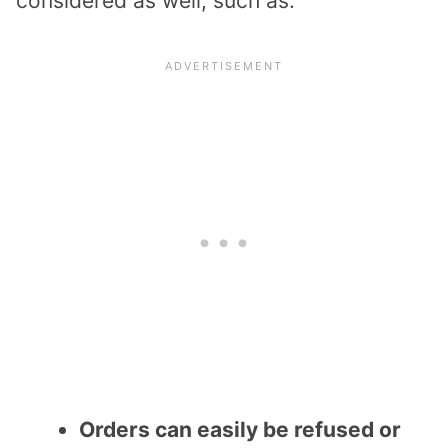
considered as well, such as:
Orders can easily be refused or