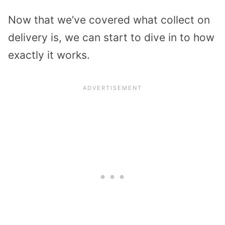
Now that we’ve covered what collect on
delivery is, we can start to dive in to how
exactly it works.