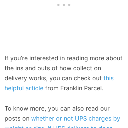
If you’re interested in reading more about
the ins and outs of how collect on
delivery works, you can check out
this
helpful article
from Franklin Parcel.
To know more, you can also read our
posts on
whether or not UPS charges by