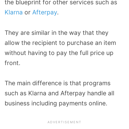
the blueprint for other services such as
Klarna
or
Afterpay
.
They are similar in the way that they
allow the recipient to purchase an item
without having to pay the full price up
front.
The main difference is that programs
such as Klarna and Afterpay handle all
business including payments online.