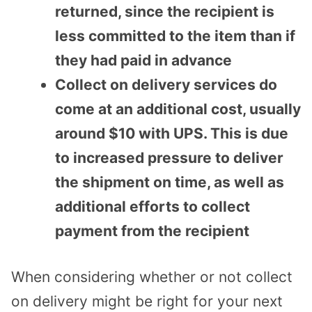
returned, since the recipient is
less committed to the item than if
they had paid in advance
Collect on delivery services do
come at an additional cost, usually
around $10 with UPS. This is due
to increased pressure to deliver
the shipment on time, as well as
additional efforts to collect
payment from the recipient
When considering whether or not collect
on delivery might be right for your next