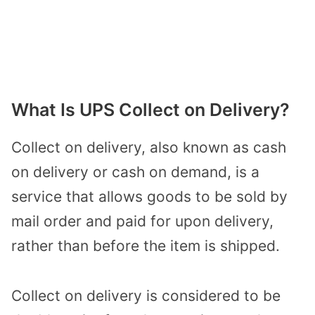
What Is UPS Collect on Delivery?
Collect on delivery, also known as cash
on delivery or cash on demand, is a
service that allows goods to be sold by
mail order and paid for upon delivery,
rather than before the item is shipped.
Collect on delivery is considered to be