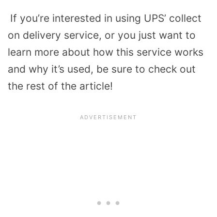
If you’re interested in using UPS’ collect
on delivery service, or you just want to
learn more about how this service works
and why it’s used, be sure to check out
the rest of the article!