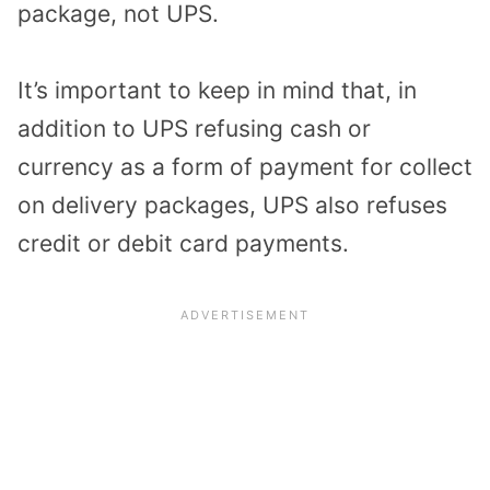
package, not UPS.
It’s important to keep in mind that, in
addition to UPS refusing cash or
currency as a form of payment for collect
on delivery packages, UPS also refuses
credit or debit card payments.