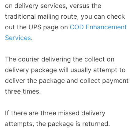
on delivery services, versus the
traditional mailing route, you can check
out the UPS page on
COD Enhancement
Services
.
The courier delivering the collect on
delivery package will usually attempt to
deliver the package and collect payment
three times.
If there are three missed delivery
attempts, the package is returned.