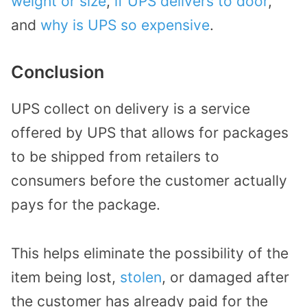
weight or size
,
if UPS delivers to door
,
and
why is UPS so expensive
.
Conclusion
UPS collect on delivery is a service
offered by UPS that allows for packages
to be shipped from retailers to
consumers before the customer actually
pays for the package.
This helps eliminate the possibility of the
item being lost,
stolen
, or damaged after
the customer has already paid for the