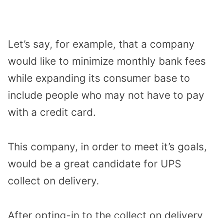
Let’s say, for example, that a company
would like to minimize monthly bank fees
while expanding its consumer base to
include people who may not have to pay
with a credit card.
This company, in order to meet it’s goals,
would be a great candidate for UPS
collect on delivery.
After opting-in to the collect on delivery