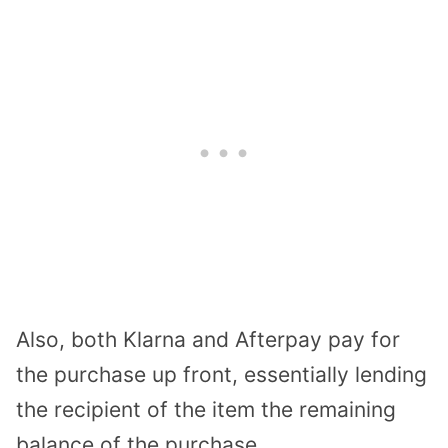
Also, both Klarna and Afterpay pay for
the purchase up front, essentially lending
the recipient of the item the remaining
balance of the purchase.