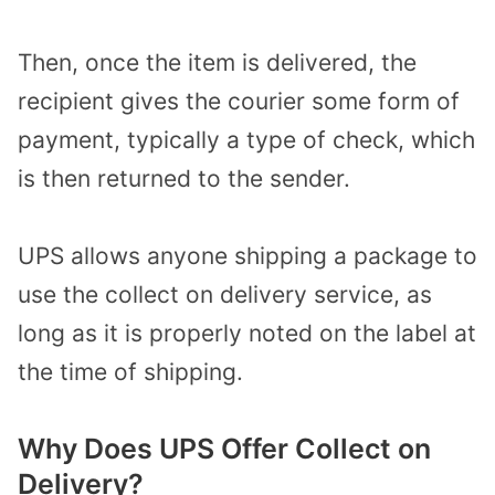
Then, once the item is delivered, the
recipient gives the courier some form of
payment, typically a type of check, which
is then returned to the sender.
UPS allows anyone shipping a package to
use the collect on delivery service, as
long as it is properly noted on the label at
the time of shipping.
Why Does UPS Offer Collect on
Delivery?