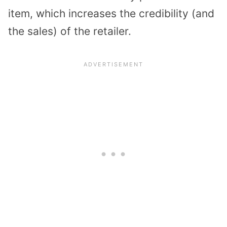
item, which increases the credibility (and
the sales) of the retailer.