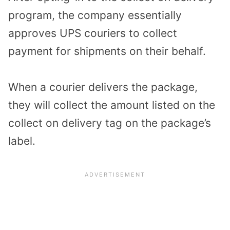
program, the company essentially
approves UPS couriers to collect
payment for shipments on their behalf.
When a courier delivers the package,
they will collect the amount listed on the
collect on delivery tag on the package’s
label.