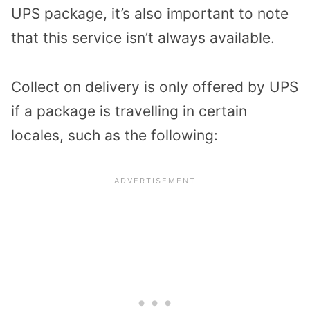
UPS package, it’s also important to note
that this service isn’t always available.
Collect on delivery is only offered by UPS
if a package is travelling in certain
locales, such as the following: