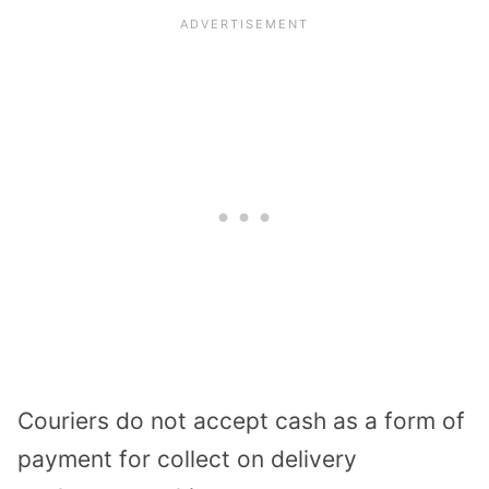
Couriers do not accept cash as a form of
payment for collect on delivery