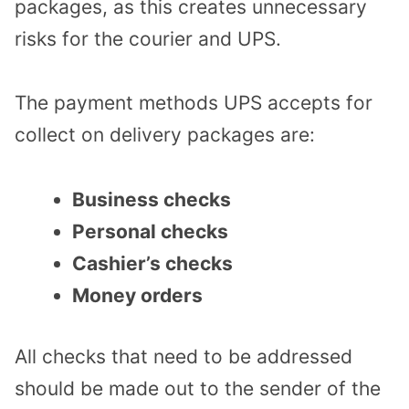
packages, as this creates unnecessary
risks for the courier and UPS.
The payment methods UPS accepts for
collect on delivery packages are:
Business checks
Personal checks
Cashier’s checks
Money orders
All checks that need to be addressed
should be made out to the sender of the