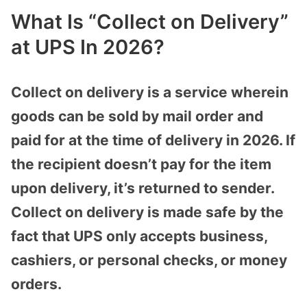
What Is “Collect on Delivery”
at UPS In 2026?
Collect on delivery is a service wherein
goods can be sold by mail order and
paid for at the time of delivery in 2026. If
the recipient doesn’t pay for the item
upon delivery, it’s returned to sender.
Collect on delivery is made safe by the
fact that UPS only accepts business,
cashiers, or personal checks, or money
orders.