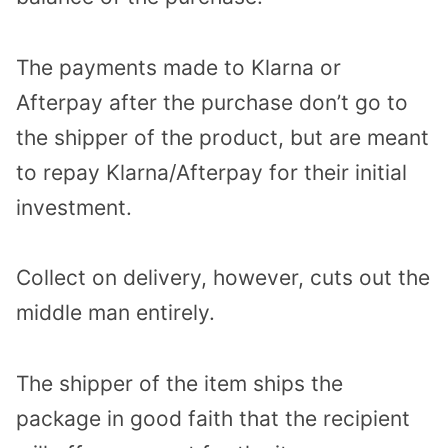
The payments made to Klarna or
Afterpay after the purchase don’t go to
the shipper of the product, but are meant
to repay Klarna/Afterpay for their initial
investment.
Collect on delivery, however, cuts out the
middle man entirely.
The shipper of the item ships the
package in good faith that the recipient