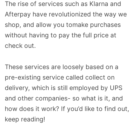
The rise of services such as Klarna and
Afterpay have revolutionized the way we
shop, and allow you tomake purchases
without having to pay the full price at
check out.
These services are loosely based on a
pre-existing service called collect on
delivery, which is still employed by UPS
and other companies- so what is it, and
how does it work? If you’d like to find out,
keep reading!