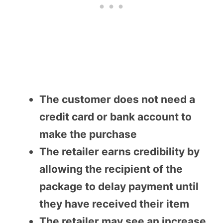
The customer does not need a
credit card or bank account to
make the purchase
The retailer earns credibility by
allowing the recipient of the
package to delay payment until
they have received their item
The retailer may see an increase