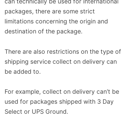
can technically be used for international
packages, there are some strict
limitations concerning the origin and
destination of the package.
There are also restrictions on the type of
shipping service collect on delivery can
be added to.
For example, collect on delivery can’t be
used for packages shipped with 3 Day
Select or UPS Ground.