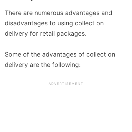
There are numerous advantages and
disadvantages to using collect on
delivery for retail packages.
Some of the advantages of collect on
delivery are the following: