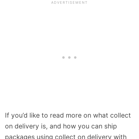
If you’d like to read more on what collect
on delivery is, and how you can ship
packages using collect on delivery with