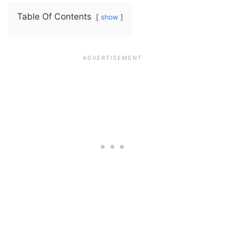
Table Of Contents
show