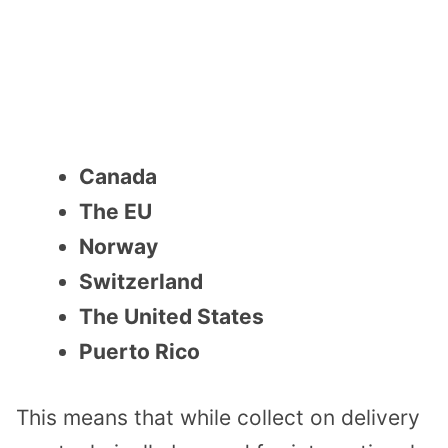
Canada
The EU
Norway
Switzerland
The United States
Puerto Rico
This means that while collect on delivery