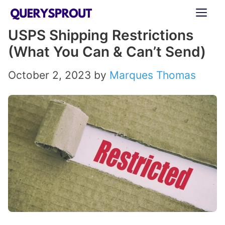
Skip
ME
to
USPS Shipping Restrictions
content
(What You Can & Can’t Send)
October 2, 2023
by
Marques Thomas