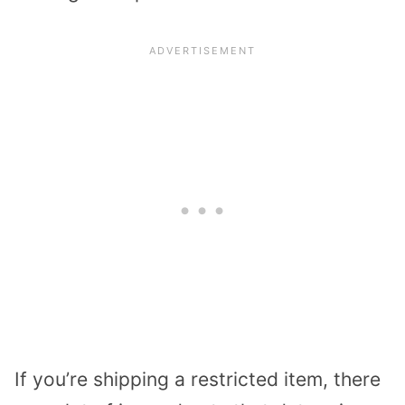
If you’re shipping a restricted item, there