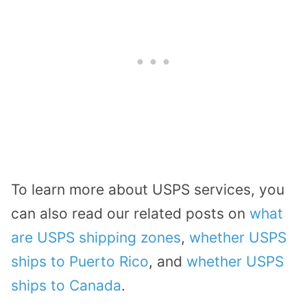
To learn more about USPS services, you
can also read our related posts on
what
are USPS shipping zones
,
whether USPS
ships to Puerto Rico
, and
whether USPS
ships to Canada
.