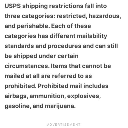
USPS shipping restrictions fall into
three categories: restricted, hazardous,
and perishable. Each of these
categories has different mailability
standards and procedures and can still
be shipped under certain
circumstances. Items that cannot be
mailed at all are referred to as
prohibited. Prohibited mail includes
airbags, ammunition, explosives,
gasoline, and marijuana.