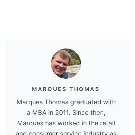
MARQUES THOMAS
Marques Thomas graduated with
a MBA in 2011. Since then,
Marques has worked in the retail
and consumer service industry as