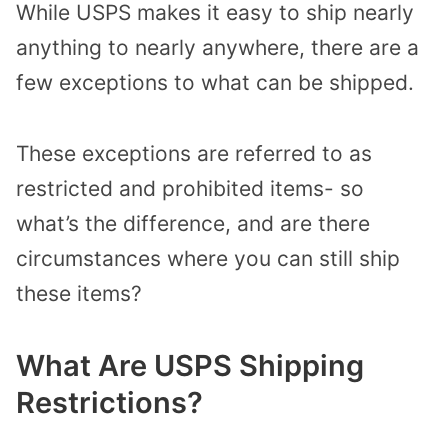
While USPS makes it easy to ship nearly
anything to nearly anywhere, there are a
few exceptions to what can be shipped.
These exceptions are referred to as
restricted and prohibited items- so
what’s the difference, and are there
circumstances where you can still ship
these items?
What Are USPS Shipping
Restrictions?