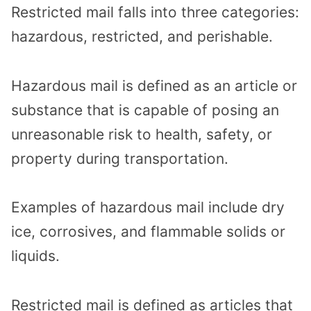
Restricted mail falls into three categories:
hazardous, restricted, and perishable.
Hazardous mail is defined as an article or
substance that is capable of posing an
unreasonable risk to health, safety, or
property during transportation.
Examples of hazardous mail include dry
ice, corrosives, and flammable solids or
liquids.
Restricted mail is defined as articles that