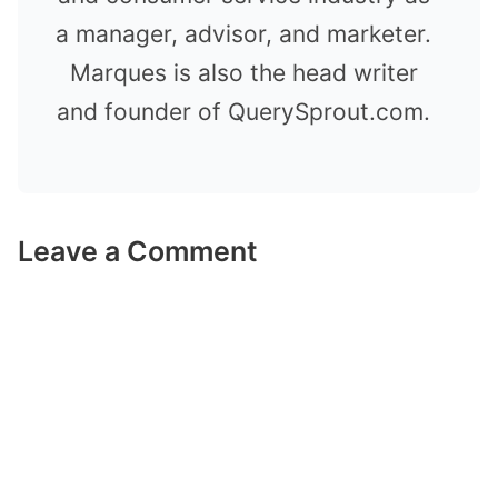
a manager, advisor, and marketer.
Marques is also the head writer
and founder of QuerySprout.com.
Leave a Comment
Comment