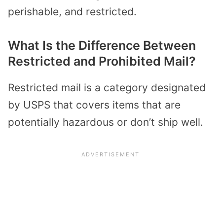
perishable, and restricted.
What Is the Difference Between
Restricted and Prohibited Mail?
Restricted mail is a category designated
by USPS that covers items that are
potentially hazardous or don’t ship well.