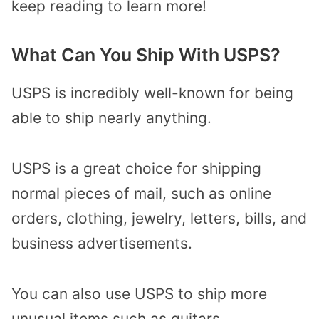
keep reading to learn more!
What Can You Ship With USPS?
USPS is incredibly well-known for being
able to ship nearly anything.
USPS is a great choice for shipping
normal pieces of mail, such as online
orders, clothing, jewelry, letters, bills, and
business advertisements.
You can also use USPS to ship more
unusual items such as guitars,