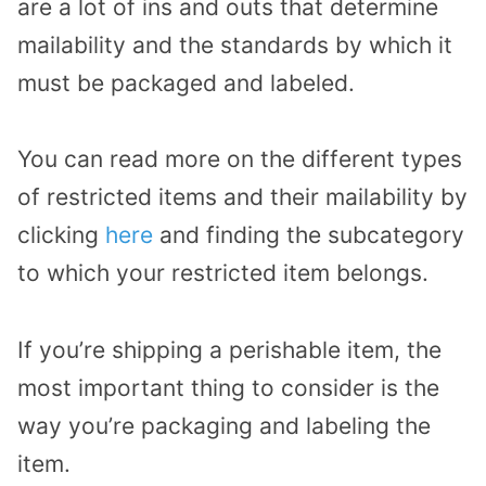
are a lot of ins and outs that determine
mailability and the standards by which it
must be packaged and labeled.
You can read more on the different types
of restricted items and their mailability by
clicking
here
and finding the subcategory
to which your restricted item belongs.
If you’re shipping a perishable item, the
most important thing to consider is the
way you’re packaging and labeling the
item.