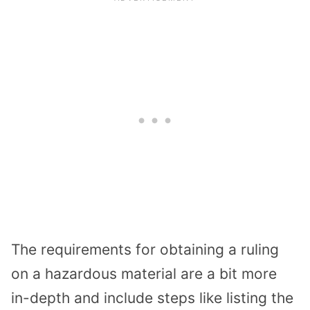
The requirements for obtaining a ruling
on a hazardous material are a bit more
in-depth and include steps like listing the