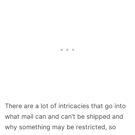
There are a lot of intricacies that go into
what mail can and can’t be shipped and
why something may be restricted, so