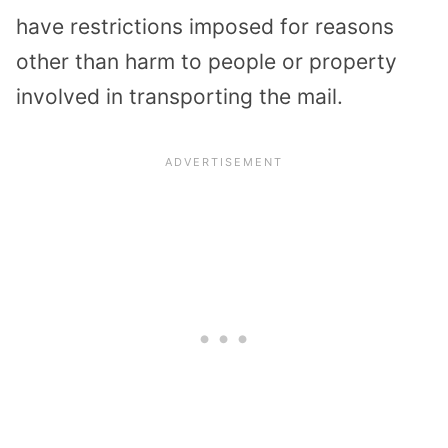
have restrictions imposed for reasons
other than harm to people or property
involved in transporting the mail.