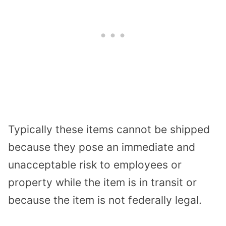
Typically these items cannot be shipped
because they pose an immediate and
unacceptable risk to employees or
property while the item is in transit or
because the item is not federally legal.