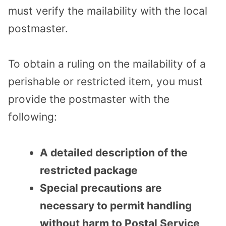
must verify the mailability with the local
postmaster.
To obtain a ruling on the mailability of a
perishable or restricted item, you must
provide the postmaster with the
following:
A detailed description of the
restricted package
Special precautions are
necessary to permit handling
without harm to Postal Service