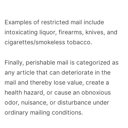
Examples of restricted mail include
intoxicating liquor, firearms, knives, and
cigarettes/smokeless tobacco.
Finally, perishable mail is categorized as
any article that can deteriorate in the
mail and thereby lose value, create a
health hazard, or cause an obnoxious
odor, nuisance, or disturbance under
ordinary mailing conditions.