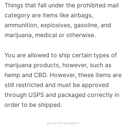
Things that fall under the prohibited mail
category are items like airbags,
ammunition, explosives, gasoline, and
marijuana, medical or otherwise.
You are allowed to ship certain types of
marijuana products, however, such as
hemp and CBD. However, these items are
still restricted and must be approved
through USPS and packaged correctly in
order to be shipped.