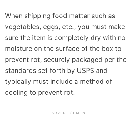
When shipping food matter such as
vegetables, eggs, etc., you must make
sure the item is completely dry with no
moisture on the surface of the box to
prevent rot, securely packaged per the
standards set forth by USPS and
typically must include a method of
cooling to prevent rot.