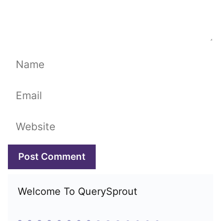
Name
Email
Website
Welcome To QuerySprout