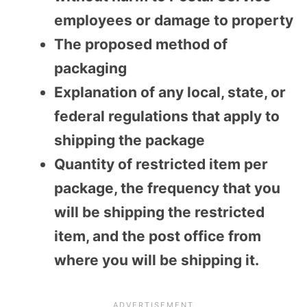
employees or damage to property
The proposed method of
packaging
Explanation of any local, state, or
federal regulations that apply to
shipping the package
Quantity of restricted item per
package, the frequency that you
will be shipping the restricted
item, and the post office from
where you will be shipping it.