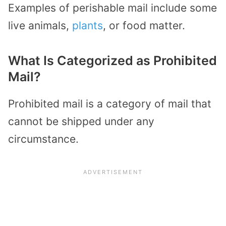
Examples of perishable mail include some
live animals,
plants
, or food matter.
What Is Categorized as Prohibited
Mail?
Prohibited mail is a category of mail that
cannot be shipped under any
circumstance.