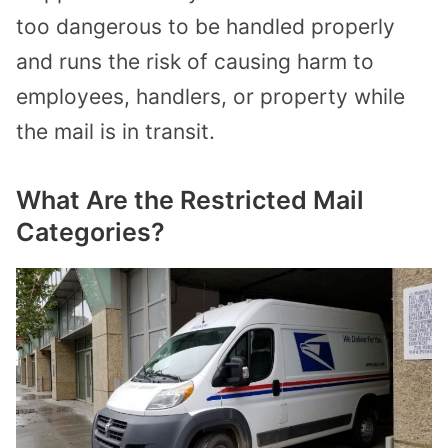
too dangerous to be handled properly
and runs the risk of causing harm to
employees, handlers, or property while
the mail is in transit.
What Are the Restricted Mail
Categories?