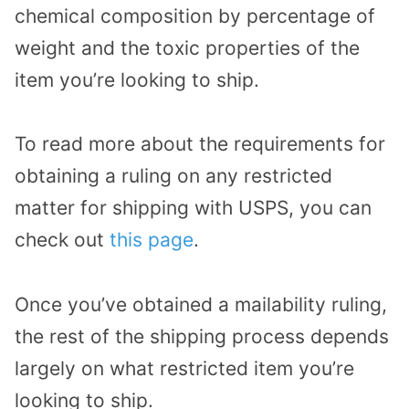
chemical composition by percentage of
weight and the toxic properties of the
item you’re looking to ship.
To read more about the requirements for
obtaining a ruling on any restricted
matter for shipping with USPS, you can
check out
this page
.
Once you’ve obtained a mailability ruling,
the rest of the shipping process depends
largely on what restricted item you’re
looking to ship.