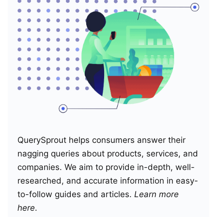
QuerySprout helps consumers answer their
nagging queries about products, services, and
companies. We aim to provide in-depth, well-
researched, and accurate information in easy-
to-follow guides and articles.
Learn more
here
.