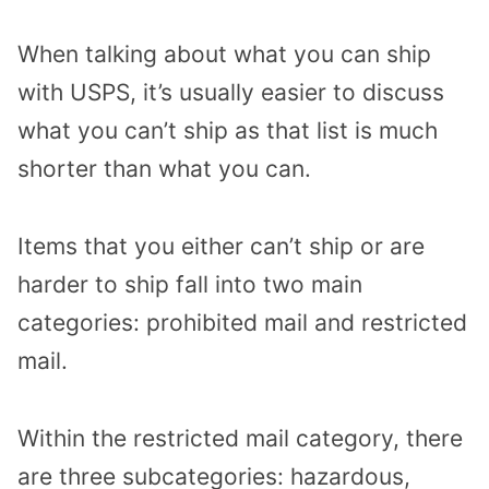
When talking about what you can ship
with USPS, it’s usually easier to discuss
what you can’t ship as that list is much
shorter than what you can.
Items that you either can’t ship or are
harder to ship fall into two main
categories: prohibited mail and restricted
mail.
Within the restricted mail category, there
are three subcategories: hazardous,