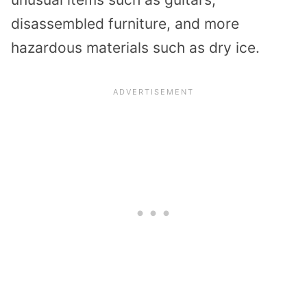
disassembled furniture, and more
hazardous materials such as dry ice.