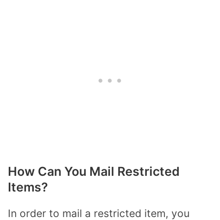
How Can You Mail Restricted
Items?
In order to mail a restricted item, you