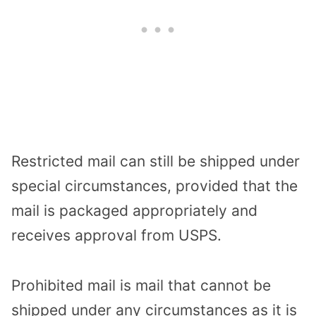
Restricted mail can still be shipped under
special circumstances, provided that the
mail is packaged appropriately and
receives approval from USPS.
Prohibited mail is mail that cannot be
shipped under any circumstances as it is