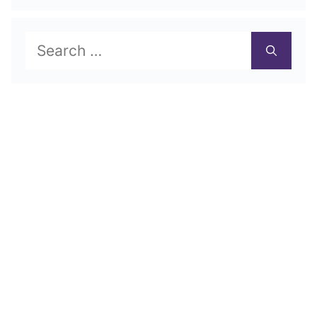
Search
for: