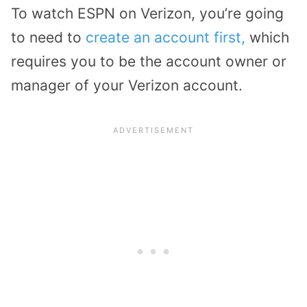
To watch ESPN on Verizon, you’re going
to need to
create an account first,
which
requires you to be the account owner or
manager of your Verizon account.