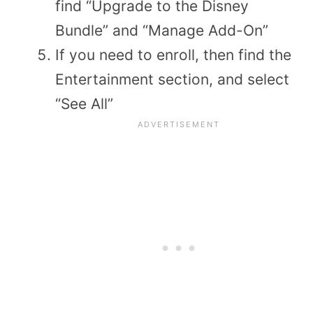
find “Upgrade to the Disney
Bundle” and “Manage Add-On”
If you need to enroll, then find the
Entertainment section, and select
“See All”