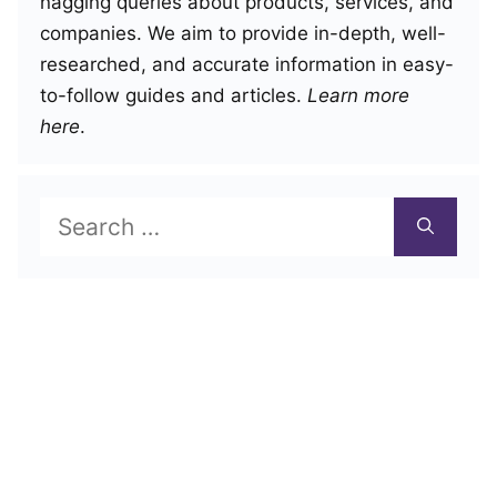
nagging queries about products, services, and
companies. We aim to provide in-depth, well-
researched, and accurate information in easy-
to-follow guides and articles.
Learn more
here
.
Search
for: