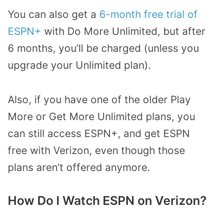
You can also get a
6-month free trial of
ESPN+
with Do More Unlimited, but after
6 months, you’ll be charged (unless you
upgrade your Unlimited plan).
Also, if you have one of the older Play
More or Get More Unlimited plans, you
can still access ESPN+, and get ESPN
free with Verizon, even though those
plans aren’t offered anymore.
How Do I Watch ESPN on Verizon?