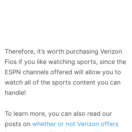
Therefore, it’s worth purchasing Verizon
Fios if you like watching sports, since the
ESPN channels offered will allow you to
watch all of the sports content you can
handle!
To learn more, you can also read our
posts on
whether or not Verizon offers