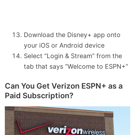
Download the Disney+ app onto
your iOS or Android device
Select “Login & Stream” from the
tab that says “Welcome to ESPN+”
Can You Get Verizon ESPN+ as a
Paid Subscription?