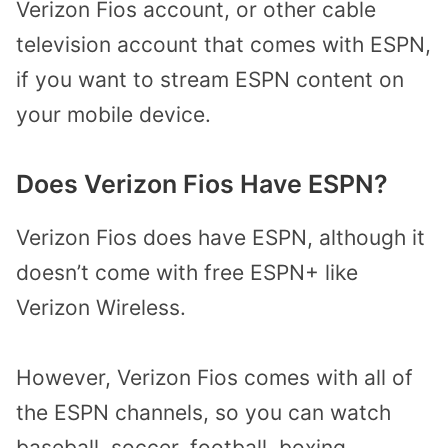
Verizon Fios account, or other cable
television account that comes with ESPN,
if you want to stream ESPN content on
your mobile device.
Does Verizon Fios Have ESPN?
Verizon Fios does have ESPN, although it
doesn’t come with free ESPN+ like
Verizon Wireless.
However, Verizon Fios comes with all of
the ESPN channels, so you can watch
baseball, soccer, football, boxing,