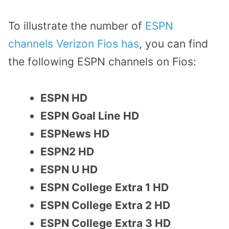
To illustrate the number of
ESPN
channels Verizon Fios has
, you can find
the following ESPN channels on Fios:
ESPN HD
ESPN Goal Line HD
ESPNews HD
ESPN2 HD
ESPN U HD
ESPN College Extra 1 HD
ESPN College Extra 2 HD
ESPN College Extra 3 HD