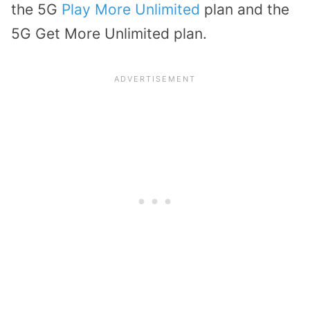
the 5G
Play More Unlimited
plan and the
5G Get More Unlimited plan.