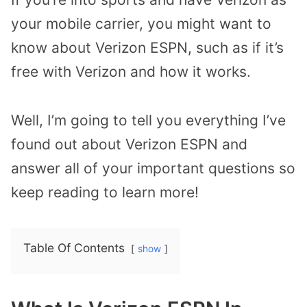
your mobile carrier, you might want to
know about Verizon ESPN, such as if it’s
free with Verizon and how it works.
Well, I’m going to tell you everything I’ve
found out about Verizon ESPN and
answer all of your important questions so
keep reading to learn more!
Table Of Contents
show