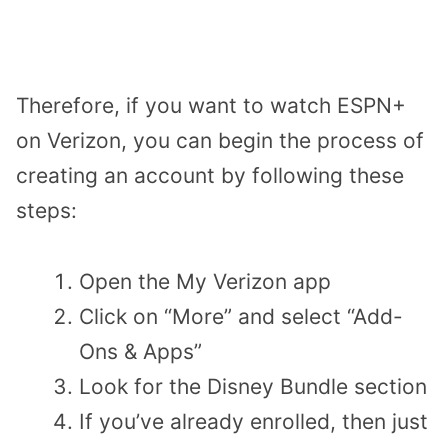
Therefore, if you want to watch ESPN+
on Verizon, you can begin the process of
creating an account by following these
steps:
Open the My Verizon app
Click on “More” and select “Add-
Ons & Apps”
Look for the Disney Bundle section
If you’ve already enrolled, then just