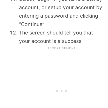
account, or setup your account by
entering a password and clicking
“Continue”
The screen should tell you that
your account is a success