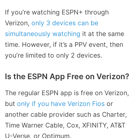
If you’re watching ESPN+ through
Verizon,
only 3 devices can be
simultaneously watching
it at the same
time. However, if it’s a PPV event, then
you’re limited to only 2 devices.
Is the ESPN App Free on Verizon?
The regular ESPN app is free on Verizon,
but
only if you have Verizon Fios
or
another cable provider such as Charter,
Time Warner Cable, Cox, XFINITY, AT&T
U-Verse, or Optimum.