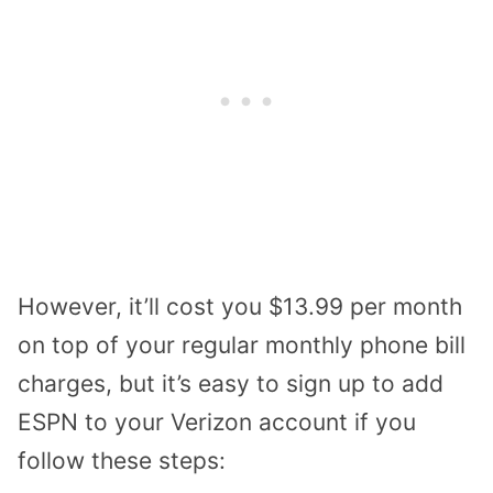
However, it’ll cost you $13.99 per month
on top of your regular monthly phone bill
charges, but it’s easy to sign up to add
ESPN to your Verizon account if you
follow these steps: