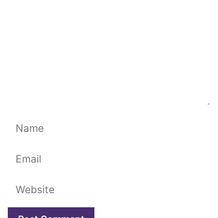
Name
Email
Website