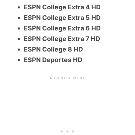
ESPN College Extra 4 HD
ESPN College Extra 5 HD
ESPN College Extra 6 HD
ESPN College Extra 7 HD
ESPN College 8 HD
ESPN Deportes HD