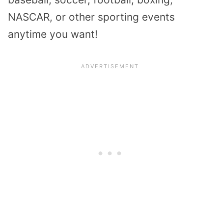
NASCAR, or other sporting events
anytime you want!