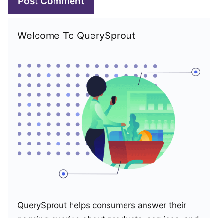
Welcome To QuerySprout
QuerySprout helps consumers answer their