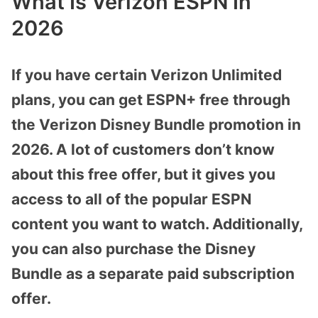
What Is Verizon ESPN In
2026
If you have certain Verizon Unlimited
plans, you can get ESPN+ free through
the Verizon Disney Bundle promotion in
2026. A lot of customers don’t know
about this free offer, but it gives you
access to all of the popular ESPN
content you want to watch. Additionally,
you can also purchase the Disney
Bundle as a separate paid subscription
offer.