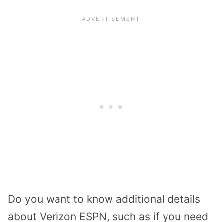
Do you want to know additional details
about Verizon ESPN, such as if you need