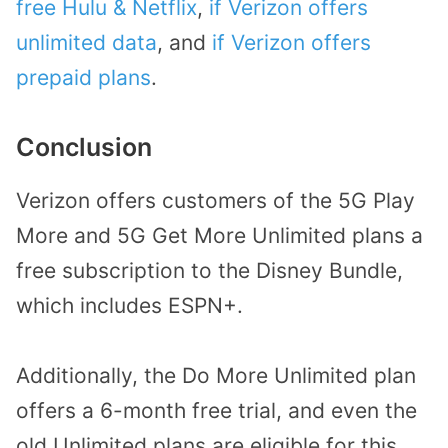
free Hulu & Netflix
,
if Verizon offers
unlimited data
, and
if Verizon offers
prepaid plans
.
Conclusion
Verizon offers customers of the 5G Play
More and 5G Get More Unlimited plans a
free subscription to the Disney Bundle,
which includes ESPN+.
Additionally, the Do More Unlimited plan
offers a 6-month free trial, and even the
old Unlimited plans are eligible for this