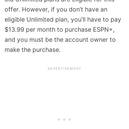
offer. However, if you don’t have an
eligible Unlimited plan, you’ll have to pay
$13.99 per month to purchase ESPN+,
and you must be the account owner to
make the purchase.