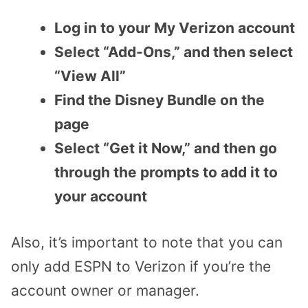
Log in to your My Verizon account
Select “Add-Ons,” and then select
“View All”
Find the Disney Bundle on the
page
Select “Get it Now,” and then go
through the prompts to add it to
your account
Also, it’s important to note that you can
only add ESPN to Verizon if you’re the
account owner or manager.