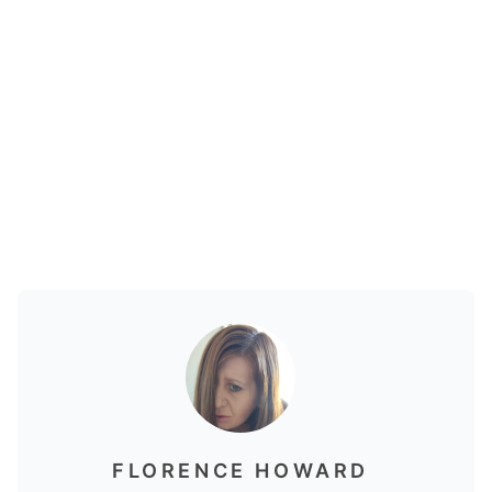
FLORENCE HOWARD