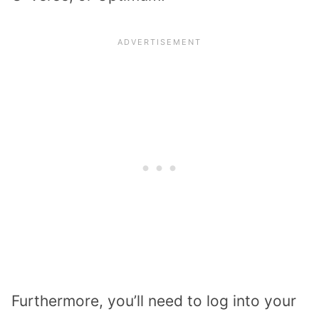
Furthermore, you’ll need to log into your