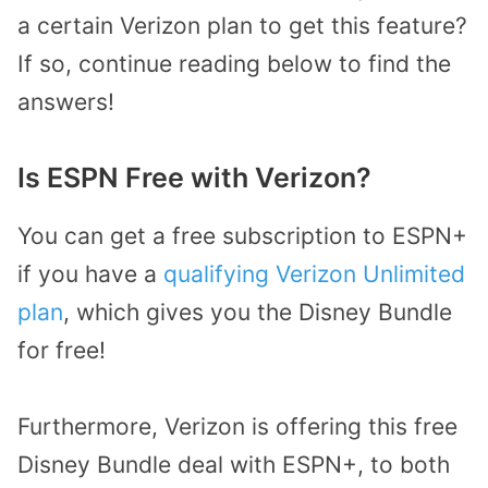
a certain Verizon plan to get this feature?
If so, continue reading below to find the
answers!
Is ESPN Free with Verizon?
You can get a free subscription to ESPN+
if you have a
qualifying Verizon Unlimited
plan
, which gives you the Disney Bundle
for free!
Furthermore, Verizon is offering this free
Disney Bundle deal with ESPN+, to both