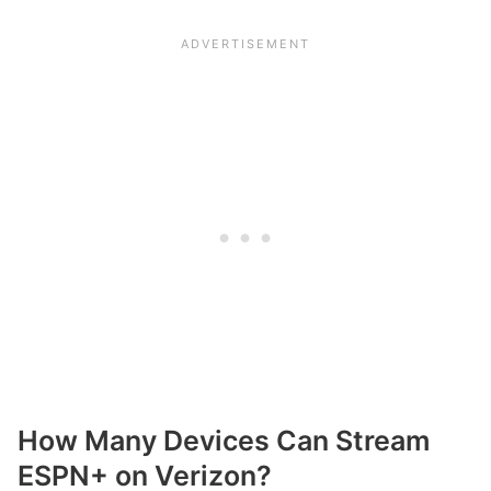
How Many Devices Can Stream
ESPN+ on Verizon?