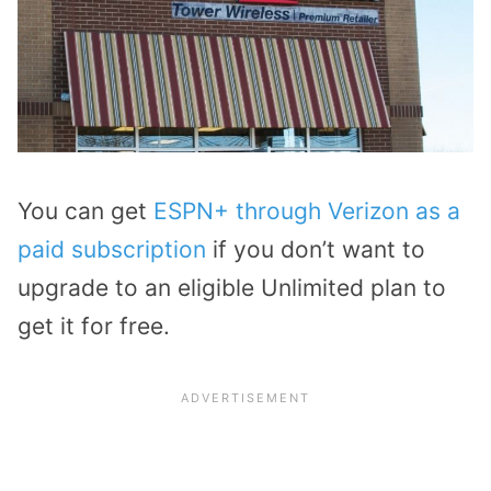
You can get
ESPN+ through Verizon as a
paid subscription
if you don’t want to
upgrade to an eligible Unlimited plan to
get it for free.