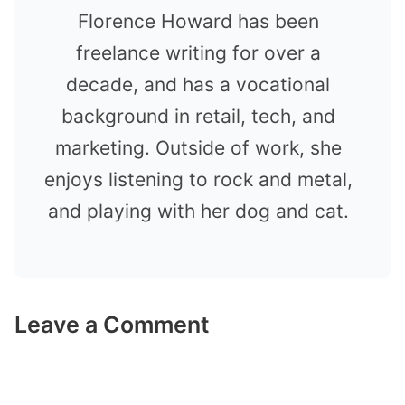
Florence Howard has been
freelance writing for over a
decade, and has a vocational
background in retail, tech, and
marketing. Outside of work, she
enjoys listening to rock and metal,
and playing with her dog and cat.
Leave a Comment
Comment