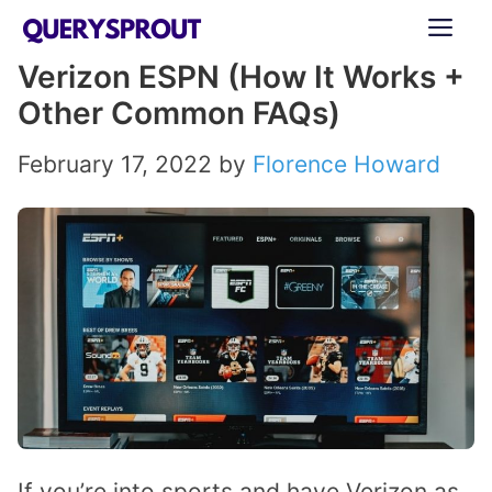
Skip
ME
to
Verizon ESPN (How It Works +
content
Other Common FAQs)
February 17, 2022
by
Florence Howard
If you’re into sports and have Verizon as