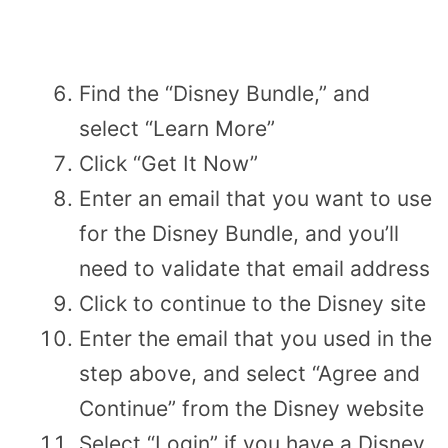
Find the “Disney Bundle,” and
select “Learn More”
Click “Get It Now”
Enter an email that you want to use
for the Disney Bundle, and you’ll
need to validate that email address
Click to continue to the Disney site
Enter the email that you used in the
step above, and select “Agree and
Continue” from the Disney website
Select “Login” if you have a Disney