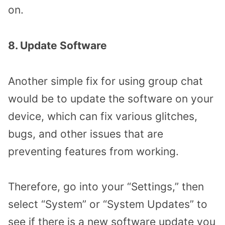
on.
8. Update Software
Another simple fix for using group chat
would be to update the software on your
device, which can fix various glitches,
bugs, and other issues that are
preventing features from working.
Therefore, go into your “Settings,” then
select “System” or “System Updates” to
see if there is a new software update you