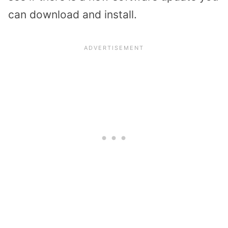
can download and install.