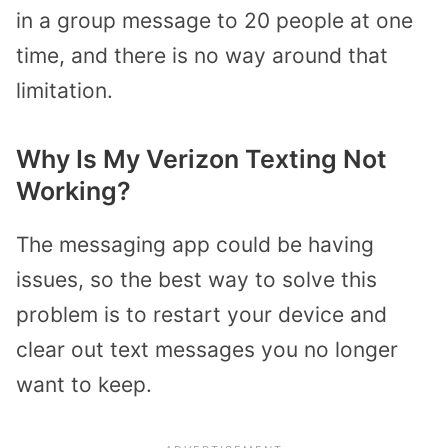
in a group message to 20 people at one
time, and there is no way around that
limitation.
Why Is My Verizon Texting Not
Working?
The messaging app could be having
issues, so the best way to solve this
problem is to restart your device and
clear out text messages you no longer
want to keep.