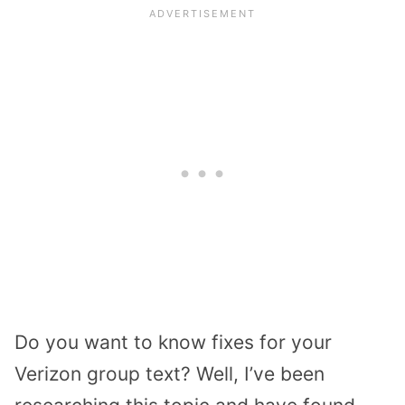
Do you want to know fixes for your
Verizon group text? Well, I’ve been