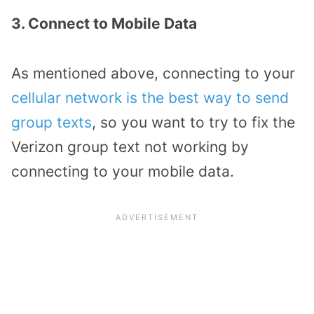
3. Connect to Mobile Data
As mentioned above, connecting to your
cellular network is the best way to send
group texts
, so you want to try to fix the
Verizon group text not working by
connecting to your mobile data.