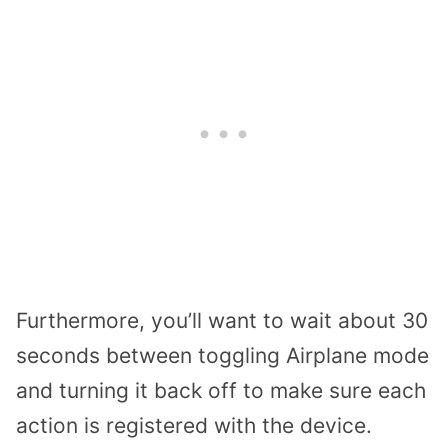
Furthermore, you’ll want to wait about 30
seconds between toggling Airplane mode
and turning it back off to make sure each
action is registered with the device.