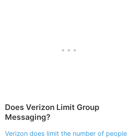
Does Verizon Limit Group
Messaging?
Verizon does limit the number of people