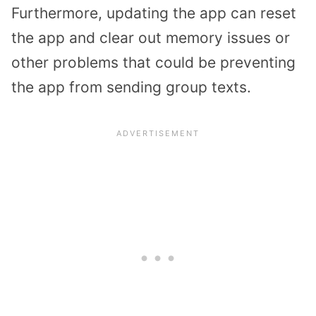
Furthermore, updating the app can reset
the app and clear out memory issues or
other problems that could be preventing
the app from sending group texts.