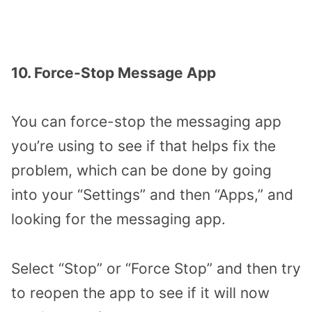
10. Force-Stop Message App
You can force-stop the messaging app
you’re using to see if that helps fix the
problem, which can be done by going
into your “Settings” and then “Apps,” and
looking for the messaging app.
Select “Stop” or “Force Stop” and then try
to reopen the app to see if it will now