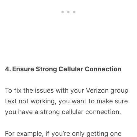
4. Ensure Strong Cellular Connection
To fix the issues with your Verizon group
text not working, you want to make sure
you have a strong cellular connection.
For example, if you’re only getting one