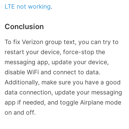
LTE not working
.
Conclusion
To fix Verizon group text, you can try to
restart your device, force-stop the
messaging app, update your device,
disable WiFi and connect to data.
Additionally, make sure you have a good
data connection, update your messaging
app if needed, and toggle Airplane mode
on and off.