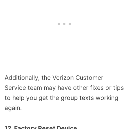
Additionally, the Verizon Customer
Service team may have other fixes or tips
to help you get the group texts working
again.
12. Factory Reset Device