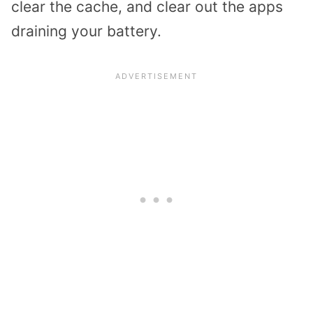
clear the cache, and clear out the apps
draining your battery.