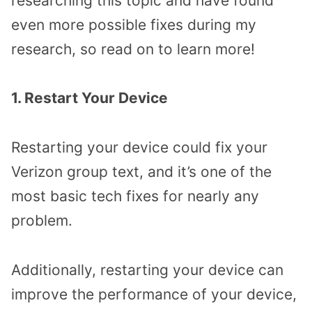
researching this topic and have found
even more possible fixes during my
research, so read on to learn more!
1. Restart Your Device
Restarting your device could fix your
Verizon group text, and it’s one of the
most basic tech fixes for nearly any
problem.
Additionally, restarting your device can
improve the performance of your device,