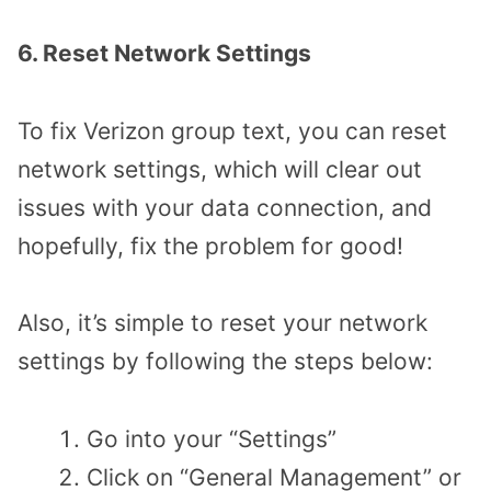
6. Reset Network Settings
To fix Verizon group text, you can reset
network settings, which will clear out
issues with your data connection, and
hopefully, fix the problem for good!
Also, it’s simple to reset your network
settings by following the steps below:
Go into your “Settings”
Click on “General Management” or