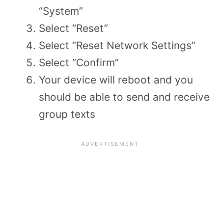
“System”
Select “Reset”
Select “Reset Network Settings”
Select “Confirm”
Your device will reboot and you
should be able to send and receive
group texts