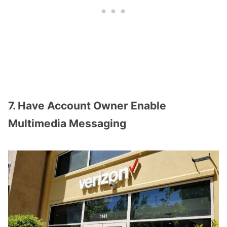
7. Have Account Owner Enable
Multimedia Messaging