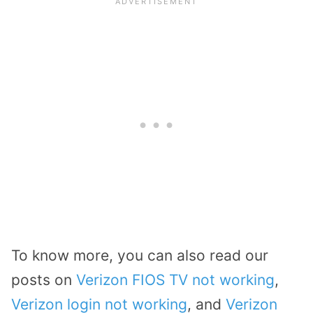
To know more, you can also read our
posts on
Verizon FIOS TV not working
,
Verizon login not working
, and
Verizon