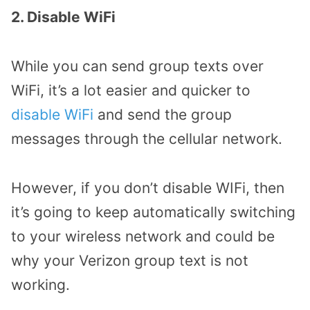
2. Disable WiFi
While you can send group texts over
WiFi, it’s a lot easier and quicker to
disable WiFi
and send the group
messages through the cellular network.
However, if you don’t disable WIFi, then
it’s going to keep automatically switching
to your wireless network and could be
why your Verizon group text is not
working.