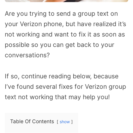
Are you trying to send a group text on
your Verizon phone, but have realized it’s
not working and want to fix it as soon as
possible so you can get back to your
conversations?
If so, continue reading below, because
I’ve found several fixes for Verizon group
text not working that may help you!
Table Of Contents
show