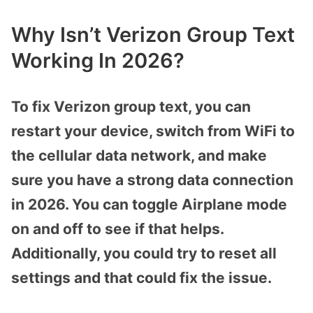
Why Isn’t Verizon Group Text
Working In 2026?
To fix Verizon group text, you can
restart your device, switch from WiFi to
the cellular data network, and make
sure you have a strong data connection
in 2026. You can toggle Airplane mode
on and off to see if that helps.
Additionally, you could try to reset all
settings and that could fix the issue.