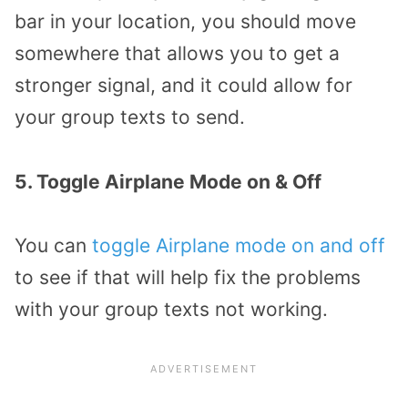
bar in your location, you should move
somewhere that allows you to get a
stronger signal, and it could allow for
your group texts to send.
5. Toggle Airplane Mode on & Off
You can
toggle Airplane mode on and off
to see if that will help fix the problems
with your group texts not working.