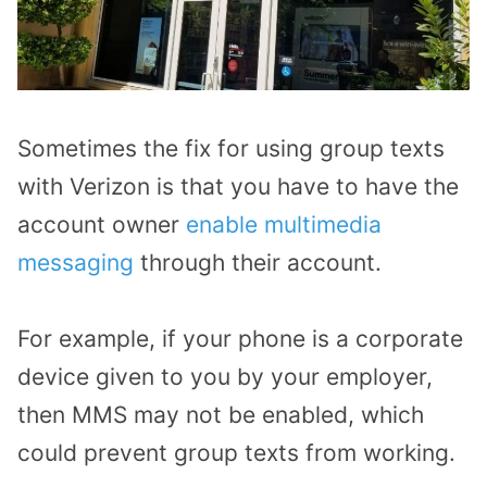
Sometimes the fix for using group texts
with Verizon is that you have to have the
account owner
enable multimedia
messaging
through their account.
For example, if your phone is a corporate
device given to you by your employer,
then MMS may not be enabled, which
could prevent group texts from working.