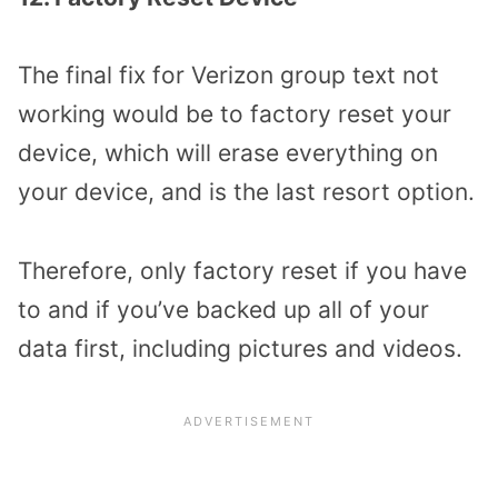
The final fix for Verizon group text not
working would be to factory reset your
device, which will erase everything on
your device, and is the last resort option.
Therefore, only factory reset if you have
to and if you’ve backed up all of your
data first, including pictures and videos.