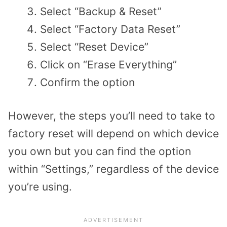
Select “Backup & Reset”
Select “Factory Data Reset”
Select “Reset Device”
Click on “Erase Everything”
Confirm the option
However, the steps you’ll need to take to
factory reset will depend on which device
you own but you can find the option
within “Settings,” regardless of the device
you’re using.