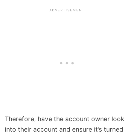
Therefore, have the account owner look
into their account and ensure it’s turned