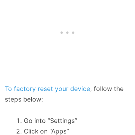
To factory reset your device
, follow the
steps below:
Go into “Settings”
Click on “Apps”