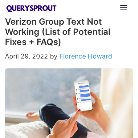
Skip
ME
to
Verizon Group Text Not
content
Working (List of Potential
Fixes + FAQs)
April 29, 2022
by
Florence Howard