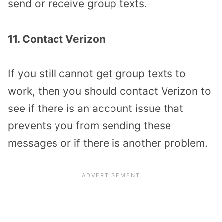
send or receive group texts.
11. Contact Verizon
If you still cannot get group texts to
work, then you should contact Verizon to
see if there is an account issue that
prevents you from sending these
messages or if there is another problem.