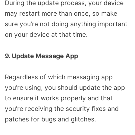
During the update process, your device
may restart more than once, so make
sure you’re not doing anything important
on your device at that time.
9. Update Message App
Regardless of which messaging app
you’re using, you should update the app
to ensure it works properly and that
you’re receiving the security fixes and
patches for bugs and glitches.