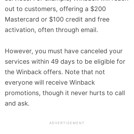
out to customers, offering a $200
Mastercard or $100 credit and free
activation, often through email.
However, you must have canceled your
services within 49 days to be eligible for
the Winback offers. Note that not
everyone will receive Winback
promotions, though it never hurts to call
and ask.