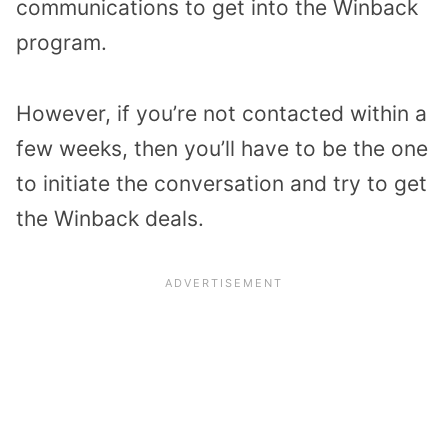
communications to get into the Winback
program.
However, if you’re not contacted within a
few weeks, then you’ll have to be the one
to initiate the conversation and try to get
the Winback deals.