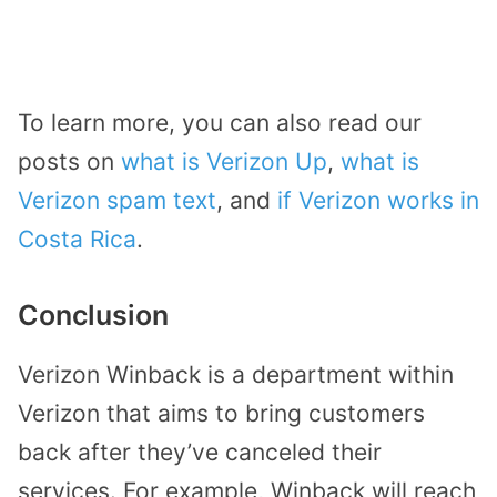
To learn more, you can also read our
posts on
what is Verizon Up
,
what is
Verizon spam text
, and
if Verizon works in
Costa Rica
.
Conclusion
Verizon Winback is a department within
Verizon that aims to bring customers
back after they’ve canceled their
services. For example, Winback will reach