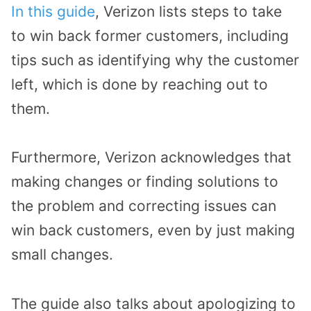
In this guide
, Verizon lists steps to take
to win back former customers, including
tips such as identifying why the customer
left, which is done by reaching out to
them.
Furthermore, Verizon acknowledges that
making changes or finding solutions to
the problem and correcting issues can
win back customers, even by just making
small changes.
The guide also talks about apologizing to