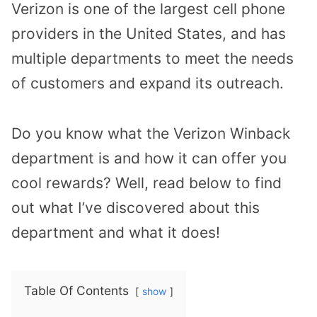
Verizon is one of the largest cell phone
providers in the United States, and has
multiple departments to meet the needs
of customers and expand its outreach.
Do you know what the Verizon Winback
department is and how it can offer you
cool rewards? Well, read below to find
out what I’ve discovered about this
department and what it does!
Table Of Contents
show