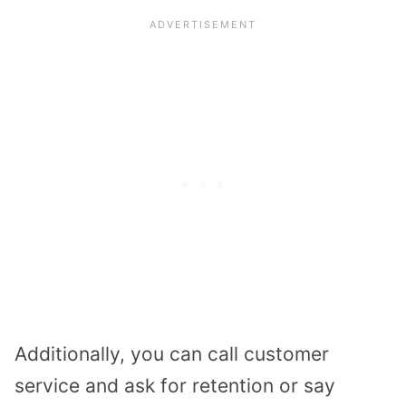
Additionally, you can call customer
service and ask for retention or say