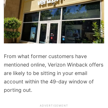
From what former customers have
mentioned online, Verizon Winback offers
are likely to be sitting in your email
account within the 49-day window of
porting out.