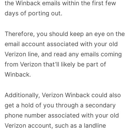
the Winback emails within the first few
days of porting out.
Therefore, you should keep an eye on the
email account associated with your old
Verizon line, and read any emails coming
from Verizon that’ll likely be part of
Winback.
Additionally, Verizon Winback could also
get a hold of you through a secondary
phone number associated with your old
Verizon account, such as a landline