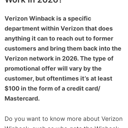
Verizon Winback is a specific
department within Verizon that does
anything it can to reach out to former
customers and bring them back into the
Verizon network in 2026. The type of
promotional offer will vary by the
customer, but oftentimes it’s at least
$100 in the form of a credit card/
Mastercard.
Do you want to know more about Verizon