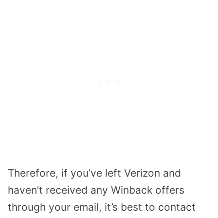
Therefore, if you’ve left Verizon and
haven’t received any Winback offers
through your email, it’s best to contact