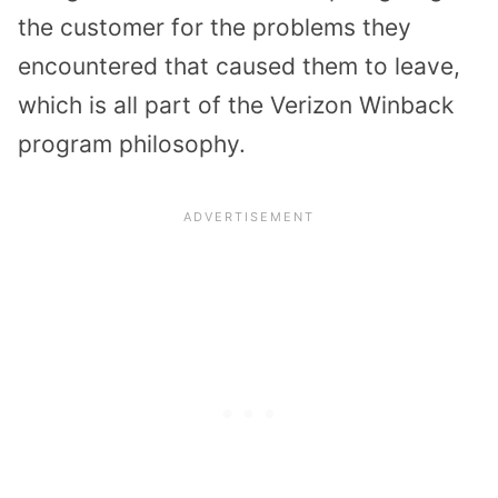
the customer for the problems they
encountered that caused them to leave,
which is all part of the Verizon Winback
program philosophy.