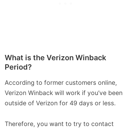
What is the Verizon Winback
Period?
According to former customers online,
Verizon Winback will work if you’ve been
outside of Verizon for 49 days or less.
Therefore, you want to try to contact