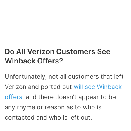
Do All Verizon Customers See
Winback Offers?
Unfortunately, not all customers that left
Verizon and ported out
will see Winback
offers
, and there doesn’t appear to be
any rhyme or reason as to who is
contacted and who is left out.