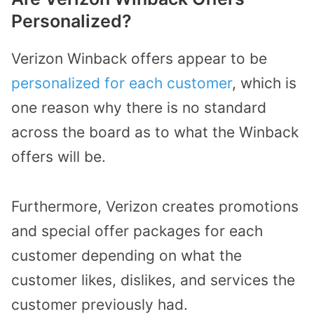
Personalized?
Verizon Winback offers appear to be
personalized for each customer
, which is
one reason why there is no standard
across the board as to what the Winback
offers will be.
Furthermore, Verizon creates promotions
and special offer packages for each
customer depending on what the
customer likes, dislikes, and services the
customer previously had.