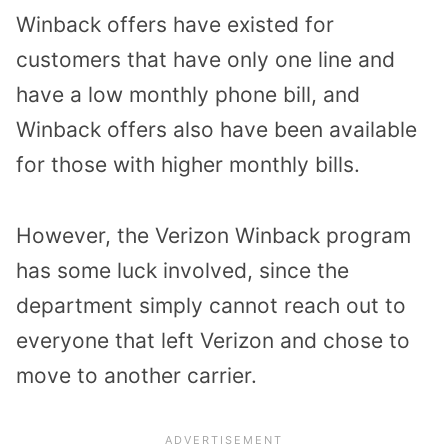
Winback offers have existed for
customers that have only one line and
have a low monthly phone bill, and
Winback offers also have been available
for those with higher monthly bills.
However, the Verizon Winback program
has some luck involved, since the
department simply cannot reach out to
everyone that left Verizon and chose to
move to another carrier.