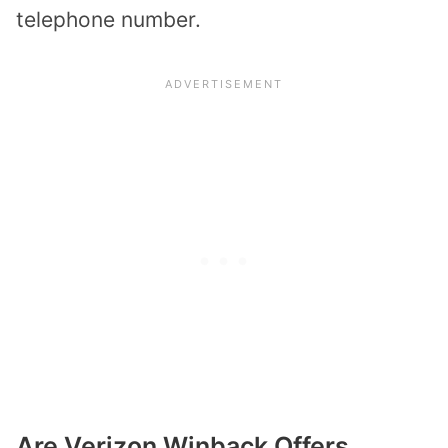
telephone number.
Are Verizon Winback Offers