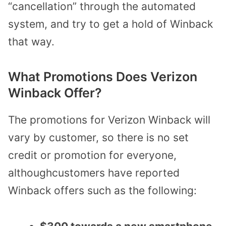
“cancellation” through the automated
system, and try to get a hold of Winback
that way.
What Promotions Does Verizon
Winback Offer?
The promotions for Verizon Winback will
vary by customer, so there is no set
credit or promotion for everyone,
althoughcustomers have reported
Winback offers such as the following: