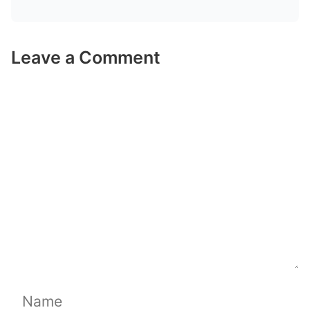
Leave a Comment
Comment
Name