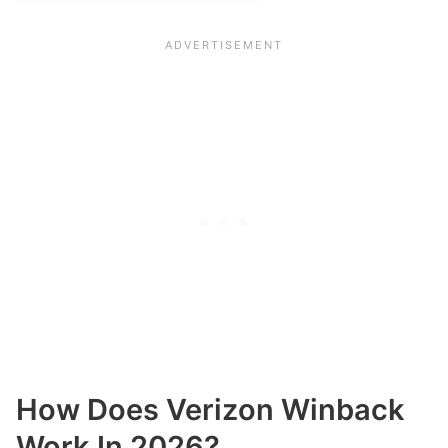
How Does Verizon Winback
Work In 2026?