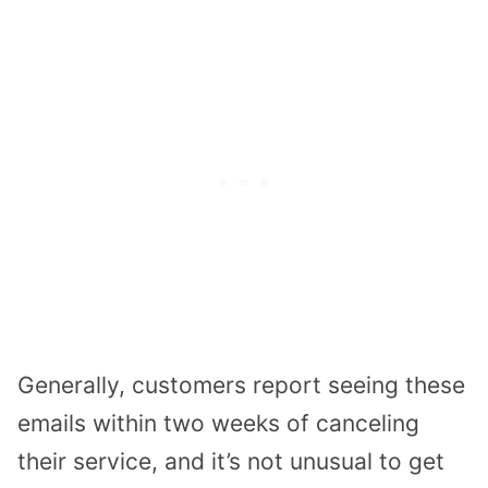
Generally, customers report seeing these
emails within two weeks of canceling
their service, and it’s not unusual to get