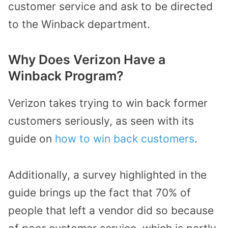
customer service and ask to be directed
to the Winback department.
Why Does Verizon Have a
Winback Program?
Verizon takes trying to win back former
customers seriously, as seen with its
guide on
how to win back customers
.
Additionally, a survey highlighted in the
guide brings up the fact that 70% of
people that left a vendor did so because