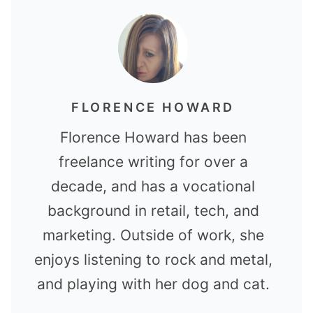
FLORENCE HOWARD
Florence Howard has been
freelance writing for over a
decade, and has a vocational
background in retail, tech, and
marketing. Outside of work, she
enjoys listening to rock and metal,
and playing with her dog and cat.