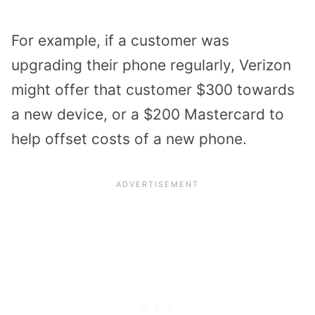
For example, if a customer was
upgrading their phone regularly, Verizon
might offer that customer $300 towards
a new device, or a $200 Mastercard to
help offset costs of a new phone.