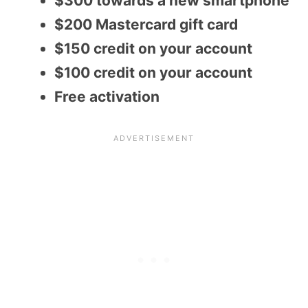
$300 towards a new smartphone
$200 Mastercard gift card
$150 credit on your account
$100 credit on your account
Free activation