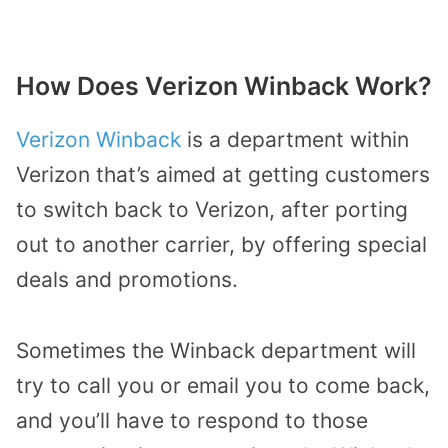
How Does Verizon Winback Work?
Verizon Winback
is a department within
Verizon that’s aimed at getting customers
to switch back to Verizon, after porting
out to another carrier, by offering special
deals and promotions.
Sometimes the Winback department will
try to call you or email you to come back,
and you’ll have to respond to those