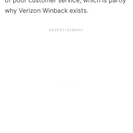
of poor customer service, which is partly
why Verizon Winback exists.