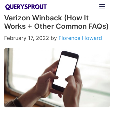
Skip
ME
to
Verizon Winback (How It
content
Works + Other Common FAQs)
February 17, 2022
by
Florence Howard