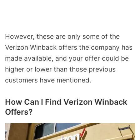
However, these are only some of the
Verizon Winback offers the company has
made available, and your offer could be
higher or lower than those previous
customers have mentioned.
How Can I Find Verizon Winback
Offers?