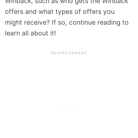
Winback, such as who gets the Winback
offers and what types of offers you
might receive? If so, continue reading to
learn all about it!