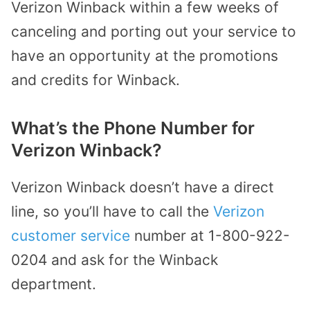
Verizon Winback within a few weeks of
canceling and porting out your service to
have an opportunity at the promotions
and credits for Winback.
What’s the Phone Number for
Verizon Winback?
Verizon Winback doesn’t have a direct
line, so you’ll have to call the
Verizon
customer service
number at 1-800-922-
0204 and ask for the Winback
department.