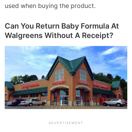
used when buying the product.
Can You Return Baby Formula At
Walgreens Without A Receipt?