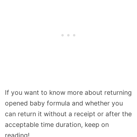
If you want to know more about returning
opened baby formula and whether you
can return it without a receipt or after the
acceptable time duration, keep on
reading!