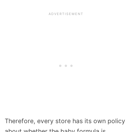
Therefore, every store has its own policy
about whether the baby formula is