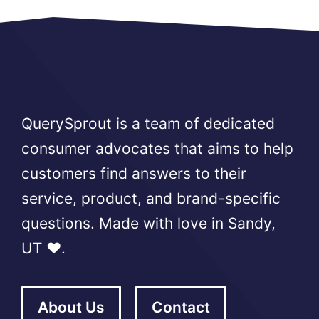
QuerySprout is a team of dedicated
consumer advocates that aims to help
customers find answers to their
service, product, and brand-specific
questions. Made with love in Sandy,
UT ❤️.
About Us
Contact