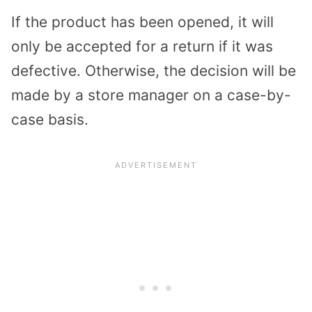
If the product has been opened, it will
only be accepted for a return if it was
defective. Otherwise, the decision will be
made by a store manager on a case-by-
case basis.