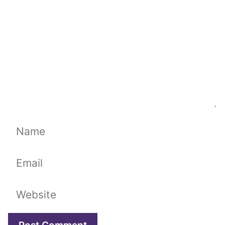
Name
Email
Website