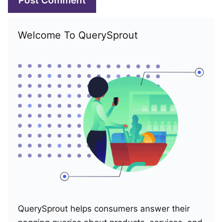
Welcome To QuerySprout
QuerySprout helps consumers answer their