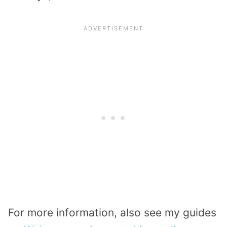
For more information, also see my guides