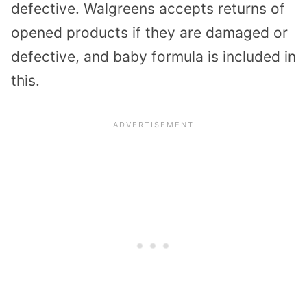
defective. Walgreens accepts returns of
opened products if they are damaged or
defective, and baby formula is included in
this.