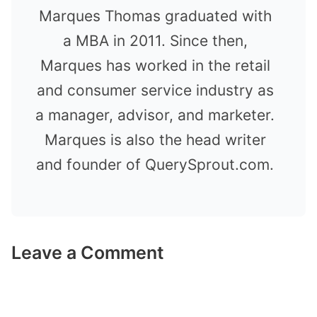
Marques Thomas graduated with
a MBA in 2011. Since then,
Marques has worked in the retail
and consumer service industry as
a manager, advisor, and marketer.
Marques is also the head writer
and founder of QuerySprout.com.
Leave a Comment
Comment