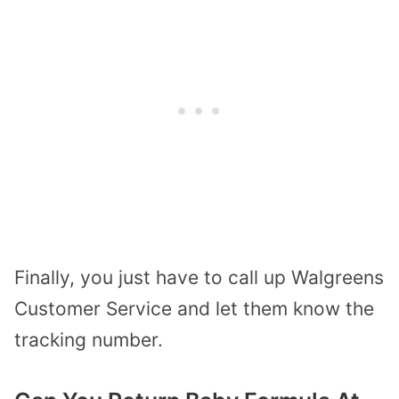
Finally, you just have to call up
Walgreens
Customer Service
and let them know the
tracking number.