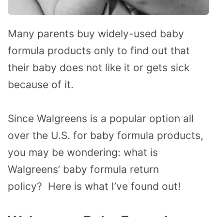
Many parents buy widely-used baby
formula products only to find out that
their baby does not like it or gets sick
because of it.
Since Walgreens is a popular option all
over the U.S. for baby formula products,
you may be wondering: what is
Walgreens’ baby formula return
policy?
Here is what I’ve found out!