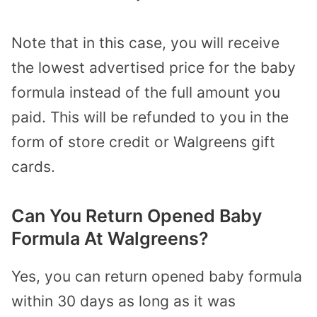
Note that in this case, you will receive
the lowest advertised price for the baby
formula instead of the full amount you
paid. This will be refunded to you in the
form of store credit or Walgreens gift
cards.
Can You Return Opened Baby
Formula At Walgreens?
Yes, you can return opened baby formula
within 30 days as long as it was