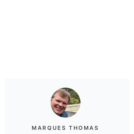
MARQUES THOMAS