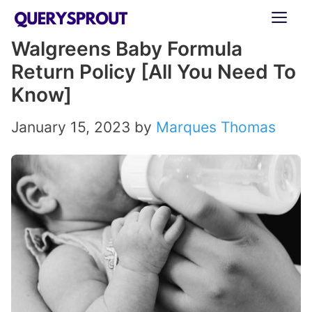
Skip
ME
to
Walgreens Baby Formula
content
Return Policy [All You Need To
Know]
January 15, 2023
by
Marques Thomas