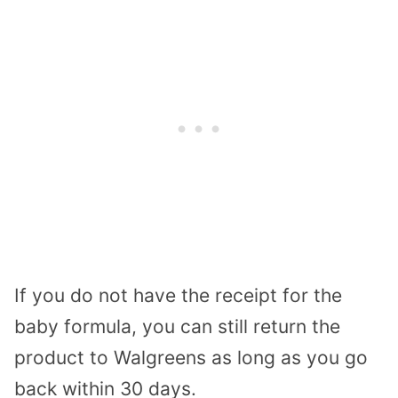
If you do not have the receipt for the
baby formula, you can still return the
product to Walgreens as long as you go
back within 30 days.