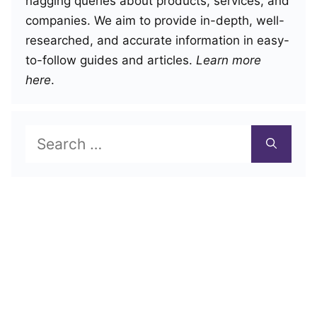
nagging queries about products, services, and
companies. We aim to provide in-depth, well-
researched, and accurate information in easy-
to-follow guides and articles.
Learn more
here
.
Search
for: