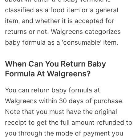
classified as a food item or a general
item, and whether it is accepted for
returns or not. Walgreens categorizes
baby formula as a ‘consumable’ item.
When Can You Return Baby
Formula At Walgreens?
You can return baby formula at
Walgreens within 30 days of purchase.
Note that you must have the original
receipt to get the full amount refunded to
you through the mode of payment you