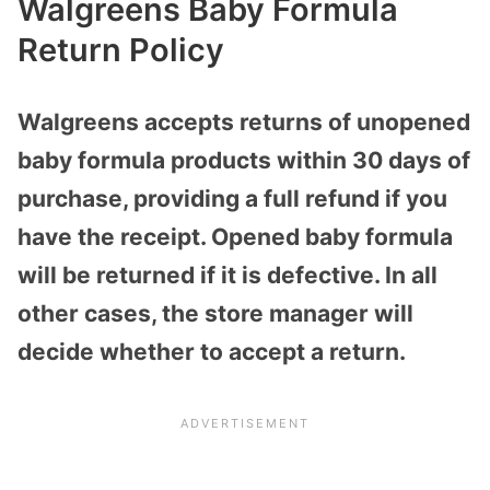
Walgreens Baby Formula
Return Policy
Walgreens accepts returns of unopened
baby formula products within 30 days of
purchase, providing a full refund if you
have the receipt. Opened baby formula
will be returned if it is defective. In all
other cases, the store manager will
decide whether to accept a return.