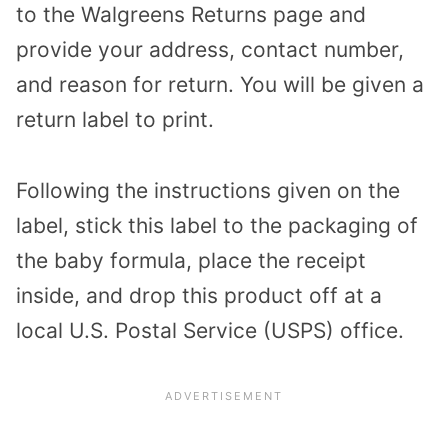
to the Walgreens
Returns
page and
provide your address, contact number,
and reason for return. You will be given a
return label to print.
Following the instructions given on the
label, stick this label to the packaging of
the baby formula, place the receipt
inside, and drop this product off at a
local U.S. Postal Service (USPS) office.