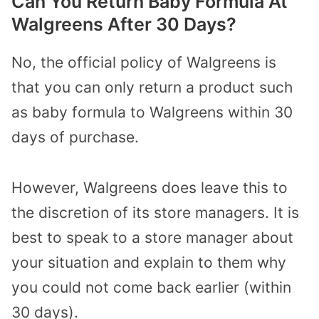
Can You Return Baby Formula At
Walgreens After 30 Days?
No, the official policy of Walgreens is
that you can only return a product such
as baby formula to Walgreens within 30
days of purchase.
However, Walgreens does leave this to
the discretion of its store managers. It is
best to speak to a store manager about
your situation and explain to them why
you could not come back earlier (within
30 days).