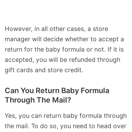
However, in all other cases, a store
manager will decide whether to accept a
return for the baby formula or not. If it is
accepted, you will be refunded through
gift cards and store credit.
Can You Return Baby Formula
Through The Mail?
Yes, you can return baby formula through
the mail. To do so, you need to head over