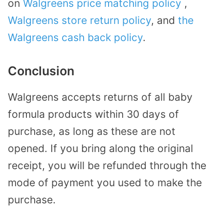
on
Walgreens price matching policy
,
Walgreens store return policy
, and
the
Walgreens cash back policy
.
Conclusion
Walgreens accepts returns of all baby
formula products within 30 days of
purchase, as long as these are not
opened. If you bring along the original
receipt, you will be refunded through the
mode of payment you used to make the
purchase.