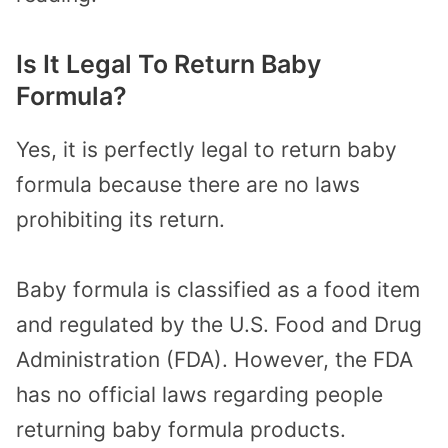
Is It Legal To Return Baby
Formula?
Yes, it is perfectly legal to return baby
formula because there are no laws
prohibiting its return.
Baby formula is classified as a food item
and regulated by the U.S. Food and Drug
Administration (FDA). However, the FDA
has no official laws regarding people
returning baby formula products.