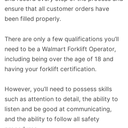
ensure that all customer orders have
been filled properly.
There are only a few qualifications you’ll
need to be a Walmart Forklift Operator,
including being over the age of 18 and
having your forklift certification.
However, you’ll need to possess skills
such as attention to detail, the ability to
listen and be good at communicating,
and the ability to follow all safety