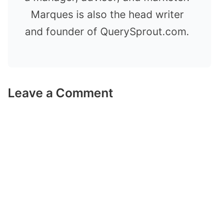
Marques is also the head writer
and founder of QuerySprout.com.
Leave a Comment
Comment