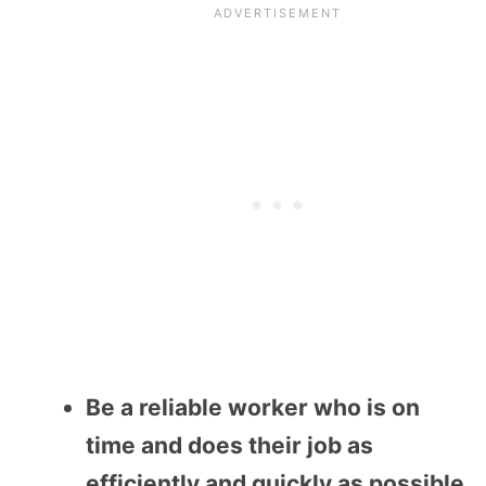
Be a reliable worker who is on
time and does their job as
efficiently and quickly as possible