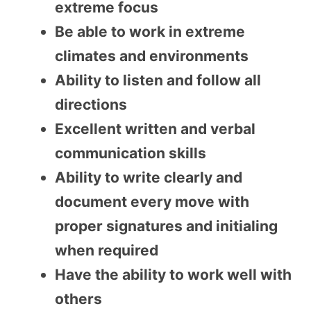
extreme focus
Be able to work in extreme
climates and environments
Ability to listen and follow all
directions
Excellent written and verbal
communication skills
Ability to write clearly and
document every move with
proper signatures and initialing
when required
Have the ability to work well with
others