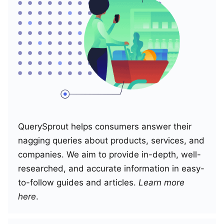
QuerySprout helps consumers answer their
nagging queries about products, services, and
companies. We aim to provide in-depth, well-
researched, and accurate information in easy-
to-follow guides and articles.
Learn more
here
.