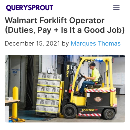
Skip
ME
to
Walmart Forklift Operator
content
(Duties, Pay + Is It a Good Job)
December 15, 2021
by
Marques Thomas