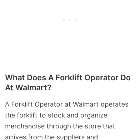
What Does A Forklift Operator Do
At Walmart?
A Forklift Operator at Walmart operates
the forklift to stock and organize
merchandise through the store that
arrives from the suppliers and