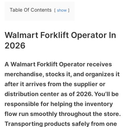
Table Of Contents
show
Walmart Forklift Operator In
2026
A Walmart Forklift Operator receives
merchandise, stocks it, and organizes it
after it arrives from the supplier or
distribution center as of 2026. You’ll be
responsible for helping the inventory
flow run smoothly throughout the store.
Transporting products safely from one