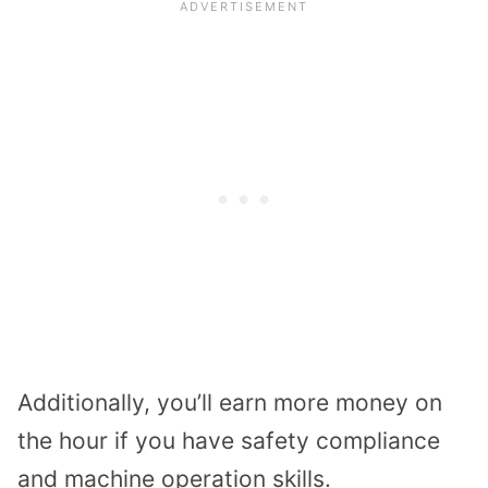
Additionally, you’ll earn more money on
the hour if you have safety compliance
and machine operation skills.