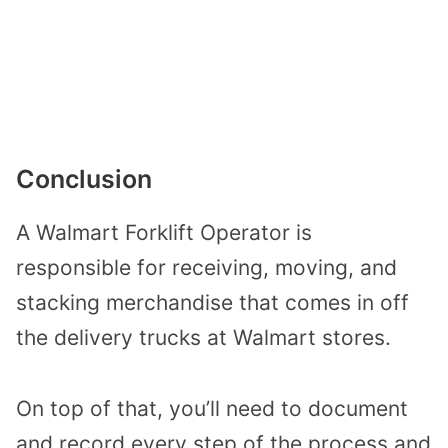
Conclusion
A Walmart Forklift Operator is
responsible for receiving, moving, and
stacking merchandise that comes in off
the delivery trucks at Walmart stores.
On top of that, you’ll need to document
and record every step of the process and