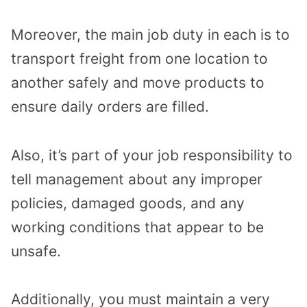
Moreover, the main job duty in each is to
transport freight from one location to
another safely and move products to
ensure daily orders are filled.
Also, it’s part of your job responsibility to
tell management about any improper
policies, damaged goods, and any
working conditions that appear to be
unsafe.
Additionally, you must maintain a very