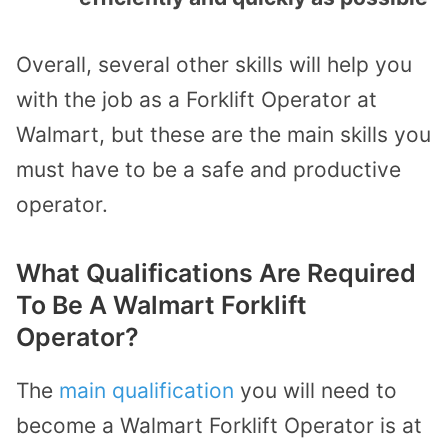
Overall, several other skills will help you
with the job as a Forklift Operator at
Walmart, but these are the main skills you
must have to be a safe and productive
operator.
What Qualifications Are Required
To Be A Walmart Forklift
Operator?
The
main qualification
you will need to
become a Walmart Forklift Operator is at