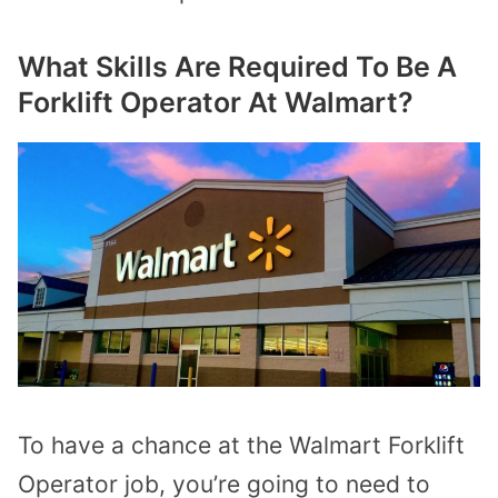
What Skills Are Required To Be A
Forklift Operator At Walmart?
To have a chance at the Walmart Forklift
Operator job, you’re going to need to