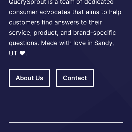
QuerySprout is a team of dedicated
consumer advocates that aims to help
customers find answers to their
service, product, and brand-specific
questions. Made with love in Sandy,
UT ❤️.
About Us
Contact