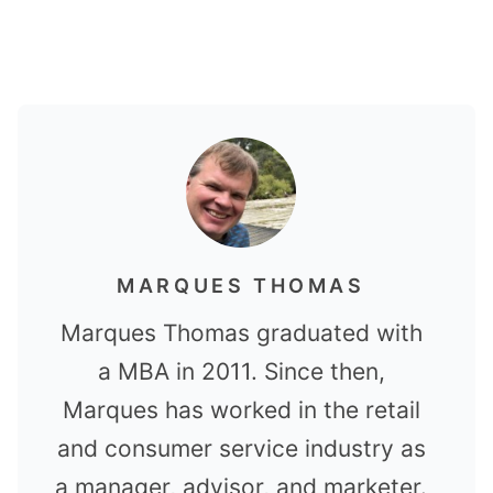
MARQUES THOMAS
Marques Thomas graduated with
a MBA in 2011. Since then,
Marques has worked in the retail
and consumer service industry as
a manager, advisor, and marketer.