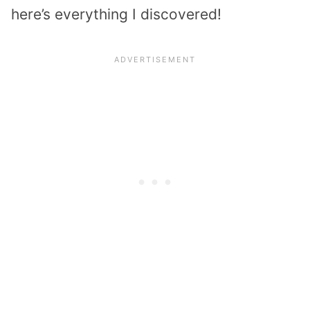
here’s everything I discovered!