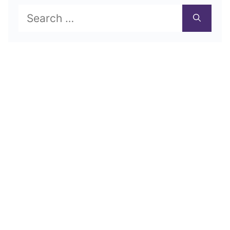
Search
for: