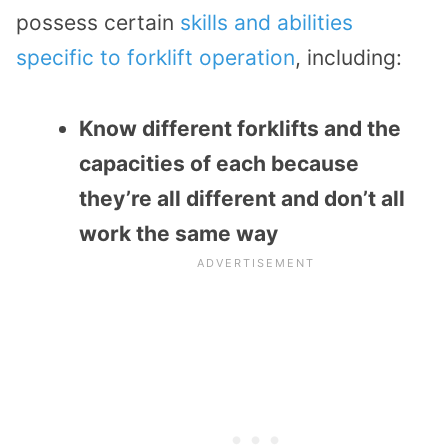
possess certain
skills and abilities
specific to forklift operation
, including:
Know different forklifts and the
capacities of each because
they’re all different and don’t all
work the same way