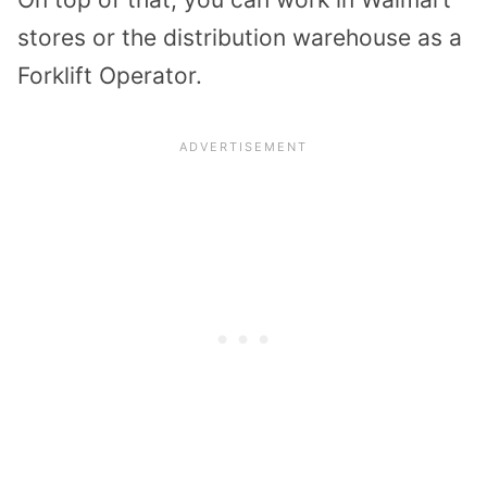
stores or the distribution warehouse as a
Forklift Operator.