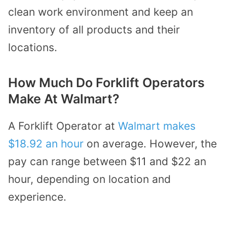
clean work environment and keep an
inventory of all products and their
locations.
How Much Do Forklift Operators
Make At Walmart?
A Forklift Operator at
Walmart makes
$18.92 an hour
on average. However, the
pay can range between $11 and $22 an
hour, depending on location and
experience.