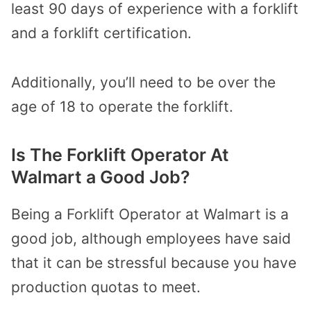
least 90 days of experience with a forklift
and a forklift certification.
Additionally, you’ll need to be over the
age of 18 to operate the forklift.
Is The Forklift Operator At
Walmart a Good Job?
Being a Forklift Operator at Walmart is a
good job, although employees have said
that it can be stressful because you have
production quotas to meet.