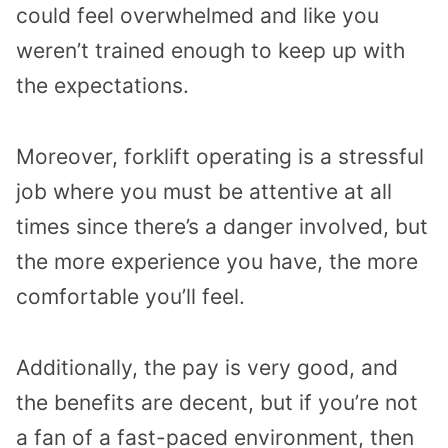
could feel overwhelmed and like you
weren’t trained enough to keep up with
the expectations.
Moreover, forklift operating is a stressful
job where you must be attentive at all
times since there’s a danger involved, but
the more experience you have, the more
comfortable you’ll feel.
Additionally, the pay is very good, and
the benefits are decent, but if you’re not
a fan of a fast-paced environment, then