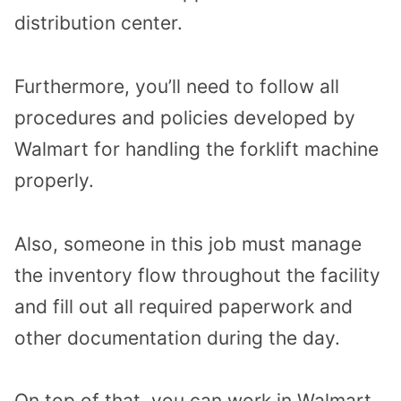
distribution center.
Furthermore, you’ll need to follow all
procedures and policies developed by
Walmart for handling the forklift machine
properly.
Also, someone in this job must manage
the inventory flow throughout the facility
and fill out all required paperwork and
other documentation during the day.
On top of that, you can work in Walmart