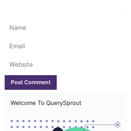
Name
Email
Website
Welcome To QuerySprout