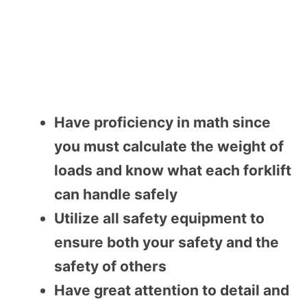
Have proficiency in math since
you must calculate the weight of
loads and know what each forklift
can handle safely
Utilize all safety equipment to
ensure both your safety and the
safety of others
Have great attention to detail and