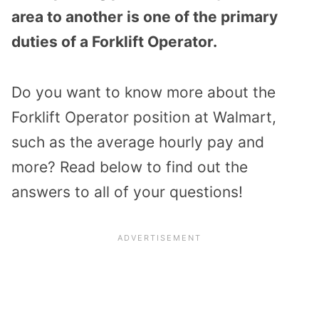
area to another is one of the primary
duties of a Forklift Operator.
Do you want to know more about the
Forklift Operator position at Walmart,
such as the average hourly pay and
more? Read below to find out the
answers to all of your questions!