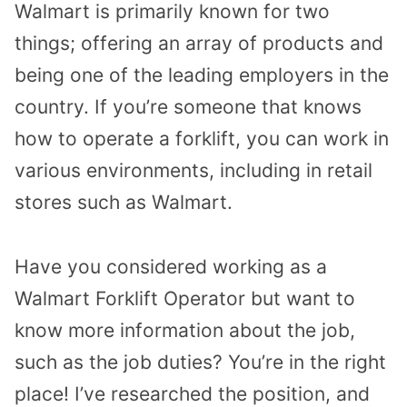
Walmart is primarily known for two
things; offering an array of products and
being one of the leading employers in the
country. If you’re someone that knows
how to operate a forklift, you can work in
various environments, including in retail
stores such as Walmart.
Have you considered working as a
Walmart Forklift Operator but want to
know more information about the job,
such as the job duties? You’re in the right
place! I’ve researched the position, and