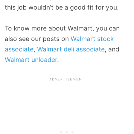
this job wouldn’t be a good fit for you.
To know more about Walmart, you can
also see our posts on
Walmart stock
associate
,
Walmart deli associate
, and
Walmart unloader
.