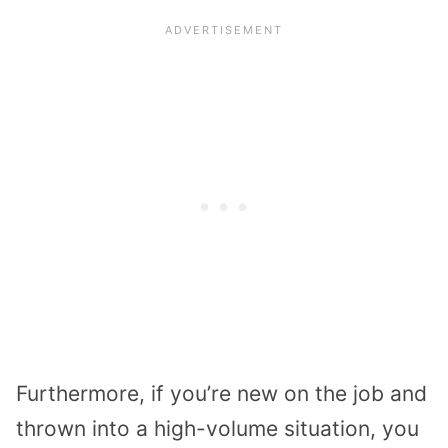
Furthermore, if you’re new on the job and
thrown into a high-volume situation, you