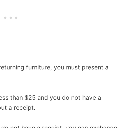
returning furniture, you must present a
s less than $25 and you do not have a
out a receipt.
u do not have a receipt, you can exchange