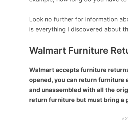
Look no further for information abo
is everything I discovered about th
Walmart Furniture Ret
Walmart accepts furniture returns 
opened, you can return furniture
and unassembled with all the origi
return furniture but must bring a