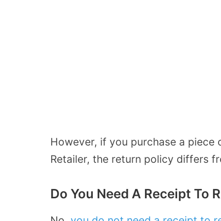
However, if you purchase a piece 
Retailer, the return policy differs
Do You Need A Receipt To R
No,
you do not need a receipt to r