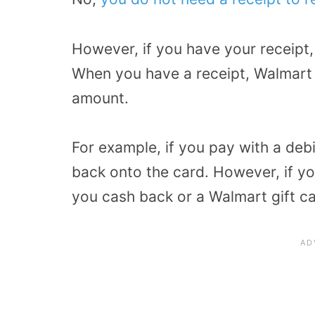
However, if you have your receipt
When you have a receipt, Walmart 
amount.
For example, if you pay with a deb
back onto the card. However, if yo
you cash back or a Walmart gift c