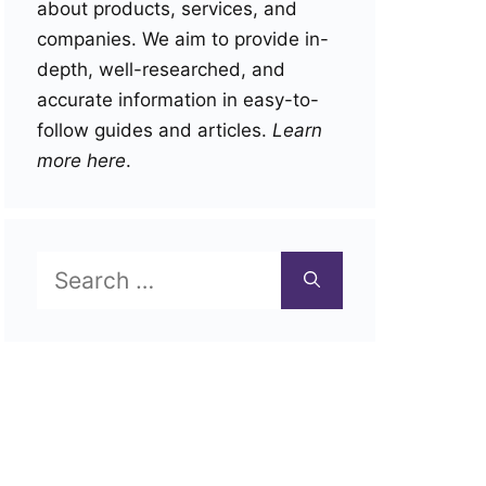
about products, services, and
companies. We aim to provide in-
depth, well-researched, and
accurate information in easy-to-
follow guides and articles.
Learn
more here
.
Search
for: