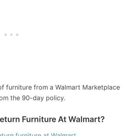
of furniture from a Walmart Marketplace
 from the 90-day policy.
eturn Furniture At Walmart?
eturn furniture at Walmart
.