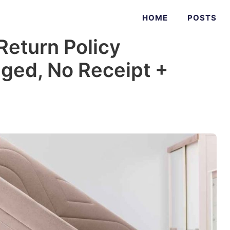
HOME
POSTS
Return Policy
ged, No Receipt +