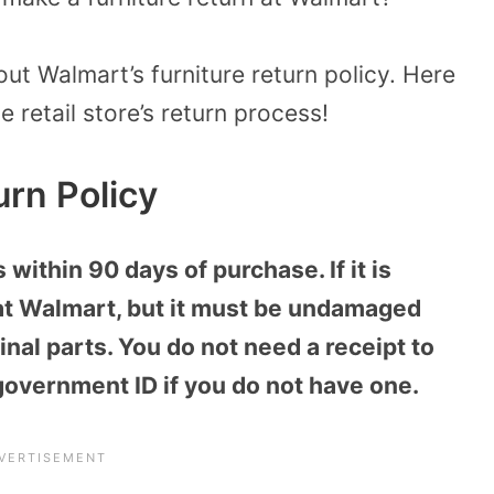
ut Walmart’s furniture return policy. Here
e retail store’s return process!
urn Policy
within 90 days of purchase. If it is
 at Walmart, but it must be undamaged
nal parts. You do not need a receipt to
 government ID if you do not have one.