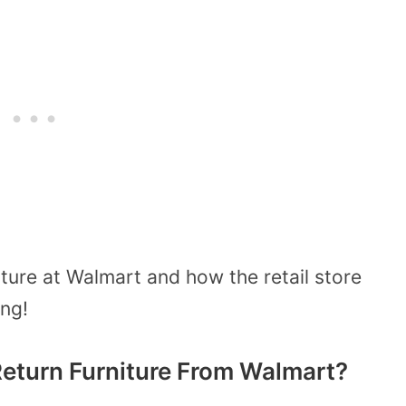
iture at Walmart and how the retail store
ng!
eturn Furniture From Walmart?