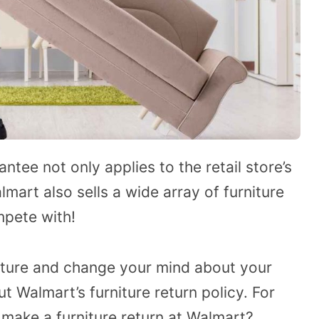
tee not only applies to the retail store’s
mart also sells a wide array of furniture
mpete with!
niture and change your mind about your
 Walmart’s furniture return policy. For
make a furniture return at Walmart?