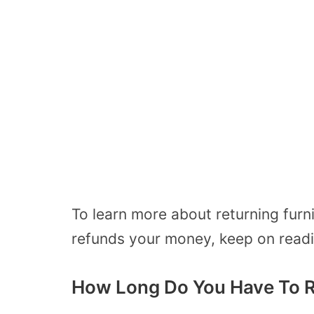
To learn more about returning furn
refunds your money, keep on readi
How Long Do You Have To R