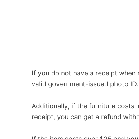
If you do not have a receipt when 
valid government-issued photo ID.
Additionally, if the furniture cost
receipt, you can get a refund with
If the item costs over $25 and yo