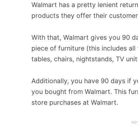
Walmart has a pretty lenient retur
products they offer their customer
With that, Walmart gives you 90 da
piece of furniture (this includes al
tables, chairs, nightstands, TV unit
Additionally, you have 90 days if 
you bought from Walmart. This furni
store purchases at Walmart.