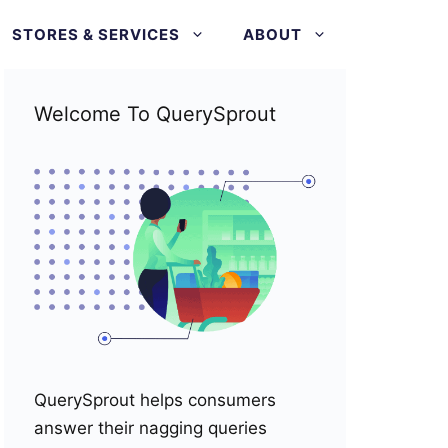
STORES & SERVICES
ABOUT
Welcome To QuerySprout
QuerySprout helps consumers
answer their nagging queries