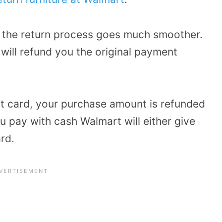
, the return process goes much smoother.
will refund you the original payment
it card, your purchase amount is refunded
u pay with cash Walmart will either give
ard.