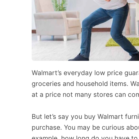
Walmart’s everyday low price guaran
groceries and household items. Wal
at a price not many stores can co
But let’s say you buy Walmart fur
purchase. You may be curious about
example, how long do you have to 