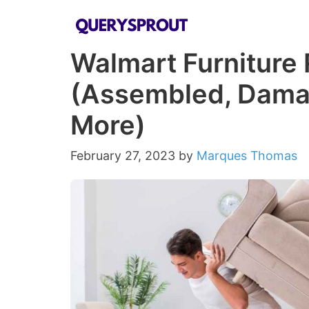
Skip
to
Walmart Furniture 
content
(Assembled, Dama
More)
February 27, 2023
by
Marques Thomas