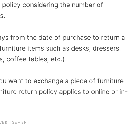
n policy considering the number of
s.
ys from the date of purchase to return a
l furniture items such as desks, dressers,
s, coffee tables, etc.).
you want to exchange a piece of furniture
ture return policy applies to online or in-