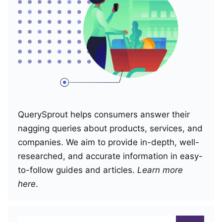
QuerySprout helps consumers answer their
nagging queries about products, services, and
companies. We aim to provide in-depth, well-
researched, and accurate information in easy-
to-follow guides and articles.
Learn more
here
.