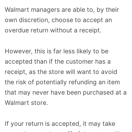
Walmart managers are able to, by their
own discretion, choose to accept an
overdue return without a receipt.
However, this is far less likely to be
accepted than if the customer has a
receipt, as the store will want to avoid
the risk of potentially refunding an item
that may never have been purchased at a
Walmart store.
If your return is accepted, it may take