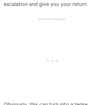
escalation and give you your return.
Obviously, this can turn into a tense