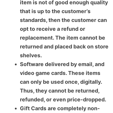
item is not of good enough quality
that is up to the customer’s
standards, then the customer can
opt to receive a refund or
replacement. The item cannot be
returned and placed back on store
shelves.
Software delivered by email, and
video game cards. These items
can only be used once, digitally.
Thus, they cannot be returned,
refunded, or even price-dropped.
Gift Cards are completely non-