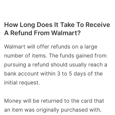
How Long Does It Take To Receive
A Refund From Walmart?
Walmart will offer refunds on a large
number of items. The funds gained from
pursuing a
refund should usually
reach a
bank account within 3 to 5 days of the
initial request.
Money will be returned to the card that
an item was originally purchased with.