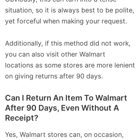
situation, so it is always best to be polite,
yet forceful when making your request.
Additionally, if this method did not work,
you can also visit other Walmart
locations as some stores are more lenient
on giving returns after 90 days.
Can I Return An Item To Walmart
After 90 Days, Even Without A
Receipt?
Yes, Walmart stores can, on occasion,