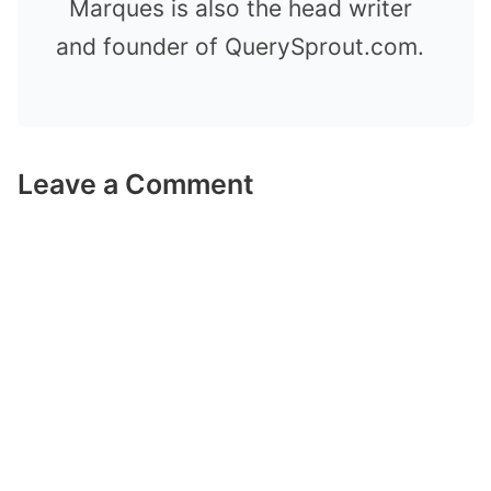
Marques is also the head writer
and founder of QuerySprout.com.
Leave a Comment
Comment