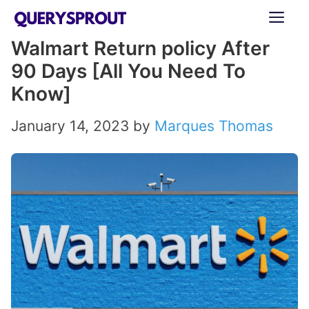
Skip
ME
to
Walmart Return policy After
content
90 Days [All You Need To
Know]
January 14, 2023
by
Marques Thomas