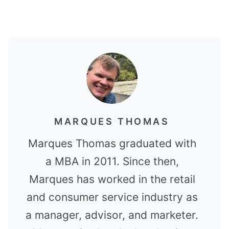
MARQUES THOMAS
Marques Thomas graduated with
a MBA in 2011. Since then,
Marques has worked in the retail
and consumer service industry as
a manager, advisor, and marketer.