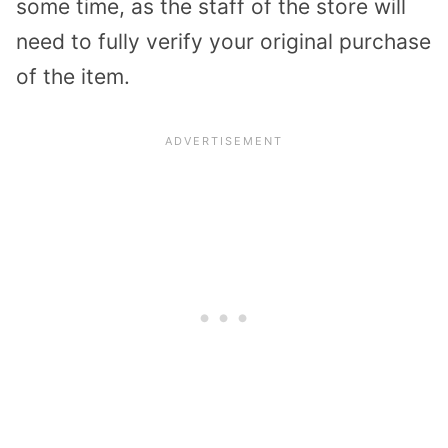
some time, as the staff of the store will
need to fully verify your original purchase
of the item.