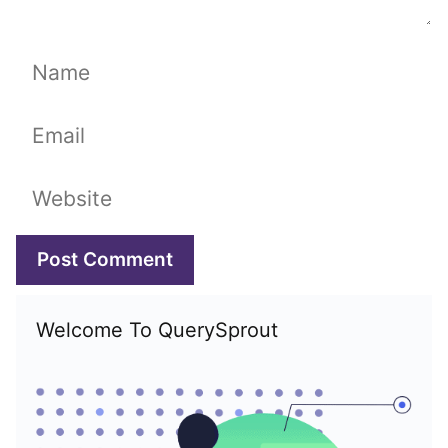
Name
Email
Website
Welcome To QuerySprout