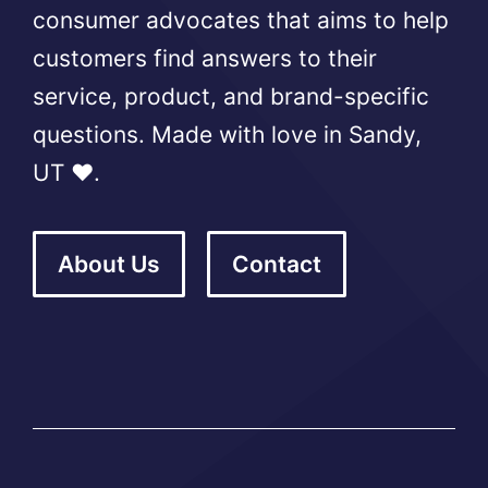
consumer advocates that aims to help
customers find answers to their
service, product, and brand-specific
questions. Made with love in Sandy,
UT ❤️.
About Us
Contact