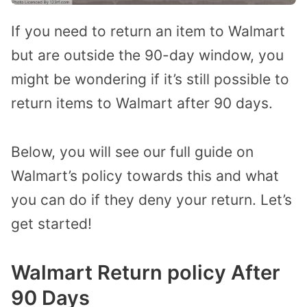
If you need to return an item to Walmart
but are outside the 90-day window, you
might be wondering if it’s still possible to
return items to Walmart after 90 days.
Below, you will see our full guide on
Walmart’s policy towards this and what
you can do if they deny your return. Let’s
get started!
Walmart Return policy After
90 Days