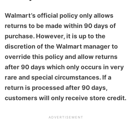
Walmart’s official policy only allows
returns to be made within 90 days of
purchase. However, it is up to the
discretion of the Walmart manager to
override this policy and allow returns
after 90 days which only occurs in very
rare and special circumstances. If a
return is processed after 90 days,
customers will only receive store credit.