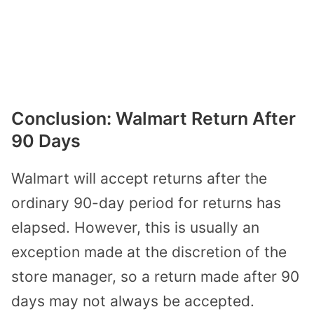
Conclusion: Walmart Return After
90 Days
Walmart will accept returns after the
ordinary 90-day period for returns has
elapsed. However, this is usually an
exception made at the discretion of the
store manager, so a return made after 90
days may not always be accepted.