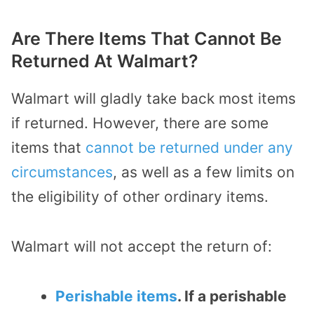
Are There Items That Cannot Be
Returned At Walmart?
Walmart will gladly take back most items
if returned. However, there are some
items that
cannot be returned under any
circumstances
, as well as a few limits on
the eligibility of other ordinary items.
Walmart will not accept
the return of:
Perishable items
. If a perishable