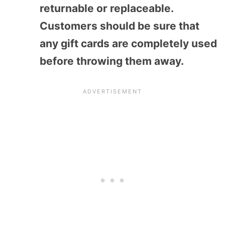
returnable or replaceable.
Customers should be sure that
any gift cards are completely used
before throwing them away.