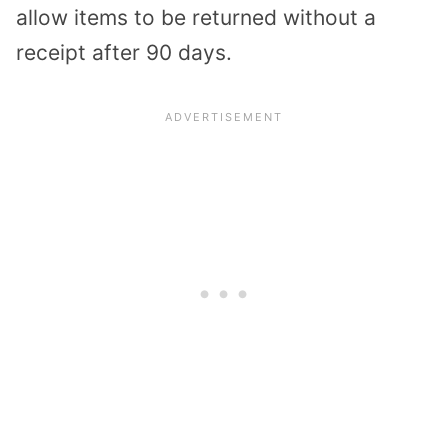
allow items to be returned without a
receipt after 90 days.