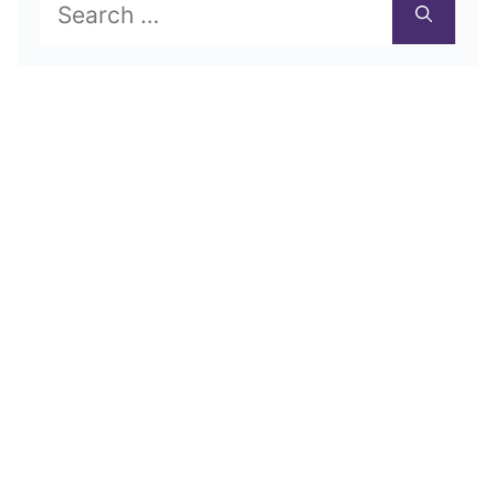
Search
for: