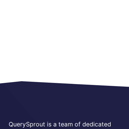
QuerySprout is a team of dedicated