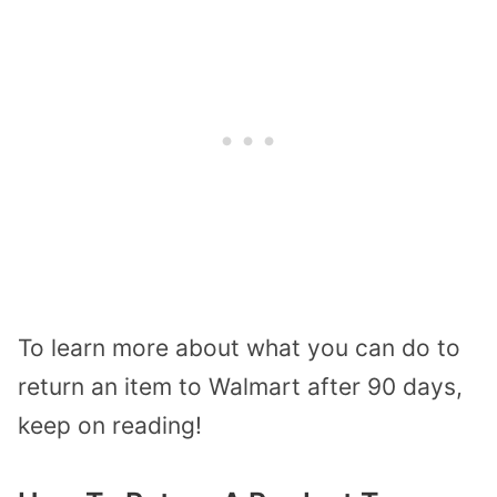
To learn more about what you can do to
return an item to Walmart after 90 days,
keep on reading!