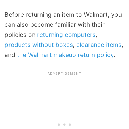
Before returning an item to Walmart, you
can also become familiar with their
policies on
returning computers
,
products without boxes
,
clearance items
,
and
the Walmart makeup return policy
.