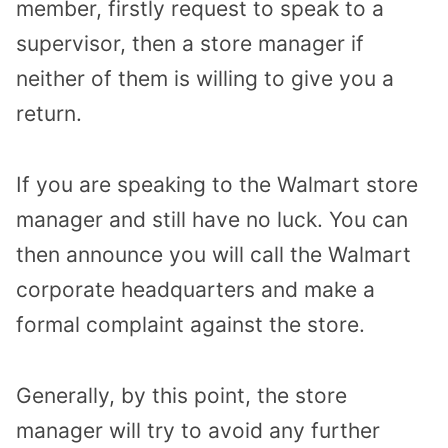
member, firstly request to speak to a
supervisor, then a store manager if
neither of them is willing to give you a
return.
If you are speaking to the Walmart store
manager and still have no luck. You can
then announce you will call the Walmart
corporate headquarters and make a
formal complaint against the store.
Generally, by this point, the store
manager will try to avoid any further