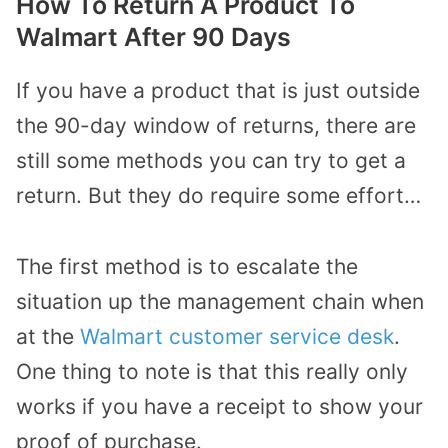
How To Return A Product To
Walmart After 90 Days
If you have a product that is just outside
the 90-day window of returns, there are
still some methods you can try to get a
return. But they do require some effort…
The first method is to escalate the
situation up the management chain when
at the
Walmart customer service desk
.
One thing to note is that this really only
works if you have a receipt to show your
proof of purchase.