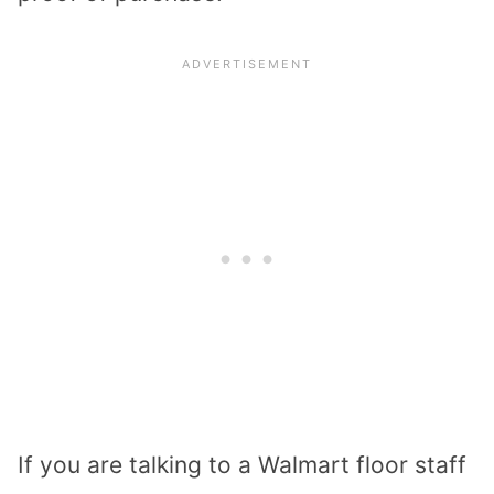
If you are talking to a Walmart floor staff