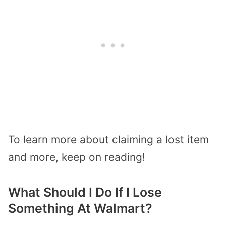
To learn more about claiming a lost item
and more, keep on reading!
What Should I Do If I Lose
Something At Walmart?