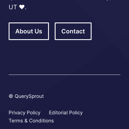
UT ❤️.
About Us
Contact
© QuerySprout
Privacy Policy
Editorial Policy
Terms & Conditions