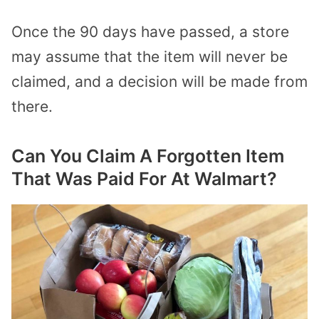
Once the 90 days have passed, a store
may assume that the item will never be
claimed, and a decision will be made from
there.
Can You Claim A Forgotten Item
That Was Paid For At Walmart?