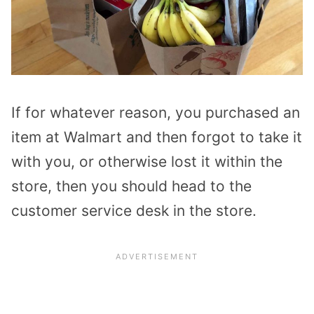
If for whatever reason, you purchased an
item at Walmart and then forgot to take it
with you, or otherwise lost it within the
store, then you should head to the
customer service desk in the store.