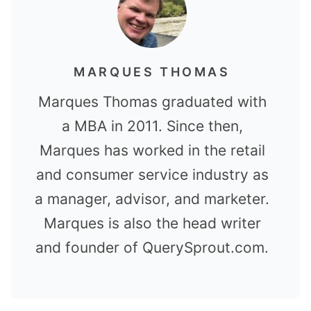
MARQUES THOMAS
Marques Thomas graduated with
a MBA in 2011. Since then,
Marques has worked in the retail
and consumer service industry as
a manager, advisor, and marketer.
Marques is also the head writer
and founder of QuerySprout.com.