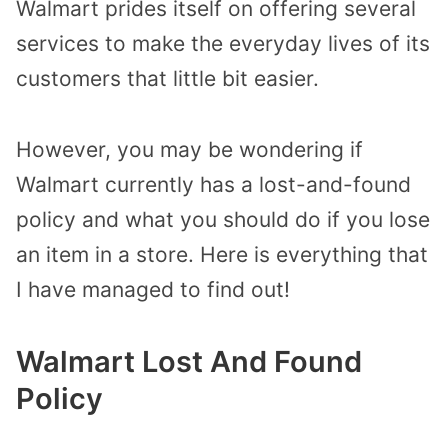
Walmart prides itself on offering several
services to make the everyday lives of its
customers that little bit easier.
However, you may be wondering if
Walmart currently has a lost-and-found
policy and what you should do if you lose
an item in a store.
Here is everything that
I have managed to find out!
Walmart Lost And Found
Policy