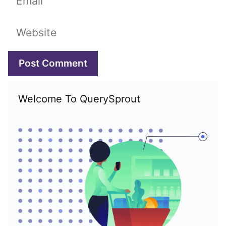
Website
Welcome To QuerySprout