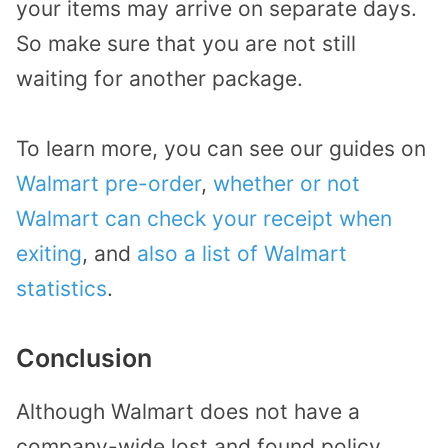
your items may arrive on separate days.
So make sure that you are not still
waiting for another package.
To learn more, you can see our guides on
Walmart pre-order
,
whether or not
Walmart can check your receipt when
exiting
, and
also a list of Walmart
statistics
.
Conclusion
Although Walmart does not have a
company-wide lost and found policy,