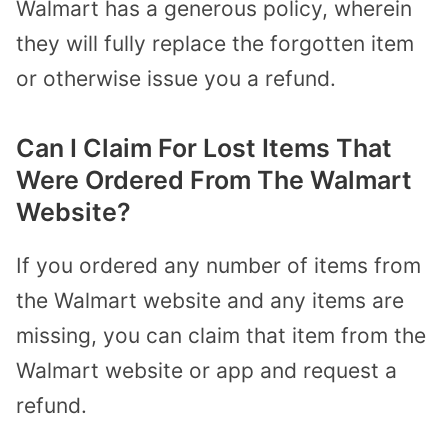
Walmart has a generous policy, wherein
they will fully replace the forgotten item
or otherwise issue you a refund.
Can I Claim For Lost Items That
Were Ordered From The Walmart
Website?
If you ordered any number of items from
the Walmart website and any items are
missing, you can claim that item from the
Walmart website or app and
request a
refund.