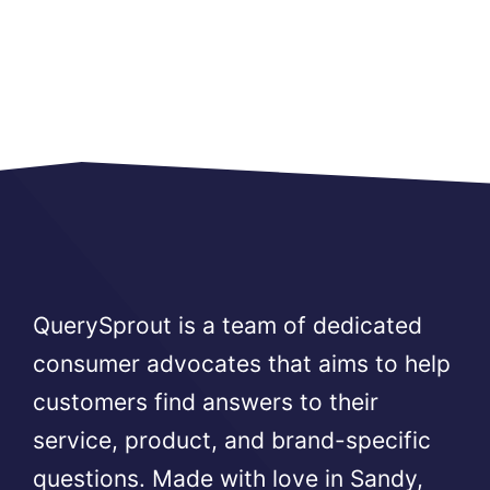
QuerySprout is a team of dedicated
consumer advocates that aims to help
customers find answers to their
service, product, and brand-specific
questions. Made with love in Sandy,