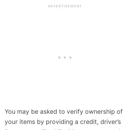
You may be asked to verify ownership of
your items by providing a credit, driver’s