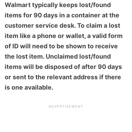
Walmart typically keeps lost/found
items for 90 days in a container at the
customer service desk. To claim a lost
item like a phone or wallet, a valid form
of ID will need to be shown to receive
the lost item. Unclaimed lost/found
items will be disposed of after 90 days
or sent to the relevant address if there
is one available.