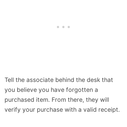
Tell the associate behind the desk that
you believe you have forgotten a
purchased item. From there, they will
verify your purchase with a valid receipt.