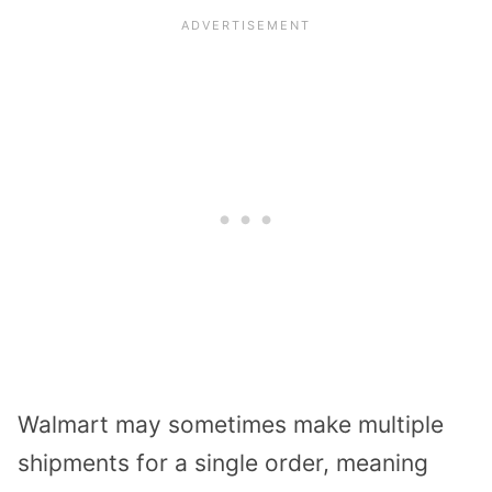
Walmart may sometimes make
multiple
shipments
for a single order, meaning