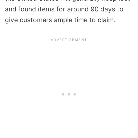
and found items for around 90 days to
give customers ample time to claim.