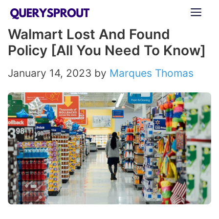
Skip
ME
to
Walmart Lost And Found
content
Policy [All You Need To Know]
January 14, 2023
by
Marques Thomas