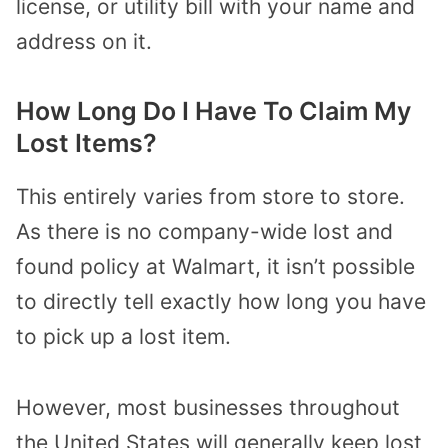
license, or utility bill with your name and
address on it.
How Long Do I Have To Claim My
Lost Items?
This entirely varies from store to store.
As there is no company-wide lost and
found policy at Walmart, it isn’t possible
to directly tell exactly how long you have
to pick up a lost item.
However, most businesses throughout
the United States will generally keep lost