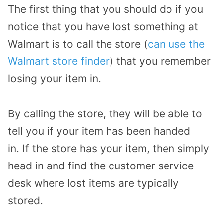
The first thing that you should do if you
notice that you have lost something at
Walmart is to call the store (
can use the
Walmart store finder
) that you remember
losing your item in.
By calling the store, they will be able to
tell you if your item has been handed
in.
If the store has your item, then simply
head in and find the customer service
desk where lost items are typically
stored.