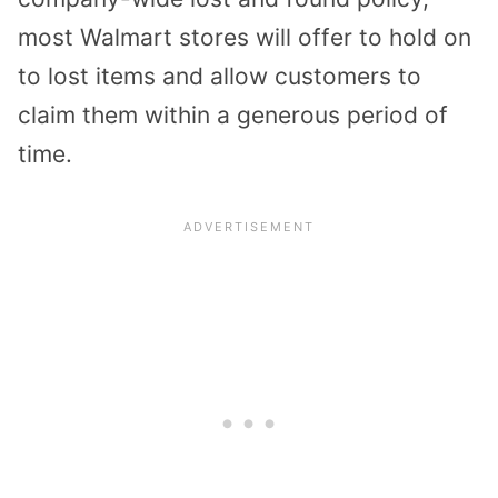
most Walmart stores will offer to hold on
to lost items and allow customers to
claim them within a generous period of
time.