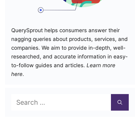
QuerySprout helps consumers answer their
nagging queries about products, services, and
companies. We aim to provide in-depth, well-
researched, and accurate information in easy-
to-follow guides and articles.
Learn more
here
.
Search
for: