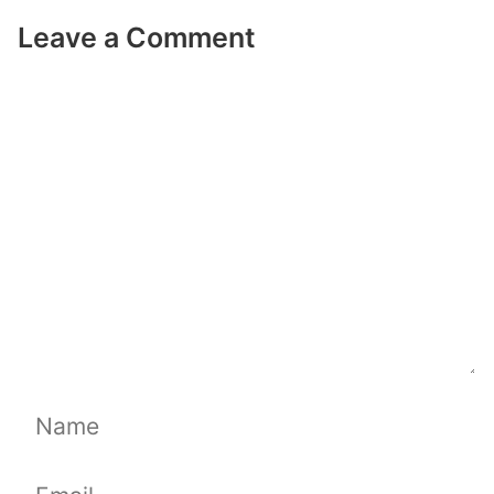
Leave a Comment
Comment
Name
Email