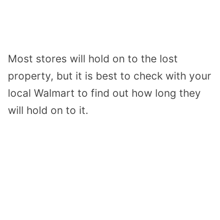
Most stores will hold on to the lost
property, but it is best to check with your
local Walmart to find out how long they
will hold on to it.