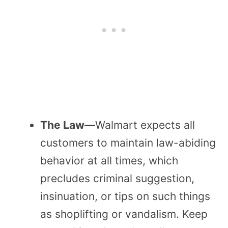
The Law—
Walmart expects all
customers to maintain law-abiding
behavior at all times, which
precludes criminal suggestion,
insinuation, or tips on such things
as shoplifting or vandalism. Keep