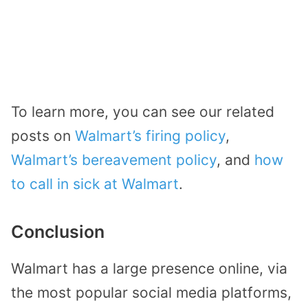
To learn more, you can see our related
posts on
Walmart’s firing policy
,
Walmart’s bereavement policy
, and
how
to call in sick at Walmart
.
Conclusion
Walmart has a large presence online, via
the most popular social media platforms,