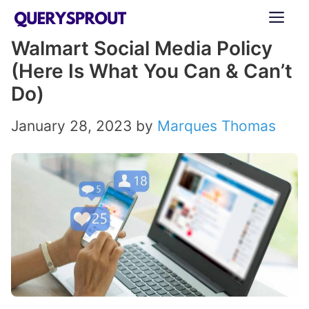
Skip
ME
to
Walmart Social Media Policy
content
(Here Is What You Can & Can’t
Do)
January 28, 2023
by
Marques Thomas