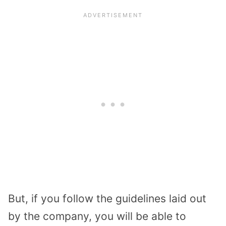
But, if you follow the guidelines laid out
by the company, you will be able to