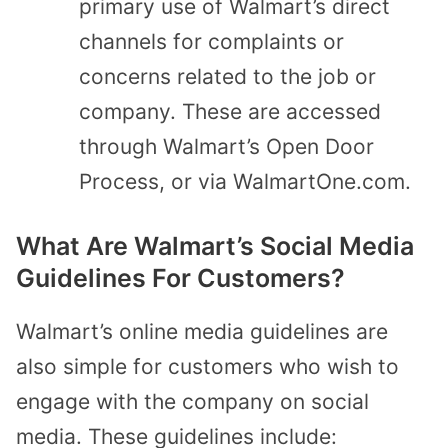
primary use of Walmart’s direct
channels for complaints or
concerns related to the job or
company. These are accessed
through Walmart’s Open Door
Process, or via WalmartOne.com.
What Are Walmart’s Social Media
Guidelines For Customers?
Walmart’s online media guidelines are
also simple for customers who wish to
engage with the company on social
media. These guidelines include: