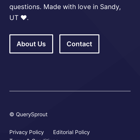
questions. Made with love in Sandy,
UT ❤️.
About Us
Contact
© QuerySprout
Privacy Policy
Editorial Policy