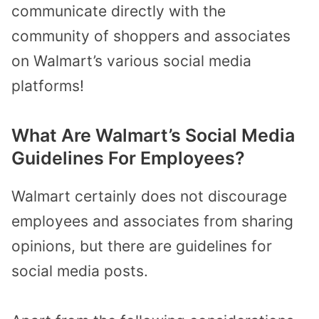
communicate directly with the
community of shoppers and associates
on Walmart’s various social media
platforms!
What Are Walmart’s Social Media
Guidelines For Employees?
Walmart certainly does not discourage
employees and associates from sharing
opinions, but there are guidelines for
social media posts.