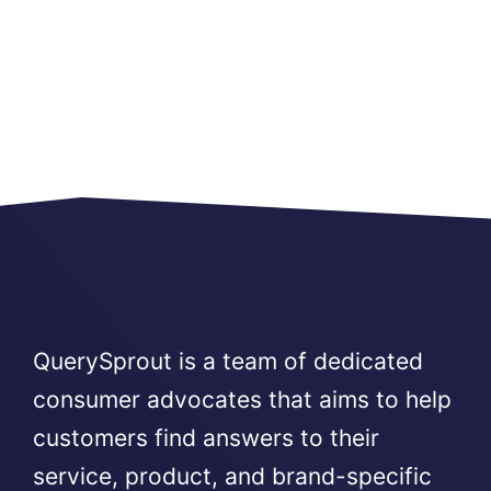
QuerySprout is a team of dedicated
consumer advocates that aims to help
customers find answers to their
service, product, and brand-specific