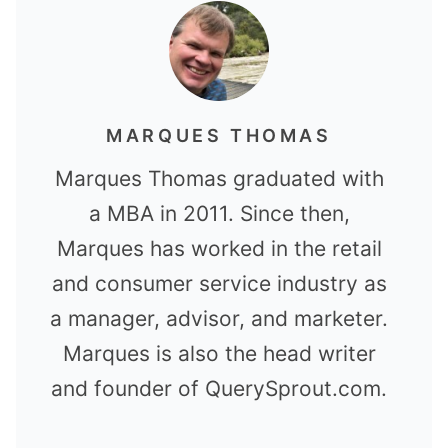
MARQUES THOMAS
Marques Thomas graduated with
a MBA in 2011. Since then,
Marques has worked in the retail
and consumer service industry as
a manager, advisor, and marketer.
Marques is also the head writer
and founder of QuerySprout.com.