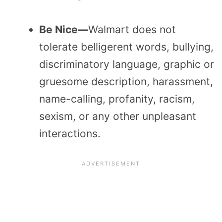
Be Nice—
Walmart does not
tolerate belligerent words, bullying,
discriminatory language, graphic or
gruesome description, harassment,
name-calling, profanity, racism,
sexism, or any other unpleasant
interactions.