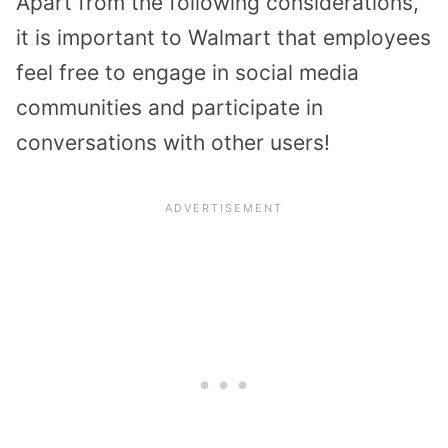
Apart from the following considerations,
it is important to Walmart that employees
feel free to engage in social media
communities and participate in
conversations with other users!