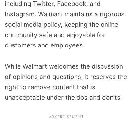
including Twitter, Facebook, and
Instagram. Walmart maintains a rigorous
social media policy, keeping the online
community safe and enjoyable for
customers and employees.
While Walmart welcomes the discussion
of opinions and questions, it reserves the
right to remove content that is
unacceptable under the dos and don’ts.