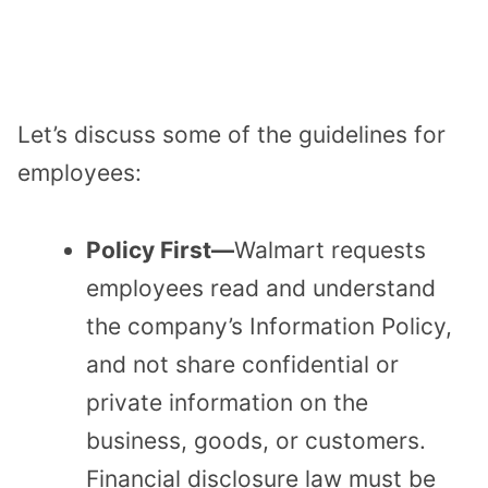
Let’s discuss some of the guidelines for
employees:
Policy First—
Walmart requests
employees read and understand
the company’s Information Policy,
and not share confidential or
private information on the
business, goods, or customers.
Financial disclosure law must be