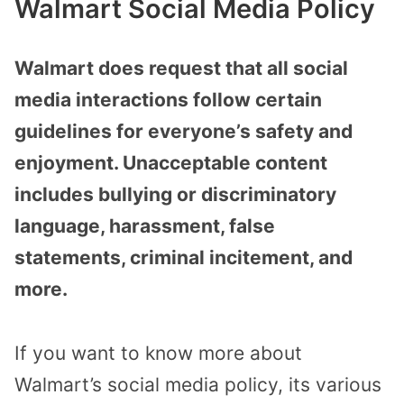
Walmart Social Media Policy
Walmart does request that all social
media interactions follow certain
guidelines for everyone’s safety and
enjoyment. Unacceptable content
includes bullying or discriminatory
language, harassment, false
statements, criminal incitement, and
more.
If you want to know more about
Walmart’s social media policy, its various