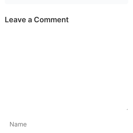
Leave a Comment
Comment
Name