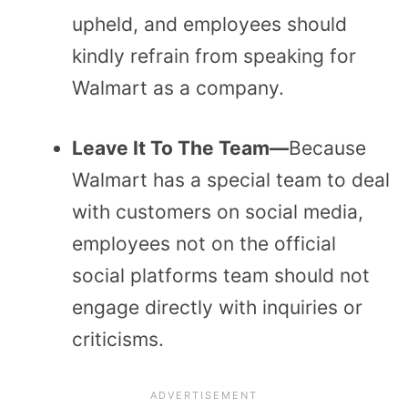
upheld, and employees should
kindly refrain from speaking for
Walmart as a company.
Leave It To The Team—
Because
Walmart has a special team to deal
with customers on social media,
employees not on the official
social platforms team should not
engage directly with inquiries or
criticisms.