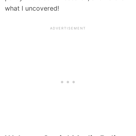
what I uncovered!