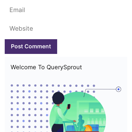
Email
Website
Welcome To QuerySprout