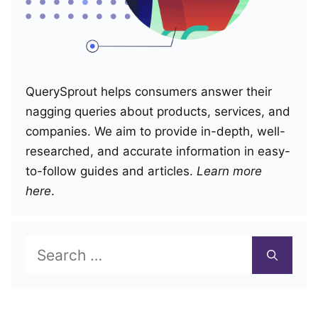
QuerySprout helps consumers answer their
nagging queries about products, services, and
companies. We aim to provide in-depth, well-
researched, and accurate information in easy-
to-follow guides and articles.
Learn more
here
.
Search
for: