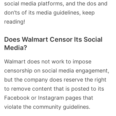
social media platforms, and the dos and
don’ts of its media guidelines, keep
reading!
Does Walmart Censor Its Social
Media?
Walmart does not work to impose
censorship on social media engagement,
but the company does reserve the right
to remove content that is posted to its
Facebook or Instagram pages that
violate the community guidelines.