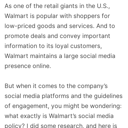
As one of the retail giants in the U.S.,
Walmart is popular with shoppers for
low-priced goods and services. And to
promote deals and convey important
information to its loyal customers,
Walmart maintains a large social media
presence online.
But when it comes to the company’s
social media platforms and the guidelines
of engagement, you might be wondering:
what exactly is Walmart’s social media
policy? I did some research, and here is