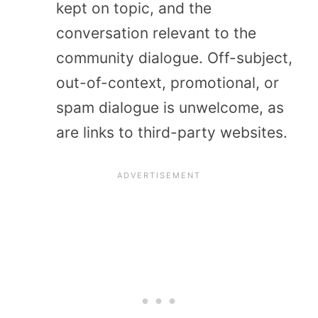
kept on topic, and the
conversation relevant to the
community dialogue. Off-subject,
out-of-context, promotional, or
spam dialogue is unwelcome, as
are links to third-party websites.