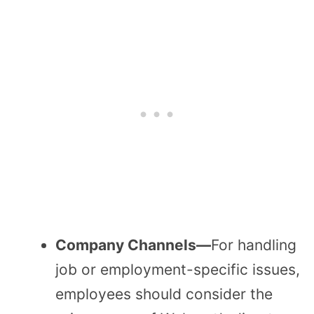
Company Channels—
For handling
job or employment-specific issues,
employees should consider the