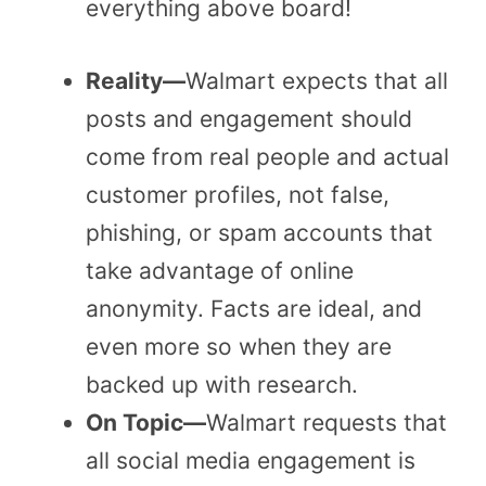
everything above board!
Reality—
Walmart expects that all
posts and engagement should
come from real people and actual
customer profiles, not false,
phishing, or spam accounts that
take advantage of online
anonymity. Facts are ideal, and
even more so when they are
backed up with research.
On Topic—
Walmart requests that
all social media engagement is