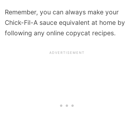
Remember, you can always make your
Chick-Fil-A sauce equivalent at home by
following any online copycat recipes.