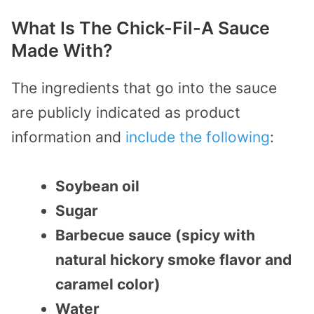
What Is The Chick-Fil-A Sauce
Made With?
The ingredients that go into the sauce
are publicly indicated as product
information and
include the following
:
Soybean oil
Sugar
Barbecue sauce (spicy with
natural hickory smoke flavor and
caramel color)
Water