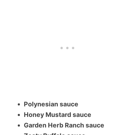
Polynesian sauce
Honey Mustard sauce
Garden Herb Ranch sauce