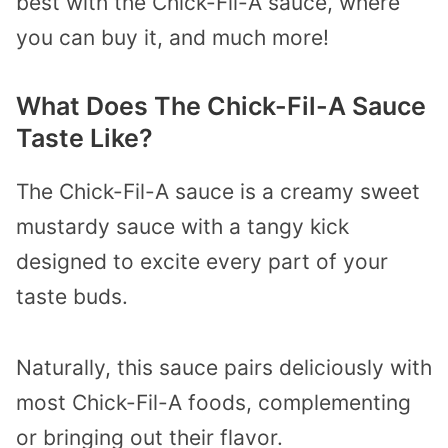
best with the Chick-Fil-A sauce, where
you can buy it, and much more!
What Does The Chick-Fil-A Sauce
Taste Like?
The Chick-Fil-A sauce is a creamy sweet
mustardy sauce with a tangy kick
designed to excite every part of your
taste buds.
Naturally, this sauce pairs deliciously with
most Chick-Fil-A foods, complementing
or bringing out their flavor.