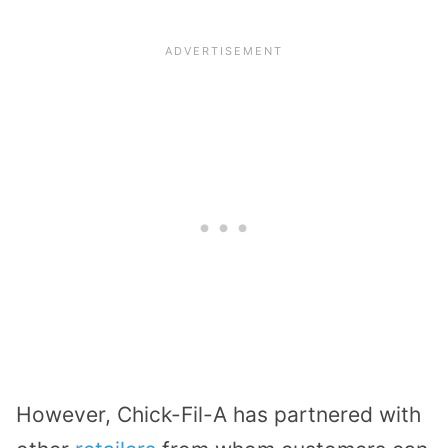
However, Chick-Fil-A has partnered with