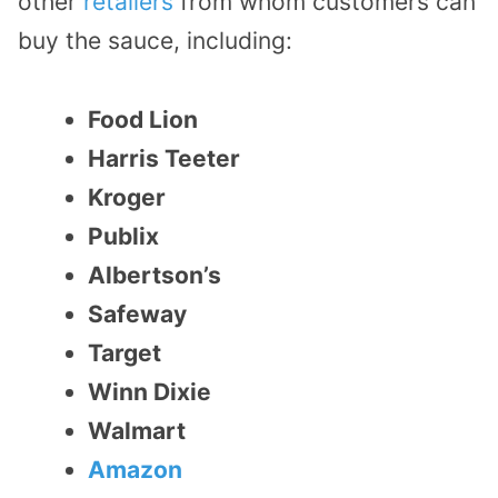
other
retailers
from whom customers can
buy the sauce, including:
Food Lion
Harris Teeter
Kroger
Publix
Albertson’s
Safeway
Target
Winn Dixie
Walmart
Amazon