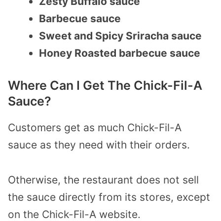
Zesty Buffalo sauce
Barbecue sauce
Sweet and Spicy Sriracha sauce
Honey Roasted barbecue sauce
Where Can I Get The Chick-Fil-A
Sauce?
Customers get as much Chick-Fil-A
sauce as they need with their orders.
Otherwise, the restaurant does not sell
the sauce directly from its stores, except
on the Chick-Fil-A website.