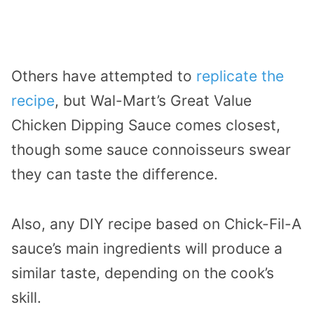
Others have attempted to
replicate the
recipe
, but Wal-Mart’s Great Value
Chicken Dipping Sauce comes closest,
though some sauce connoisseurs swear
they can taste the difference.
Also, any DIY recipe based on Chick-Fil-A
sauce’s main ingredients will produce a
similar taste, depending on the cook’s
skill.