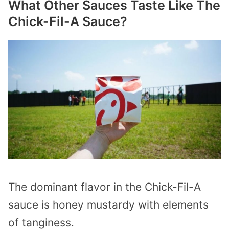
What Other Sauces Taste Like The
Chick-Fil-A Sauce?
The dominant flavor in the Chick-Fil-A
sauce is honey mustardy with elements
of tanginess.