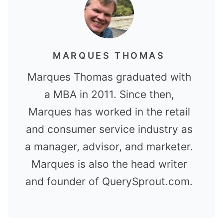
MARQUES THOMAS
Marques Thomas graduated with
a MBA in 2011. Since then,
Marques has worked in the retail
and consumer service industry as
a manager, advisor, and marketer.
Marques is also the head writer
and founder of QuerySprout.com.