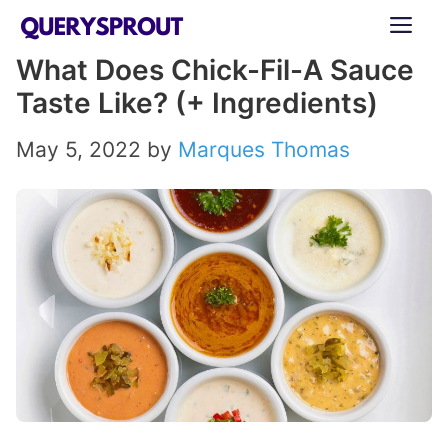
Skip
ME
to
What Does Chick-Fil-A Sauce
content
Taste Like? (+ Ingredients)
May 5, 2022
by
Marques Thomas