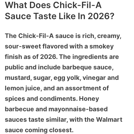
What Does Chick-Fil-A
Sauce Taste Like In 2026?
The Chick-Fil-A sauce is rich, creamy,
sour-sweet flavored with a smokey
finish as of 2026. The ingredients are
public and include barbeque sauce,
mustard, sugar, egg yolk, vinegar and
lemon juice, and an assortment of
spices and condiments. Honey
barbecue and mayonnaise-based
sauces taste similar, with the Walmart
sauce coming closest.