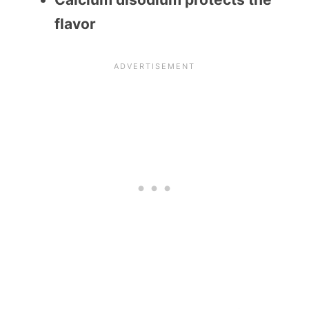
flavor