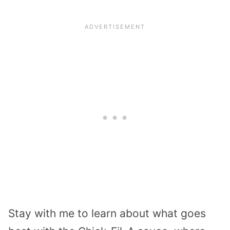
Stay with me to learn about what goes