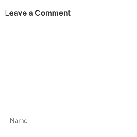
Leave a Comment
Comment
Name
Email