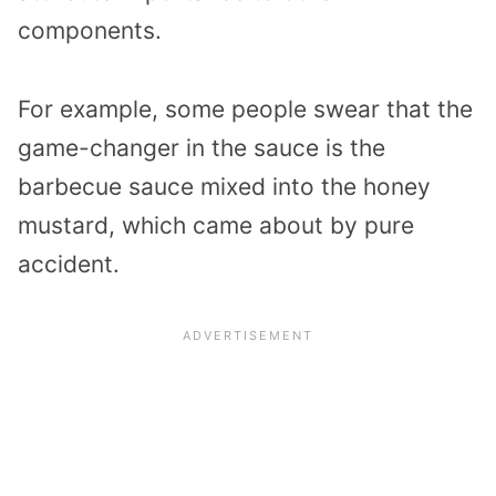
components.
For example, some people swear that the
game-changer in the sauce is the
barbecue sauce mixed into the honey
mustard, which came about by pure
accident.