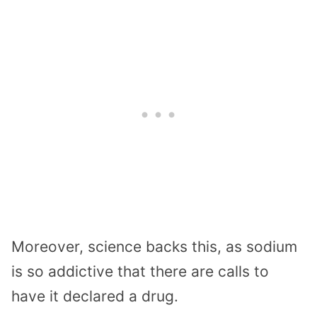
Moreover, science backs this, as sodium
is so addictive that there are calls to
have it declared a drug.