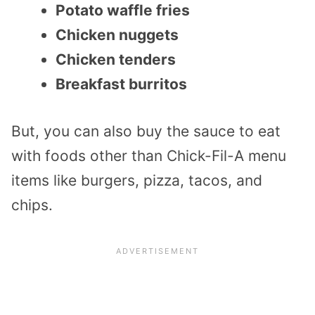
Potato waffle fries
Chicken nuggets
Chicken tenders
Breakfast burritos
But, you can also buy the sauce to eat
with foods other than Chick-Fil-A menu
items like burgers, pizza, tacos, and
chips.