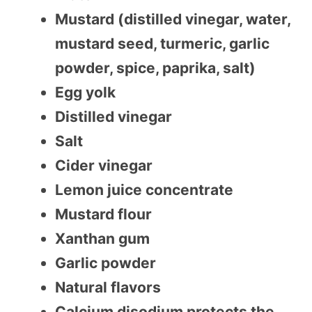
Mustard (distilled vinegar, water,
mustard seed, turmeric, garlic
powder, spice, paprika, salt)
Egg yolk
Distilled vinegar
Salt
Cider vinegar
Lemon juice concentrate
Mustard flour
Xanthan gum
Garlic powder
Natural flavors
Calcium disodium protects the