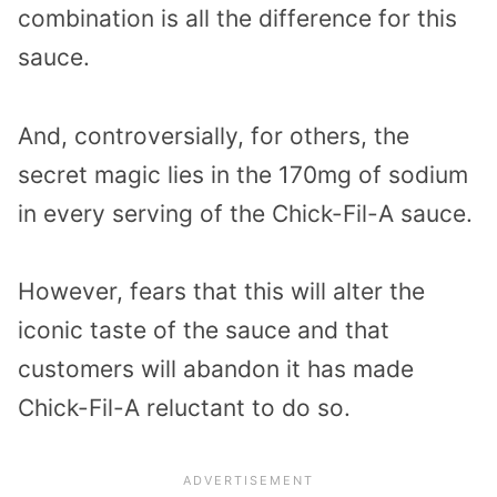
combination is all the difference for this
sauce.
And, controversially, for others, the
secret magic lies in the 170mg of sodium
in every serving of the Chick-Fil-A sauce.
However, fears that this will alter the
iconic taste of the sauce and that
customers will abandon it has made
Chick-Fil-A reluctant to do so.