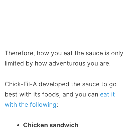
Therefore, how you eat the sauce is only
limited by how adventurous you are.
Chick-Fil-A developed the sauce to go
best with its foods, and you can
eat it
with the following
:
Chicken sandwich