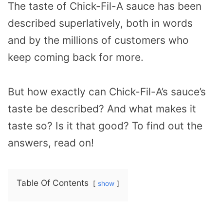
The taste of Chick-Fil-A sauce has been
described superlatively, both in words
and by the millions of customers who
keep coming back for more.
But how exactly can Chick-Fil-A’s sauce’s
taste be described? And what makes it
taste so? Is it that good? To find out the
answers, read on!
Table Of Contents
show