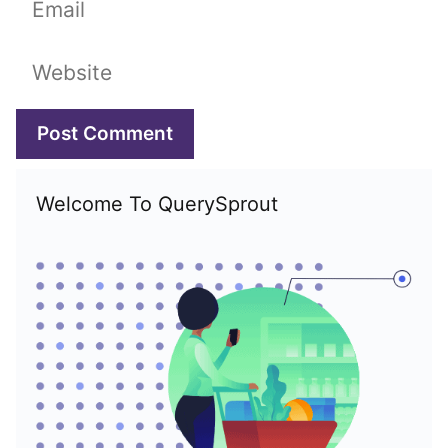
Website
Welcome To QuerySprout