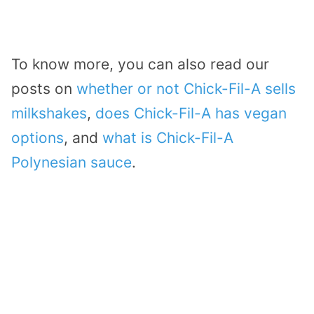
To know more, you can also read our
posts on
whether or not Chick-Fil-A sells
milkshakes
,
does Chick-Fil-A has vegan
options
, and
what is Chick-Fil-A
Polynesian sauce
.