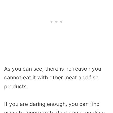
As you can see, there is no reason you
cannot eat it with other meat and fish
products.
If you are daring enough, you can find
ways to incorporate it into your cooking