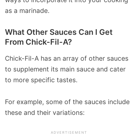
as a marinade.
What Other Sauces Can I Get
From Chick-Fil-A?
Chick-Fil-A has an array of other sauces
to supplement its main sauce and cater
to more specific tastes.
For example, some of the sauces include
these and their variations: