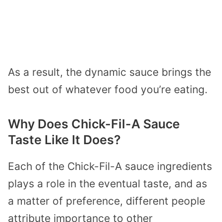
As a result, the dynamic sauce brings the
best out of whatever food you’re eating.
Why Does Chick-Fil-A Sauce
Taste Like It Does?
Each of the Chick-Fil-A sauce ingredients
plays a role in the eventual taste, and as
a matter of preference, different people
attribute importance to other