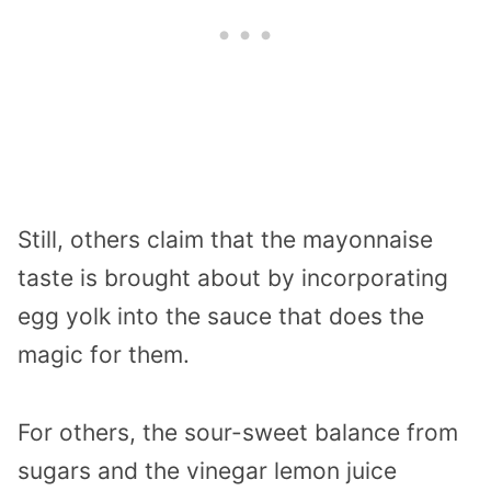
Still, others claim that the mayonnaise
taste is brought about by incorporating
egg yolk into the sauce that does the
magic for them.
For others, the sour-sweet balance from
sugars and the vinegar lemon juice