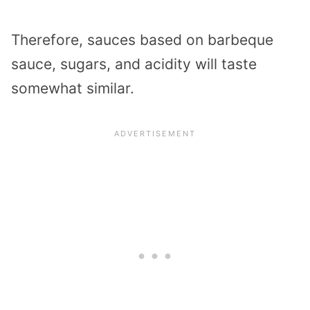
Therefore, sauces based on barbeque
sauce, sugars, and acidity will taste
somewhat similar.