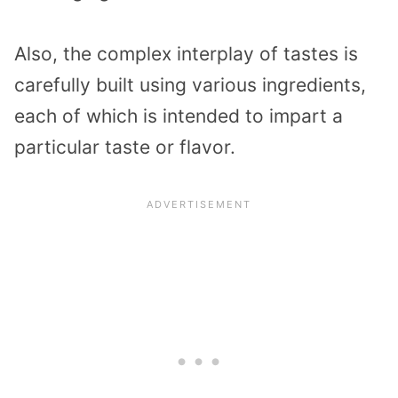
Also, the complex interplay of tastes is
carefully built using various ingredients,
each of which is intended to impart a
particular taste or flavor.