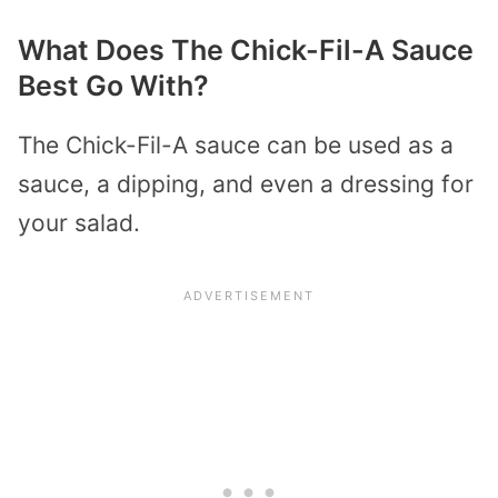
What Does The Chick-Fil-A Sauce
Best Go With?
The Chick-Fil-A sauce can be used as a
sauce, a dipping, and even a dressing for
your salad.