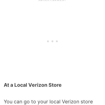
At a Local Verizon Store
You can go to your local Verizon store