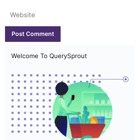
Website
Welcome To QuerySprout