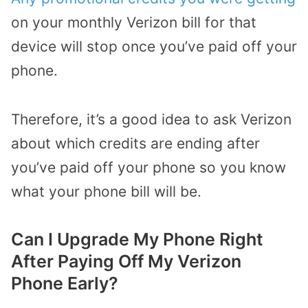
on your monthly Verizon bill for that
device will stop once you’ve paid off your
phone.
Therefore, it’s a good idea to ask Verizon
about which credits are ending after
you’ve paid off your phone so you know
what your phone bill will be.
Can I Upgrade My Phone Right
After Paying Off My Verizon
Phone Early?