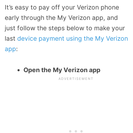
It’s easy to pay off your Verizon phone
early through the My Verizon app, and
just follow the steps below to make your
last
device payment using the My Verizon
app
:
Open the My Verizon app