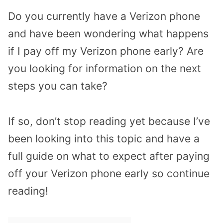
Do you currently have a Verizon phone
and have been wondering what happens
if I pay off my Verizon phone early? Are
you looking for information on the next
steps you can take?
If so, don’t stop reading yet because I’ve
been looking into this topic and have a
full guide on what to expect after paying
off your Verizon phone early so continue
reading!