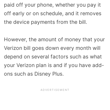
paid off your phone, whether you pay it
off early or on schedule, and it removes
the device payments from the bill.
However, the amount of money that your
Verizon bill goes down every month will
depend on several factors such as what
your Verizon plan is and if you have add-
ons such as Disney Plus.