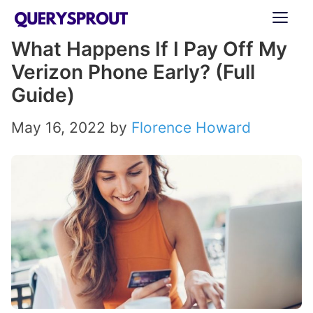
Skip
ME
to
What Happens If I Pay Off My
content
Verizon Phone Early? (Full
Guide)
May 16, 2022
by
Florence Howard