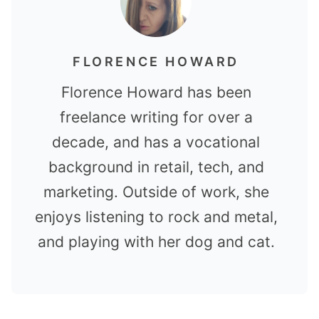
FLORENCE HOWARD
Florence Howard has been
freelance writing for over a
decade, and has a vocational
background in retail, tech, and
marketing. Outside of work, she
enjoys listening to rock and metal,
and playing with her dog and cat.