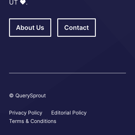
UT ❤️.
About Us
Contact
© QuerySprout
Privacy Policy
Editorial Policy
Terms & Conditions