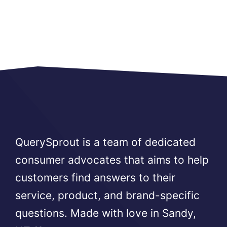
QuerySprout is a team of dedicated
consumer advocates that aims to help
customers find answers to their
service, product, and brand-specific
questions. Made with love in Sandy,