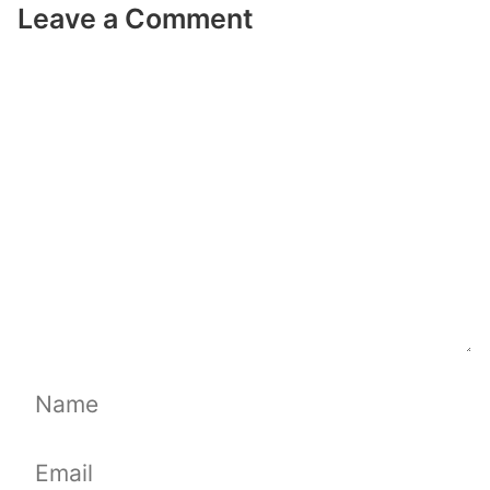
Leave a Comment
Comment
Name
Email