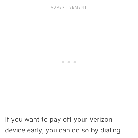
If you want to pay off your Verizon
device early, you can do so by dialing