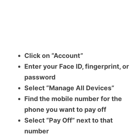
Click on “Account”
Enter your Face ID, fingerprint, or
password
Select “Manage All Devices”
Find the mobile number for the
phone you want to pay off
Select “Pay Off” next to that
number