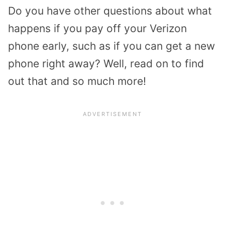
Do you have other questions about what
happens if you pay off your Verizon
phone early, such as if you can get a new
phone right away? Well, read on to find
out that and so much more!