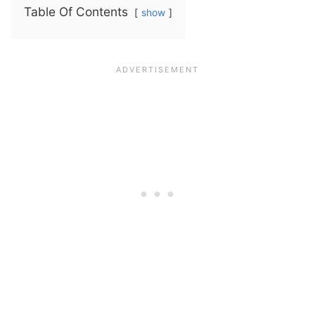
Table Of Contents
show