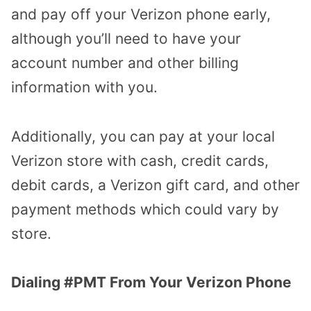
and pay off your Verizon phone early,
although you’ll need to have your
account number and other billing
information with you.
Additionally, you can pay at your local
Verizon store with cash, credit cards,
debit cards, a Verizon gift card, and other
payment methods which could vary by
store.
Dialing #PMT From Your Verizon Phone