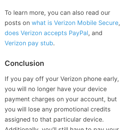
To learn more, you can also read our
posts on
what is Verizon Mobile Secure
,
does Verizon accepts PayPal
, and
Verizon pay stub
.
Conclusion
If you pay off your Verizon phone early,
you will no longer have your device
payment charges on your account, but
you will lose any promotional credits
assigned to that particular device.
Additionally, you’ll still have to pay your