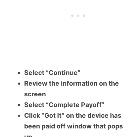
Select “Continue”
Review the information on the
screen
Select “Complete Payoff”
Click “Got It” on the device has
been paid off window that pops
up