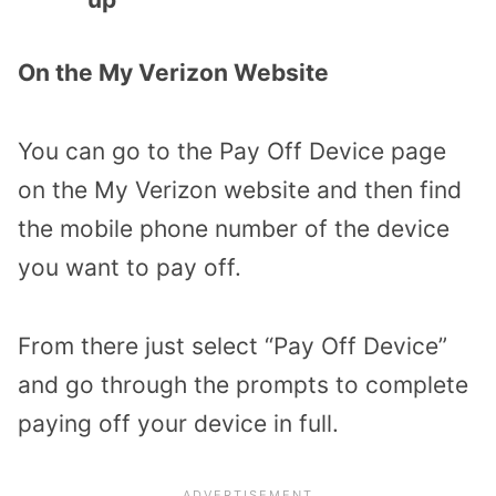
On the My Verizon Website
You can go to the Pay Off Device page
on the My Verizon website and then find
the mobile phone number of the device
you want to pay off.
From there just select “Pay Off Device”
and go through the prompts to complete
paying off your device in full.