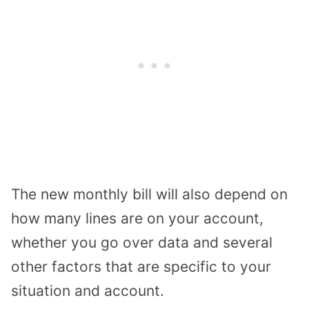
The new monthly bill will also depend on
how many lines are on your account,
whether you go over data and several
other factors that are specific to your
situation and account.