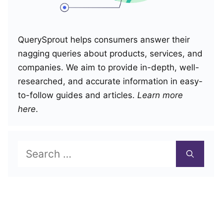
QuerySprout helps consumers answer their
nagging queries about products, services, and
companies. We aim to provide in-depth, well-
researched, and accurate information in easy-
to-follow guides and articles.
Learn more
here
.
Search
for: