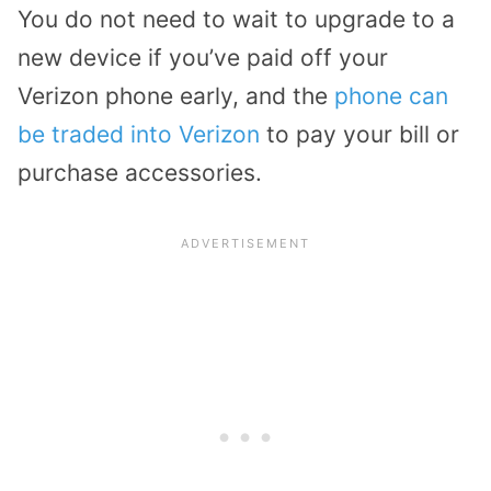
You do not need to wait to upgrade to a
new device if you’ve paid off your
Verizon phone early, and the
phone can
be traded into Verizon
to pay your bill or
purchase accessories.