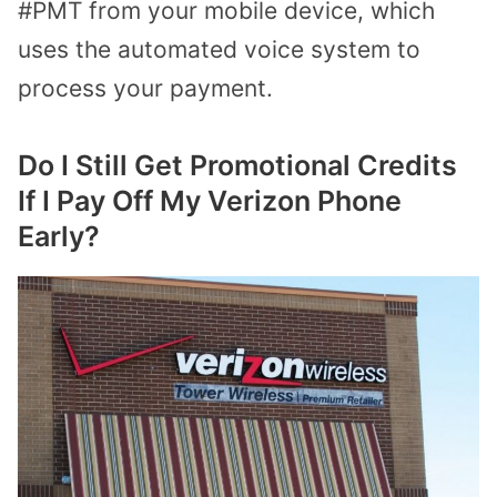
#PMT from your mobile device, which
uses the automated voice system to
process your payment.
Do I Still Get Promotional Credits
If I Pay Off My Verizon Phone
Early?