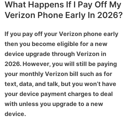
What Happens If I Pay Off My
Verizon Phone Early In 2026?
If you pay off your Verizon phone early
then you become eligible for a new
device upgrade through Verizon in
2026. However, you will still be paying
your monthly Verizon bill such as for
text, data, and talk, but you won’t have
your device payment charges to deal
with unless you upgrade to a new
device.