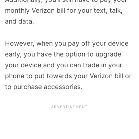
monthly Verizon bill for your text, talk,
and data.
However, when you pay off your device
early, you have the option to upgrade
your device and you can trade in your
phone to put towards your Verizon bill or
to purchase accessories.