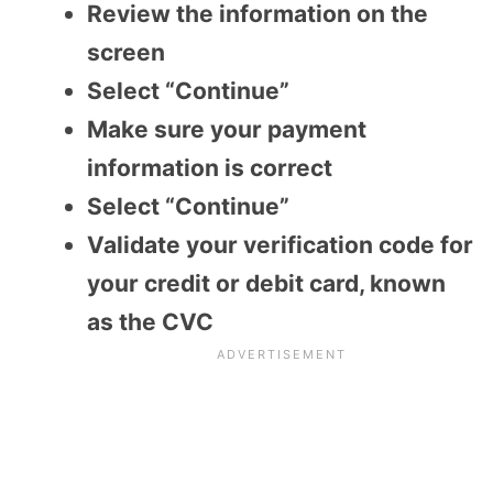
Review the information on the
screen
Select “Continue”
Make sure your payment
information is correct
Select “Continue”
Validate your verification code for
your credit or debit card, known
as the CVC