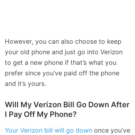
However, you can also choose to keep
your old phone and just go into Verizon
to get a new phone if that’s what you
prefer since you’ve paid off the phone
and it’s yours.
Will My Verizon Bill Go Down After
I Pay Off My Phone?
Your Verizon bill will go down
once you’ve