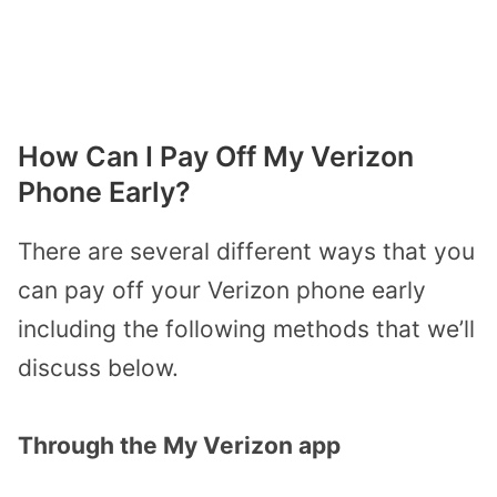
How Can I Pay Off My Verizon
Phone Early?
There are several different ways that you
can pay off your Verizon phone early
including the following methods that we’ll
discuss below.
Through the My Verizon app