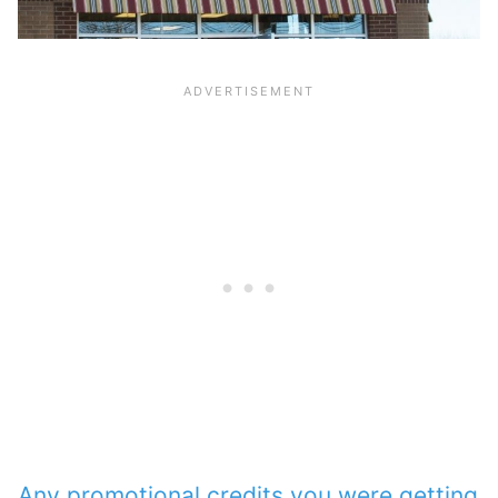
Any promotional credits you were getting