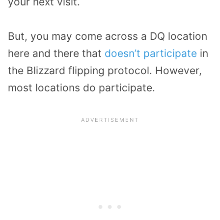
your next visit.
But, you may come across a DQ location
here and there that
doesn’t participate
in
the Blizzard flipping protocol. However,
most locations do participate.