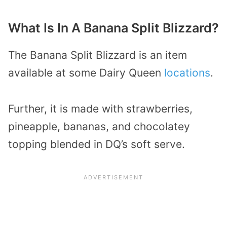
What Is In A Banana Split Blizzard?
The Banana Split Blizzard is an item
available at some Dairy Queen
locations
.
Further, it is made with strawberries,
pineapple, bananas, and chocolatey
topping blended in DQ’s soft serve.