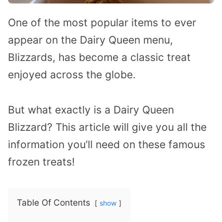
One of the most popular items to ever
appear on the Dairy Queen menu,
Blizzards, has become a classic treat
enjoyed across the globe.
But what exactly is a Dairy Queen
Blizzard? This article will give you all the
information you’ll need on these famous
frozen treats!
Table Of Contents
show