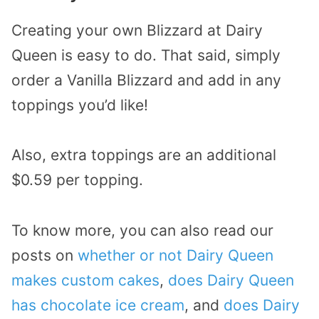
Creating your own Blizzard at Dairy
Queen is easy to do. That said, simply
order a Vanilla Blizzard and add in any
toppings you’d like!
Also, extra toppings are an additional
$0.59 per topping.
To know more, you can also read our
posts on
whether or not Dairy Queen
makes custom cakes
,
does Dairy Queen
has chocolate ice cream
, and
does Dairy