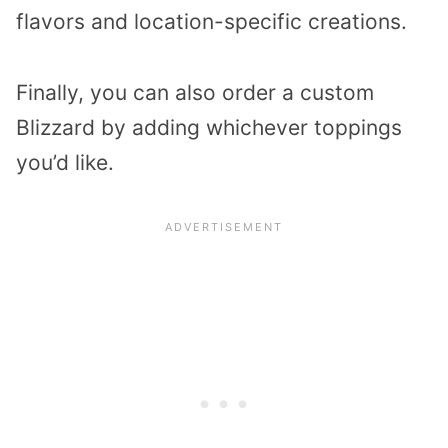
flavors and location-specific creations.
Finally, you can also order a custom
Blizzard by adding whichever toppings
you’d like.