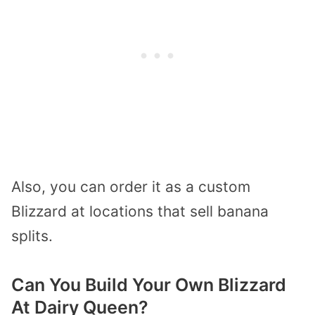
Also, you can order it as a custom
Blizzard at locations that sell banana
splits.
Can You Build Your Own Blizzard
At Dairy Queen?