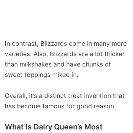
In contrast, Blizzards come in many more
varieties. Also, Blizzards are a lot thicker
than milkshakes and have chunks of
sweet toppings mixed in.
Overall, it’s a distinct treat invention that
has become famous for good reason.
What Is Dairy Queen’s Most