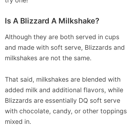
try one!
Is A Blizzard A Milkshake?
Although they are both served in cups
and made with soft serve, Blizzards and
milkshakes are not the same.
That said, milkshakes are blended with
added milk and additional flavors, while
Blizzards are essentially DQ soft serve
with chocolate, candy, or other toppings
mixed in.