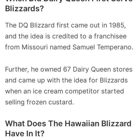
Blizzards?
The DQ Blizzard first came out in 1985,
and the idea is credited to a franchisee
from Missouri named Samuel Temperano.
Further, he owned 67 Dairy Queen stores
and came up with the idea for Blizzards
when an ice cream competitor started
selling frozen custard.
What Does The Hawaiian Blizzard
Have In It?