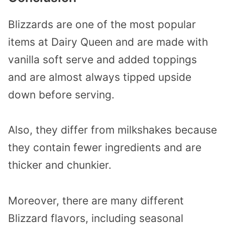
Blizzards are one of the most popular
items at Dairy Queen and are made with
vanilla soft serve and added toppings
and are almost always tipped upside
down before serving.
Also, they differ from milkshakes because
they contain fewer ingredients and are
thicker and chunkier.
Moreover, there are many different
Blizzard flavors, including seasonal