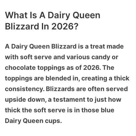
What Is A Dairy Queen
Blizzard In 2026?
A Dairy Queen Blizzard is a treat made
with soft serve and various candy or
chocolate toppings as of 2026. The
toppings are blended in, creating a thick
consistency. Blizzards are often served
upside down, a testament to just how
thick the soft serve is in those blue
Dairy Queen cups.