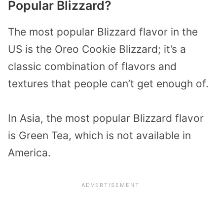
Popular Blizzard?
The most popular Blizzard flavor in the
US is the Oreo Cookie Blizzard; it’s a
classic combination of flavors and
textures that people can’t get enough of.
In Asia, the most popular Blizzard flavor
is Green Tea, which is not available in
America.