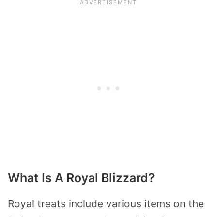
What Is A Royal Blizzard?
Royal treats include various items on the