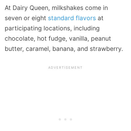
At Dairy Queen, milkshakes come in
seven or eight
standard flavors
at
participating locations, including
chocolate, hot fudge, vanilla, peanut
butter, caramel, banana, and strawberry.