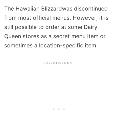
The Hawaiian Blizzardwas discontinued
from most official menus. However, it is
still possible to order at some Dairy
Queen stores as a secret menu item or
sometimes a location-specific item.