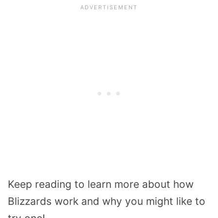
Keep reading to learn more about how
Blizzards work and why you might like to