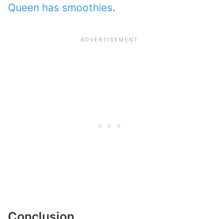
Queen has smoothies
.
Conclusion