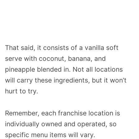
That said, it consists of a vanilla soft
serve with coconut, banana, and
pineapple blended in. Not all locations
will carry these ingredients, but it won’t
hurt to try.
Remember, each franchise location is
individually owned and operated, so
specific menu items will vary.