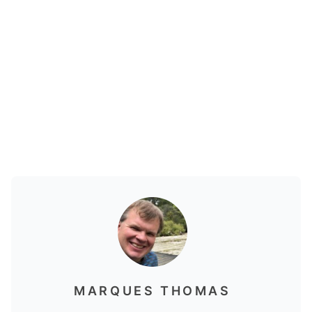
MARQUES THOMAS