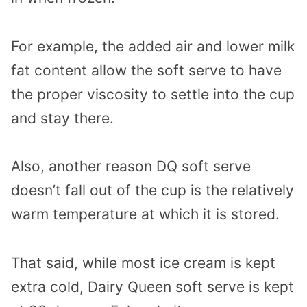
For example, the added air and lower milk
fat content allow the soft serve to have
the proper viscosity to settle into the cup
and stay there.
Also, another reason DQ soft serve
doesn’t fall out of the cup is the relatively
warm temperature at which it is stored.
That said, while most ice cream is kept
extra cold, Dairy Queen soft serve is kept