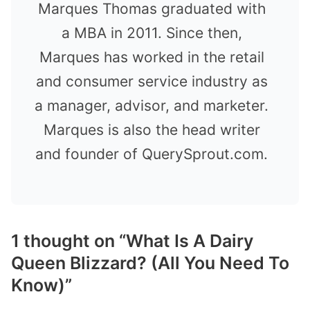
Marques Thomas graduated with
a MBA in 2011. Since then,
Marques has worked in the retail
and consumer service industry as
a manager, advisor, and marketer.
Marques is also the head writer
and founder of QuerySprout.com.
1 thought on “What Is A Dairy
Queen Blizzard? (All You Need To
Know)”