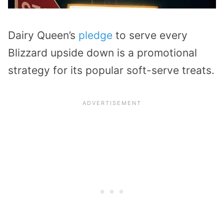
Dairy Queen’s
pledge
to serve every
Blizzard upside down is a promotional
strategy for its popular soft-serve treats.