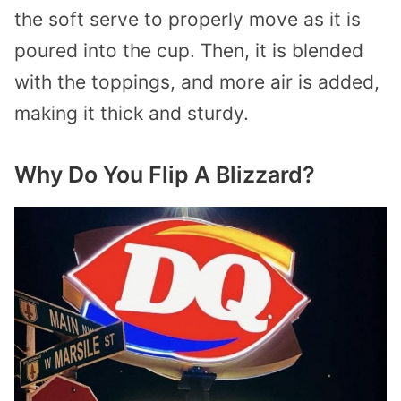
the soft serve to properly move as it is
poured into the cup. Then, it is blended
with the toppings, and more air is added,
making it thick and sturdy.
Why Do You Flip A Blizzard?