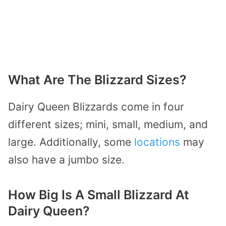
What Are The Blizzard Sizes?
Dairy Queen Blizzards come in four
different sizes; mini, small, medium, and
large. Additionally, some
locations
may
also have a jumbo size.
How Big Is A Small Blizzard At
Dairy Queen?