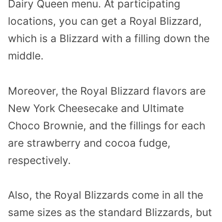
Dairy Queen menu. At participating
locations, you can get a Royal Blizzard,
which is a Blizzard with a filling down the
middle.
Moreover, the Royal Blizzard flavors are
New York Cheesecake and Ultimate
Choco Brownie, and the fillings for each
are strawberry and cocoa fudge,
respectively.
Also, the Royal Blizzards come in all the
same sizes as the standard Blizzards, but