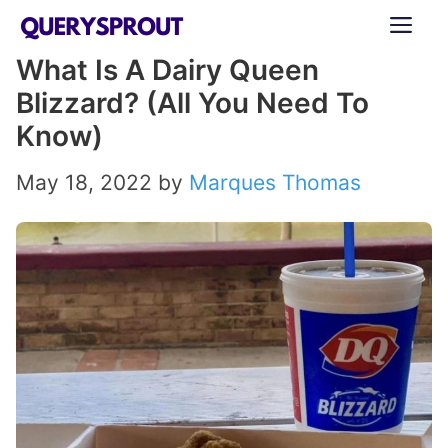
Skip
ME
to
What Is A Dairy Queen
content
Blizzard? (All You Need To
Know)
May 18, 2022
by
Marques Thomas