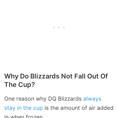
Why Do Blizzards Not Fall Out Of
The Cup?
One reason why DQ Blizzards
always
stay in the cup
is the amount of air added
in when frozen.