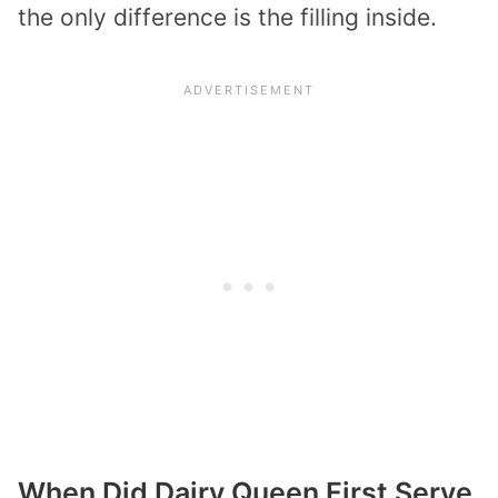
the only difference is the filling inside.
When Did Dairy Queen First Serve