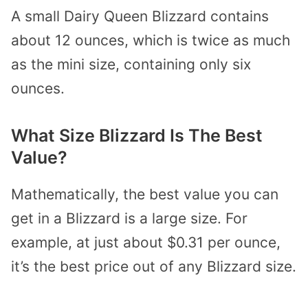
A small Dairy Queen Blizzard contains
about 12 ounces, which is twice as much
as the mini size, containing only six
ounces.
What Size Blizzard Is The Best
Value?
Mathematically, the best value you can
get in a Blizzard is a large size. For
example, at just about $0.31 per ounce,
it’s the best price out of any Blizzard size.