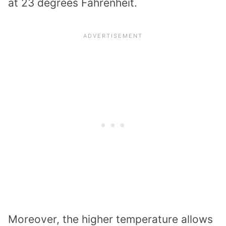
at 23 degrees Fahrenheit.
Moreover, the higher temperature allows