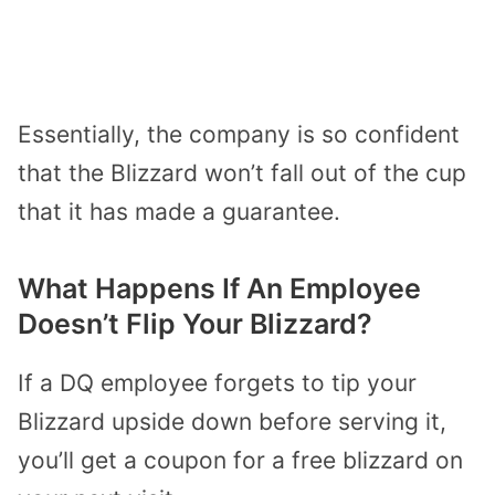
Essentially, the company is so confident
that the Blizzard won’t fall out of the cup
that it has made a guarantee.
What Happens If An Employee
Doesn’t Flip Your Blizzard?
If a DQ employee forgets to tip your
Blizzard upside down before serving it,
you’ll get a coupon for a free blizzard on