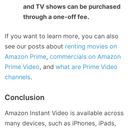
and TV shows can be purchased
through a one-off fee.
If you want to learn more, you can also
see our posts about
renting movies on
Amazon Prime
,
commercials on Amazon
Prime Video
, and
what are Prime Video
channels
.
Conclusion
Amazon Instant Video is available across
many devices, such as iPhones, iPads,