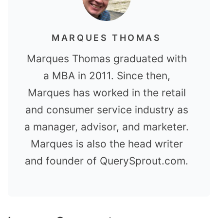
MARQUES THOMAS
Marques Thomas graduated with
a MBA in 2011. Since then,
Marques has worked in the retail
and consumer service industry as
a manager, advisor, and marketer.
Marques is also the head writer
and founder of QuerySprout.com.