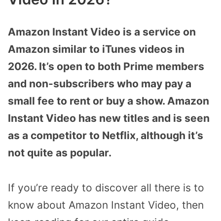
Amazon Instant Video is a service on
Amazon similar to iTunes videos in
2026. It’s open to both Prime members
and non-subscribers who may pay a
small fee to rent or buy a show. Amazon
Instant Video has new titles and is seen
as a competitor to Netflix, although it’s
not quite as popular.
If you’re ready to discover all there is to
know about Amazon Instant Video, then