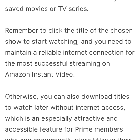
saved movies or TV series.
Remember to click the title of the chosen
show to start watching, and you need to
maintain a reliable internet connection for
the most successful streaming on
Amazon Instant Video.
Otherwise, you can also download titles
to watch later without internet access,
which is an especially attractive and
accessible feature for Prime members