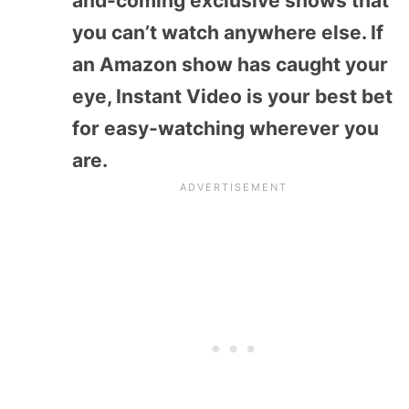
and-coming exclusive shows that
you can’t watch anywhere else. If
an Amazon show has caught your
eye, Instant Video is your best bet
for easy-watching wherever you
are.