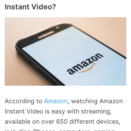
Instant Video?
According to
Amazon
, watching Amazon
Instant Video is easy with streaming,
available on over 650 different devices,