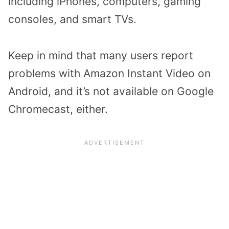
including iPhones, computers, gaming
consoles, and smart TVs.
Keep in mind that many users report
problems with Amazon Instant Video on
Android, and it’s not available on Google
Chromecast, either.