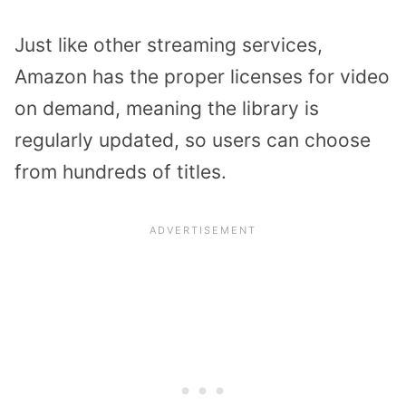
Just like other streaming services,
Amazon has the proper licenses for video
on demand, meaning the library is
regularly updated, so users can choose
from hundreds of titles.