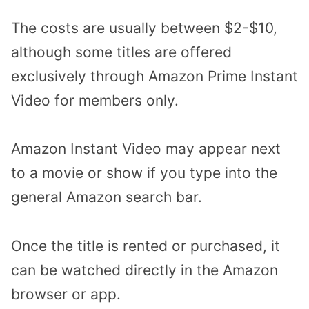
The costs are usually between $2-$10,
although some titles are offered
exclusively through Amazon Prime Instant
Video for members only.
Amazon Instant Video may appear next
to a movie or show if you type into the
general Amazon search bar.
Once the title is rented or purchased, it
can be watched directly in the Amazon
browser or app.