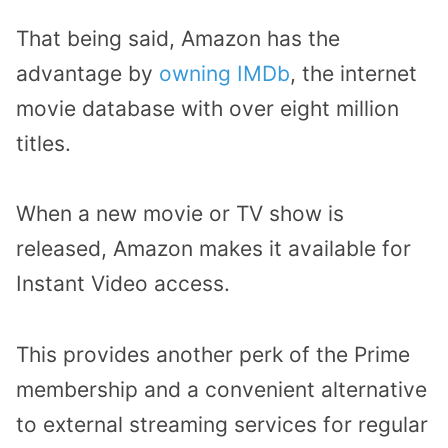
That being said, Amazon has the
advantage by
owning IMDb
, the internet
movie database with over eight million
titles.
When a new movie or TV show is
released, Amazon makes it available for
Instant Video access.
This provides another perk of the Prime
membership and a convenient alternative
to external streaming services for regular