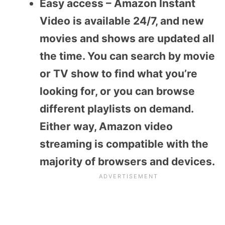
Easy access – Amazon Instant
Video is available 24/7, and new
movies and shows are updated all
the time. You can search by movie
or TV show to find what you’re
looking for, or you can browse
different playlists on demand.
Either way, Amazon video
streaming is compatible with the
majority of browsers and devices.