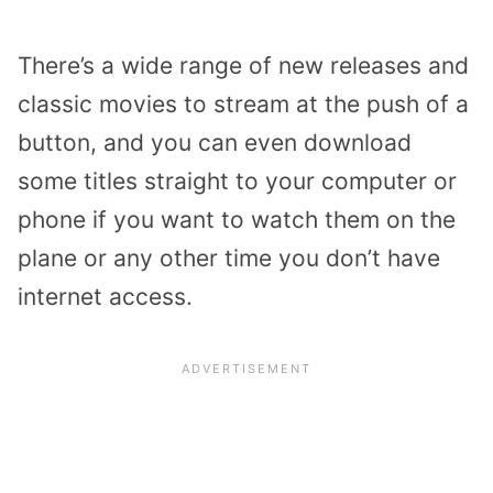
There’s a wide range of new releases and
classic movies to stream at the push of a
button, and you can even download
some titles straight to your computer or
phone if you want to watch them on the
plane or any other time you don’t have
internet access.