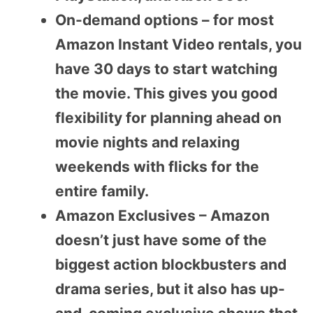
On-demand options – for most
Amazon Instant Video rentals, you
have 30 days to start watching
the movie. This gives you good
flexibility for planning ahead on
movie nights and relaxing
weekends with flicks for the
entire family.
Amazon Exclusives – Amazon
doesn’t just have some of the
biggest action blockbusters and
drama series, but it also has up-