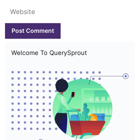
Website
Welcome To QuerySprout