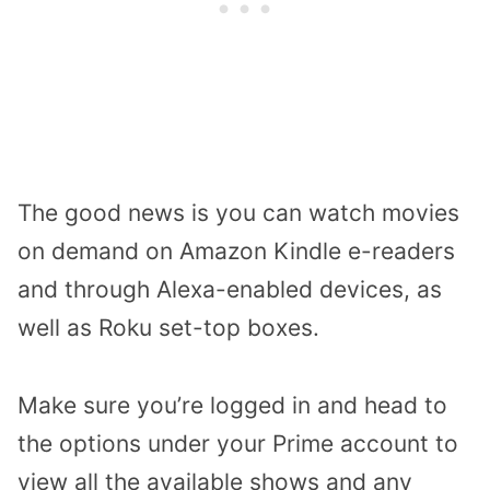
The good news is you can watch movies
on demand on Amazon Kindle e-readers
and through Alexa-enabled devices, as
well as Roku set-top boxes.
Make sure you’re logged in and head to
the options under your Prime account to
view all the available shows and any