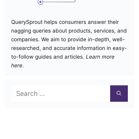
QuerySprout helps consumers answer their
nagging queries about products, services, and
companies. We aim to provide in-depth, well-
researched, and accurate information in easy-
to-follow guides and articles.
Learn more
here
.
Search
for: