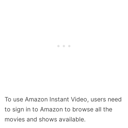
To use Amazon Instant Video, users need
to sign in to Amazon to browse all the
movies and shows available.