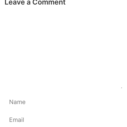
Leave a Comment
Comment
Name
Email