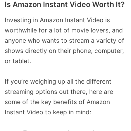
Is Amazon Instant Video Worth It?
Investing in Amazon Instant Video is
worthwhile for a lot of movie lovers, and
anyone who wants to stream a variety of
shows directly on their phone, computer,
or tablet.
If you’re weighing up all the different
streaming options out there, here are
some of the key benefits of Amazon
Instant Video to keep in mind: