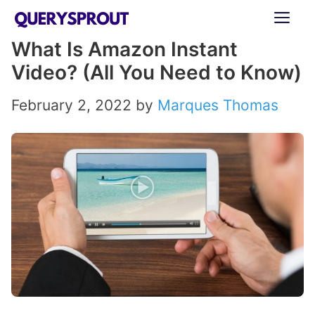
Skip
ME
to
What Is Amazon Instant
content
Video? (All You Need to Know)
February 2, 2022
by
Marques Thomas