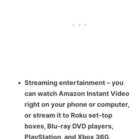
Streaming entertainment – you
can watch Amazon Instant Video
right on your phone or computer,
or stream it to Roku set-top
boxes, Blu-ray DVD players,
PlayStation, and Xbox 360.