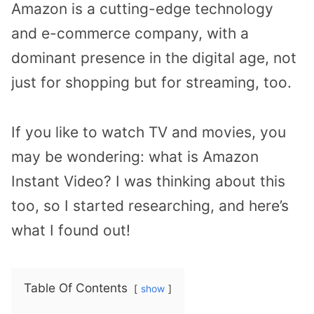
Amazon is a cutting-edge technology
and e-commerce company, with a
dominant presence in the digital age, not
just for shopping but for streaming, too.
If you like to watch TV and movies, you
may be wondering: what is Amazon
Instant Video? I was thinking about this
too, so I started researching, and here’s
what I found out!
Table Of Contents
show