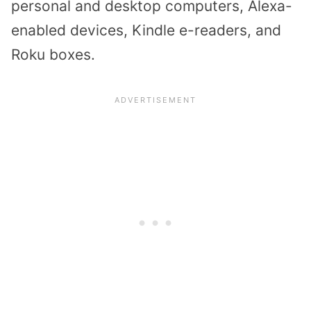
personal and desktop computers, Alexa-
enabled devices, Kindle e-readers, and
Roku boxes.