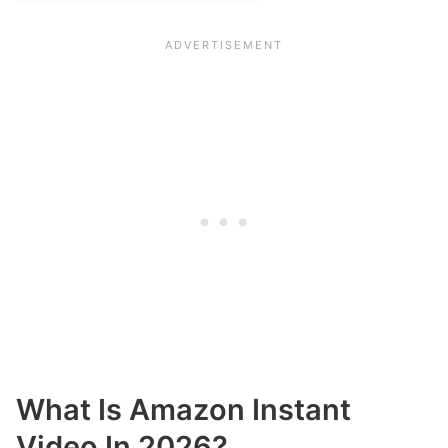
What Is Amazon Instant
Video In 2026?