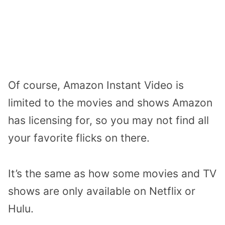
Of course, Amazon Instant Video is
limited to the movies and shows Amazon
has licensing for, so you may not find all
your favorite flicks on there.
It’s the same as how some movies and TV
shows are only available on Netflix or
Hulu.