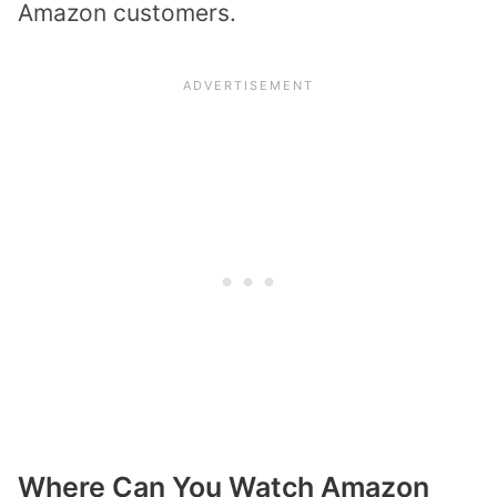
Amazon customers.
Where Can You Watch Amazon