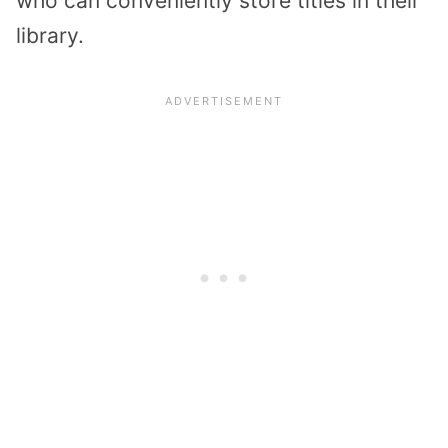
who can conveniently store titles in their
library.