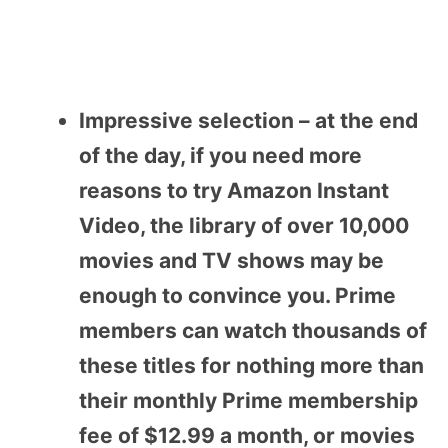
Impressive selection – at the end
of the day, if you need more
reasons to try Amazon Instant
Video, the library of over 10,000
movies and TV shows may be
enough to convince you. Prime
members can watch thousands of
these titles for nothing more than
their monthly Prime membership
fee of $12.99 a month, or movies