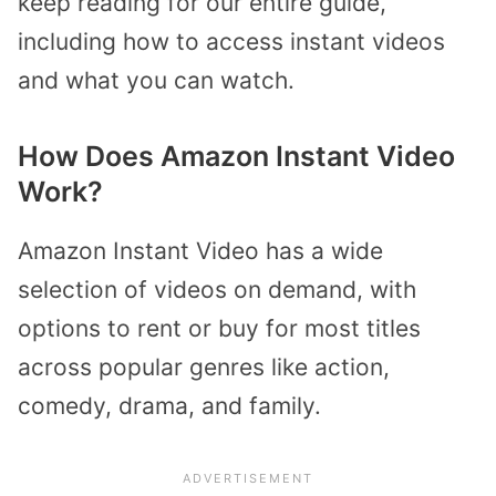
keep reading for our entire guide,
including how to access instant videos
and what you can watch.
How Does Amazon Instant Video
Work?
Amazon Instant Video has a wide
selection of videos on demand, with
options to rent or buy for most titles
across popular genres like action,
comedy, drama, and family.