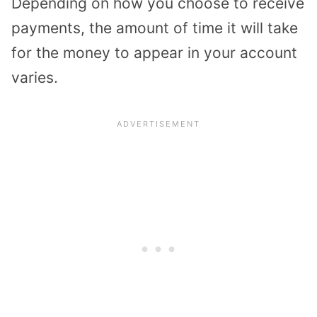
Depending on how you choose to receive
payments, the amount of time it will take
for the money to appear in your account
varies.