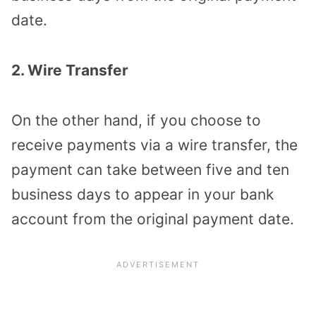
date.
2. Wire Transfer
On the other hand, if you choose to
receive payments via a wire transfer, the
payment can take between five and ten
business days to appear in your bank
account from the original payment date.