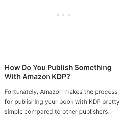
How Do You Publish Something
With Amazon KDP?
Fortunately, Amazon makes the process
for publishing your book with KDP pretty
simple compared to other publishers.