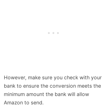
However, make sure you check with your
bank to ensure the conversion meets the
minimum amount the bank will allow
Amazon to send.