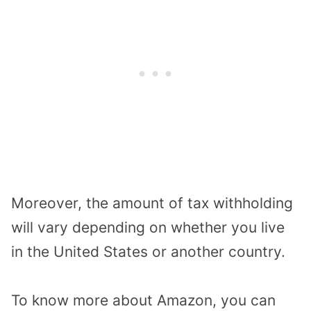
Moreover, the amount of tax withholding
will vary depending on whether you live
in the United States or another country.
To know more about Amazon, you can