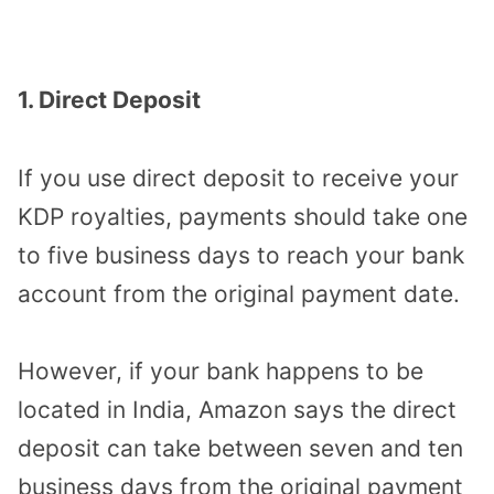
1. Direct Deposit
If you use direct deposit to receive your
KDP royalties, payments should take one
to five business days to reach your bank
account from the original payment date.
However, if your bank happens to be
located in India, Amazon says the direct
deposit can take between seven and ten
business days from the original payment