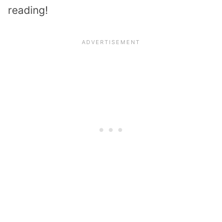
reading!