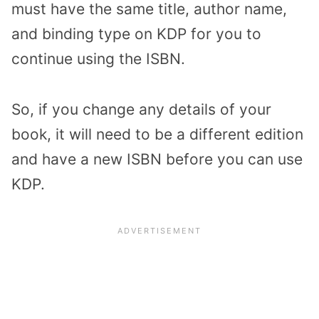
must have the same title, author name,
and binding type on KDP for you to
continue using the ISBN.
So, if you change any details of your
book, it will need to be a different edition
and have a new ISBN before you can use
KDP.