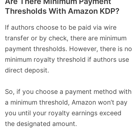
Are There Minimum Payment
Thresholds With Amazon KDP?
If authors choose to be paid via wire
transfer or by check, there are minimum
payment thresholds. However, there is no
minimum royalty threshold if authors use
direct deposit.
So, if you choose a payment method with
a minimum threshold, Amazon won’t pay
you until your royalty earnings exceed
the designated amount.