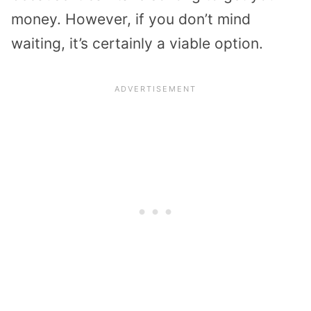
money. However, if you don’t mind
waiting, it’s certainly a viable option.