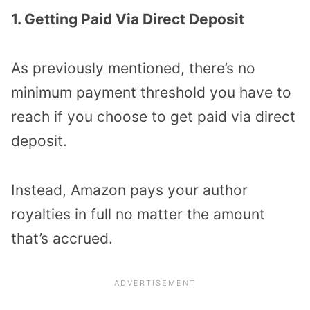
1. Getting Paid Via Direct Deposit
As previously mentioned, there’s no
minimum payment threshold you have to
reach if you choose to get paid via direct
deposit.
Instead, Amazon pays your author
royalties in full no matter the amount
that’s accrued.