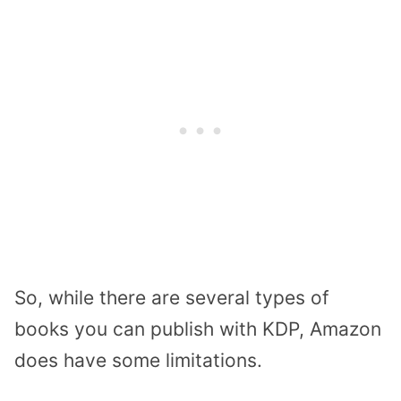
So, while there are several types of
books you can publish with KDP, Amazon
does have some limitations.