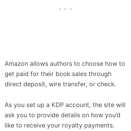
Amazon allows authors to choose how to
get paid for their book sales through
direct deposit, wire transfer, or check.
As you set up a KDP account, the site will
ask you to provide details on how you’d
like to receive your royalty payments.