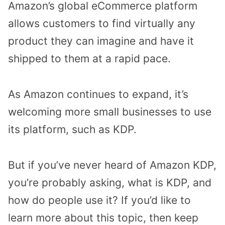
Amazon’s global eCommerce platform
allows customers to find virtually any
product they can imagine and have it
shipped to them at a rapid pace.
As Amazon continues to expand, it’s
welcoming more small businesses to use
its platform, such as KDP.
But if you’ve never heard of Amazon KDP,
you’re probably asking, what is KDP, and
how do people use it? If you’d like to
learn more about this topic, then keep