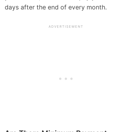
days after the end of every month.