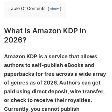
Table Of Contents
show
What Is Amazon KDP In
2026?
Amazon KDP is a service that allows
authors to self-publish eBooks and
paperbacks for free across a wide array
of genres as of 2026. Authors can get
paid using direct deposit, wire transfer,
or check to receive their royalties.
Currently, you cannot publish