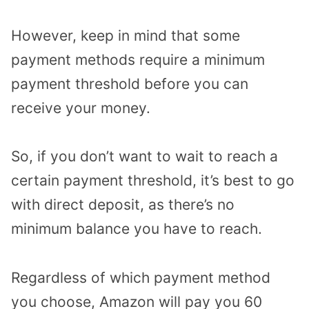
However, keep in mind that some
payment methods require a minimum
payment threshold before you can
receive your money.
So, if you don’t want to wait to reach a
certain payment threshold, it’s best to go
with direct deposit, as there’s no
minimum balance you have to reach.
Regardless of which payment method
you choose, Amazon will pay you 60