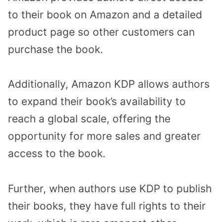
to their book on Amazon and a detailed
product page so other customers can
purchase the book.
Additionally, Amazon KDP allows authors
to expand their book’s availability to
reach a global scale, offering the
opportunity for more sales and greater
access to the book.
Further, when authors use KDP to publish
their books, they have full rights to their