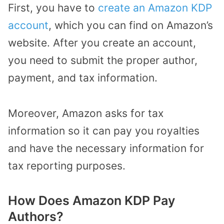
First, you have to
create an Amazon KDP
account
, which you can find on Amazon’s
website. After you create an account,
you need to submit the proper author,
payment, and tax information.
Moreover, Amazon asks for tax
information so it can pay you royalties
and have the necessary information for
tax reporting purposes.
How Does Amazon KDP Pay
Authors?