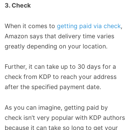
3. Check
When it comes to
getting paid via check
,
Amazon says that delivery time varies
greatly depending on your location.
Further, it can take up to 30 days for a
check from KDP to reach your address
after the specified payment date.
As you can imagine, getting paid by
check isn’t very popular with KDP authors
because it can take so long to get your