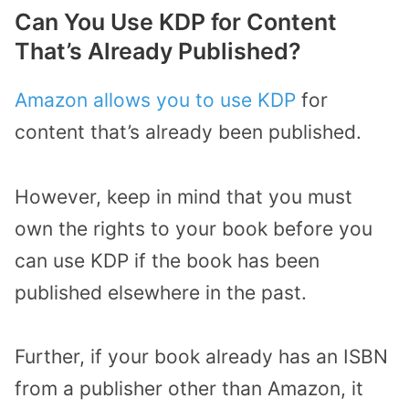
Can You Use KDP for Content
That’s Already Published?
Amazon allows you to use KDP
for
content that’s already been published.
However, keep in mind that you must
own the rights to your book before you
can use KDP if the book has been
published elsewhere in the past.
Further, if your book already has an ISBN
from a publisher other than Amazon, it