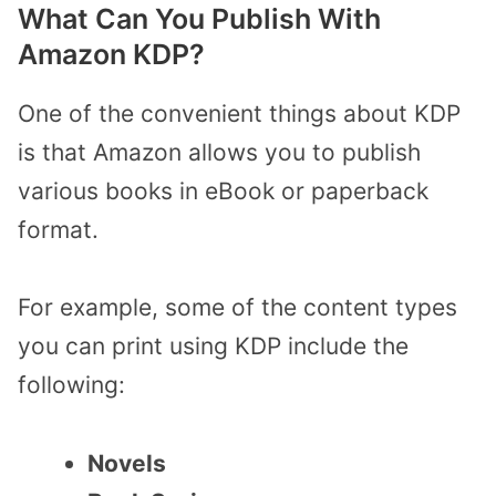
What Can You Publish With
Amazon KDP?
One of the convenient things about KDP
is that Amazon allows you to publish
various books in eBook or paperback
format.
For example, some of the content types
you can print using KDP include the
following:
Novels