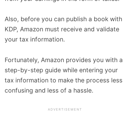
Also, before you can publish a book with
KDP, Amazon must receive and validate
your tax information.
Fortunately, Amazon provides you with a
step-by-step guide while entering your
tax information to make the process less
confusing and less of a hassle.