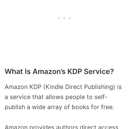
What Is Amazon’s KDP Service?
Amazon KDP (Kindle Direct Publishing) is
a service that allows people to self-
publish a wide array of books for free.
Amazon provides authors direct access