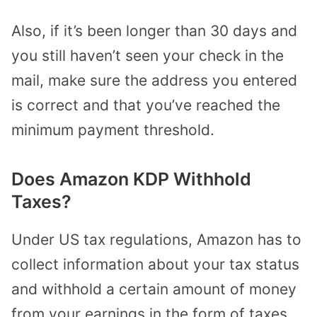
Also, if it’s been longer than 30 days and
you still haven’t seen your check in the
mail, make sure the address you entered
is correct and that you’ve reached the
minimum payment threshold.
Does Amazon KDP Withhold
Taxes?
Under US tax regulations, Amazon has to
collect information about your tax status
and withhold a certain amount of money
from your earnings in the form of taxes.