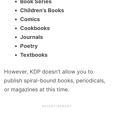
Book Series
Children’s Books
Comics
Cookbooks
Journals
Poetry
Textbooks
However, KDP doesn’t allow you to
publish spiral-bound books, periodicals,
or magazines at this time.