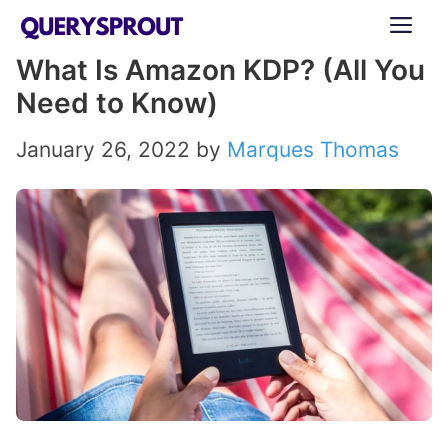
Skip
ME
to
What Is Amazon KDP? (All You
content
Need to Know)
January 26, 2022
by
Marques Thomas