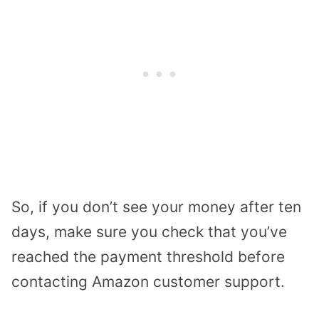
So, if you don’t see your money after ten
days, make sure you check that you’ve
reached the payment threshold before
contacting Amazon customer support.