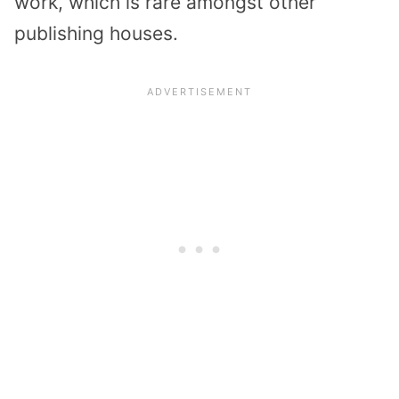
work, which is rare amongst other
publishing houses.