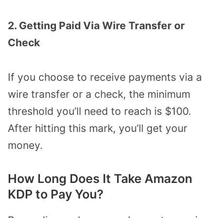
2. Getting Paid Via Wire Transfer or
Check
If you choose to receive payments via a
wire transfer or a check, the minimum
threshold you’ll need to reach is $100.
After hitting this mark, you’ll get your
money.
How Long Does It Take Amazon
KDP to Pay You?