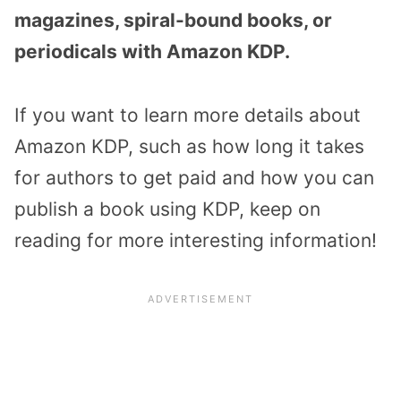
magazines, spiral-bound books, or
periodicals with Amazon KDP.
If you want to learn more details about
Amazon KDP, such as how long it takes
for authors to get paid and how you can
publish a book using KDP, keep on
reading for more interesting information!