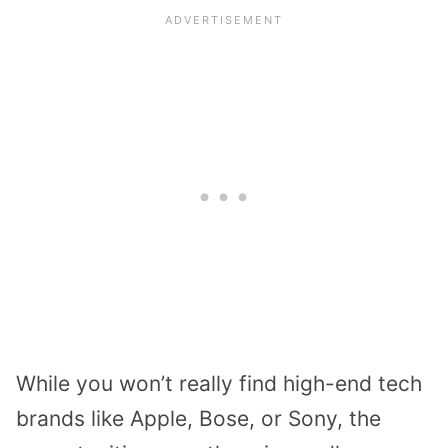
While you won’t really find high-end tech
brands like Apple, Bose, or Sony, the