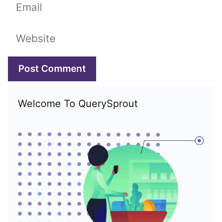
Email
Website
Welcome To QuerySprout