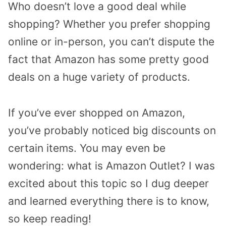
Who doesn’t love a good deal while
shopping? Whether you prefer shopping
online or in-person, you can’t dispute the
fact that Amazon has some pretty good
deals on a huge variety of products.
If you’ve ever shopped on Amazon,
you’ve probably noticed big discounts on
certain items. You may even be
wondering: what is Amazon Outlet? I was
excited about this topic so I dug deeper
and learned everything there is to know,
so keep reading!