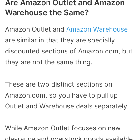
Are Amazon Outlet and Amazon
Warehouse the Same?
Amazon Outlet and
Amazon Warehouse
are similar in that they are specially
discounted sections of Amazon.com, but
they are not the same thing.
These are two distinct sections on
Amazon.com, so you have to pull up
Outlet and Warehouse deals separately.
While Amazon Outlet focuses on new
clearance and overstock goods available