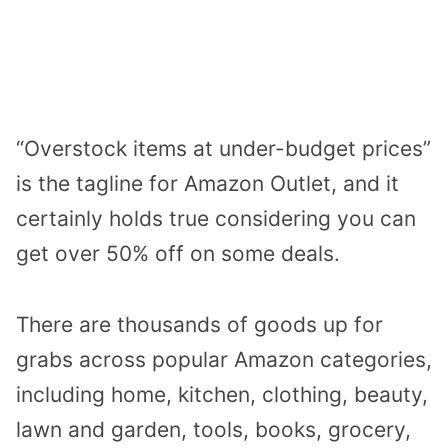
“Overstock items at under-budget prices”
is the tagline for Amazon Outlet, and it
certainly holds true considering you can
get over 50% off on some deals.
There are thousands of goods up for
grabs across popular Amazon categories,
including home, kitchen, clothing, beauty,
lawn and garden, tools, books, grocery,