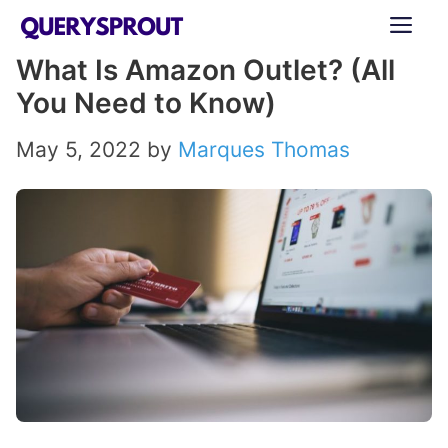
Skip
ME
to
What Is Amazon Outlet? (All
content
You Need to Know)
May 5, 2022
by
Marques Thomas