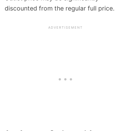
discounted from the regular full price.