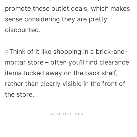
promote these outlet deals, which makes
sense considering they are pretty
discounted.
=Think of it like shopping in a brick-and-
mortar store – often you’ll find clearance
items tucked away on the back shelf,
rather than clearly visible in the front of
the store.