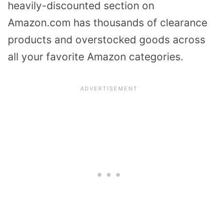
heavily-discounted section on
Amazon.com has thousands of clearance
products and overstocked goods across
all your favorite Amazon categories.