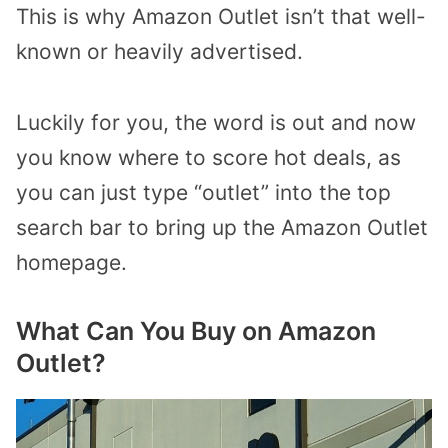
This is why Amazon Outlet isn’t that well-
known or heavily advertised.
Luckily for you, the word is out and now
you know where to score hot deals, as
you can just type “outlet” into the top
search bar to bring up the Amazon Outlet
homepage.
What Can You Buy on Amazon
Outlet?