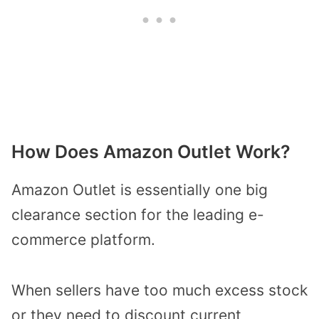
How Does Amazon Outlet Work?
Amazon Outlet is essentially one big
clearance section for the leading e-
commerce platform.
When sellers have too much excess stock
or they need to discount current