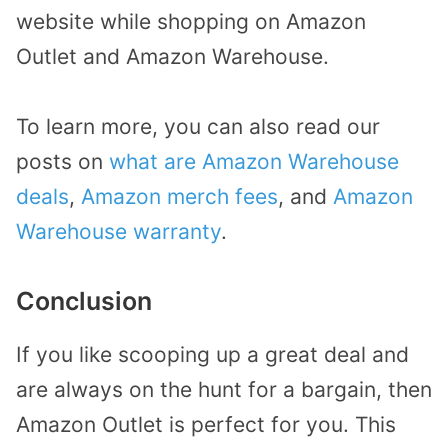
website while shopping on Amazon
Outlet and Amazon Warehouse.
To learn more, you can also read our
posts on
what are Amazon Warehouse
deals
,
Amazon merch fees
, and
Amazon
Warehouse warranty
.
Conclusion
If you like scooping up a great deal and
are always on the hunt for a bargain, then
Amazon Outlet is perfect for you. This