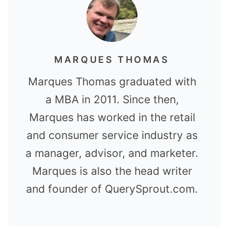
MARQUES THOMAS
Marques Thomas graduated with
a MBA in 2011. Since then,
Marques has worked in the retail
and consumer service industry as
a manager, advisor, and marketer.
Marques is also the head writer
and founder of QuerySprout.com.