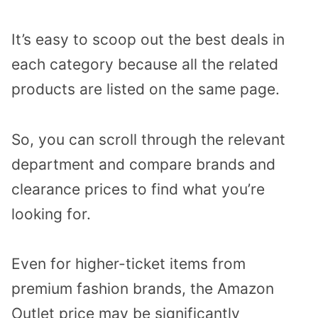
It’s easy to scoop out the best deals in
each category because all the related
products are listed on the same page.
So, you can scroll through the relevant
department and compare brands and
clearance prices to find what you’re
looking for.
Even for higher-ticket items from
premium fashion brands, the Amazon
Outlet price may be significantly