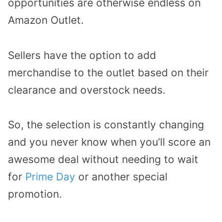
opportunities are otherwise endless on
Amazon Outlet.
Sellers have the option to add
merchandise to the outlet based on their
clearance and overstock needs.
So, the selection is constantly changing
and you never know when you’ll score an
awesome deal without needing to wait
for
Prime Day
or another special
promotion.