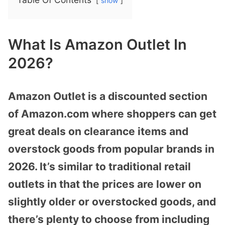
show
What Is Amazon Outlet In
2026?
Amazon Outlet is a discounted section
of Amazon.com where shoppers can get
great deals on clearance items and
overstock goods from popular brands in
2026. It’s similar to traditional retail
outlets in that the prices are lower on
slightly older or overstocked goods, and
there’s plenty to choose from including