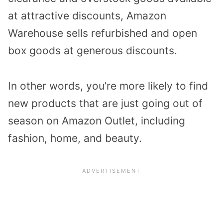
at attractive discounts, Amazon
Warehouse sells refurbished and open
box goods at generous discounts.
In other words, you’re more likely to find
new products that are just going out of
season on Amazon Outlet, including
fashion, home, and beauty.