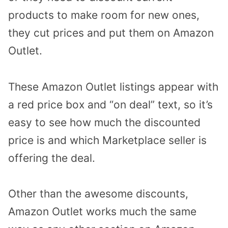
products to make room for new ones,
they cut prices and put them on Amazon
Outlet.
These Amazon Outlet listings appear with
a red price box and “on deal” text, so it’s
easy to see how much the discounted
price is and which Marketplace seller is
offering the deal.
Other than the awesome discounts,
Amazon Outlet works much the same