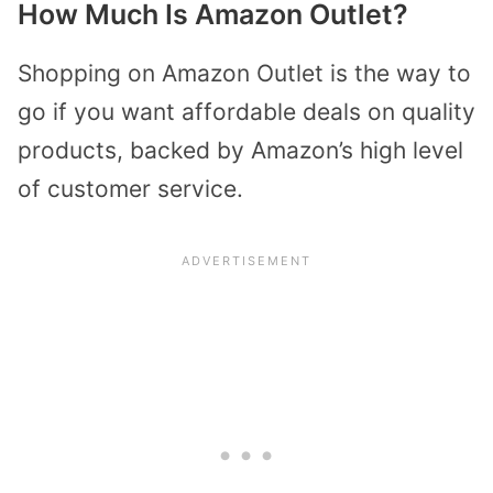
How Much Is Amazon Outlet?
Shopping on Amazon Outlet is the way to
go if you want affordable deals on quality
products, backed by Amazon’s high level
of customer service.