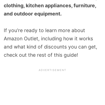
clothing, kitchen appliances, furniture,
and outdoor equipment.
If you’re ready to learn more about
Amazon Outlet, including how it works
and what kind of discounts you can get,
check out the rest of this guide!