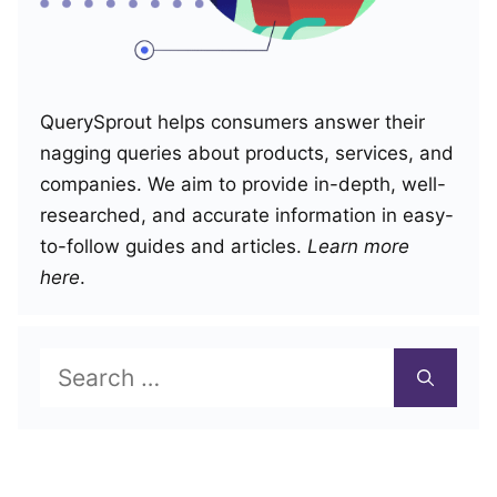
QuerySprout helps consumers answer their
nagging queries about products, services, and
companies. We aim to provide in-depth, well-
researched, and accurate information in easy-
to-follow guides and articles.
Learn more
here
.
Search
for: