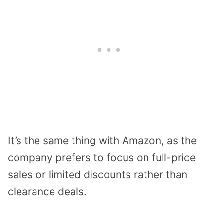
It’s the same thing with Amazon, as the
company prefers to focus on full-price
sales or limited discounts rather than
clearance deals.