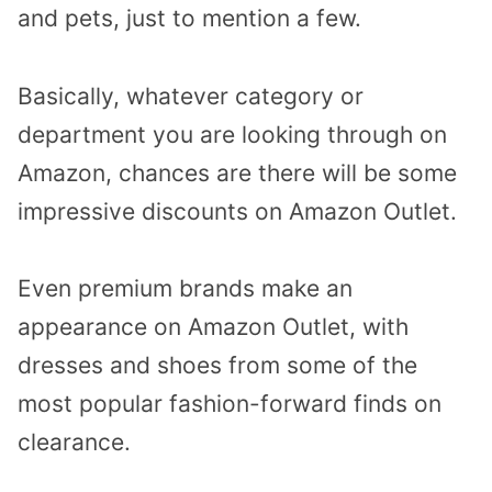
and pets, just to mention a few.
Basically, whatever category or
department you are looking through on
Amazon, chances are there will be some
impressive discounts on Amazon Outlet.
Even premium brands make an
appearance on Amazon Outlet, with
dresses and shoes from some of the
most popular fashion-forward finds on
clearance.