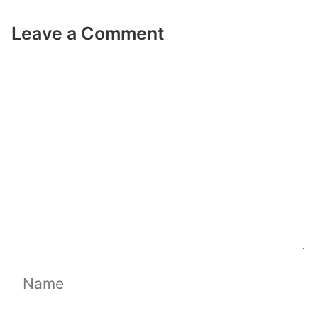
Leave a Comment
Comment
Name