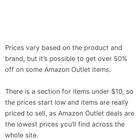
Prices vary based on the product and
brand, but it’s possible to get over 50%
off on some Amazon Outlet items.
There is a section for items under $10, so
the prices start low and items are really
priced to sell, as Amazon Outlet deals are
the lowest prices you’ll find across the
whole site.