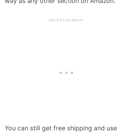
way as any other section on Amazon.
You can still get free shipping and use