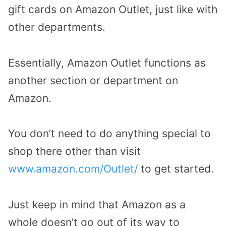
gift cards on Amazon Outlet, just like with
other departments.
Essentially, Amazon Outlet functions as
another section or department on
Amazon.
You don’t need to do anything special to
shop there other than visit
www.amazon.com/Outlet/
to get started.
Just keep in mind that Amazon as a
whole doesn’t go out of its way to