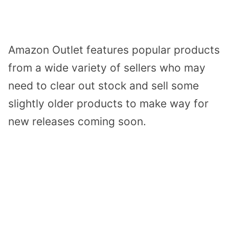
Amazon Outlet features popular products
from a wide variety of sellers who may
need to clear out stock and sell some
slightly older products to make way for
new releases coming soon.