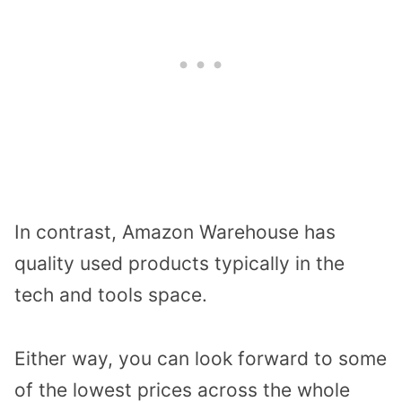
In contrast, Amazon Warehouse has
quality used products typically in the
tech and tools space.
Either way, you can look forward to some
of the lowest prices across the whole