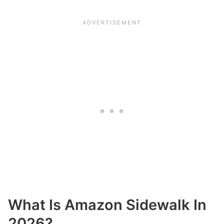
What Is Amazon Sidewalk In
2026?