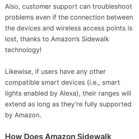
Also, customer support can troubleshoot
problems even if the connection between
the devices and wireless access points is
lost, thanks to Amazon’s Sidewalk
technology!
Likewise, if users have any other
compatible smart devices (i.e., smart
lights enabled by Alexa), their ranges will
extend as long as they’re fully supported
by Amazon.
How Does Amazon Sidewalk