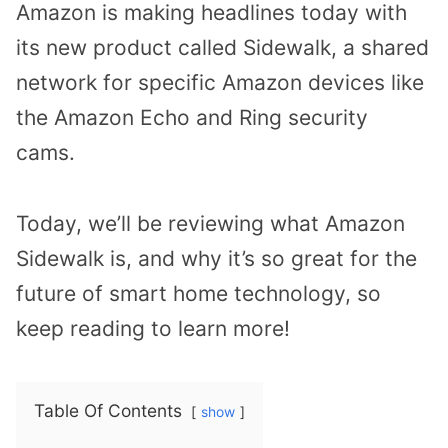
Amazon is making headlines today with
its new product called Sidewalk, a shared
network for specific Amazon devices like
the Amazon Echo and Ring security
cams.
Today, we’ll be reviewing what Amazon
Sidewalk is, and why it’s so great for the
future of smart home technology, so
keep reading to learn more!
Table Of Contents
show