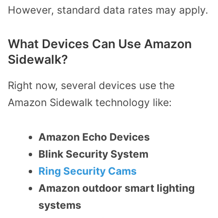
However, standard data rates may apply.
What Devices Can Use Amazon
Sidewalk?
Right now, several devices use the
Amazon Sidewalk technology like:
Amazon Echo Devices
Blink Security System
Ring Security Cams
Amazon outdoor smart lighting
systems