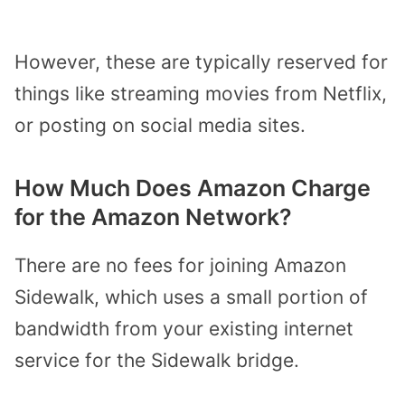
However, these are typically reserved for
things like streaming movies from Netflix,
or posting on social media sites.
How Much Does Amazon Charge
for the Amazon Network?
There are no fees for joining Amazon
Sidewalk, which uses a small portion of
bandwidth from your existing internet
service for the Sidewalk bridge.