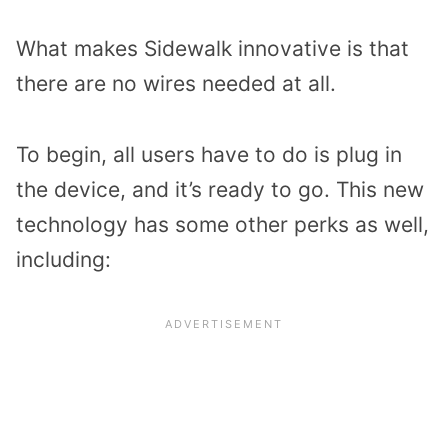
What makes Sidewalk innovative is that
there are no wires needed at all.
To begin, all users have to do is plug in
the device, and it’s ready to go. This new
technology has some other perks as well,
including: