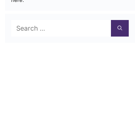
Search
for: