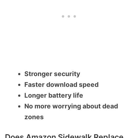
Stronger security
Faster download speed
Longer battery life
No more worrying about dead
zones
Does Amazon Sidewalk Replace