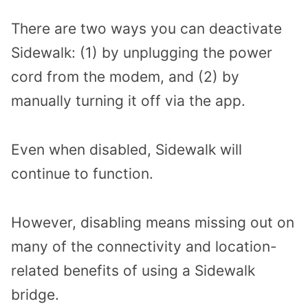
There are two ways you can deactivate
Sidewalk: (1) by unplugging the power
cord from the modem, and (2) by
manually turning it off via the app.
Even when disabled, Sidewalk will
continue to function.
However, disabling means missing out on
many of the connectivity and location-
related benefits of using a Sidewalk
bridge.