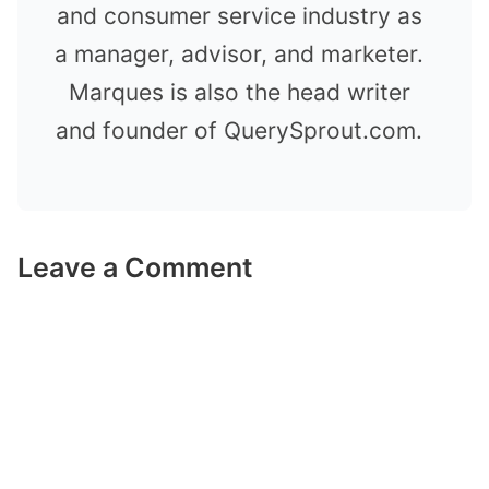
and consumer service industry as
a manager, advisor, and marketer.
Marques is also the head writer
and founder of QuerySprout.com.
Leave a Comment
Comment