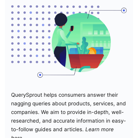
QuerySprout helps consumers answer their
nagging queries about products, services, and
companies. We aim to provide in-depth, well-
researched, and accurate information in easy-
to-follow guides and articles.
Learn more
here
.