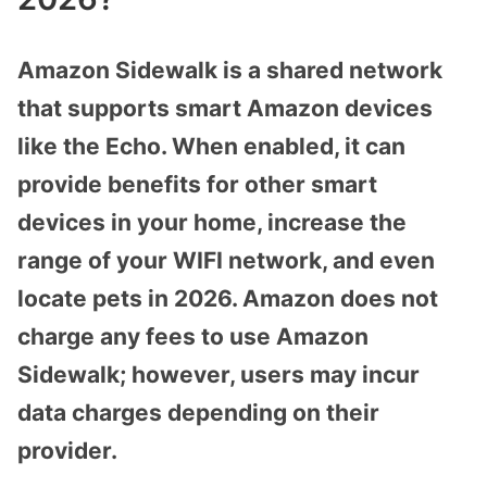
Amazon Sidewalk is a shared network
that supports smart Amazon devices
like the Echo. When enabled, it can
provide benefits for other smart
devices in your home, increase the
range of your WIFI network, and even
locate pets in 2026. Amazon does not
charge any fees to use Amazon
Sidewalk; however, users may incur
data charges depending on their
provider.