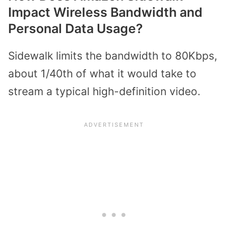
Impact Wireless Bandwidth and
Personal Data Usage?
Sidewalk limits the bandwidth to 80Kbps,
about 1/40th of what it would take to
stream a typical high-definition video.