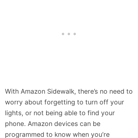
With Amazon Sidewalk, there’s no need to
worry about forgetting to turn off your
lights, or not being able to find your
phone. Amazon devices can be
programmed to know when you’re