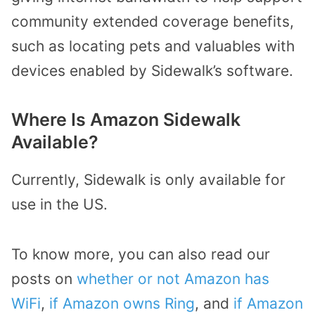
community extended coverage benefits,
such as locating pets and valuables with
devices enabled by Sidewalk’s software.
Where Is Amazon Sidewalk
Available?
Currently, Sidewalk is only available for
use in the US.
To know more, you can also read our
posts on
whether or not Amazon has
WiFi
,
if Amazon owns Ring
, and
if Amazon