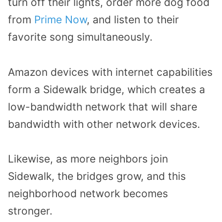
turn off their lights, order more dog food
from
Prime Now
, and listen to their
favorite song simultaneously.
Amazon devices with internet capabilities
form a Sidewalk bridge, which creates a
low-bandwidth network that will share
bandwidth with other network devices.
Likewise, as more neighbors join
Sidewalk, the bridges grow, and this
neighborhood network becomes
stronger.