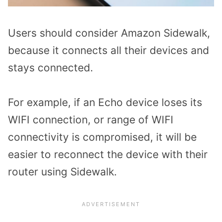
Users should consider Amazon Sidewalk,
because it connects all their devices and
stays connected.
For example, if an Echo device loses its
WIFI connection, or range of WIFI
connectivity is compromised, it will be
easier to reconnect the device with their
router using Sidewalk.