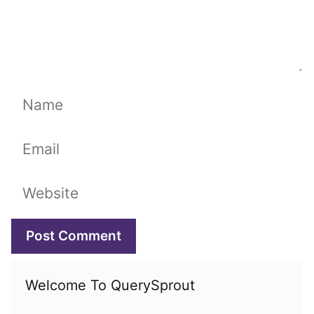
Name
Email
Website
Welcome To QuerySprout