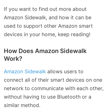
If you want to find out more about
Amazon Sidewalk, and how it can be
used to support other Amazon smart
devices in your home, keep reading!
How Does Amazon Sidewalk
Work?
Amazon Sidewalk
allows users to
connect all of their smart devices on one
network to communicate with each other,
without having to use Bluetooth or a
similar method.