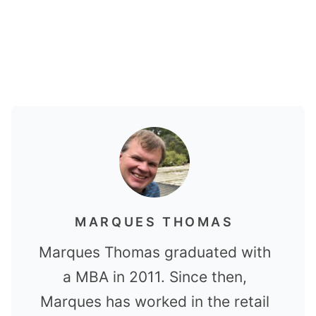
MARQUES THOMAS
Marques Thomas graduated with
a MBA in 2011. Since then,
Marques has worked in the retail