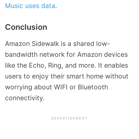
Music uses data
.
Conclusion
Amazon Sidewalk is a shared low-
bandwidth network for Amazon devices
like the Echo, Ring, and more. It enables
users to enjoy their smart home without
worrying about WIFI or Bluetooth
connectivity.