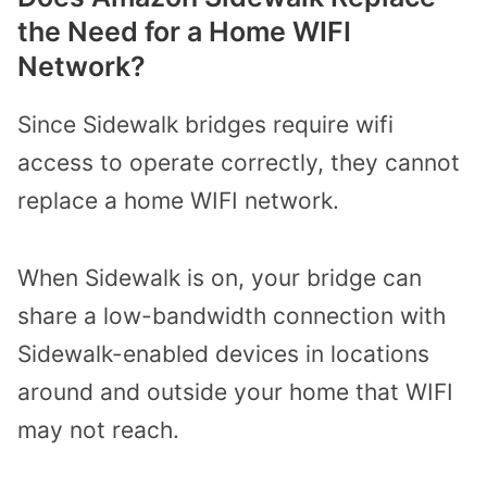
the Need for a Home WIFI
Network?
Since Sidewalk bridges require wifi
access to operate correctly, they cannot
replace a home WIFI network.
When Sidewalk is on, your bridge can
share a low-bandwidth connection with
Sidewalk-enabled devices in locations
around and outside your home that WIFI
may not reach.