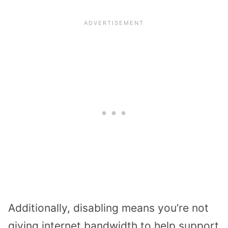
Additionally, disabling means you’re not
giving internet bandwidth to help support