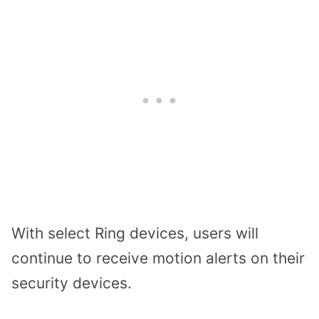
With select Ring devices, users will
continue to receive motion alerts on their
security devices.