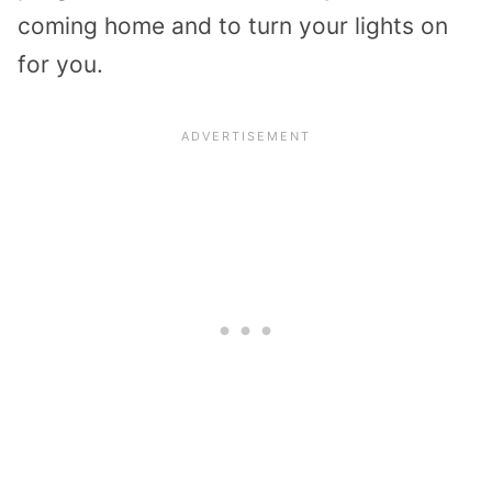
coming home and to turn your lights on
for you.