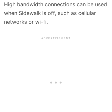
High bandwidth connections can be used
when Sidewalk is off, such as cellular
networks or wi-fi.