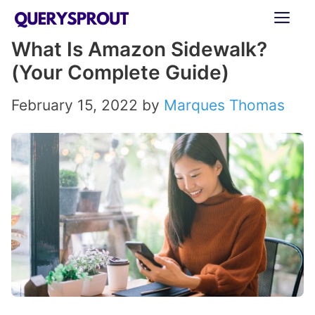
Skip
ME
to
What Is Amazon Sidewalk?
content
(Your Complete Guide)
February 15, 2022
by
Marques Thomas