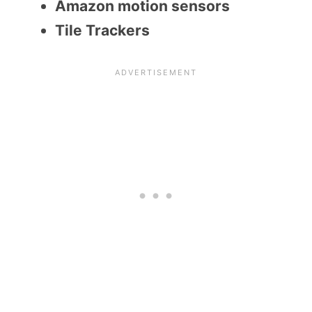
Amazon motion sensors
Tile Trackers