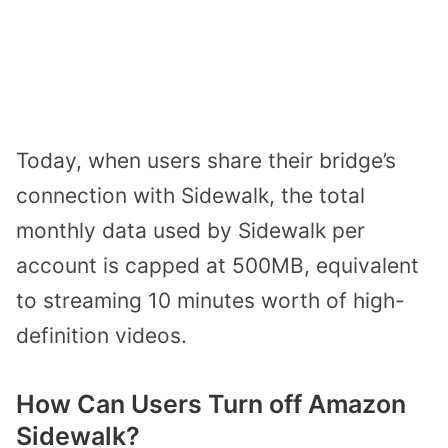
Today, when users share their bridge’s
connection with Sidewalk, the total
monthly data used by Sidewalk per
account is capped at 500MB, equivalent
to streaming 10 minutes worth of high-
definition videos.
How Can Users Turn off Amazon
Sidewalk?