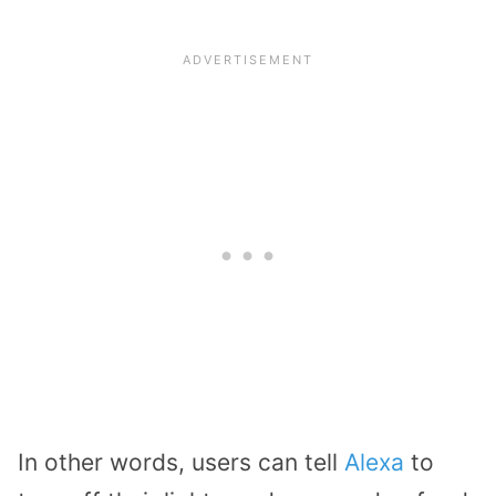
In other words, users can tell
Alexa
to