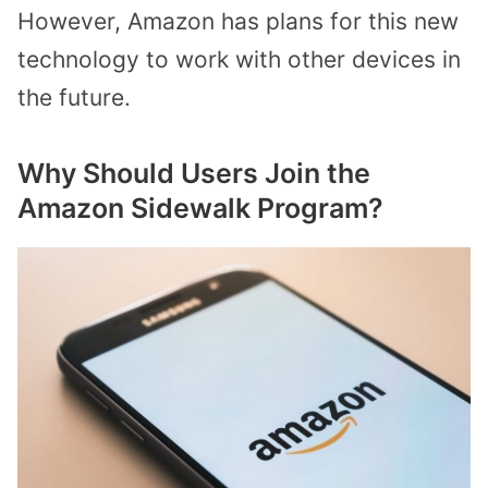
However, Amazon has plans for this new
technology to work with other devices in
the future.
Why Should Users Join the
Amazon Sidewalk Program?