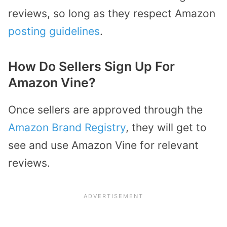
reviews, so long as they respect Amazon
posting guidelines
.
How Do Sellers Sign Up For
Amazon Vine?
Once sellers are approved through the
Amazon Brand Registry
, they will get to
see and use Amazon Vine for relevant
reviews.