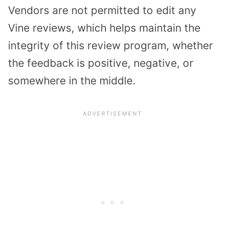
Vendors are not permitted to edit any
Vine reviews, which helps maintain the
integrity of this review program, whether
the feedback is positive, negative, or
somewhere in the middle.