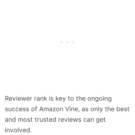
Reviewer rank is key to the ongoing
success of Amazon Vine, as only the best
and most trusted reviews can get
involved.