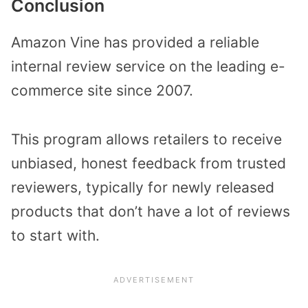
Conclusion
Amazon Vine has provided a reliable
internal review service on the leading e-
commerce site since 2007.
This program allows retailers to receive
unbiased, honest feedback from trusted
reviewers, typically for newly released
products that don’t have a lot of reviews
to start with.