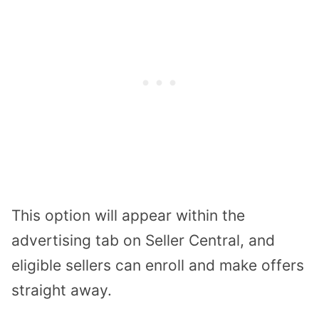
This option will appear within the
advertising tab on Seller Central, and
eligible sellers can enroll and make offers
straight away.