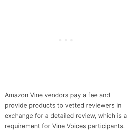
Amazon Vine vendors pay a fee and
provide products to vetted reviewers in
exchange for a detailed review, which is a
requirement for Vine Voices participants.