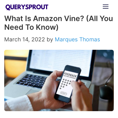
Skip
ME
to
What Is Amazon Vine? (All You
content
Need To Know)
March 14, 2022
by
Marques Thomas