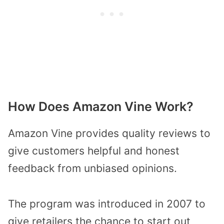
How Does Amazon Vine Work?
Amazon Vine provides quality reviews to
give customers helpful and honest
feedback from unbiased opinions.
The program was introduced in 2007 to
give retailers the chance to start out