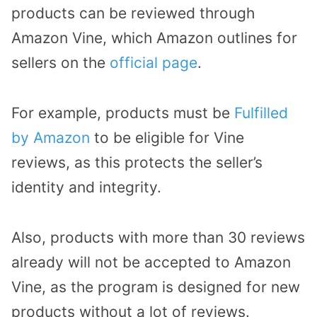
products can be reviewed through
Amazon Vine, which Amazon outlines for
sellers on the
official page
.
For example, products must be
Fulfilled
by Amazon
to be eligible for Vine
reviews, as this protects the seller’s
identity and integrity.
Also, products with more than 30 reviews
already will not be accepted to Amazon
Vine, as the program is designed for new
products without a lot of reviews.