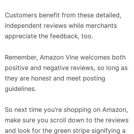
Customers benefit from these detailed,
independent reviews while merchants
appreciate the feedback, too.
Remember, Amazon Vine welcomes both
positive and negative reviews, so long as
they are honest and meet posting
guidelines.
So next time you’re shopping on Amazon,
make sure you scroll down to the reviews
and look for the green stripe signifying a