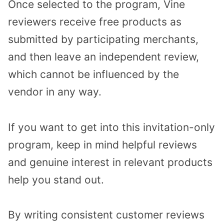
Once selected to the program, Vine
reviewers receive free products as
submitted by participating merchants,
and then leave an independent review,
which cannot be influenced by the
vendor in any way.
If you want to get into this invitation-only
program, keep in mind helpful reviews
and genuine interest in relevant products
help you stand out.
By writing consistent customer reviews