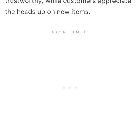
trustworthy, while customers appreciate
the heads up on new items.