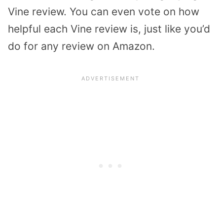
Vine review. You can even vote on how
helpful each Vine review is, just like you’d
do for any review on Amazon.