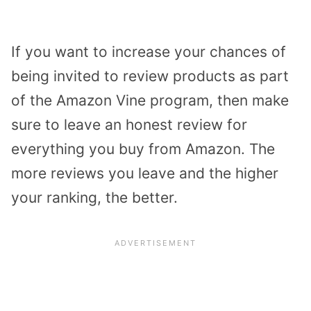
If you want to increase your chances of
being invited to review products as part
of the Amazon Vine program, then make
sure to leave an honest review for
everything you buy from Amazon. The
more reviews you leave and the higher
your ranking, the better.