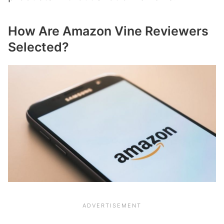
How Are Amazon Vine Reviewers
Selected?