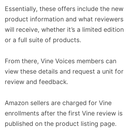
Essentially, these offers include the new
product information and what reviewers
will receive, whether it’s a limited edition
or a full suite of products.
From there, Vine Voices members can
view these details and request a unit for
review and feedback.
Amazon sellers are charged for Vine
enrollments after the first Vine review is
published on the product listing page.