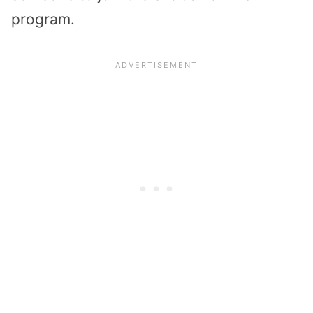
program.