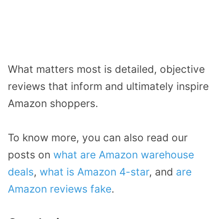
What matters most is detailed, objective
reviews that inform and ultimately inspire
Amazon shoppers.
To know more, you can also read our
posts on
what are Amazon warehouse
deals
,
what is Amazon 4-star
, and
are
Amazon reviews fake
.