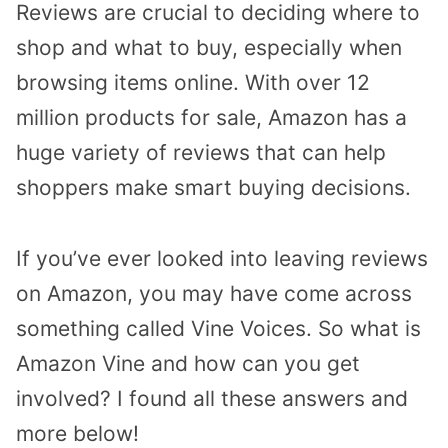
Reviews are crucial to deciding where to
shop and what to buy, especially when
browsing items online. With over 12
million products for sale, Amazon has a
huge variety of reviews that can help
shoppers make smart buying decisions.
If you’ve ever looked into leaving reviews
on Amazon, you may have come across
something called Vine Voices. So what is
Amazon Vine and how can you get
involved? I found all these answers and
more below!