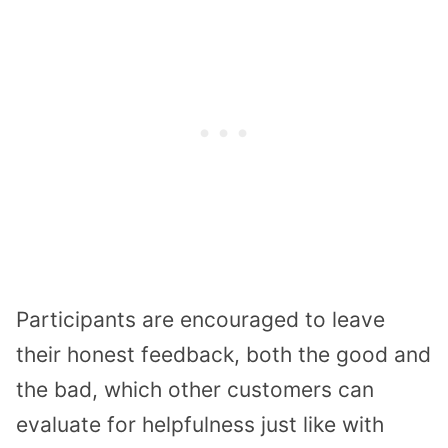
Participants are encouraged to leave
their honest feedback, both the good and
the bad, which other customers can
evaluate for helpfulness just like with