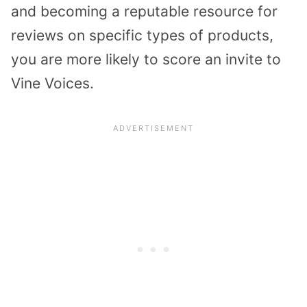
and becoming a reputable resource for
reviews on specific types of products,
you are more likely to score an invite to
Vine Voices.