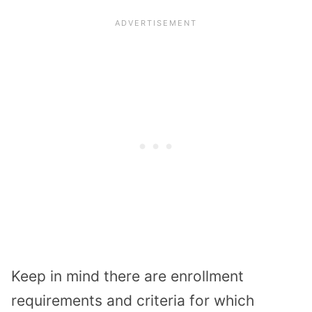
Keep in mind there are enrollment
requirements and criteria for which