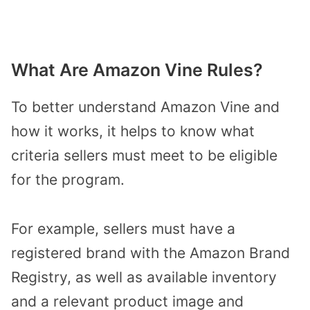
What Are Amazon Vine Rules?
To better understand Amazon Vine and
how it works, it helps to know what
criteria sellers must meet to be eligible
for the program.
For example, sellers must have a
registered brand with the Amazon Brand
Registry, as well as available inventory
and a relevant product image and