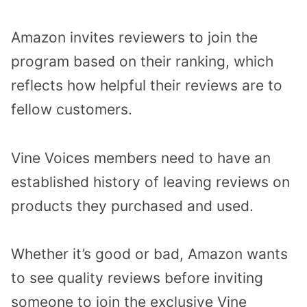
Amazon invites reviewers to join the
program based on their ranking, which
reflects how helpful their reviews are to
fellow customers.
Vine Voices members need to have an
established history of leaving reviews on
products they purchased and used.
Whether it’s good or bad, Amazon wants
to see quality reviews before inviting
someone to join the exclusive Vine