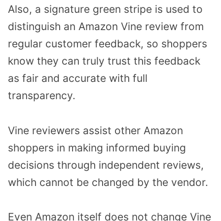
Also, a signature green stripe is used to
distinguish an Amazon Vine review from
regular customer feedback, so shoppers
know they can truly trust this feedback
as fair and accurate with full
transparency.
Vine reviewers assist other Amazon
shoppers in making informed buying
decisions through independent reviews,
which cannot be changed by the vendor.
Even Amazon itself does not change Vine