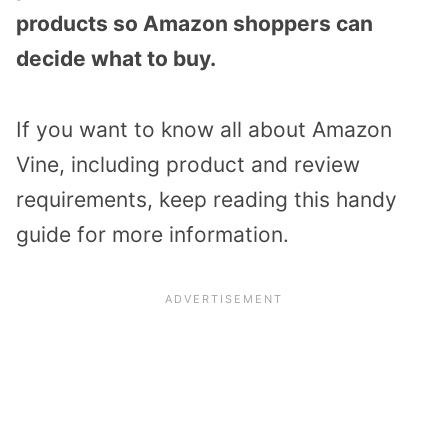
products so Amazon shoppers can
decide what to buy.
If you want to know all about Amazon
Vine, including product and review
requirements, keep reading this handy
guide for more information.