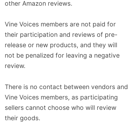
other Amazon reviews.
Vine Voices members are not paid for
their participation and reviews of pre-
release or new products, and they will
not be penalized for leaving a negative
review.
There is no contact between vendors and
Vine Voices members, as participating
sellers cannot choose who will review
their goods.