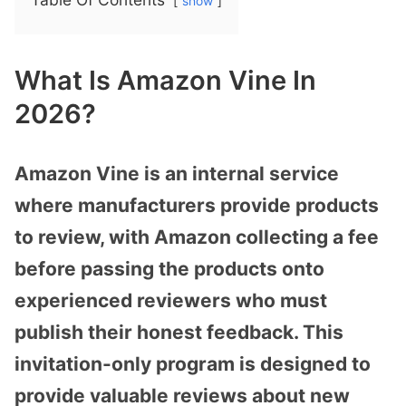
show
What Is Amazon Vine In
2026?
Amazon Vine is an internal service
where manufacturers provide products
to review, with Amazon collecting a fee
before passing the products onto
experienced reviewers who must
publish their honest feedback. This
invitation-only program is designed to
provide valuable reviews about new