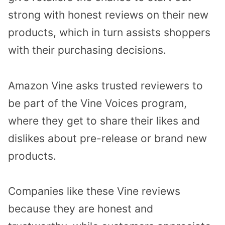
strong with honest reviews on their new
products, which in turn assists shoppers
with their purchasing decisions.
Amazon Vine asks trusted reviewers to
be part of the Vine Voices program,
where they get to share their likes and
dislikes about pre-release or brand new
products.
Companies like these Vine reviews
because they are honest and