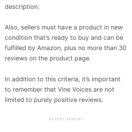
description.
Also, sellers must have a product in new
condition that’s ready to buy and can be
fulfilled by Amazon, plus no more than 30
reviews on the product page.
In addition to this criteria, it’s important
to remember that Vine Voices are not
limited to purely positive reviews.