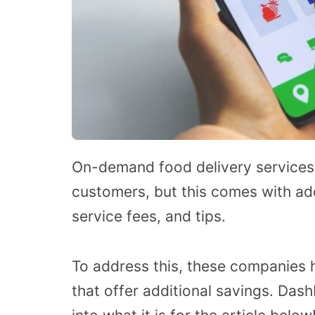
On-demand food delivery services
customers, but this comes with add
service fees, and tips.
To address this, these companies
that offer additional savings. Da