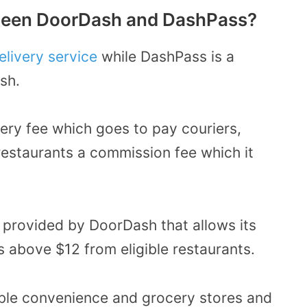
tween DoorDash and DashPass?
livery service
while DashPass is a
sh.
ery fee which goes to pay couriers,
restaurants a commission fee which it
 provided by DoorDash that allows its
s above $12 from eligible restaurants.
ible convenience and grocery stores and