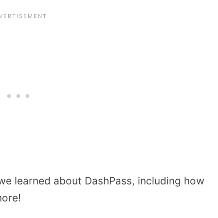
 we learned about DashPass, including how
more!