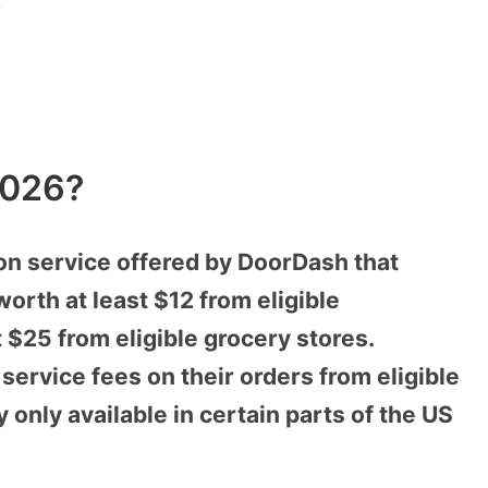
!
2026?
on service offered by DoorDash that
worth at least $12 from eligible
t $25 from eligible grocery stores.
ervice fees on their orders from eligible
 only available in certain parts of the US