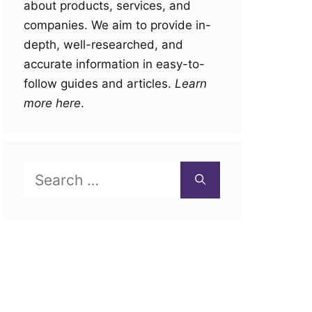
about products, services, and
companies. We aim to provide in-
depth, well-researched, and
accurate information in easy-to-
follow guides and articles.
Learn
more here
.
Search
for: