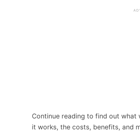
Continue reading to find out what
it works, the costs, benefits, and 