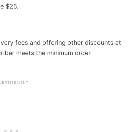
ve $25.
very fees and offering other discounts at
criber meets the minimum order