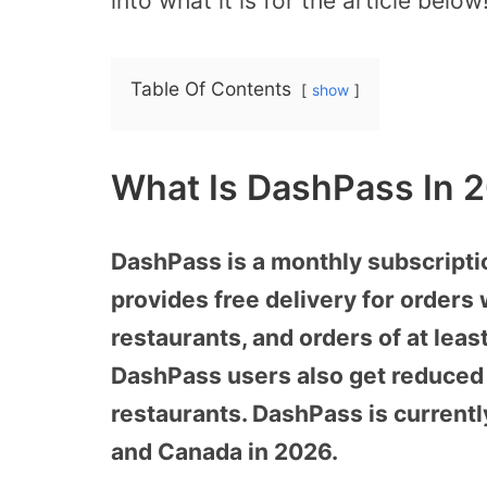
into what it is for the article below
Table Of Contents
show
What Is DashPass In 
DashPass is a monthly subscripti
provides free delivery for orders 
restaurants, and orders of at leas
DashPass users also get reduced s
restaurants. DashPass is currently
and Canada in 2026.