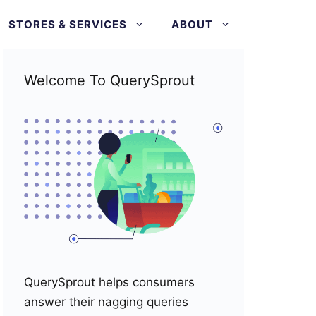
STORES & SERVICES
ABOUT
Welcome To QuerySprout
QuerySprout helps consumers
answer their nagging queries