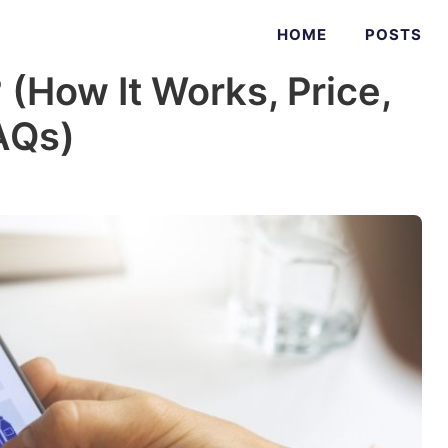
HOME
POSTS
(How It Works, Price,
AQs)