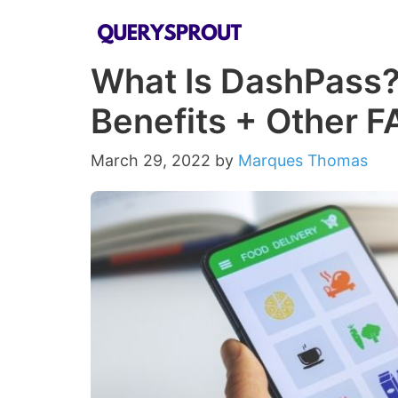
Skip
to
What Is DashPass? 
content
Benefits + Other F
March 29, 2022
by
Marques Thomas