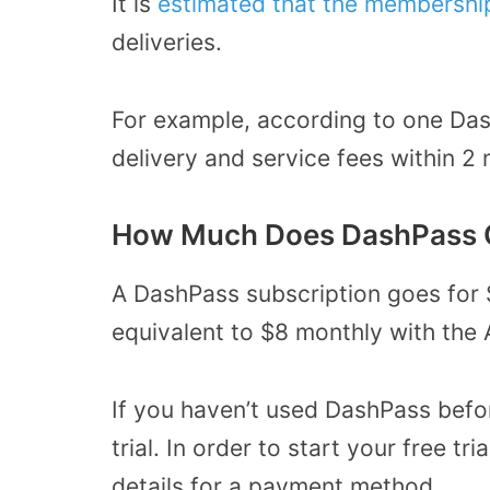
It is
estimated that the membershi
deliveries.
For example, according to one Das
delivery and service fees within 2
How Much Does DashPass 
A DashPass subscription goes for 
equivalent to $8 monthly with the 
If you haven’t used DashPass befor
trial. In order to start your free t
details for a payment method.