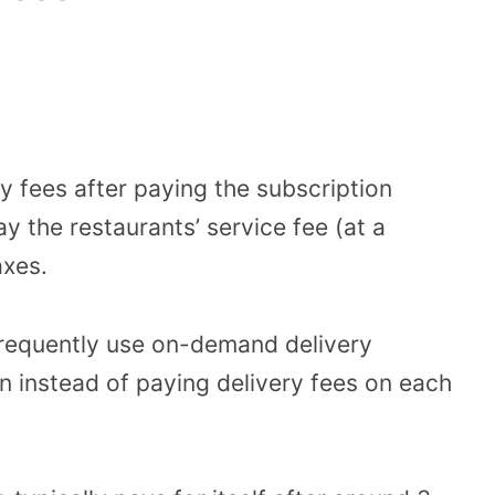
y fees after paying the subscription
ay the restaurants’ service fee (at a
axes.
frequently use on-demand delivery
on instead of paying delivery fees on each