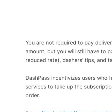
You are not required to pay deliver
amount, but you will still have to p
reduced rate), dashers’ tips, and t
DashPass incentivizes users who 
services to take up the subscripti
order.