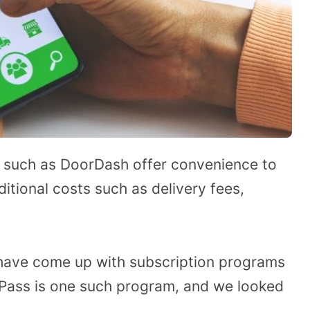
 such as DoorDash offer convenience to
itional costs such as delivery fees,
 have come up with subscription programs
shPass is one such program, and we looked