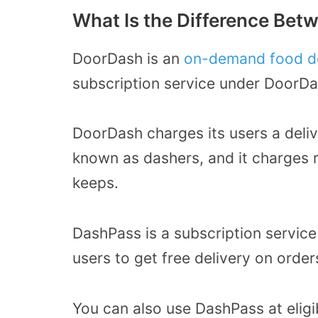
What Is the Difference Be
DoorDash is an
on-demand food de
subscription service under DoorDa
DoorDash charges its users a deliv
known as dashers, and it charges 
keeps.
DashPass is a subscription service
users to get free delivery on order
You can also use DashPass at elig