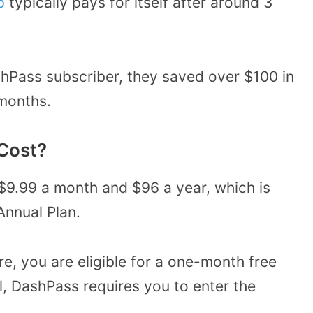
p
typically pays for itself after around 3
hPass subscriber, they saved over $100 in
 months.
Cost?
$9.99 a month and $96 a year, which is
Annual Plan.
e, you are eligible for a one-month free
rial, DashPass requires you to enter the