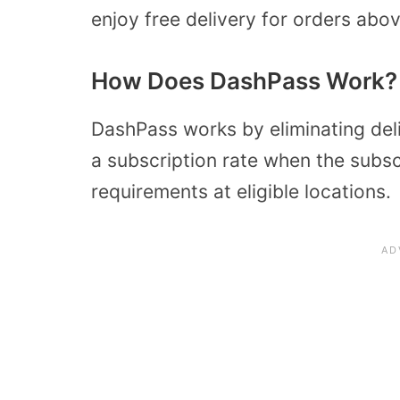
enjoy free delivery for orders abo
How Does DashPass Work?
DashPass works by eliminating deli
a subscription rate when the subs
requirements at eligible locations.