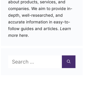
about products, services, and
companies. We aim to provide in-
depth, well-researched, and
accurate information in easy-to-
follow guides and articles.
Learn
more here
.
Search
for: