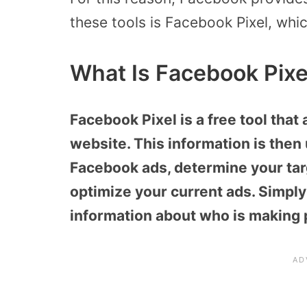
these tools is Facebook Pixel, whi
What Is Facebook Pixe
Facebook Pixel is a free tool that 
website. This information is then 
Facebook ads, determine your tar
optimize your current ads. Simply 
information about who is making