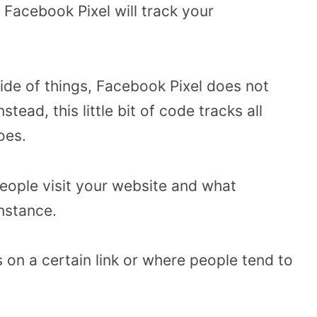
 Facebook Pixel will track your
ide of things, Facebook Pixel does not
tead, this little bit of code tracks all
does.
people visit your website and what
nstance.
s on a certain link or where people tend to