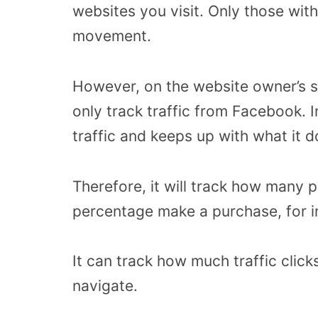
websites you visit. Only those with
movement.
However, on the website owner’s s
only track traffic from Facebook. Ins
traffic and keeps up with what it 
Therefore, it will track how many 
percentage make a purchase, for i
It can track how much traffic click
navigate.