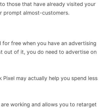
 to those that have already visited your
her prompt almost-customers.
l for free when you have an advertising
t out of it, you do need to advertise on
 Pixel may actually help you spend less
s are working and allows you to retarget