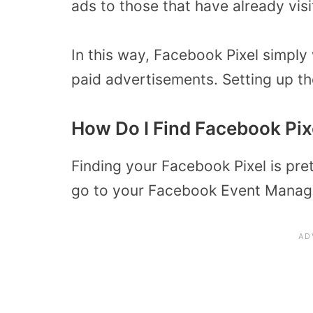
ads to those that have already vis
In this way, Facebook Pixel simply
paid advertisements. Setting up th
How Do I Find Facebook Pix
Finding your Facebook Pixel is prett
go to your Facebook Event Manage