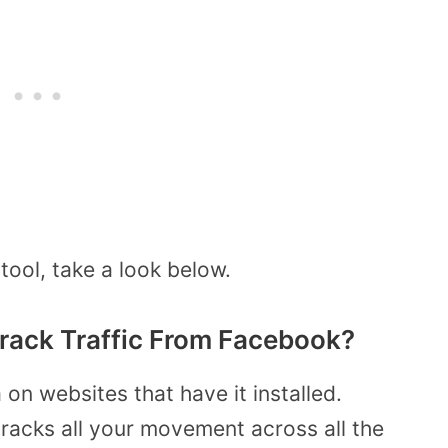
tool, take a look below.
rack Traffic From Facebook?
on websites that have it installed.
 tracks all your movement across all the