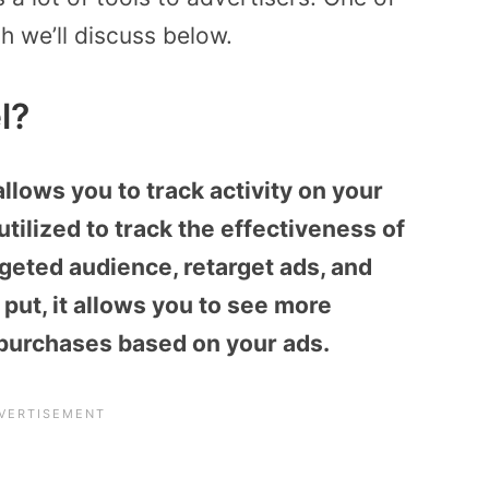
ch we’ll discuss below.
l?
allows you to track activity on your
utilized to track the effectiveness of
geted audience, retarget ads, and
put, it allows you to see more
 purchases based on your ads.