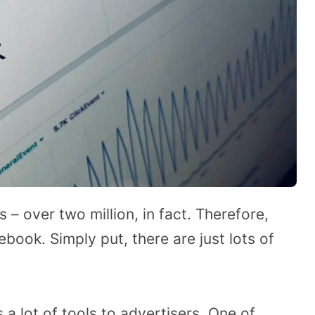
– over two million, in fact. Therefore,
ook. Simply put, there are just lots of
a lot of tools to advertisers. One of