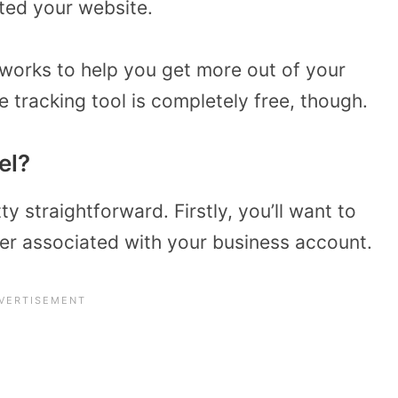
ited your website.
 works to help you get more out of your
e tracking tool is completely free, though.
el?
y straightforward. Firstly, you’ll want to
r associated with your business account.