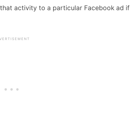
that activity to a particular Facebook ad if