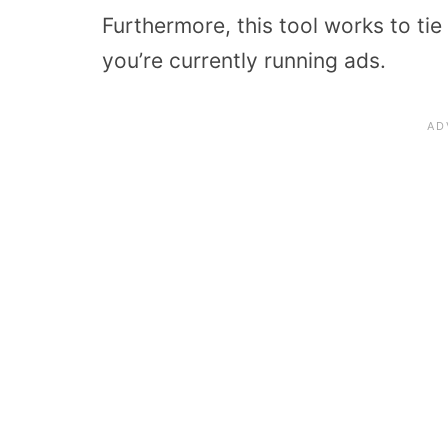
Furthermore, this tool works to tie 
you’re currently running ads.