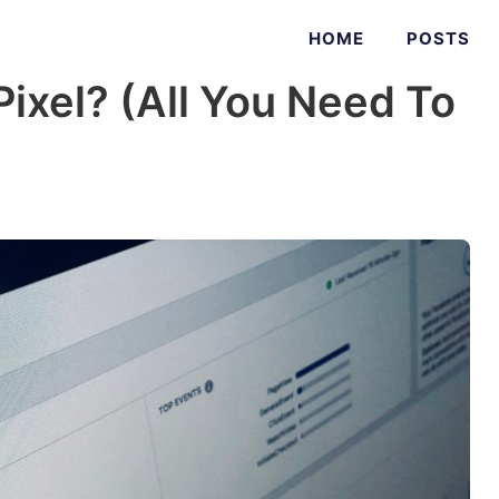
HOME
POSTS
ixel? (All You Need To