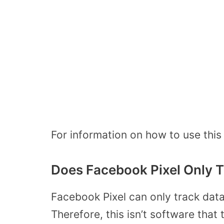
For information on how to use this 
Does Facebook Pixel Only T
Facebook Pixel can only track data 
Therefore, this isn’t software that