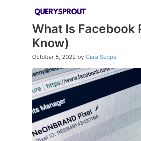
Skip
to
What Is Facebook P
content
Know)
October 5, 2022
by
Cara Suppa