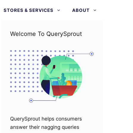
STORES & SERVICES
ABOUT
Welcome To QuerySprout
QuerySprout helps consumers
answer their nagging queries