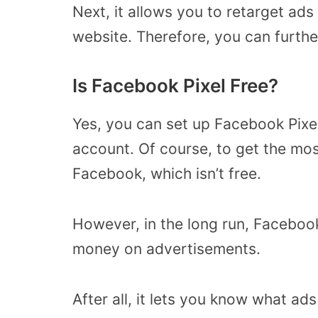
Next, it allows you to retarget ads
website. Therefore, you can furt
Is Facebook Pixel Free?
Yes, you can set up Facebook Pixe
account. Of course, to get the mos
Facebook, which isn’t free.
However, in the long run, Facebook
money on advertisements.
After all, it lets you know what ad