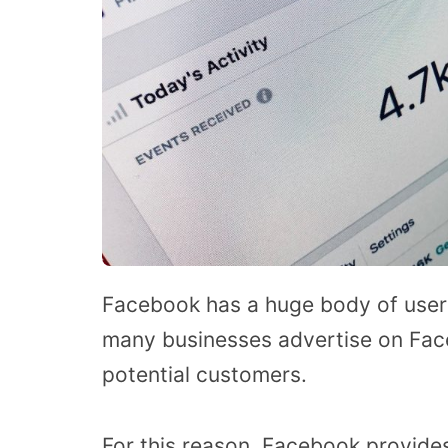
Facebook has a huge body of users 
many businesses advertise on Faceb
potential customers.
For this reason, Facebook provides 