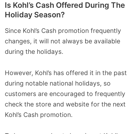
Is Kohl’s Cash Offered During The
Holiday Season?
Since Kohl’s Cash promotion frequently
changes, it will not always be available
during the holidays.
However, Kohl’s has offered it in the past
during notable national holidays, so
customers are encouraged to frequently
check the store and website for the next
Kohl’s Cash promotion.