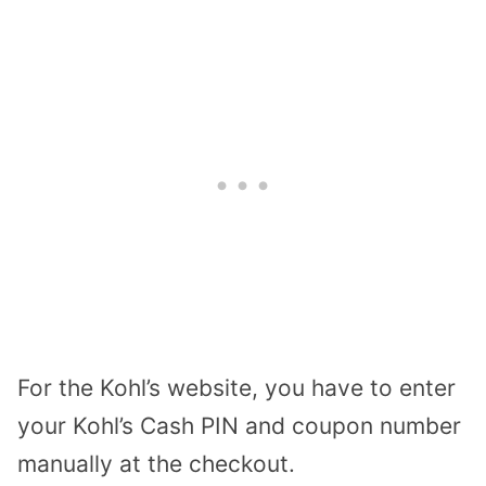
For the Kohl’s website, you have to enter
your Kohl’s Cash PIN and coupon number
manually at the checkout.