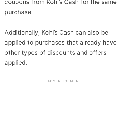
coupons from Kohl’s Cash for the
same
purchase.
Additionally, K
ohl’s Cash can also be
applied to purchases that already have
other types of discounts and offers
applied.