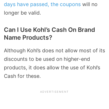
days have passed, the coupons
will no
longer be valid.
Can I Use Kohl’s Cash On Brand
Name Products?
Although Kohl’s does not allow most of its
discounts to be used on higher-end
products, it does allow the use of Kohl’s
Cash for these.