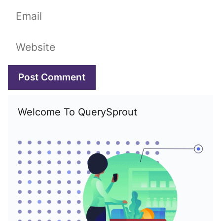
Email
Website
Welcome To QuerySprout