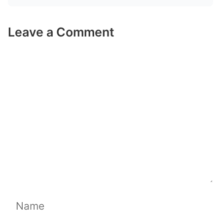
Leave a Comment
Comment
Name