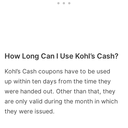
How Long Can I Use Kohl’s Cash?
Kohl’s Cash coupons have to be used
up
within ten days
from the time they
were handed out. Other than that, they
are only valid during the month in which
they were issued.