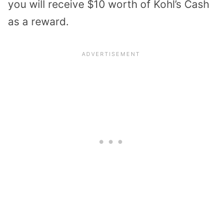
you will receive $10 worth of Kohl’s Cash
as a reward.