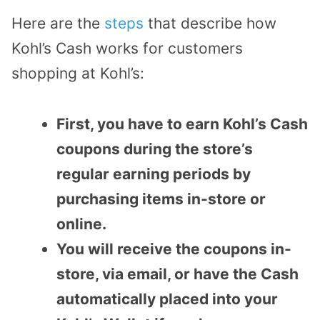
Here are the
steps
that describe how
Kohl’s Cash works for customers
shopping at Kohl’s:
First, you have to earn Kohl’s Cash
coupons during the store’s
regular earning periods by
purchasing items in-store or
online.
You will receive the coupons in-
store, via email, or have the Cash
automatically placed into your