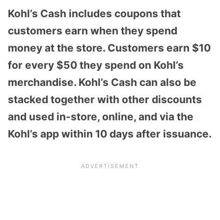
Kohl’s Cash includes
coupons that
customers earn when they spend
money at the store
.
Customers earn $10
for every $50 they spend on Kohl’s
merchandise. Kohl’s Cash can also be
stacked together with other discounts
and used in-store, online, and via the
Kohl’s app within 10 days after issuance.