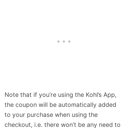
Note that if you’re using the Kohl’s App,
the coupon will be automatically added
to your purchase when using the
checkout, i.e. there won’t be any need to