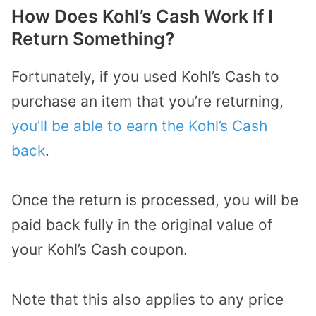
How Does Kohl’s Cash Work If I
Return Something?
Fortunately, if you used Kohl’s Cash to
purchase an item that you’re returning,
you’ll be able to earn the Kohl’s Cash
back
.
Once the return is processed, you will be
paid back fully in the original value of
your Kohl’s Cash coupon.
Note that this also applies to any price