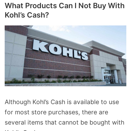
What Products Can I Not Buy With
Kohl’s Cash?
Although Kohl’s Cash is available to use
for most store purchases, there are
several items that cannot be bought with