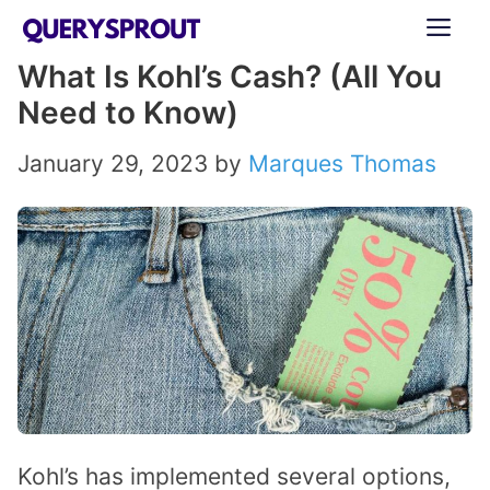
Skip
ME
to
What Is Kohl’s Cash? (All You
content
Need to Know)
January 29, 2023
by
Marques Thomas
Kohl’s has implemented several options,