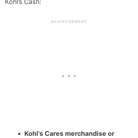
Kohl’s Cash:
Kohl’s Cares merchandise or