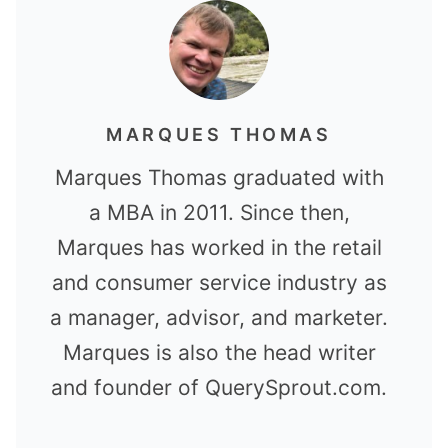
MARQUES THOMAS
Marques Thomas graduated with
a MBA in 2011. Since then,
Marques has worked in the retail
and consumer service industry as
a manager, advisor, and marketer.
Marques is also the head writer
and founder of QuerySprout.com.