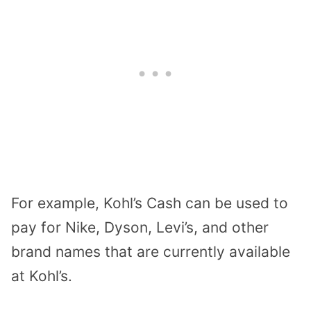
For example, Kohl’s Cash can be used to
pay for
Nike, Dyson, Levi’s, and other
brand names
that are currently available
at Kohl’s.