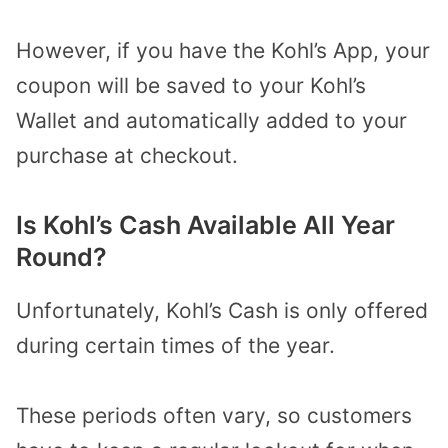
However, if you have the Kohl’s App, your
coupon will be saved to your Kohl’s
Wallet and automatically added to your
purchase at checkout.
Is Kohl’s Cash Available All Year
Round?
Unfortunately, Kohl’s Cash is only offered
during certain times of the year.
These periods often vary, so customers