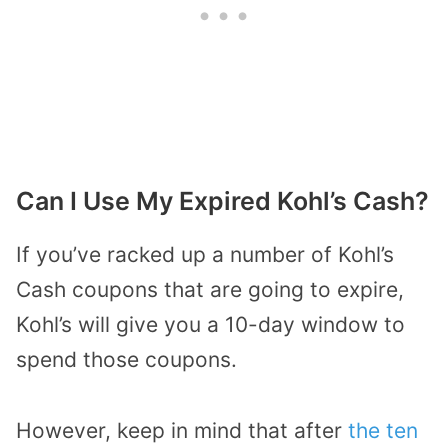
Can I Use My Expired Kohl’s Cash?
If you’ve racked up a number of Kohl’s
Cash coupons that are going to expire,
Kohl’s will give you a 10-day window to
spend those coupons.
However, keep in mind that after
the ten