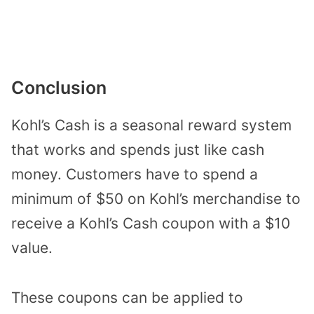
Conclusion
Kohl’s Cash is a seasonal reward system
that works and spends just like cash
money. Customers have to spend a
minimum of $50 on Kohl’s merchandise to
receive a Kohl’s Cash coupon with a $10
value.
These coupons can be applied to