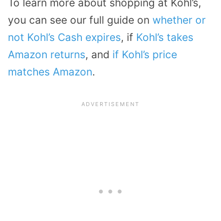
To learn more about shopping at Kohl’s,
you can see our full guide on
whether or
not Kohl’s Cash expires
, if
Kohl’s takes
Amazon returns
, and
if Kohl’s price
matches Amazon
.