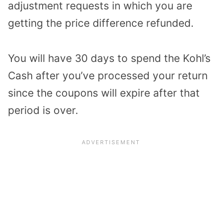
adjustment requests in which you are
getting the price difference refunded.
You will have 30 days to spend the Kohl’s
Cash after you’ve processed your return
since the coupons will expire after that
period is over.