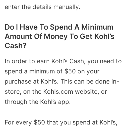
enter the details manually.
Do I Have To Spend A Minimum
Amount Of Money To Get Kohl’s
Cash?
In order to earn Kohl’s Cash, you need to
spend a minimum of $50 on your
purchase at Kohl’s.
This can be done in-
store, on the Kohls.com website, or
through the Kohl’s app.
For every $50 that you spend at Kohl’s,