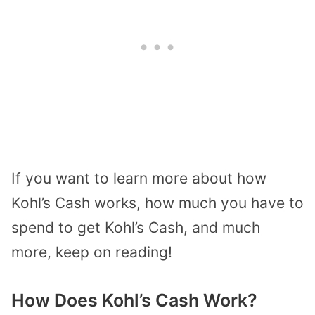
If you want to learn more about how
Kohl’s Cash works, how much you have to
spend to get Kohl’s Cash, and much
more, keep on reading!
How Does Kohl’s Cash Work?