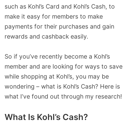
such as Kohl’s Card and Kohl’s Cash, to
make it easy for members to make
payments for their purchases and gain
rewards and cashback easily.
So if you’ve recently become a Kohl’s
member and are looking for ways to save
while shopping at Kohl’s, you may be
wondering – what is Kohl’s Cash? Here is
what I’ve found out through my research!
What Is Kohl’s Cash?