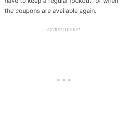
have to keep a regular lookout for when
the coupons are available again.