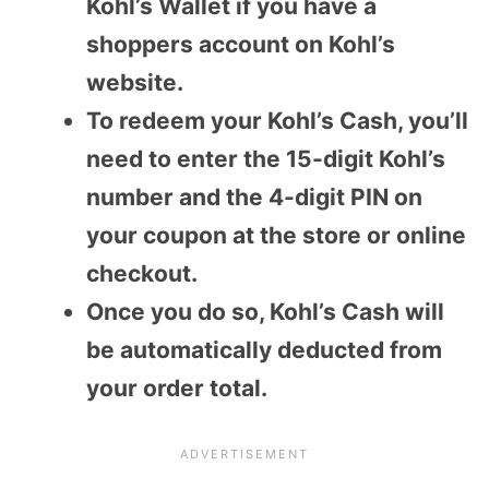
Kohl’s Wallet if you have a
shoppers account on Kohl’s
website.
To redeem your Kohl’s Cash, you’ll
need to enter the 15-digit Kohl’s
number and the 4-digit PIN on
your coupon at the store or online
checkout.
Once you do so, Kohl’s Cash will
be automatically deducted from
your order total.