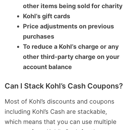
other items being sold for charity
Kohl’s gift cards
Price adjustments on previous
purchases
To reduce a Kohl’s charge or any
other third-party charge on your
account balance
Can I Stack Kohl’s Cash Coupons?
Most of Kohl’s discounts and coupons
including Kohl’s Cash are stackable,
which means that you can use multiple