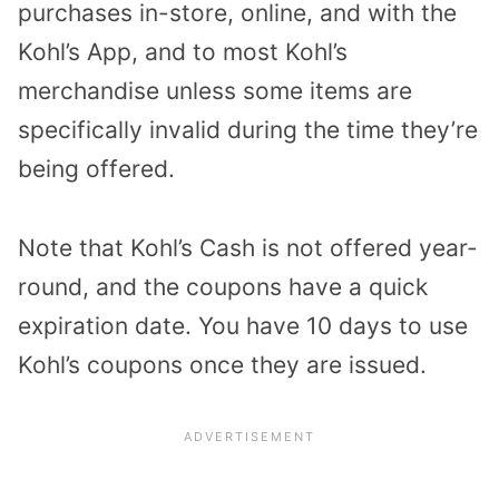
purchases in-store, online, and with the
Kohl’s App, and to most Kohl’s
merchandise unless some items are
specifically invalid during the time they’re
being offered.
Note that Kohl’s Cash is not offered year-
round, and the coupons have a quick
expiration date. You have 10 days to use
Kohl’s coupons once they are issued.