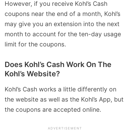
However, if you receive Kohl’s Cash
coupons near the end of a month, Kohl’s
may give you an extension into the next
month to account for the ten-day usage
limit for the coupons.
Does Kohl’s Cash Work On The
Kohl’s Website?
Kohl’s Cash works a little differently on
the website as well as the Kohl’s App, but
the coupons are accepted online.