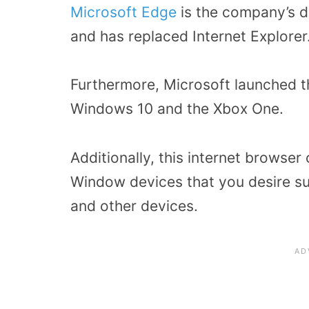
Microsoft Edge
is the company’s 
and has replaced Internet Explorer
Furthermore, Microsoft launched t
Windows 10 and the Xbox One.
Additionally, this internet brows
Window devices that you desire su
and other devices.