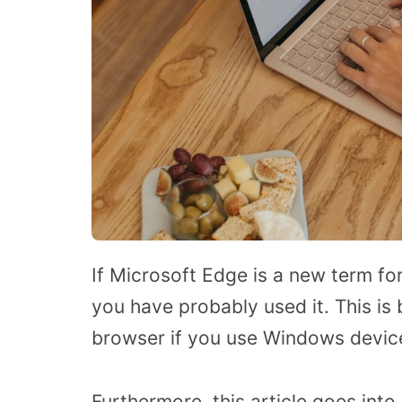
If Microsoft Edge is a new term fo
you have probably used it. This is 
browser if you use Windows devic
Furthermore, this article goes into