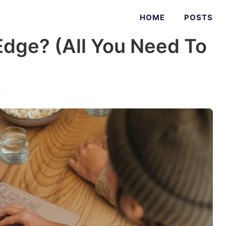
HOME
POSTS
Edge? (All You Need To
s