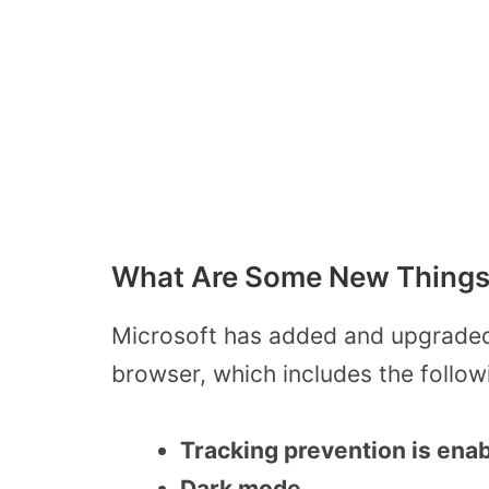
What Are Some New Things 
Microsoft has added and upgraded 
browser, which includes the follow
Tracking prevention is enab
Dark mode