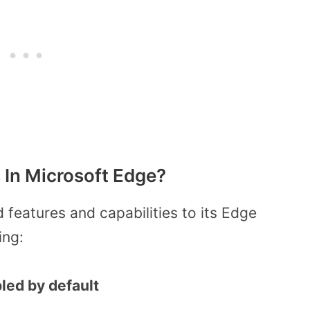
In Microsoft Edge?
features and capabilities to its Edge
ing:
led by default