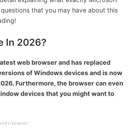
 questions that you may have about this
ading!
e In 2026?
latest web browser and has replaced
 versions of Windows devices and is now
2026. Furthermore, the browser can even
ndow devices that you might want to