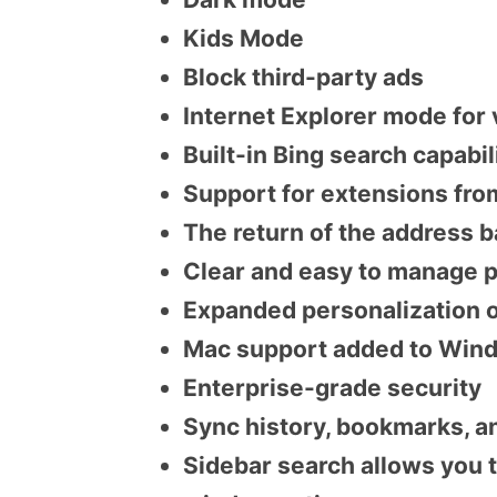
Kids Mode
Block third-party ads
Internet Explorer mode for
Built-in Bing search capabi
Support for extensions fr
The return of the address b
Clear and easy to manage p
Expanded personalization o
Mac support added to Wind
Enterprise-grade security
Sync history, bookmarks, a
Sidebar search allows you 