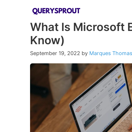
Skip
to
What Is Microsoft 
content
Know)
September 19, 2022
by
Marques Thoma