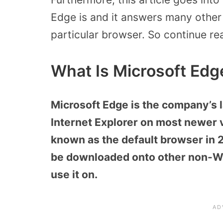
Edge is and it answers many other
particular browser. So continue re
What Is Microsoft Edg
Microsoft Edge is the company’s 
Internet Explorer on most newer
known as the default browser in 
be downloaded onto other non-Wi
use it on.