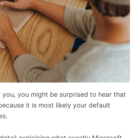
r you, you might be surprised to hear that
because it is most likely your default
es.
 detail explaining what exactly Microsoft