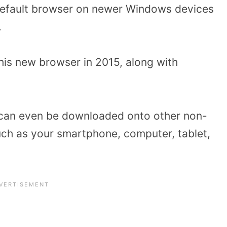
default browser on newer Windows devices
.
his new browser in 2015, along with
er can even be downloaded onto other non-
ch as your smartphone, computer, tablet,