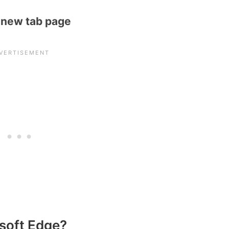
 new tab page
soft Edge?