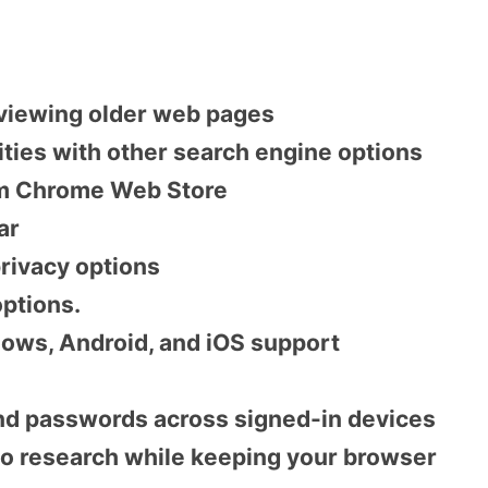
 viewing older web pages
lities with other search engine options
om Chrome Web Store
ar
rivacy options
ptions.
ows, Android, and iOS support
nd passwords across signed-in devices
to research while keeping your browser