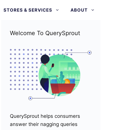
STORES & SERVICES
ABOUT
Welcome To QuerySprout
QuerySprout helps consumers
answer their nagging queries