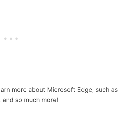
learn more about Microsoft Edge, such as
ng, and so much more!