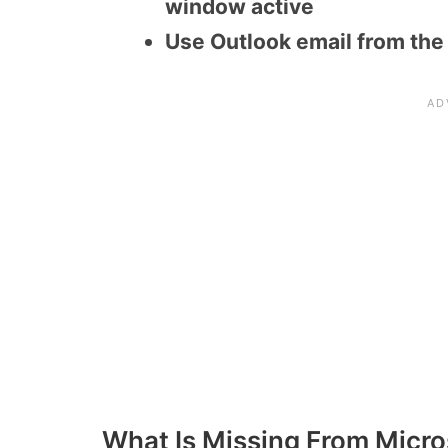
window active
Use Outlook email from the
What Is Missing From Micro