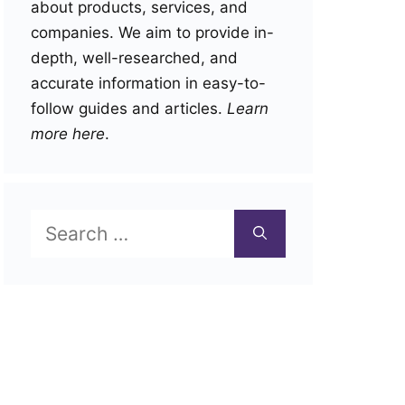
about products, services, and
companies. We aim to provide in-
depth, well-researched, and
accurate information in easy-to-
follow guides and articles.
Learn
more here
.
Search
for: