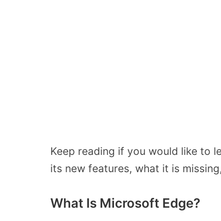
Keep reading if you would like to 
its new features, what it is missi
What Is Microsoft Edge?