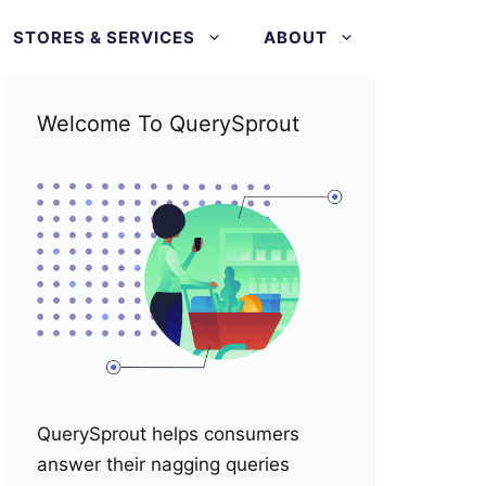
STORES & SERVICES
ABOUT
Welcome To QuerySprout
QuerySprout helps consumers
answer their nagging queries