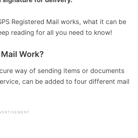
SPS Registered Mail works, what it can be
eep reading for all you need to know!
 Mail Work?
ecure way of sending items or documents
ervice, can be added to four different mail