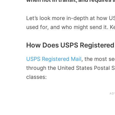
Let’s look more in-depth at how U
used for, and who might send it. K
How Does USPS Registered
USPS Registered Mail
, the most s
through the United States Postal S
classes: