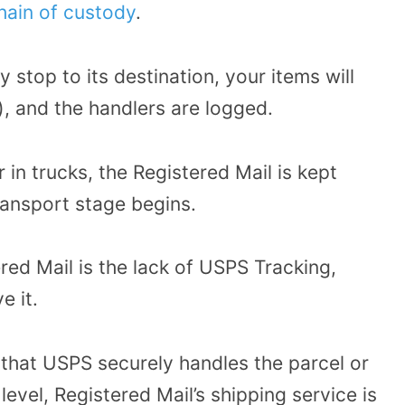
hain of custody
.
y stop to its destination, your items will
, and the handlers are logged.
 in trucks, the Registered Mail is kept
ransport stage begins.
ed Mail is the lack of USPS Tracking,
e it.
t that USPS securely handles the parcel or
level, Registered Mail’s shipping service is