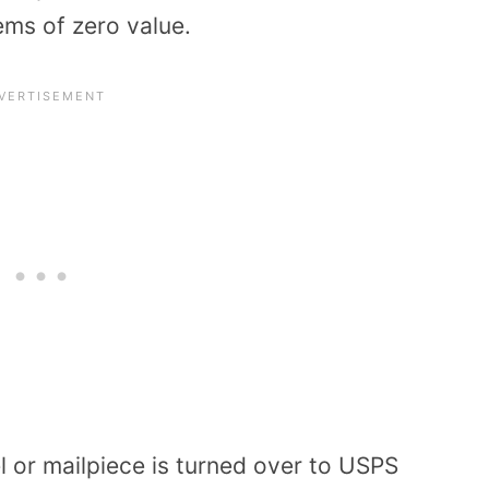
tems of zero value.
 or mailpiece is turned over to USPS