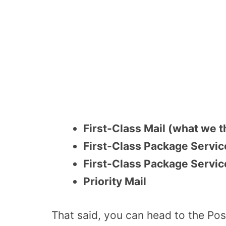
First-Class Mail (what we th
First-Class Package Servi
First-Class Package Service
Priority Mail
That said, you can head to the Pos