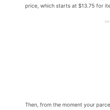
price, which starts at $13.75 for i
Then, from the moment your parcel