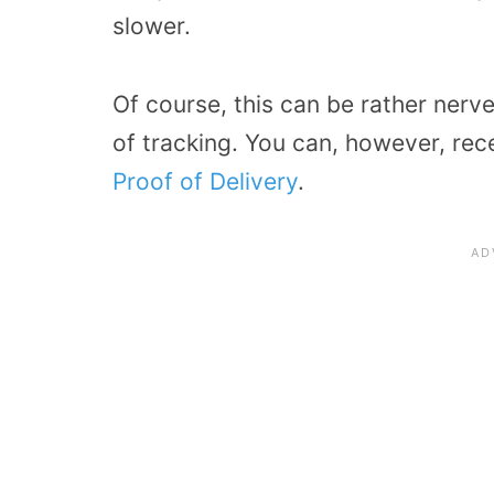
slower.
Of course, this can be rather ner
of tracking. You can, however, rece
Proof of Delivery
.