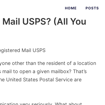
HOME
POSTS
 Mail USPS? (All You
nyone other than the resident of a location
 mail to open a given mailbox? That’s
he United States Postal Service are
ication very seriously. What about