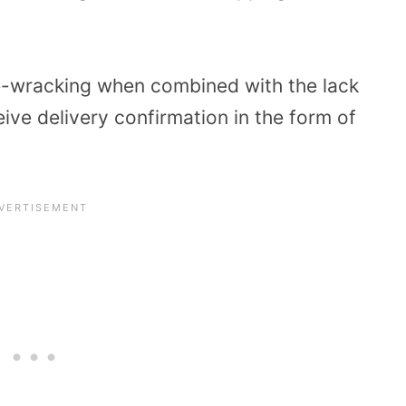
ve-wracking when combined with the lack
ive delivery confirmation in the form of