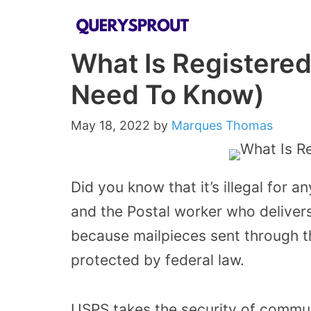
Skip
to
What Is Registered
content
Need To Know)
May 18, 2022
by
Marques Thomas
Did you know that it’s illegal for a
and the Postal worker who delivers
because mailpieces sent through t
protected by federal law.
USPS takes the security of commun