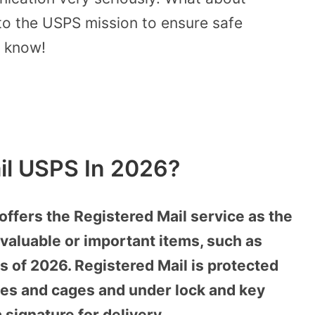
nto the USPS mission to ensure safe
o know!
il USPS In 2026?
offers the Registered Mail service as the
valuable or important items, such as
s of 2026. Registered Mail is protected
afes and cages and under lock and key
 signature for delivery.