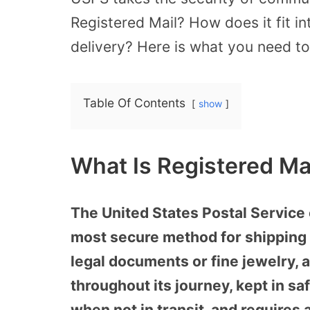
Registered Mail? How does it fit i
delivery? Here is what you need t
Table Of Contents
show
What Is Registered Ma
The United States Postal Service 
most secure method for shipping 
legal documents or fine jewelry, a
throughout its journey, kept in s
when not in transit, and requires a