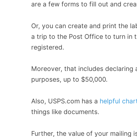
are a few forms to fill out and crea
Or, you can create and print the la
a trip to the Post Office to turn in
registered.
Moreover, that includes declaring a
purposes, up to $50,000.
Also, USPS.com has a
helpful char
things like documents.
Further, the value of your mailing