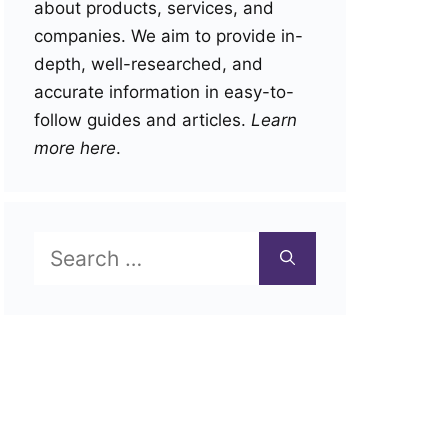
about products, services, and
companies. We aim to provide in-
depth, well-researched, and
accurate information in easy-to-
follow guides and articles.
Learn
more here
.
Search
for: