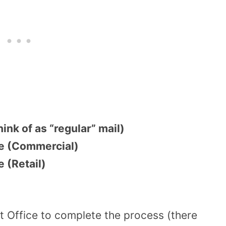
ink of as “regular” mail)
ce (Commercial)
 (Retail)
t Office to complete the process (there