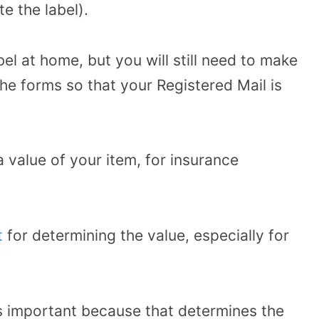
te the label).
bel at home, but you will still need to make
 the forms so that your Registered Mail is
 value of your item, for insurance
t
for determining the value, especially for
 is important because that determines the