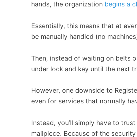
hands, the organization
begins a c
Essentially, this means that at ever
be manually handled (no machines)
Then, instead of waiting on belts or
under lock and key until the next t
However, one downside to Register
even for services that normally hav
Instead, you’ll simply have to trus
mailpiece. Because of the security 