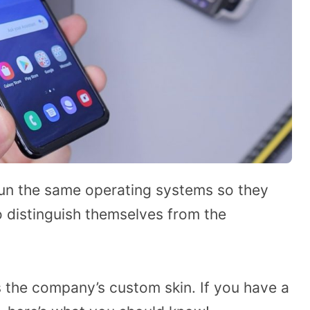
n the same operating systems so they
o distinguish themselves from the
 the company’s custom skin. If you have a