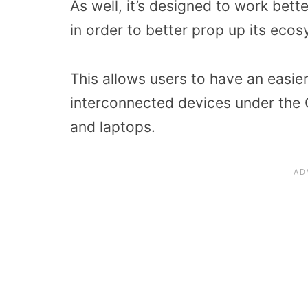
As well, it’s designed to work bet
in order to better prop up its eco
This allows users to have an easie
interconnected devices under the G
and laptops.