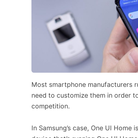
Most smartphone manufacturers ru
need to customize them in order t
competition.
In Samsung’s case, One UI Home is