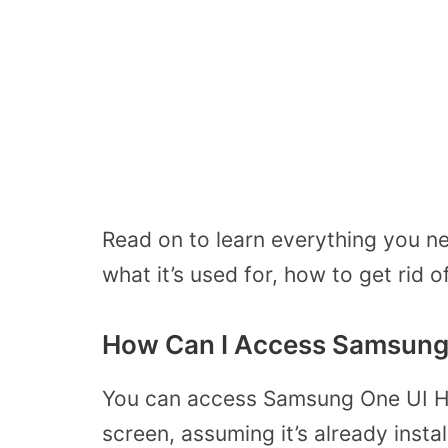
Read on to learn everything you n
what it’s used for, how to get rid of
How Can I Access Samsung
You can access Samsung One UI H
screen, assuming it’s already insta