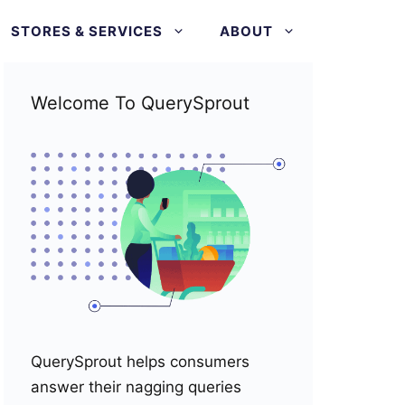
STORES & SERVICES
ABOUT
Welcome To QuerySprout
QuerySprout helps consumers
answer their nagging queries