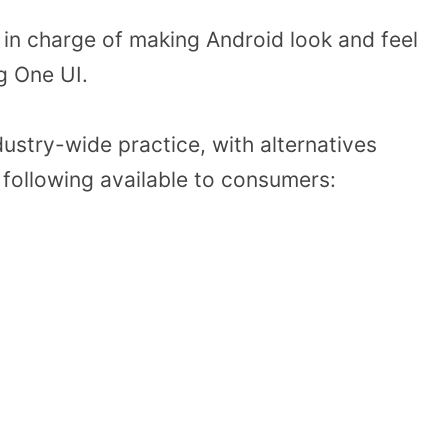
in charge of making Android look and feel
g One UI.
dustry-wide practice, with alternatives
following available to consumers: