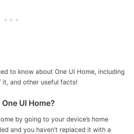
eed to know about One UI Home, including
 it, and other useful facts!
 One UI Home?
ome by going to your device’s home
lled and you haven’t replaced it with a