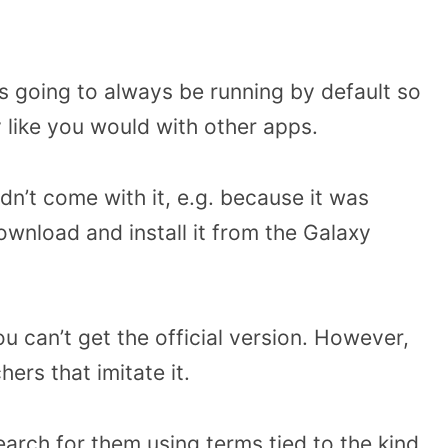
’s going to always be running by default so
 like you would with other apps.
idn’t come with it, e.g. because it was
wnload and install it from the Galaxy
ou can’t get the official version. However,
rs that imitate it.
arch for them using terms tied to the kind