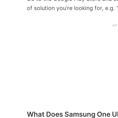
of solution you’re looking for, e.g.
What Does Samsung One U