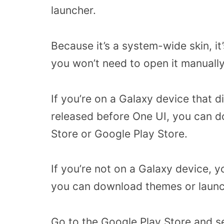
launcher.
Because it’s a system-wide skin, it
you won’t need to open it manually
If you’re on a Galaxy device that d
released before One UI, you can do
Store or Google Play Store.
If you’re not on a Galaxy device, y
you can download themes or launche
Go to the Google Play Store and se