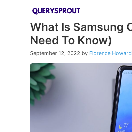
Skip
to
What Is Samsung O
content
Need To Know)
September 12, 2022
by
Florence Howard