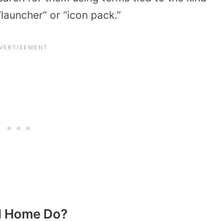
 “launcher” or “icon pack.”
I Home Do?