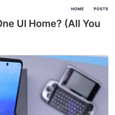
HOME
POSTS
ne UI Home? (All You