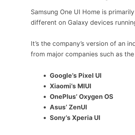
Samsung One UI Home is primarily 
different on Galaxy devices runnin
It’s the company’s version of an in
from major companies such as the 
Google’s Pixel UI
Xiaomi’s MIUI
OnePlus’ Oxygen OS
Asus’ ZenUI
Sony’s Xperia UI