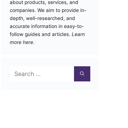
about products, services, and
companies. We aim to provide in-
depth, well-researched, and
accurate information in easy-to-
follow guides and articles.
Learn
more here
.
Search
for: