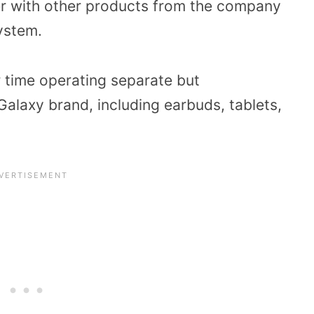
ter with other products from the company
system.
r time operating separate but
alaxy brand, including earbuds, tablets,