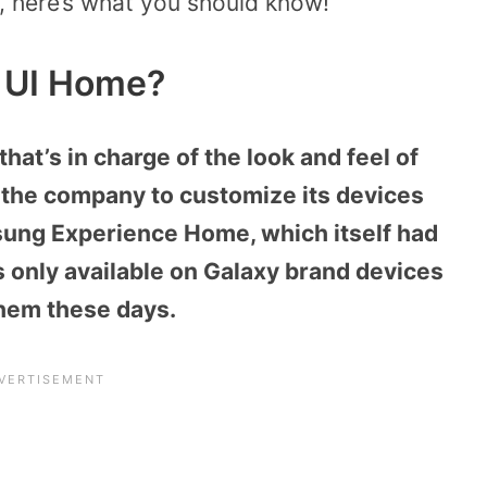
, here’s what you should know!
 UI Home?
at’s in charge of the look and feel of
by the company to customize its devices
msung Experience Home, which itself had
s only available on Galaxy brand devices
them these days.