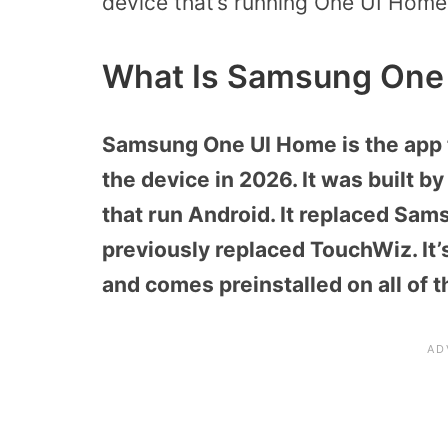
device that’s running One UI Home
What Is Samsung One
Samsung One UI Home is the app th
the device in 2026. It was built 
that run Android. It replaced Sa
previously replaced TouchWiz. It’
and comes preinstalled on all of 