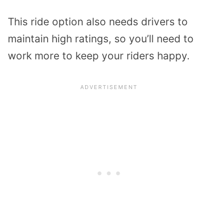
This ride option also needs drivers to
maintain high ratings, so you’ll need to
work more to keep your riders happy.