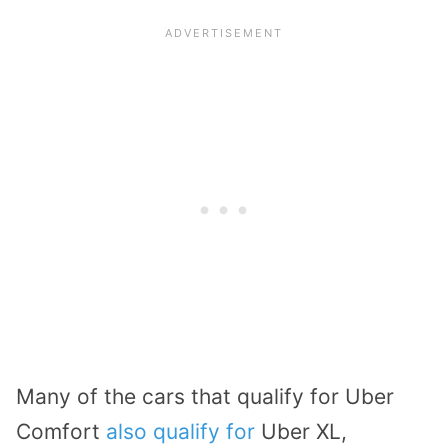
Many of the cars that qualify for Uber
Comfort
also qualify for
Uber XL,