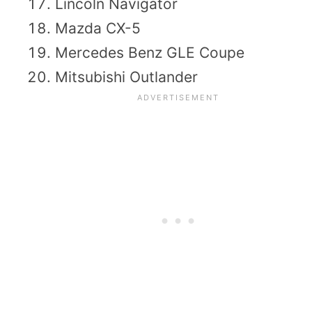
Lincoln Navigator
Mazda CX-5
Mercedes Benz GLE Coupe
Mitsubishi Outlander