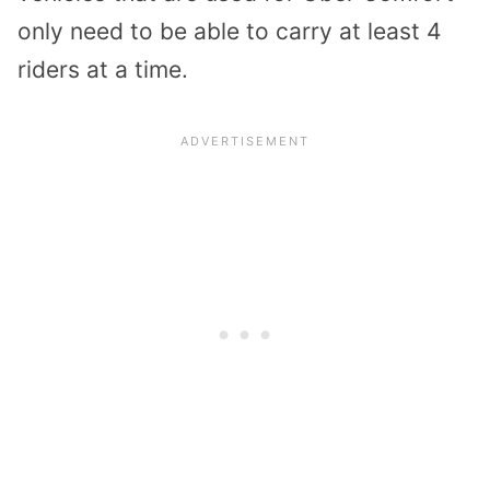
only need to be able to carry at least 4
riders at a time.