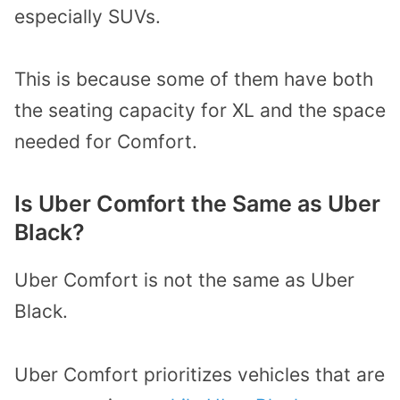
especially SUVs.
This is because some of them have both
the seating capacity for XL and the space
needed for Comfort.
Is Uber Comfort the Same as Uber
Black?
Uber Comfort is not the same as Uber
Black.
Uber Comfort prioritizes vehicles that are