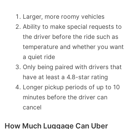
Larger, more roomy vehicles
Ability to make special requests to
the driver before the ride such as
temperature and whether you want
a quiet ride
Only being paired with drivers that
have at least a 4.8-star rating
Longer pickup periods of up to 10
minutes before the driver can
cancel
How Much Luggage Can Uber