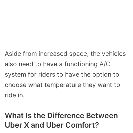
Aside from increased space, the vehicles
also need to have a functioning A/C
system for riders to have the option to
choose what temperature they want to
ride in.
What Is the Difference Between
Uber X and Uber Comfort?