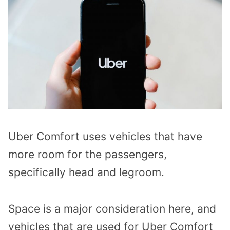
Uber Comfort uses vehicles that have
more room for the passengers,
specifically head and legroom.
Space is a major consideration here, and
vehicles that are used for Uber Comfort