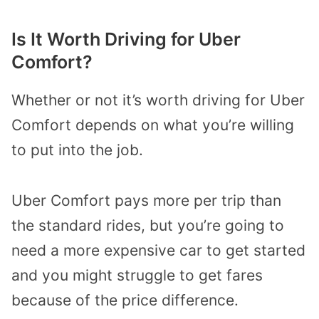
Is It Worth Driving for Uber
Comfort?
Whether or not it’s worth driving for Uber
Comfort depends on what you’re willing
to put into the job.
Uber Comfort pays more per trip than
the standard rides, but you’re going to
need a more expensive car to get started
and you might struggle to get fares
because of the price difference.