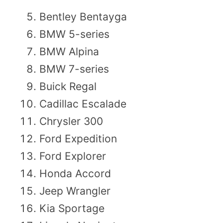
Bentley Bentayga
BMW 5-series
BMW Alpina
BMW 7-series
Buick Regal
Cadillac Escalade
Chrysler 300
Ford Expedition
Ford Explorer
Honda Accord
Jeep Wrangler
Kia Sportage