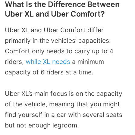
What Is the Difference Between
Uber XL and Uber Comfort?
Uber XL and Uber Comfort differ
primarily in the vehicles’ capacities.
Comfort only needs to carry up to 4
riders,
while XL needs
a minimum
capacity of 6 riders at a time.
Uber XL’s main focus is on the capacity
of the vehicle, meaning that you might
find yourself in a car with several seats
but not enough legroom.