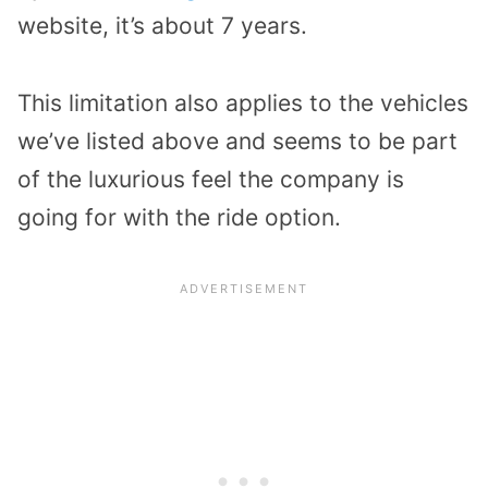
website, it’s about 7 years.
This limitation also applies to the vehicles
we’ve listed above and seems to be part
of the luxurious feel the company is
going for with the ride option.