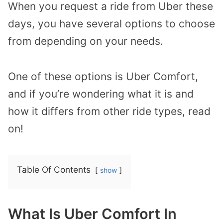
When you request a ride from Uber these
days, you have several options to choose
from depending on your needs.
One of these options is Uber Comfort,
and if you’re wondering what it is and
how it differs from other ride types, read
on!
Table Of Contents
show
What Is Uber Comfort In