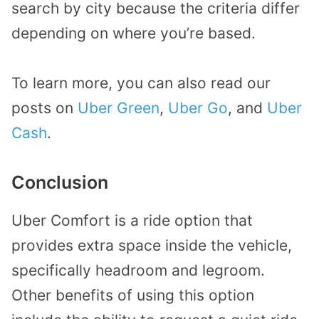
search by city because the criteria differ
depending on where you’re based.
To learn more, you can also read our
posts on
Uber Green
,
Uber Go
, and
Uber
Cash
.
Conclusion
Uber Comfort is a ride option that
provides extra space inside the vehicle,
specifically headroom and legroom.
Other benefits of using this option