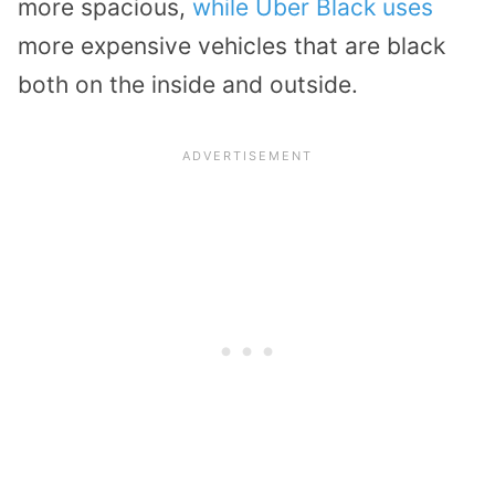
more spacious,
while Uber Black uses
more expensive vehicles that are black
both on the inside and outside.