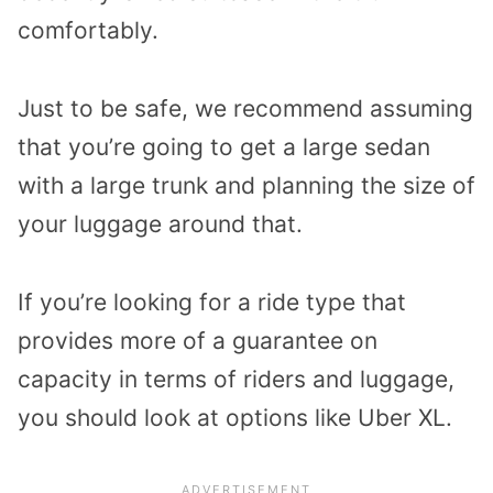
comfortably.
Just to be safe, we recommend assuming
that you’re going to get a large sedan
with a large trunk and planning the size of
your luggage around that.
If you’re looking for a ride type that
provides more of a guarantee on
capacity in terms of riders and luggage,
you should look at options like Uber XL.