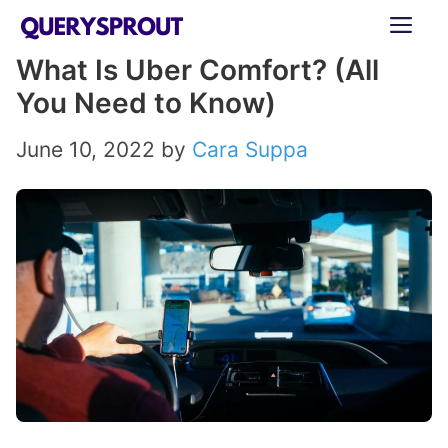
Skip
ME
to
What Is Uber Comfort? (All
content
You Need to Know)
June 10, 2022
by
Cara Suppa