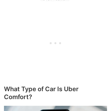
What Type of Car Is Uber
Comfort?