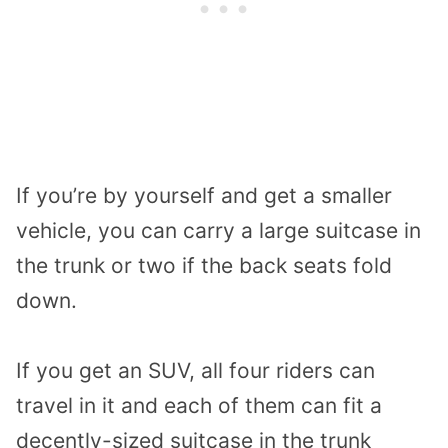
If you’re by yourself and get a smaller
vehicle, you can carry a large suitcase in
the trunk or two if the back seats fold
down.
If you get an SUV, all four riders can
travel in it and each of them can fit a
decently-sized suitcase in the trunk