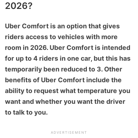
2026?
Uber Comfort is an option that gives
riders access to vehicles with more
room in 2026. Uber Comfort is intended
for up to 4 riders in one car, but this has
temporarily been reduced to 3. Other
benefits of Uber Comfort include the
ability to request what temperature you
want and whether you want the driver
to talk to you.