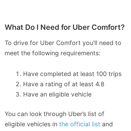
What Do I Need for Uber Comfort?
To drive for Uber Comfort you’ll need to
meet the following requirements:
Have completed at least 100 trips
Have a rating of at least 4.8
Have an eligible vehicle
You can look through Uber’s list of
eligible vehicles in
the official list
and