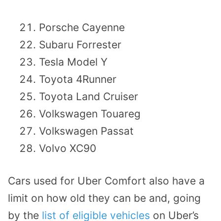
Porsche Cayenne
Subaru Forrester
Tesla Model Y
Toyota 4Runner
Toyota Land Cruiser
Volkswagen Touareg
Volkswagen Passat
Volvo XC90
Cars used for Uber Comfort also have a
limit on how old they can be and, going
by the
list of eligible vehicles
on Uber’s