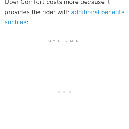
Uber Comfort costs more because it
provides the rider with
additional benefits
such as
: