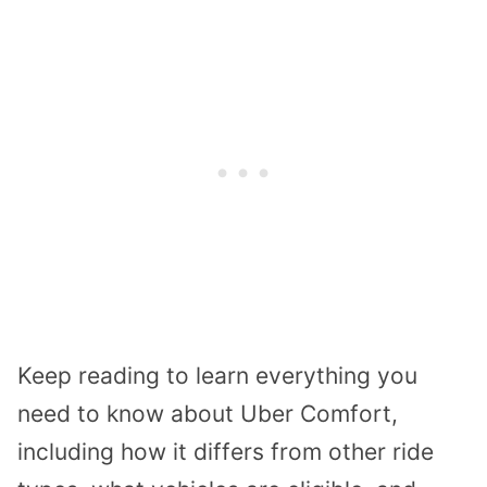
Keep reading to learn everything you
need to know about Uber Comfort,
including how it differs from other ride