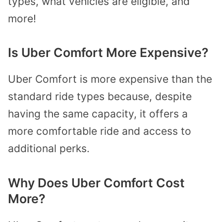
types, what vehicles are eligible, and
more!
Is Uber Comfort More Expensive?
Uber Comfort is more expensive than the
standard ride types because, despite
having the same capacity, it offers a
more comfortable ride and access to
additional perks.
Why Does Uber Comfort Cost
More?