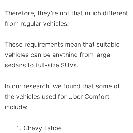
Therefore, they’re not that much different
from regular vehicles.
These requirements mean that suitable
vehicles can be anything from large
sedans to full-size SUVs.
In our research, we found that some of
the vehicles used for Uber Comfort
include:
Chevy Tahoe