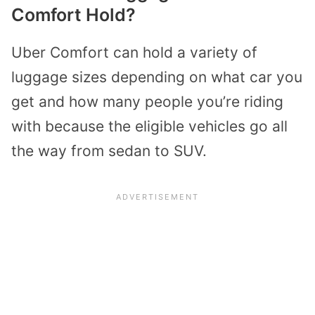
Comfort Hold?
Uber Comfort can hold a variety of
luggage sizes depending on what car you
get and how many people you’re riding
with because the eligible vehicles go all
the way from sedan to SUV.