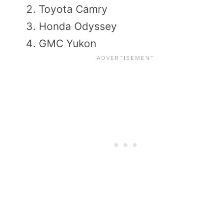
Toyota Camry
Honda Odyssey
GMC Yukon