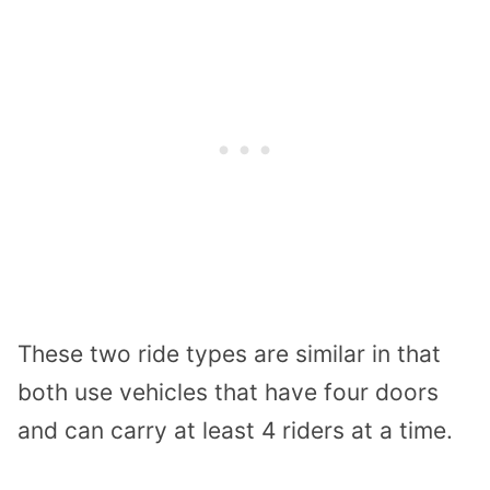
These two ride types are similar in that
both use vehicles that have four doors
and can carry at least 4 riders at a time.