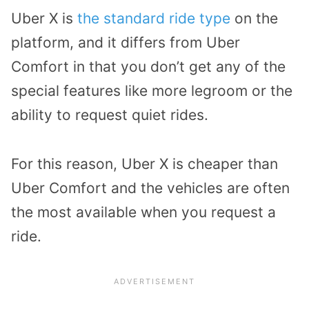
Uber X is
the standard ride type
on the
platform, and it differs from Uber
Comfort in that you don’t get any of the
special features like more legroom or the
ability to request quiet rides.
For this reason, Uber X is cheaper than
Uber Comfort and the vehicles are often
the most available when you request a
ride.