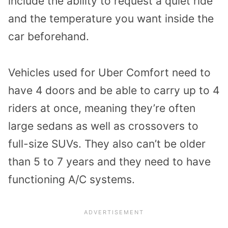
include the ability to request a quiet ride
and the temperature you want inside the
car beforehand.
Vehicles used for Uber Comfort need to
have 4 doors and be able to carry up to 4
riders at once, meaning they’re often
large sedans as well as crossovers to
full-size SUVs. They also can’t be older
than 5 to 7 years and they need to have
functioning A/C systems.