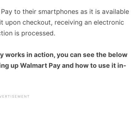
y to their smartphones as it is available
it upon checkout, receiving an electronic
ction is processed.
y works in action, you can see the below
ing up Walmart Pay and how to use it in-