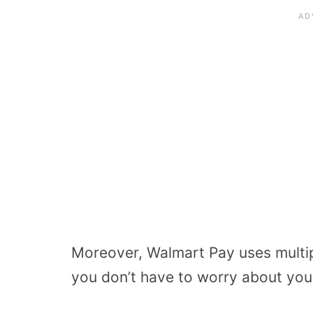
Moreover, Walmart Pay uses multipl
you don’t have to worry about you