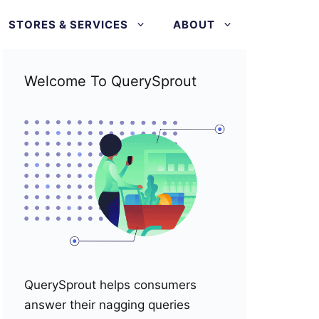
STORES & SERVICES
ABOUT
Welcome To QuerySprout
QuerySprout helps consumers
answer their nagging queries