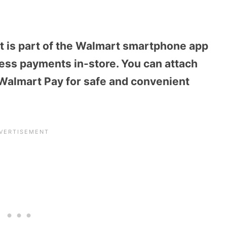
hat is part of the Walmart smartphone app
ess payments in-store. You can attach
to Walmart Pay for safe and convenient