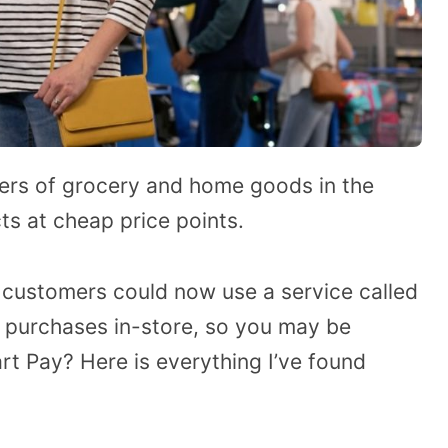
ilers of grocery and home goods in the
cts at cheap price points.
customers could now use a service called
 purchases in-store, so you may be
t Pay? Here is everything I’ve found