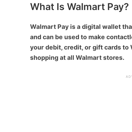
What Is Walmart Pay?
Walmart Pay is a digital wallet t
and can be used to make contactl
your debit, credit, or gift cards 
shopping at all Walmart stores.