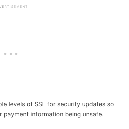
e levels of SSL for security updates so
r payment information being unsafe.