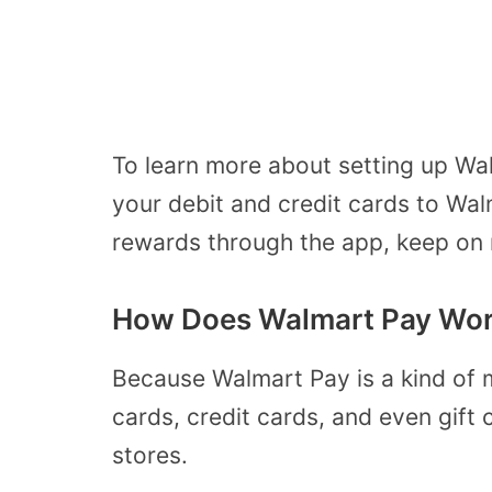
To learn more about setting up W
your debit and credit cards to Wal
rewards through the app, keep on 
How Does Walmart Pay Wo
Because Walmart Pay is a kind of 
cards, credit cards, and even gift
stores.