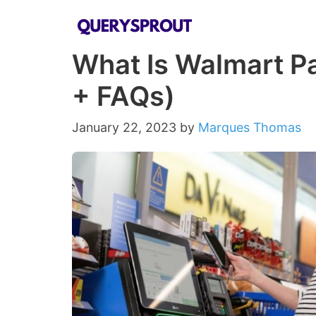
Skip
to
What Is Walmart P
content
+ FAQs)
January 22, 2023
by
Marques Thomas