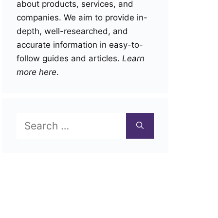
about products, services, and
companies. We aim to provide in-
depth, well-researched, and
accurate information in easy-to-
follow guides and articles.
Learn
more here
.
Search
for: