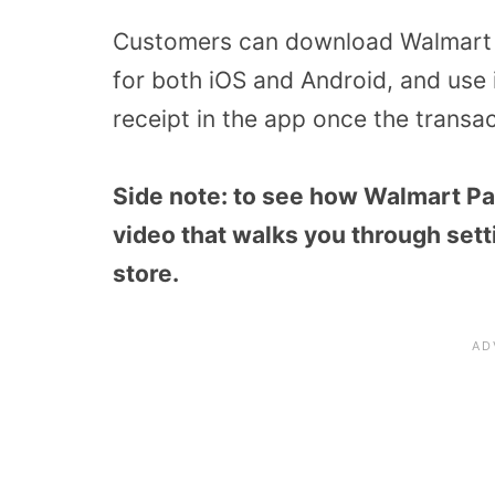
Customers can download Walmart Pa
for both iOS and
Android, and
use 
receipt in the app once the transa
Side note: to see how Walmart Pa
video that walks you through sett
store.