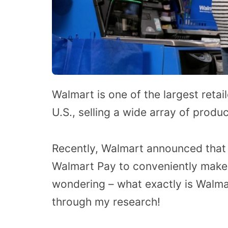
Walmart is one of the largest reta
U.S., selling a wide array of produ
Recently, Walmart announced that 
Walmart Pay to conveniently make
wondering – what exactly is Walmar
through my research!