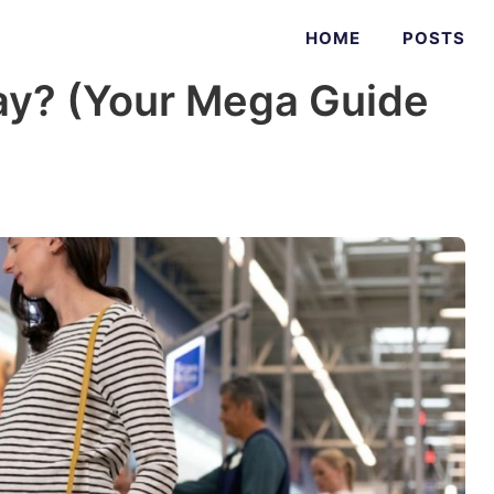
HOME
POSTS
ay? (Your Mega Guide