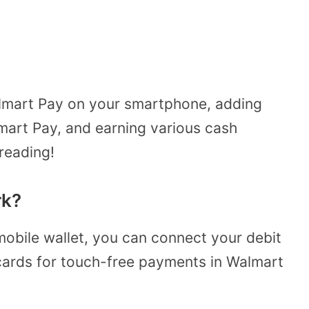
almart Pay on your smartphone, adding
mart Pay, and earning various cash
reading!
rk?
mobile wallet, you can connect your debit
 cards for touch-free payments in Walmart