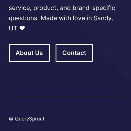
service, product, and brand-specific
questions. Made with love in Sandy,
UT ❤️.
About Us
Contact
© QuerySprout