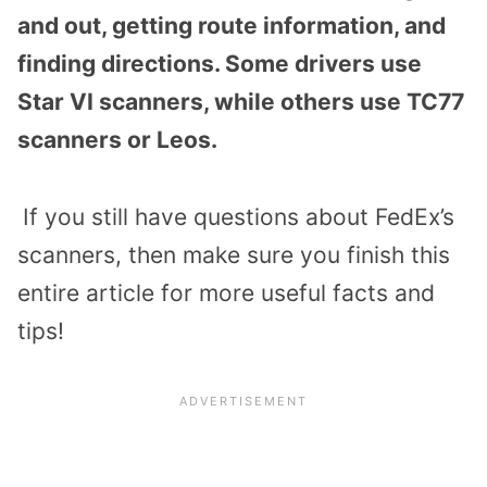
and out, getting route information, and
finding directions. Some drivers use
Star VI scanners, while others use TC77
scanners or Leos.
If you still have questions about FedEx’s
scanners, then make sure you finish this
entire article for more useful facts and
tips!