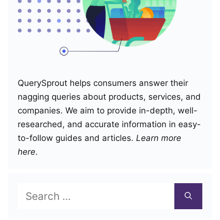
QuerySprout helps consumers answer their
nagging queries about products, services, and
companies. We aim to provide in-depth, well-
researched, and accurate information in easy-
to-follow guides and articles.
Learn more
here
.
Search
for: