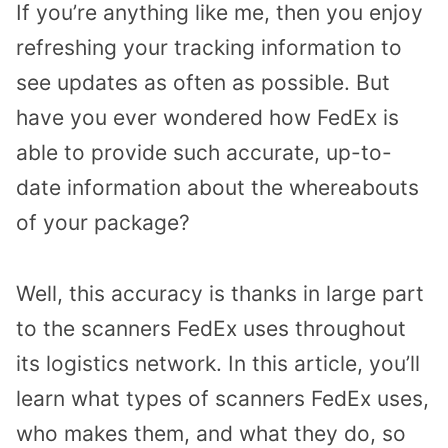
If you’re anything like me, then you enjoy
refreshing your tracking information to
see updates as often as possible. But
have you ever wondered how FedEx is
able to provide such accurate, up-to-
date information about the whereabouts
of your package?
Well, this accuracy is thanks in large part
to the scanners FedEx uses throughout
its logistics network. In this article, you’ll
learn what types of scanners FedEx uses,
who makes them, and what they do, so