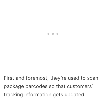
First and foremost, they’re used to scan
package barcodes so that customers’
tracking information gets updated.