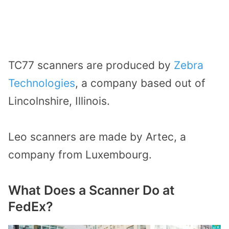
TC77 scanners are produced by
Zebra
Technologies
, a company based out of
Lincolnshire, Illinois.
Leo scanners are made by Artec, a
company from Luxembourg.
What Does a Scanner Do at
FedEx?