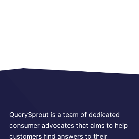
QuerySprout is a team of dedicated
consumer advocates that aims to help
customers find answers to their