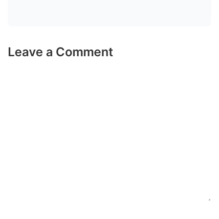
Leave a Comment
Comment