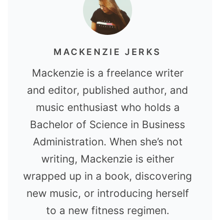
MACKENZIE JERKS
Mackenzie is a freelance writer
and editor, published author, and
music enthusiast who holds a
Bachelor of Science in Business
Administration. When she’s not
writing, Mackenzie is either
wrapped up in a book, discovering
new music, or introducing herself
to a new fitness regimen.