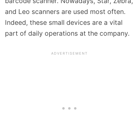
barcode scanner. Nowadays, Star, Zebra,
and Leo scanners are used most often.
Indeed, these small devices are a vital
part of daily operations at the company.