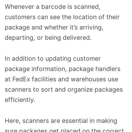
Whenever a barcode is scanned,
customers can see the location of their
package and whether it’s arriving,
departing, or being delivered.
In addition to updating customer
package information, package handlers
at FedEx facilities and warehouses use
scanners to sort and organize packages
efficiently.
Here, scanners are essential in making
sure packages get placed on the correct