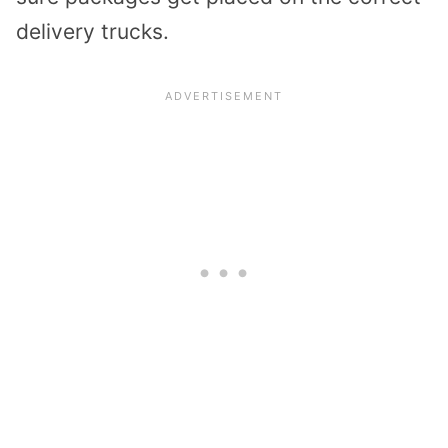
delivery trucks.