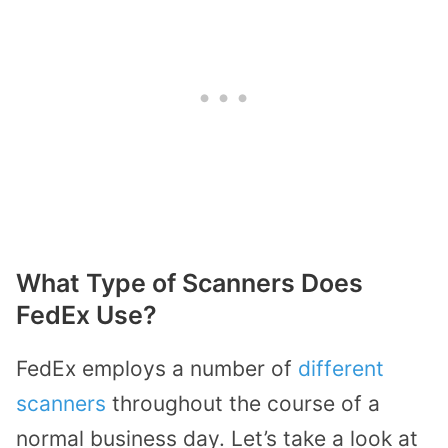
What Type of Scanners Does
FedEx Use?
FedEx employs a number of
different
scanners
throughout the course of a
normal business day. Let’s take a look at