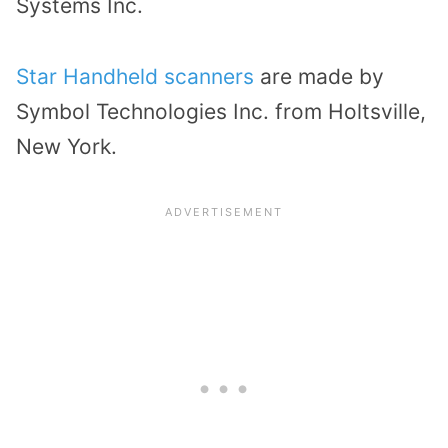
Systems Inc.
Star Handheld scanners
are made by
Symbol Technologies Inc. from Holtsville,
New York.