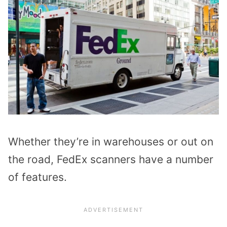
Whether they’re in warehouses or out on
the road, FedEx scanners have a number
of features.