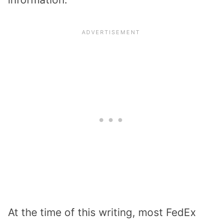
At the time of this writing, most FedEx