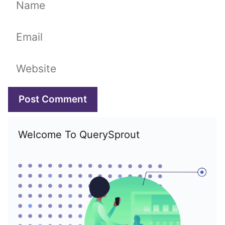
Name
Email
Website
Welcome To QuerySprout