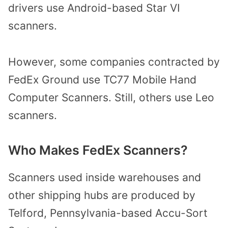
drivers use Android-based Star VI
scanners.
However, some companies contracted by
FedEx Ground use TC77 Mobile Hand
Computer Scanners. Still, others use Leo
scanners.
Who Makes FedEx Scanners?
Scanners used inside warehouses and
other shipping hubs are produced by
Telford, Pennsylvania-based Accu-Sort