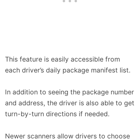
This feature is easily accessible from
each driver’s daily package manifest list.
In addition to seeing the package number
and address, the driver is also able to get
turn-by-turn directions if needed.
Newer scanners allow drivers to choose