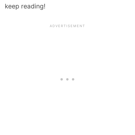
keep reading!