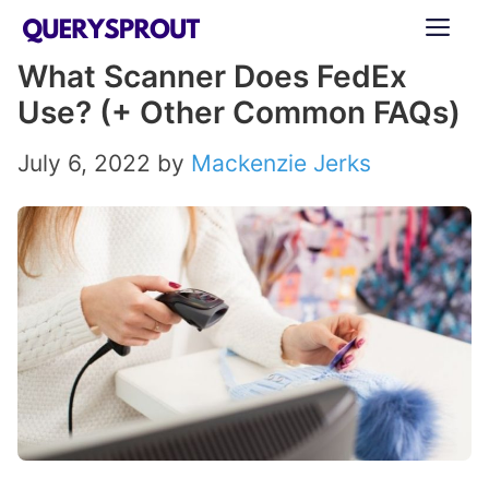
Skip
ME
to
What Scanner Does FedEx
content
Use? (+ Other Common FAQs)
July 6, 2022
by
Mackenzie Jerks