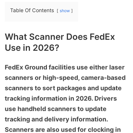
Table Of Contents
show
What Scanner Does FedEx
Use in 2026?
FedEx Ground facilities use either laser
scanners or high-speed, camera-based
scanners to sort packages and update
tracking information in 2026. Drivers
use handheld scanners to update
tracking and delivery information.
Scanners are also used for clocking in