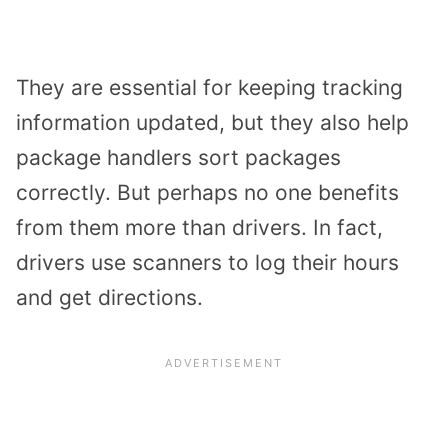
They are essential for keeping tracking
information updated, but they also help
package handlers sort packages
correctly. But perhaps no one benefits
from them more than drivers. In fact,
drivers use scanners to log their hours
and get directions.