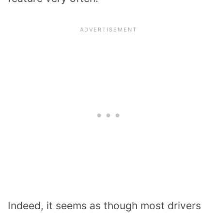
Indeed, it seems as though most drivers