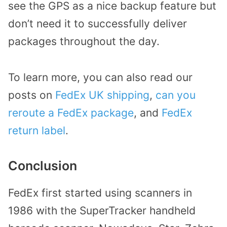
see the GPS as a nice backup feature but
don’t need it to successfully deliver
packages throughout the day.
To learn more, you can also read our
posts on
FedEx UK shipping
,
can you
reroute a FedEx package
, and
FedEx
return label
.
Conclusion
FedEx first started using scanners in
1986 with the SuperTracker handheld