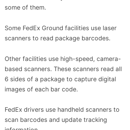
some of them.
Some FedEx Ground facilities use laser
scanners to read package barcodes.
Other facilities use high-speed, camera-
based scanners. These scanners read all
6 sides of a package to capture digital
images of each bar code.
FedEx drivers use handheld scanners to
scan barcodes and update tracking
information.