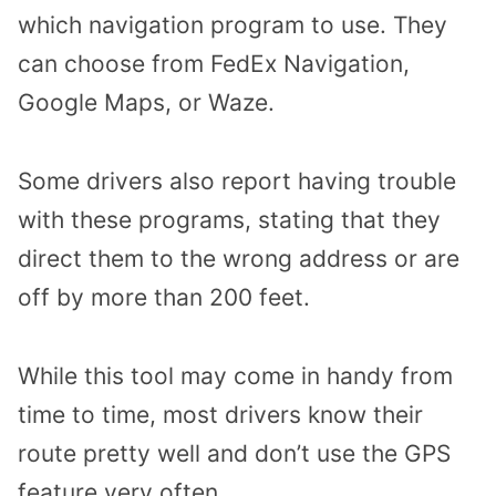
which navigation program to use. They
can choose from FedEx Navigation,
Google Maps, or Waze.
Some drivers also report having trouble
with these programs, stating that they
direct them to the wrong address or are
off by more than 200 feet.
While this tool may come in handy from
time to time, most drivers know their
route pretty well and don’t use the GPS
feature very often.