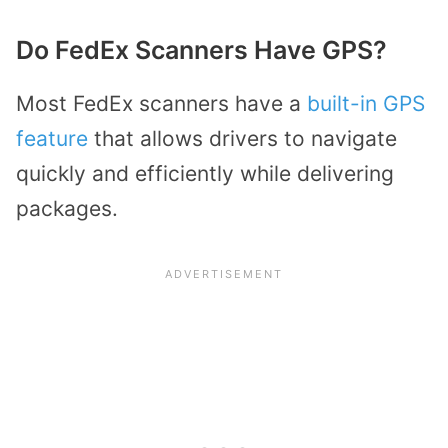
Do FedEx Scanners Have GPS?
Most FedEx scanners have a
built-in GPS
feature
that allows drivers to navigate
quickly and efficiently while delivering
packages.