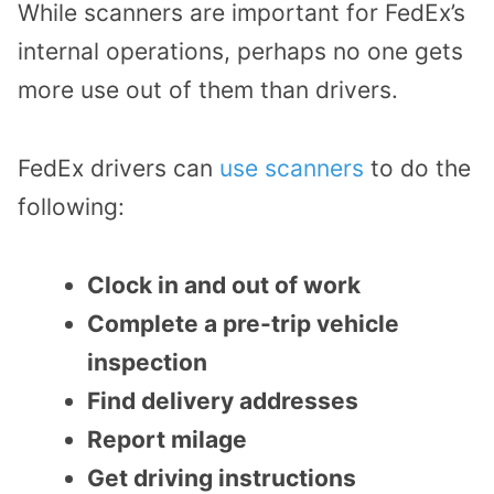
While scanners are important for FedEx’s
internal operations, perhaps no one gets
more use out of them than drivers.
FedEx drivers can
use scanners
to do the
following:
Clock in and out of work
Complete a pre-trip vehicle
inspection
Find delivery addresses
Report milage
Get driving instructions