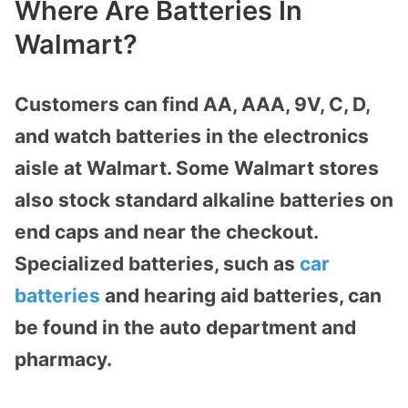
Where Are Batteries In
Walmart?
Customers can find AA, AAA, 9V, C, D,
and watch batteries in the electronics
aisle at Walmart. Some Walmart stores
also stock standard alkaline batteries on
end caps and near the checkout.
Specialized batteries, such as
car
batteries
and hearing aid batteries, can
be found in the auto department and
pharmacy.