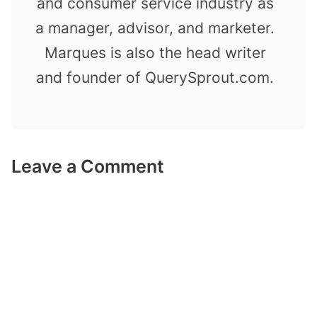
and consumer service industry as
a manager, advisor, and marketer.
Marques is also the head writer
and founder of QuerySprout.com.
Leave a Comment
Comment