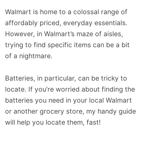
Walmart is home to a colossal range of
affordably priced, everyday essentials.
However, in Walmart’s maze of aisles,
trying to find specific items can be a bit
of a nightmare.
Batteries, in particular, can be tricky to
locate. If you’re worried about finding the
batteries you need in your local Walmart
or another grocery store, my handy guide
will help you locate them, fast!