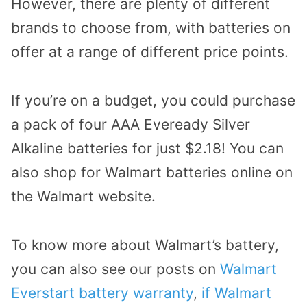
However, there are plenty of different
brands to choose from, with batteries on
offer at a range of different price points.
If you’re on a budget, you could purchase
a pack of four AAA Eveready Silver
Alkaline batteries for just $2.18! You can
also shop for Walmart batteries online on
the Walmart website.
To know more about Walmart’s battery,
you can also see our posts on
Walmart
Everstart battery warranty
,
if Walmart