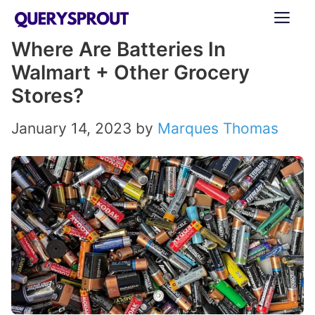
Skip
ME
to
Where Are Batteries In
content
Walmart + Other Grocery
Stores?
January 14, 2023
by
Marques Thomas