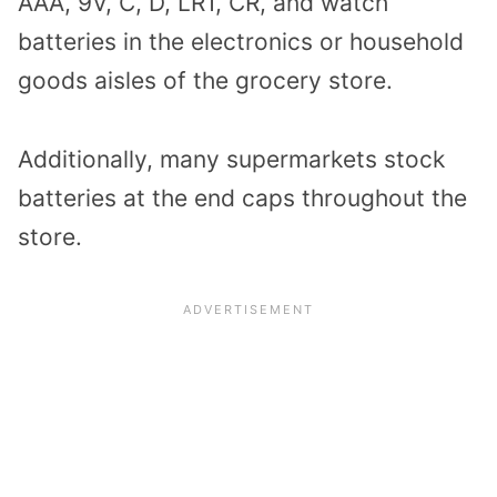
AAA, 9V, C, D, LR1, CR, and watch
batteries in the electronics or household
goods aisles of the grocery store.
Additionally, many supermarkets stock
batteries at the end caps throughout the
store.