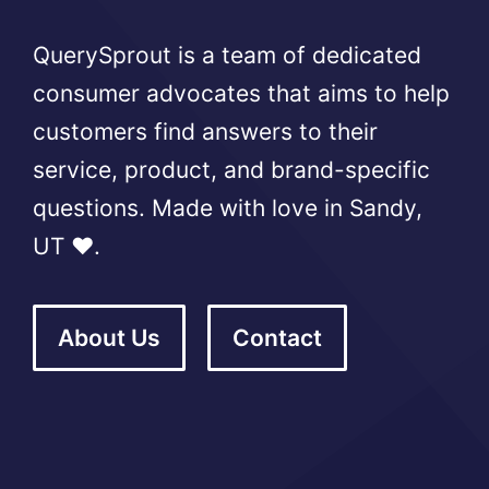
QuerySprout is a team of dedicated
consumer advocates that aims to help
customers find answers to their
service, product, and brand-specific
questions. Made with love in Sandy,
UT ❤️.
About Us
Contact