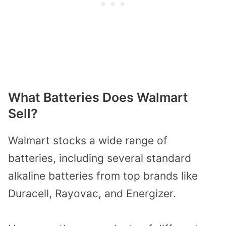
What Batteries Does Walmart
Sell?
Walmart stocks a wide range of
batteries, including several standard
alkaline batteries from top brands like
Duracell, Rayovac, and Energizer.