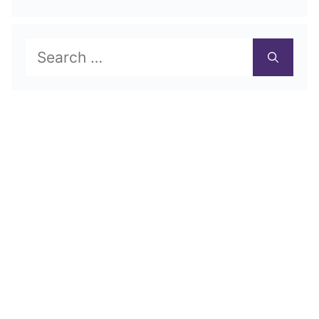
Search
for: