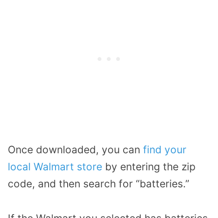
Once downloaded, you can
find your
local Walmart store
by entering the zip
code, and then search for “batteries.”