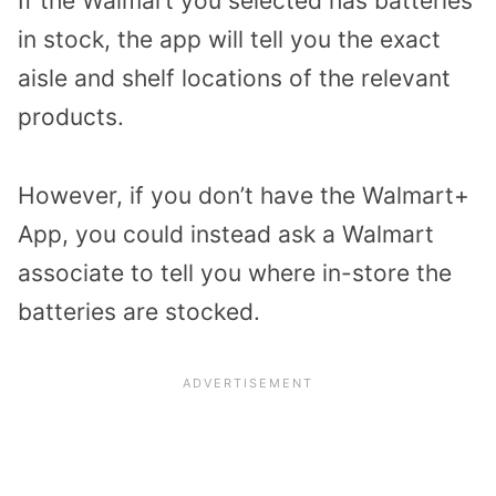
If the Walmart you selected has batteries
in stock, the app will tell you the exact
aisle and shelf locations of the relevant
products.
However, if you don’t have the Walmart+
App, you could instead ask a Walmart
associate to tell you where in-store the
batteries are stocked.