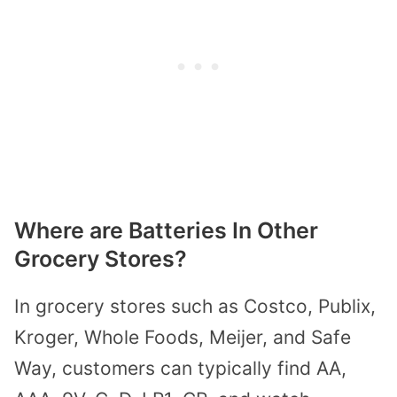
Where are Batteries In Other
Grocery Stores?
In grocery stores such as Costco, Publix,
Kroger, Whole Foods, Meijer, and Safe
Way, customers can typically find AA,