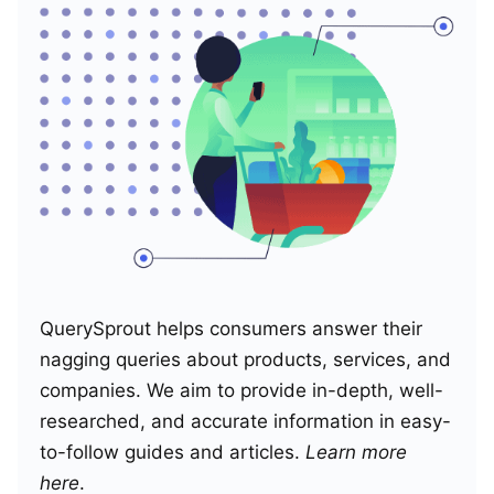
QuerySprout helps consumers answer their
nagging queries about products, services, and
companies. We aim to provide in-depth, well-
researched, and accurate information in easy-
to-follow guides and articles.
Learn more
here
.