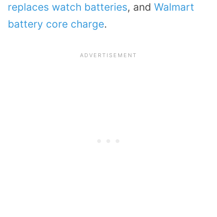
replaces watch batteries
, and
Walmart
battery core charge
.