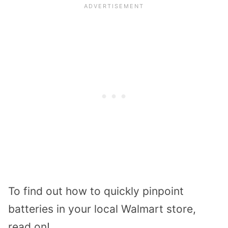
To find out how to quickly pinpoint
batteries in your local Walmart store,
read on!