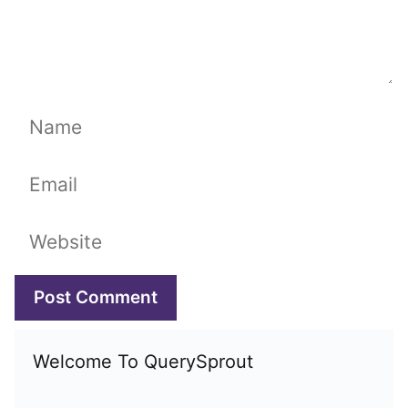
Name
Email
Website
Welcome To QuerySprout