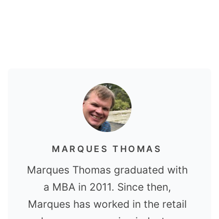
MARQUES THOMAS
Marques Thomas graduated with
a MBA in 2011. Since then,
Marques has worked in the retail