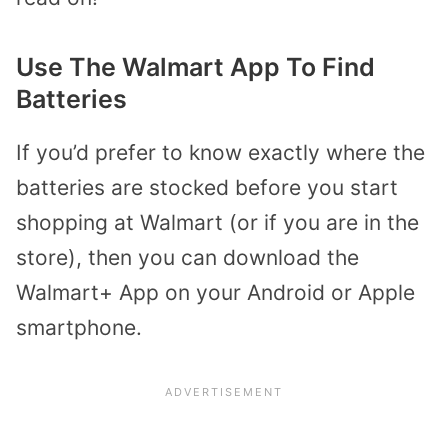
Use The Walmart App To Find
Batteries
If you’d prefer to know exactly where the
batteries are stocked before you start
shopping at Walmart (or if you are in the
store), then you can download the
Walmart+ App on your Android or Apple
smartphone.