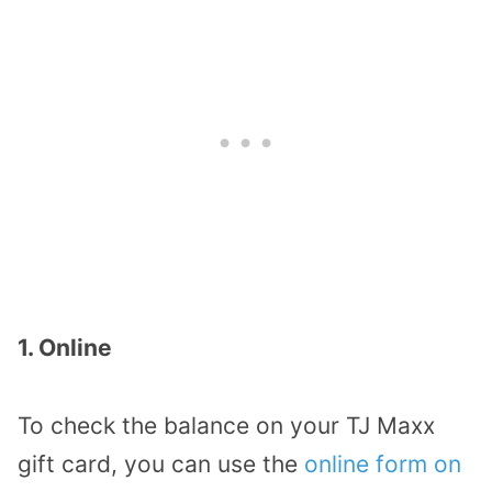
1. Online
To check the balance on your TJ Maxx
gift card, you can use the
online form on