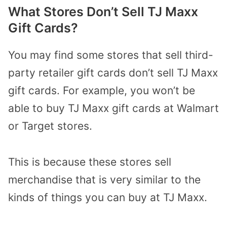
What Stores Don’t Sell TJ Maxx
Gift Cards?
You may find some stores that sell third-
party retailer gift cards don’t sell TJ Maxx
gift cards. For example, you won’t be
able to buy TJ Maxx gift cards at Walmart
or Target stores.
This is because these stores sell
merchandise that is very similar to the
kinds of things you can buy at TJ Maxx.