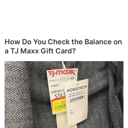
How Do You Check the Balance on
a TJ Maxx Gift Card?