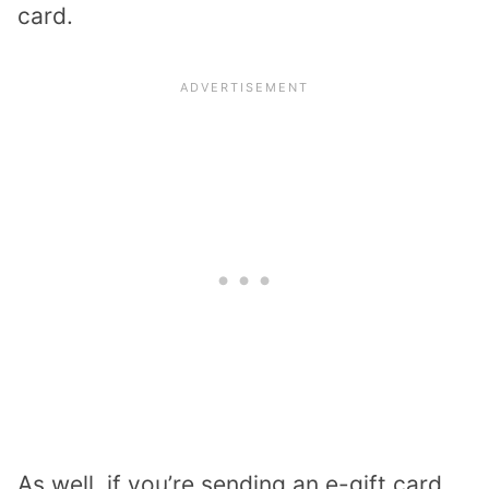
card.
As well, if you’re sending an e-gift card,