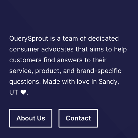
QuerySprout is a team of dedicated
consumer advocates that aims to help
customers find answers to their
service, product, and brand-specific
questions. Made with love in Sandy,
UT ❤️.
About Us
Contact