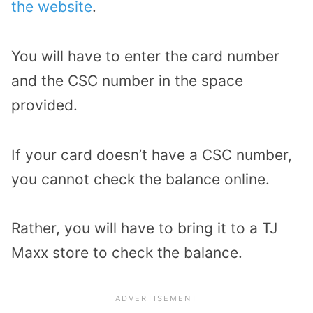
the website
.
You will have to enter the card number
and the CSC number in the space
provided.
If your card doesn’t have a CSC number,
you cannot check the balance online.
Rather, you will have to bring it to a TJ
Maxx store to check the balance.