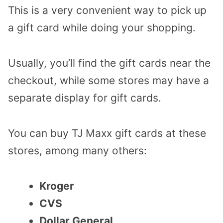
This is a very convenient way to pick up
a gift card while doing your shopping.
Usually, you’ll find the gift cards near the
checkout, while some stores may have a
separate display for gift cards.
You can buy TJ Maxx gift cards at these
stores, among many others:
Kroger
CVS
Dollar General