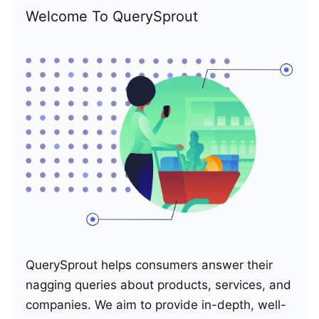
Welcome To QuerySprout
QuerySprout helps consumers answer their
nagging queries about products, services, and
companies. We aim to provide in-depth, well-