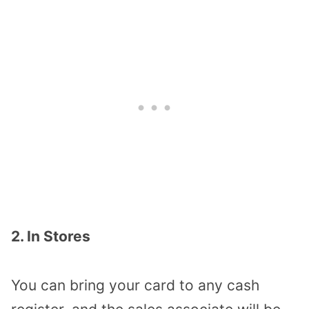
2. In Stores
You can bring your card to any cash