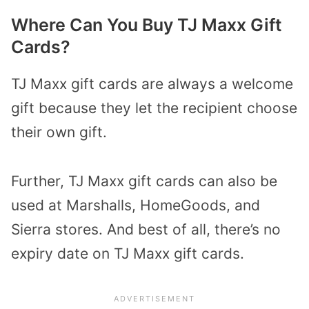
Where Can You Buy TJ Maxx Gift
Cards?
TJ Maxx gift cards are always a welcome
gift because they let the recipient choose
their own gift.
Further, TJ Maxx gift cards can also be
used at Marshalls, HomeGoods, and
Sierra stores. And best of all, there’s no
expiry date on TJ Maxx gift cards.