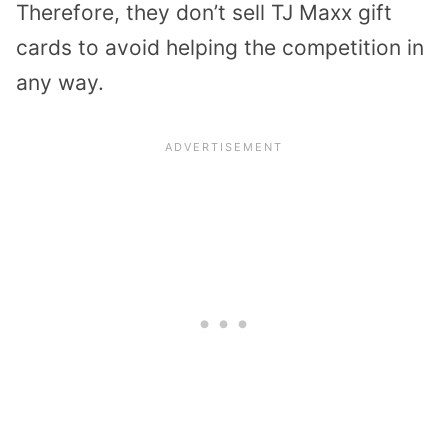
Therefore, they don’t sell TJ Maxx gift
cards to avoid helping the competition in
any way.