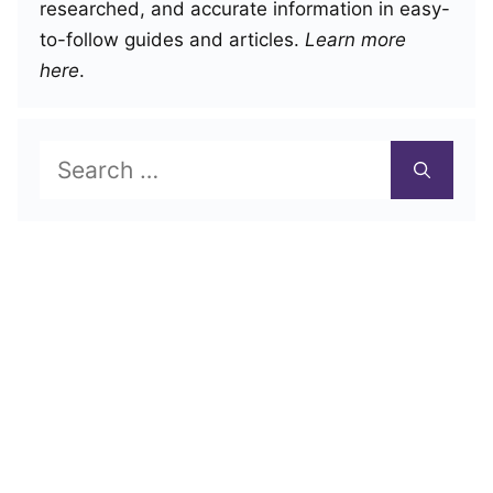
researched, and accurate information in easy-
to-follow guides and articles.
Learn more
here
.
Search
for: