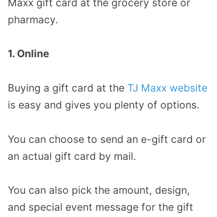
Maxx gift card at the grocery store or
pharmacy.
1. Online
Buying a gift card at the
TJ Maxx website
is easy and gives you plenty of options.
You can choose to send an e-gift card or
an actual gift card by mail.
You can also pick the amount, design,
and special event message for the gift