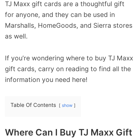
TJ Maxx gift cards are a thoughtful gift
for anyone, and they can be used in
Marshalls, HomeGoods, and Sierra stores
as well.
If you’re wondering where to buy TJ Maxx
gift cards, carry on reading to find all the
information you need here!
Table Of Contents
show
Where Can I Buy TJ Maxx Gift