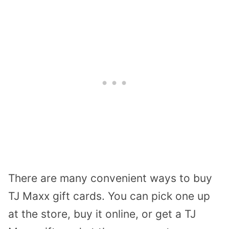
There are many convenient ways to buy
TJ Maxx gift cards. You can pick one up
at the store, buy it online, or get a TJ