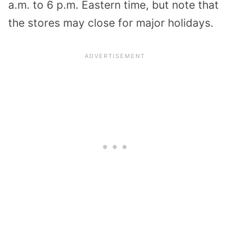
a.m. to 6 p.m. Eastern time, but note that
the stores may close for major holidays.