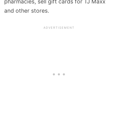
pharmacies, sell gift cards for TJ Maxx
and other stores.