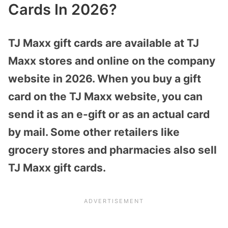
Cards In 2026?
TJ Maxx gift cards are available at TJ
Maxx stores and online on the company
website in 2026. When you buy a gift
card on the TJ Maxx website, you can
send it as an e-gift or as an actual card
by mail. Some other retailers like
grocery stores and pharmacies also sell
TJ Maxx gift cards.