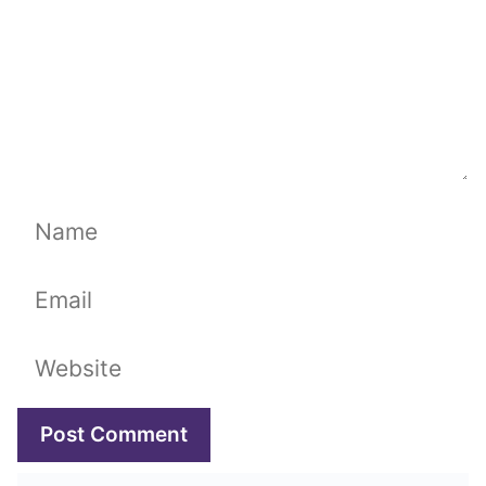
Name
Email
Website