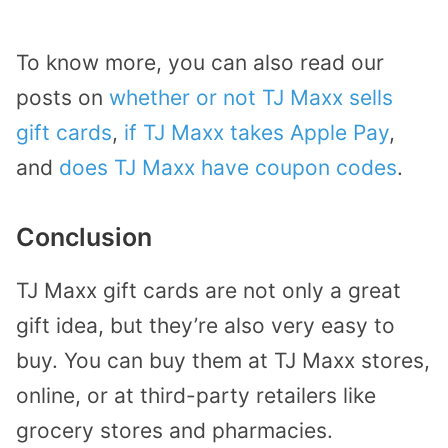
To know more, you can also read our
posts on
whether or not TJ Maxx sells
gift cards
,
if TJ Maxx takes Apple Pay
,
and
does TJ Maxx have coupon codes
.
Conclusion
TJ Maxx gift cards are not only a great
gift idea, but they’re also very easy to
buy. You can buy them at TJ Maxx stores,
online, or at third-party retailers like
grocery stores and pharmacies.