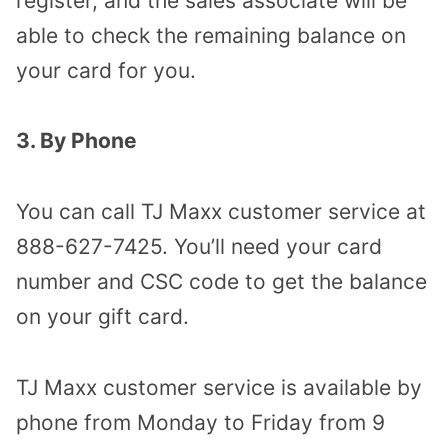
register, and the sales associate will be
able to check the remaining balance on
your card for you.
3. By Phone
You can call TJ Maxx customer service at
888-627-7425. You’ll need your card
number and CSC code to get the balance
on your gift card.
TJ Maxx customer service is available by
phone from Monday to Friday from 9