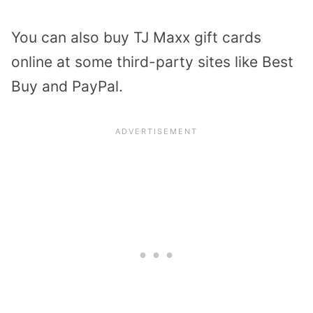
You can also buy TJ Maxx gift cards
online at some third-party sites like Best
Buy and PayPal.