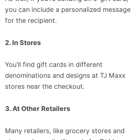
you can include a personalized message
for the recipient.
2. In Stores
You’ll find gift cards in different
denominations and designs at TJ Maxx
stores near the checkout.
3. At Other Retailers
Many retailers, like grocery stores and