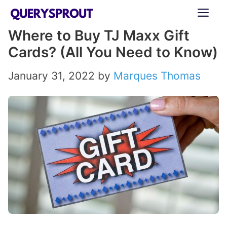
Skip
ME
to
Where to Buy TJ Maxx Gift
content
Cards? (All You Need to Know)
January 31, 2022
by
Marques Thomas