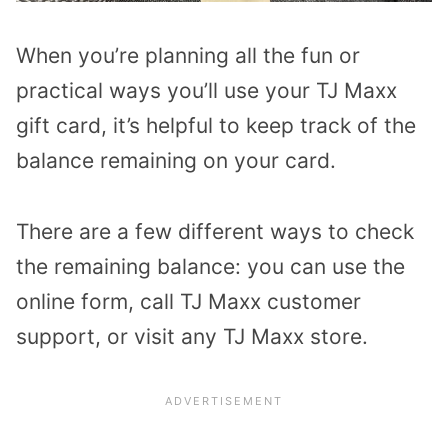
When you’re planning all the fun or
practical ways you’ll use your TJ Maxx
gift card, it’s helpful to keep track of the
balance remaining on your card.
There are a few different ways to check
the remaining balance: you can use the
online form, call TJ Maxx customer
support, or visit any TJ Maxx store.