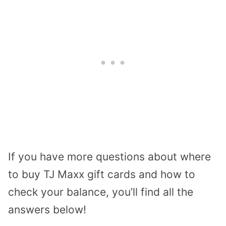
If you have more questions about where
to buy TJ Maxx gift cards and how to
check your balance, you’ll find all the
answers below!