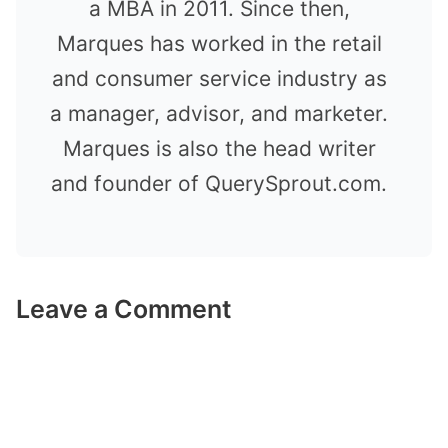
a MBA in 2011. Since then,
Marques has worked in the retail
and consumer service industry as
a manager, advisor, and marketer.
Marques is also the head writer
and founder of QuerySprout.com.
Leave a Comment
Comment