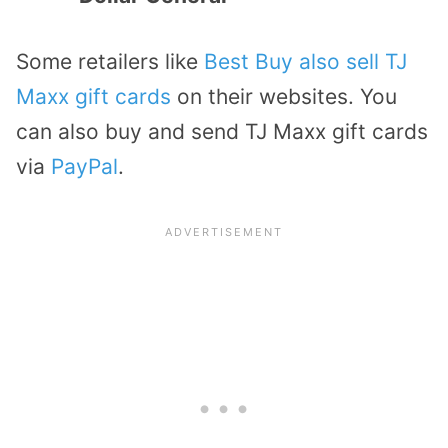
Some retailers like
Best Buy also sell TJ
Maxx gift cards
on their websites. You
can also buy and send TJ Maxx gift cards
via
PayPal
.