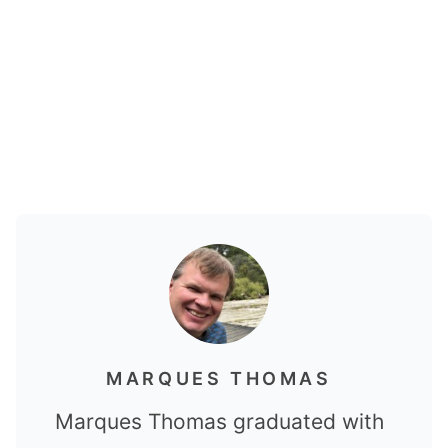
MARQUES THOMAS
Marques Thomas graduated with