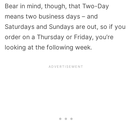
Bear in mind, though, that Two-Day
means two business days – and
Saturdays and Sundays are out, so if you
order on a Thursday or Friday, you’re
looking at the following week.