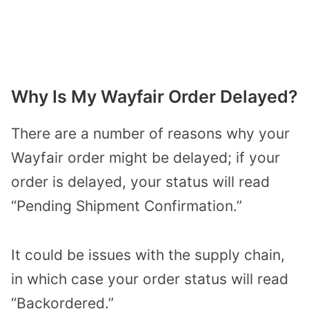
Why Is My Wayfair Order Delayed?
There are a number of reasons why your
Wayfair order might be delayed; if your
order is delayed, your status will read
“Pending Shipment Confirmation.”
It could be issues with the supply chain,
in which case your order status will read
“Backordered.”