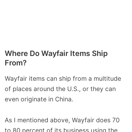
Where Do Wayfair Items Ship
From?
Wayfair items can ship from a multitude
of places around the U.S., or they can
even originate in China.
As I mentioned above, Wayfair does 70
to 80 percent of its business using the