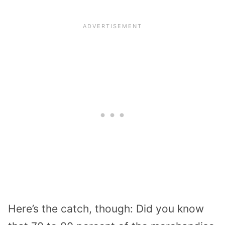
Here’s the catch, though: Did you know