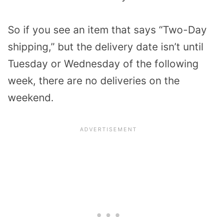
So if you see an item that says “Two-Day
shipping,” but the delivery date isn’t until
Tuesday or Wednesday of the following
week, there are no deliveries on the
weekend.