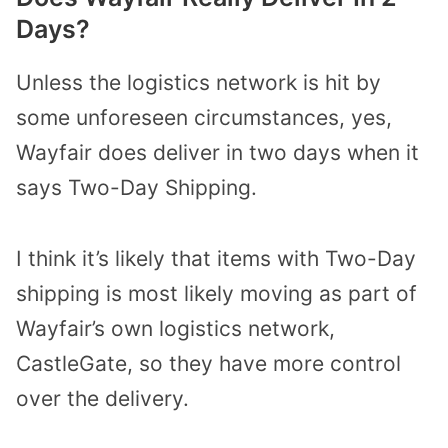
Days?
Unless the logistics network is hit by
some unforeseen circumstances, yes,
Wayfair does deliver in two days when it
says Two-Day Shipping.
I think it’s likely that items with Two-Day
shipping is most likely moving as part of
Wayfair’s own logistics network,
CastleGate, so they have more control
over the delivery.