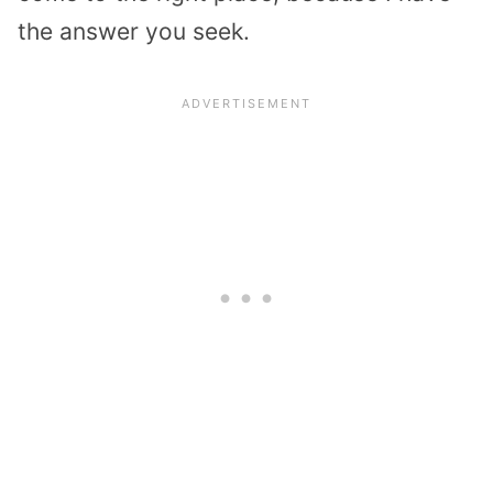
the answer you seek.