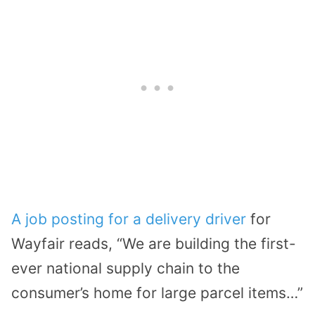
A job posting for a delivery driver
for
Wayfair reads, “We are building the first-
ever national supply chain to the
consumer’s home for large parcel items…”