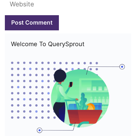
Website
Welcome To QuerySprout