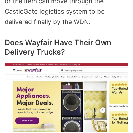
or the item can move through the
CastleGate logistics system to be
delivered finally by the WDN.
Does Wayfair Have Their Own
Delivery Trucks?