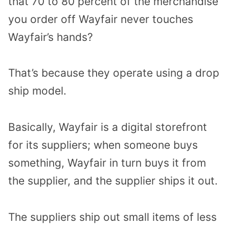
that 70 to 80 percent of the merchandise
you order off Wayfair never touches
Wayfair’s hands?
That’s because they operate using a drop
ship model.
Basically, Wayfair is a digital storefront
for its suppliers; when someone buys
something, Wayfair in turn buys it from
the supplier, and the supplier ships it out.
The suppliers ship out small items of less