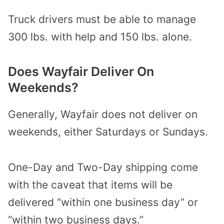
Truck drivers must be able to manage
300 lbs. with help and 150 lbs. alone.
Does Wayfair Deliver On
Weekends?
Generally, Wayfair does not deliver on
weekends, either Saturdays or Sundays.
One-Day and Two-Day shipping come
with the caveat that items will be
delivered “within one business day” or
“within two business days.”