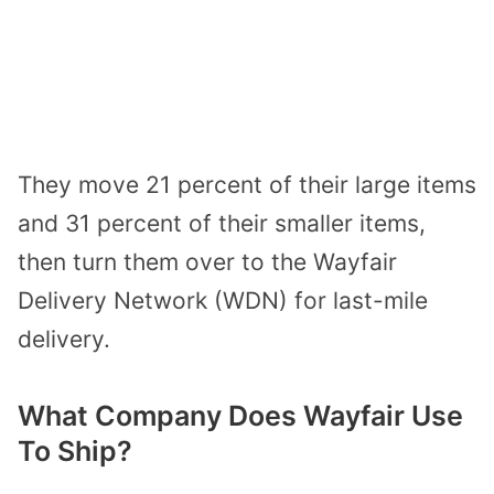
They move 21 percent of their large items
and 31 percent of their smaller items,
then turn them over to the Wayfair
Delivery Network (WDN) for last-mile
delivery.
What Company Does Wayfair Use
To Ship?