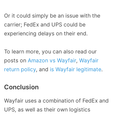
Or it could simply be an issue with the
carrier; FedEx and UPS could be
experiencing delays on their end.
To learn more, you can also read our
posts on
Amazon vs Wayfair
,
Wayfair
return policy
, and
is Wayfair legitimate
.
Conclusion
Wayfair uses a combination of FedEx and
UPS, as well as their own logistics