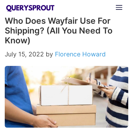
Skip
ME
to
Who Does Wayfair Use For
content
Shipping? (All You Need To
Know)
July 15, 2022
by
Florence Howard