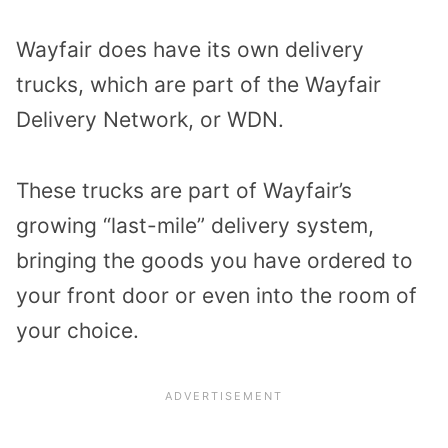
Wayfair does have its own delivery
trucks, which are part of the Wayfair
Delivery Network, or WDN.
These trucks are part of Wayfair’s
growing “last-mile” delivery system,
bringing the goods you have ordered to
your front door or even into the room of
your choice.