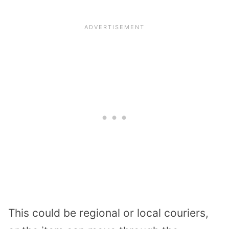
This could be regional or local couriers,