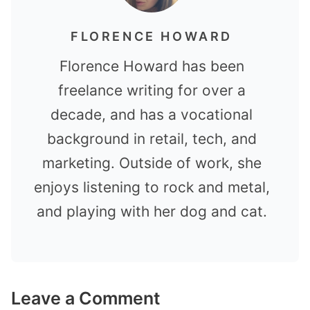
FLORENCE HOWARD
Florence Howard has been
freelance writing for over a
decade, and has a vocational
background in retail, tech, and
marketing. Outside of work, she
enjoys listening to rock and metal,
and playing with her dog and cat.
Leave a Comment