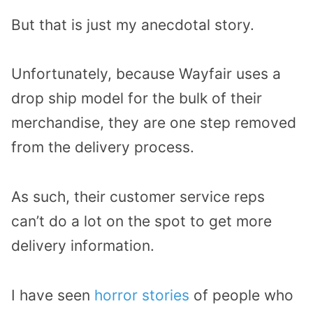
But that is just my anecdotal story.
Unfortunately, because Wayfair uses a
drop ship model for the bulk of their
merchandise, they are one step removed
from the delivery process.
As such, their customer service reps
can’t do a lot on the spot to get more
delivery information.
I have seen
horror stories
of people who