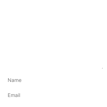
Comment
Name
Email