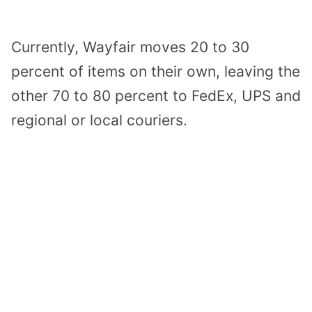
Currently, Wayfair moves 20 to 30
percent of items on their own, leaving the
other 70 to 80 percent to FedEx, UPS and
regional or local couriers.