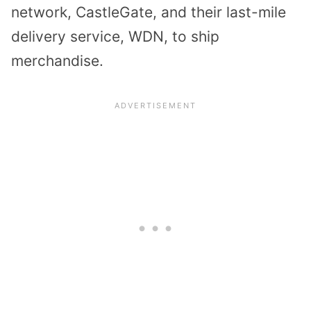
network, CastleGate, and their last-mile
delivery service, WDN, to ship
merchandise.