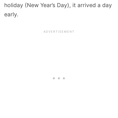
holiday (New Year’s Day), it arrived a day
early.