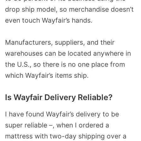
drop ship model, so merchandise doesn’t
even touch Wayfair’s hands.
Manufacturers, suppliers, and their
warehouses can be located anywhere in
the U.S., so there is no one place from
which Wayfair’s items ship.
Is Wayfair Delivery Reliable?
I have found Wayfair’s delivery to be
super reliable –, when I ordered a
mattress with two-day shipping over a