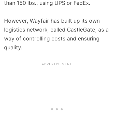
than 150 lbs., using UPS or FedEx.
However, Wayfair has built up its own
logistics network, called CastleGate, as a
way of controlling costs and ensuring
quality.