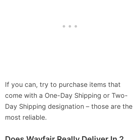
If you can, try to purchase items that
come with a One-Day Shipping or Two-
Day Shipping designation – those are the
most reliable.
Does Wayfair Really Deliver In 2