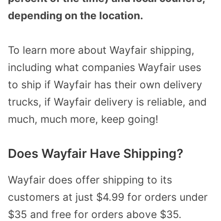
depending on the location.
To learn more about Wayfair shipping,
including what companies Wayfair uses
to ship if Wayfair has their own delivery
trucks, if Wayfair delivery is reliable, and
much, much more, keep going!
Does Wayfair Have Shipping?
Wayfair does offer shipping to its
customers at just $4.99 for orders under
$35 and free for orders above $35.