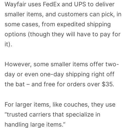
Wayfair uses FedEx and UPS to deliver
smaller items, and customers can pick, in
some cases, from expedited shipping
options (though they will have to pay for
it).
However, some smaller items offer two-
day or even one-day shipping right off
the bat – and free for orders over $35.
For larger items, like couches, they use
“trusted carriers that specialize in
handling large items.”