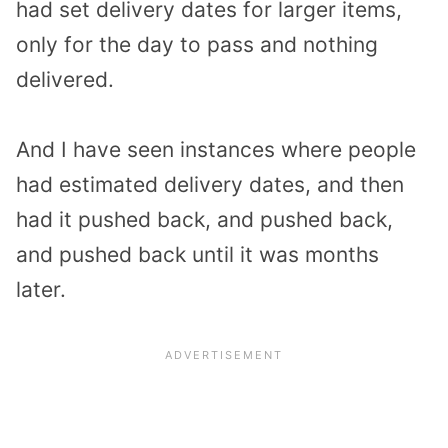
had set delivery dates for larger items,
only for the day to pass and nothing
delivered.
And I have seen instances where people
had estimated delivery dates, and then
had it pushed back, and pushed back,
and pushed back until it was months
later.