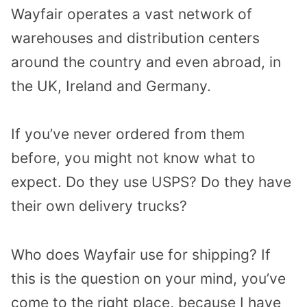
Wayfair operates a vast network of
warehouses and distribution centers
around the country and even abroad, in
the UK, Ireland and Germany.
If you’ve never ordered from them
before, you might not know what to
expect. Do they use USPS? Do they have
their own delivery trucks?
Who does Wayfair use for shipping? If
this is the question on your mind, you’ve
come to the right place, because I have