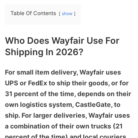
Table Of Contents
show
Who Does Wayfair Use For
Shipping In 2026?
For small item delivery, Wayfair uses
UPS or FedEx to ship their goods, or for
31 percent of the time, depends on their
own logistics system, CastleGate, to
ship. For larger deliveries, Wayfair uses
a combination of their own trucks (21
percent of the time) and local couriers,