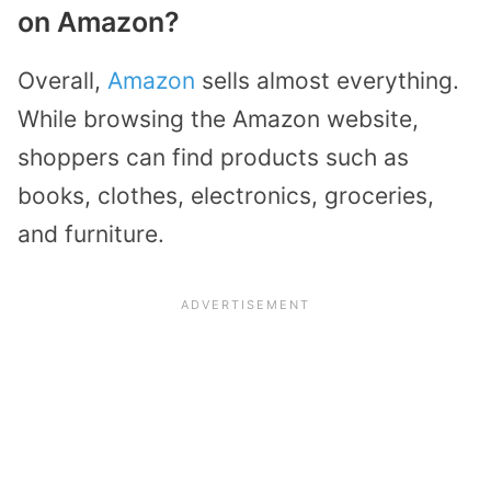
on Amazon?
Overall,
Amazon
sells almost everything.
While browsing the Amazon website,
shoppers can find products such as
books, clothes, electronics, groceries,
and furniture.