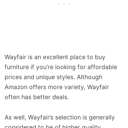
Wayfair is an excellent place to buy
furniture if you’re looking for affordable
prices and unique styles. Although
Amazon offers more variety, Wayfair
often has better deals.
As well, Wayfair’s selection is generally
considered to be of higher quality,