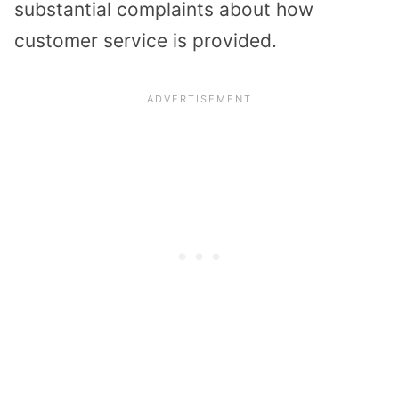
substantial complaints about how
customer service is provided.