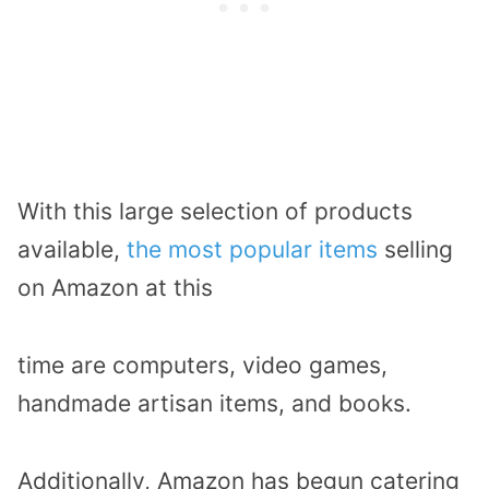
With this large selection of products
available,
the most popular items
selling
on Amazon at this
time are computers, video games,
handmade artisan items, and books.
Additionally, Amazon has begun catering