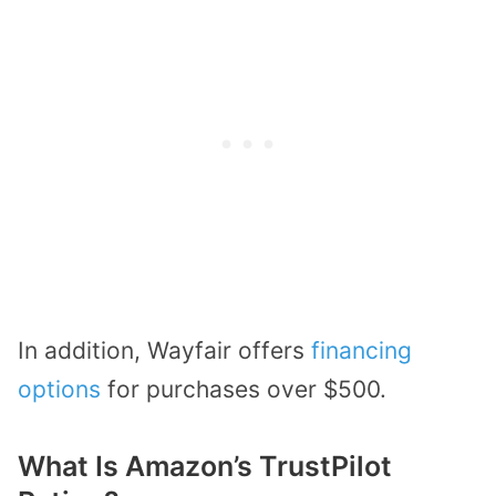
In addition, Wayfair offers
financing
options
for purchases over $500.
What Is Amazon’s TrustPilot