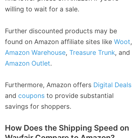
willing to wait for a sale.
Further discounted products may be
found on Amazon affiliate sites like
Woot
,
Amazon Warehouse
,
Treasure Trunk
, and
Amazon Outlet
.
Furthermore, Amazon offers
Digital Deals
and
coupons
to provide substantial
savings for shoppers.
How Does the Shipping Speed on
Wayfair Compare to Amazon?