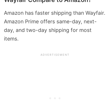
Amazon has faster shipping than Wayfair.
Amazon Prime offers same-day, next-
day, and two-day shipping for most
items.