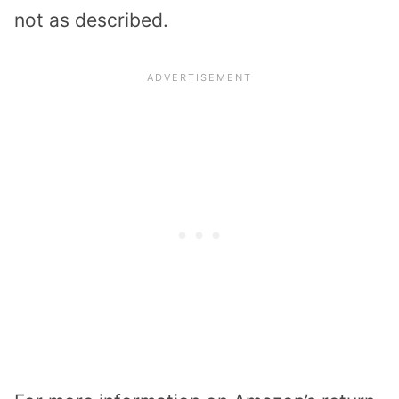
not as described.