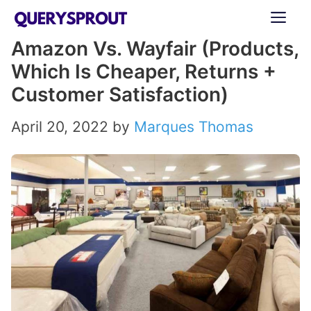
Skip
ME
to
Amazon Vs. Wayfair (Products,
content
Which Is Cheaper, Returns +
Customer Satisfaction)
April 20, 2022
by
Marques Thomas