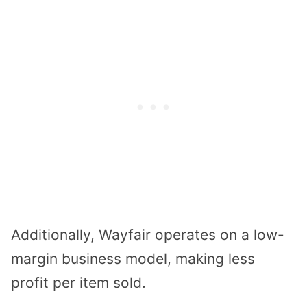
Additionally, Wayfair operates on a low-
margin business model, making less
profit per item sold.