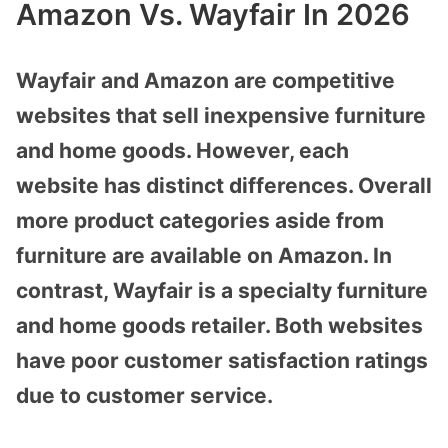
Amazon Vs. Wayfair In 2026
Wayfair and Amazon are competitive
websites that sell inexpensive furniture
and home goods. However, each
website has distinct differences. Overall
more product categories aside from
furniture are available on Amazon. In
contrast, Wayfair is a specialty furniture
and home goods retailer. Both websites
have poor customer satisfaction ratings
due to customer service.