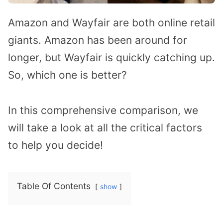
Amazon and Wayfair are both online retail
giants. Amazon has been around for
longer, but Wayfair is quickly catching up.
So, which one is better?
In this comprehensive comparison, we
will take a look at all the critical factors
to help you decide!
Table Of Contents
show