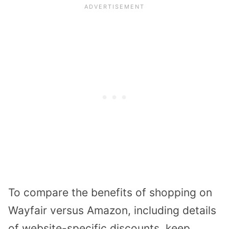
To compare the benefits of shopping on
Wayfair versus Amazon, including details
of website-specific discounts, keep