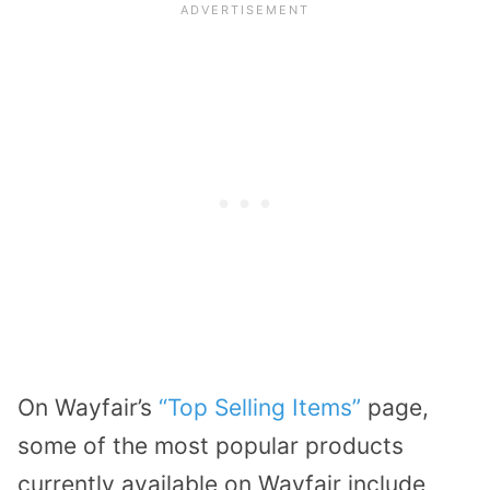
On Wayfair’s
“Top Selling Items”
page,
some of the most popular products
currently available on Wayfair include