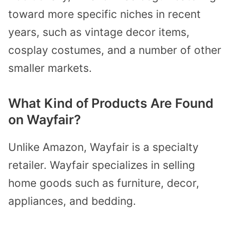
toward more specific niches in recent
years, such as vintage decor items,
cosplay costumes, and a number of other
smaller markets.
What Kind of Products Are Found
on Wayfair?
Unlike Amazon, Wayfair is a specialty
retailer. Wayfair specializes in selling
home goods such as furniture, decor,
appliances, and bedding.