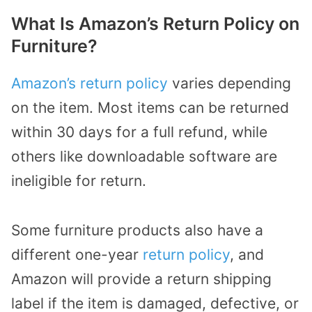
What Is Amazon’s Return Policy on
Furniture?
Amazon’s return policy
varies depending
on the item. Most items can be returned
within 30 days for a full refund, while
others like downloadable software are
ineligible for return.
Some furniture products also have a
different one-year
return policy
, and
Amazon will provide a return shipping
label if the item is damaged, defective, or