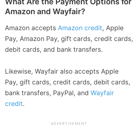
What Are the Payment Options for
Amazon and Wayfair?
Amazon accepts
Amazon credit
, Apple
Pay, Amazon Pay, gift cards, credit cards,
debit cards, and bank transfers.
Likewise, Wayfair also accepts Apple
Pay, gift cards, credit cards, debit cards,
bank transfers, PayPal, and
Wayfair
credit
.