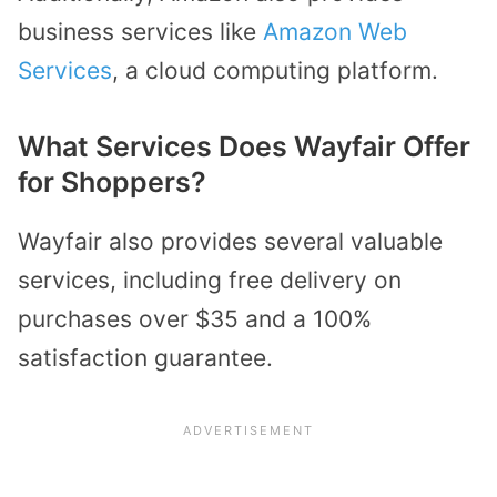
business services like
Amazon Web
Services
, a cloud computing platform.
What Services Does Wayfair Offer
for Shoppers?
Wayfair also provides several valuable
services, including free delivery on
purchases over $35 and a 100%
satisfaction guarantee.