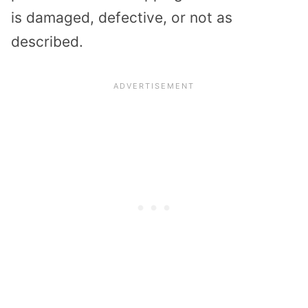
is damaged, defective, or not as
described.