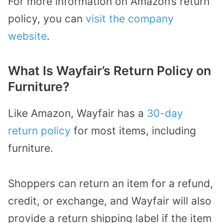
For more information on Amazon’s return
policy, you can
visit the company
website
.
What Is Wayfair’s Return Policy on
Furniture?
Like Amazon, Wayfair has a
30-day
return policy
for most items, including
furniture.
Shoppers can return an item for a refund,
credit, or exchange, and Wayfair will also
provide a return shipping label if the item