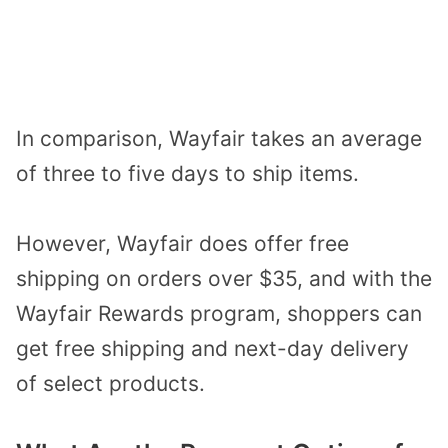
In comparison, Wayfair takes an average
of three to five days to ship items.
However, Wayfair does offer free
shipping on orders over $35, and with the
Wayfair Rewards program, shoppers can
get free shipping and next-day delivery
of select products.