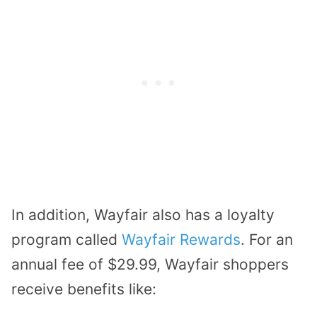
In addition, Wayfair also has a loyalty
program called
Wayfair Rewards
. For an
annual fee of $29.99, Wayfair shoppers
receive benefits like: