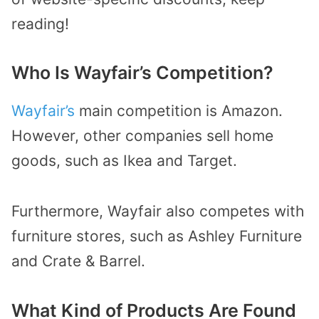
reading!
Who Is Wayfair’s Competition?
Wayfair’s
main competition is Amazon.
However, other companies sell home
goods, such as Ikea and Target.
Furthermore, Wayfair also competes with
furniture stores, such as Ashley Furniture
and Crate & Barrel.
What Kind of Products Are Found