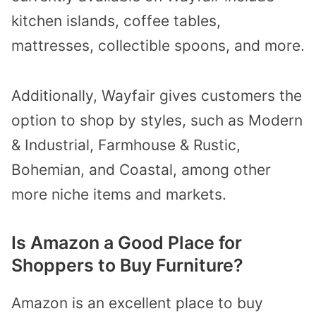
kitchen islands, coffee tables,
mattresses, collectible spoons, and more.
Additionally, Wayfair gives customers the
option to shop by styles, such as Modern
& Industrial, Farmhouse & Rustic,
Bohemian, and Coastal, among other
more niche items and markets.
Is Amazon a Good Place for
Shoppers to Buy Furniture?
Amazon is an excellent place to buy