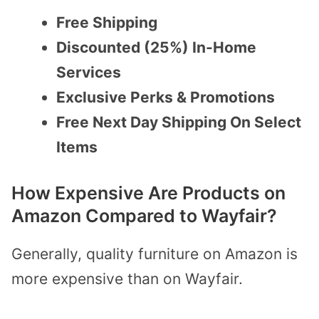
Free Shipping
Discounted (25%) In-Home
Services
Exclusive Perks & Promotions
Free Next Day Shipping On Select
Items
How Expensive Are Products on
Amazon Compared to Wayfair?
Generally, quality furniture on Amazon is
more expensive than on Wayfair.