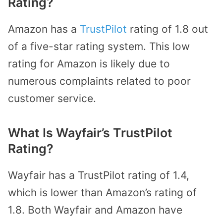
Rating?
Amazon has a
TrustPilot
rating of 1.8 out
of a five-star rating system. This low
rating for Amazon is likely due to
numerous complaints related to poor
customer service.
What Is Wayfair’s TrustPilot
Rating?
Wayfair has a TrustPilot rating of 1.4,
which is lower than Amazon’s rating of
1.8. Both Wayfair and Amazon have