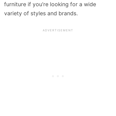
furniture if you’re looking for a wide
variety of styles and brands.