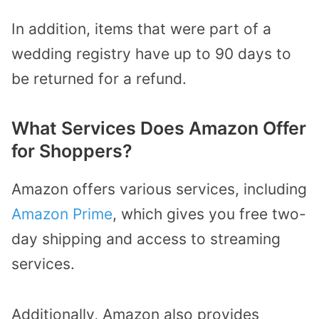
In addition, items that were part of a
wedding registry have up to 90 days to
be returned for a refund.
What Services Does Amazon Offer
for Shoppers?
Amazon offers various services, including
Amazon Prime
, which gives you free two-
day shipping and access to streaming
services.
Additionally, Amazon also provides