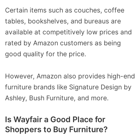
Certain items such as couches, coffee
tables, bookshelves, and bureaus are
available at competitively low prices and
rated by Amazon customers as being
good quality for the price.
However, Amazon also provides high-end
furniture brands like Signature Design by
Ashley, Bush Furniture, and more.
Is Wayfair a Good Place for
Shoppers to Buy Furniture?