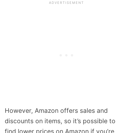
However, Amazon offers sales and
discounts on items, so it’s possible to
find lower prices on Amazon if you’re