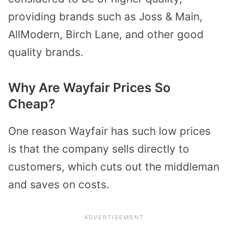
providing brands such as Joss & Main,
AllModern, Birch Lane, and other good
quality brands.
Why Are Wayfair Prices So
Cheap?
One reason Wayfair has such low prices
is that the company sells directly to
customers, which cuts out the middleman
and saves on costs.