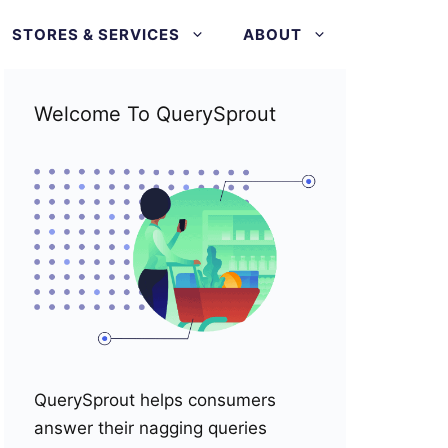
STORES & SERVICES
ABOUT
Welcome To QuerySprout
QuerySprout helps consumers
answer their nagging queries