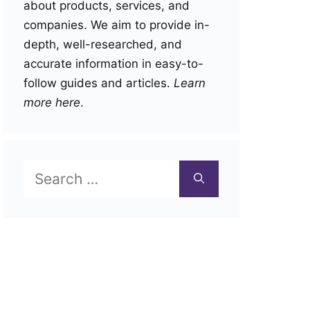
about products, services, and
companies. We aim to provide in-
depth, well-researched, and
accurate information in easy-to-
follow guides and articles.
Learn
more here
.
Search
for: