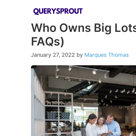
Skip
to
Who Owns Big Lot
content
FAQs)
January 27, 2022
by
Marques Thomas