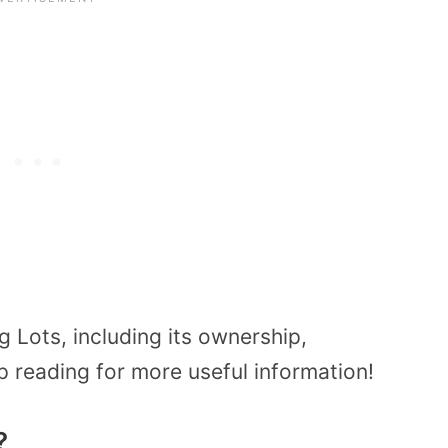
 Lots, including its ownership,
reading for more useful information!
?