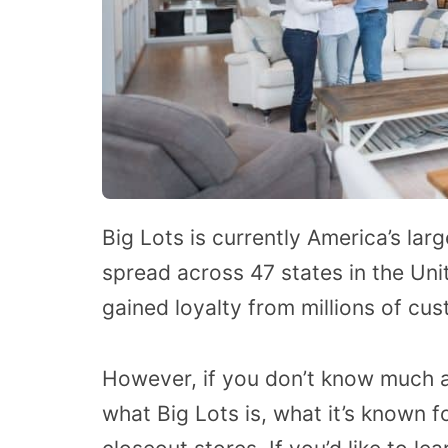
Big Lots is currently America’s lar
spread across 47 states in the Uni
gained loyalty from millions of cus
However, if you don’t know much 
what Big Lots is, what it’s known f