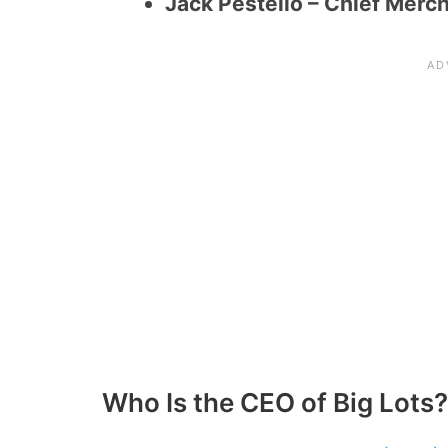
Jack Pestello – Chief Merc
Who Is the CEO of Big Lots?