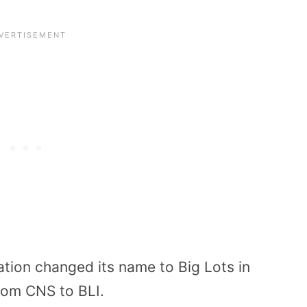
ion changed its name to Big Lots in
rom CNS to BLI.