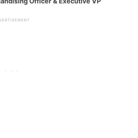
handising Officer & Executive VP