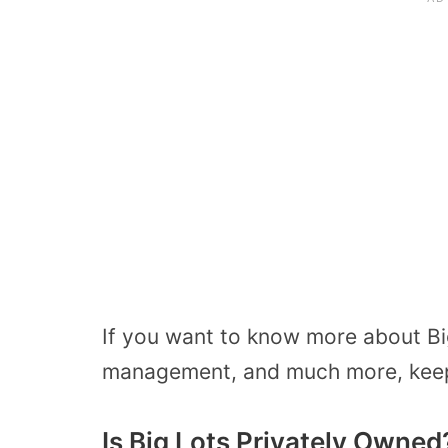
If you want to know more about Big
management, and much more, keep 
Is Big Lots Privately Owned