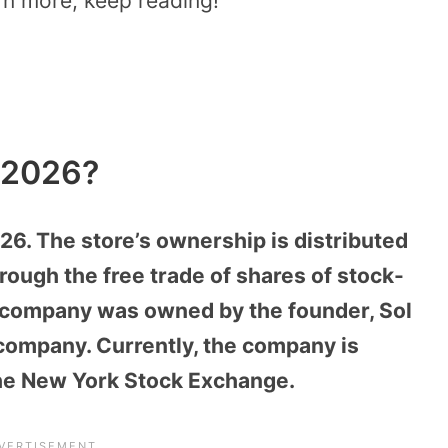
arn more, keep reading!
 2026?
026. The store’s ownership is distributed
ough the free trade of shares of stock-
he company was owned by the founder, Sol
 company. Currently, the company is
the New York Stock Exchange.