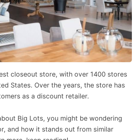
gest closeout store, with over 1400 stores
ted States. Over the years, the store has
tomers as a discount retailer.
about Big Lots, you might be wondering
or, and how it stands out from similar