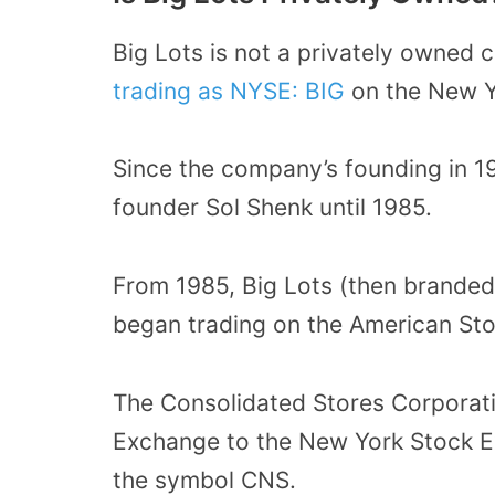
Big Lots is not a privately owned
trading as NYSE: BIG
on the New Y
Since the company’s founding in 1
founder Sol Shenk until 1985.
From 1985, Big Lots (then branded
began trading on the American St
The Consolidated Stores Corporat
Exchange to the New York Stock E
the symbol CNS.