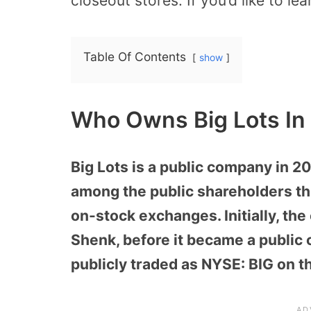
closeout stores. If you’d like to le
Table Of Contents
show
Who Owns Big Lots In
Big Lots is a public company in 2
among the public shareholders thr
on-stock exchanges. Initially, t
Shenk, before it became a public
publicly traded as NYSE: BIG on 