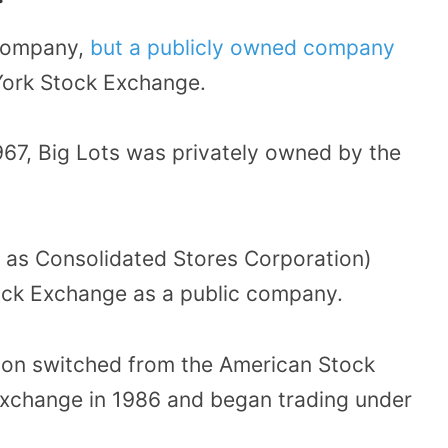
 company,
but a publicly owned company
ork Stock Exchange.
967, Big Lots was privately owned by the
 as Consolidated Stores Corporation)
ock Exchange as a public company.
ion switched from the American Stock
xchange in 1986 and began trading under