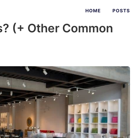
HOME
POSTS
s? (+ Other Common