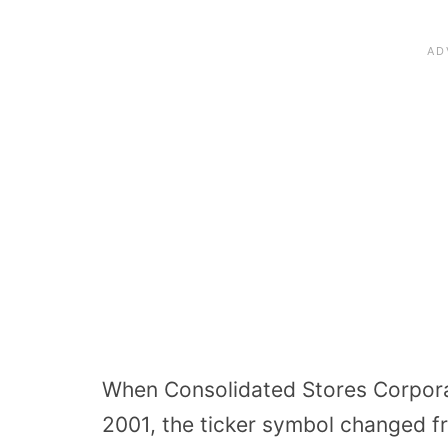
When Consolidated Stores Corporat
2001, the ticker symbol changed f