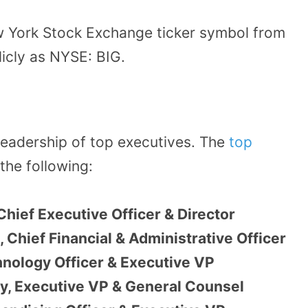
w York Stock Exchange ticker symbol from
licly as NYSE: BIG.
leadership of top executives. The
top
the following:
Chief Executive Officer & Director
Chief Financial & Administrative Officer
nology Officer & Executive VP
ry, Executive VP & General Counsel