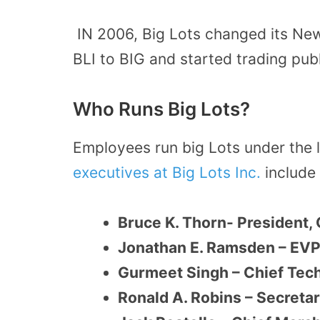
IN 2006, Big Lots changed its Ne
BLI to BIG and started trading pub
Who Runs Big Lots?
Employees run big Lots under the 
executives at Big Lots Inc.
include 
Bruce K. Thorn- President, 
Jonathan E. Ramsden – EVP, 
Gurmeet Singh – Chief Tech
Ronald A. Robins – Secreta