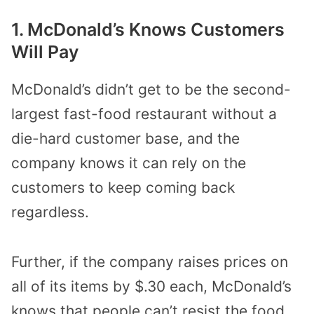
1. McDonald’s Knows Customers
Will Pay
McDonald’s didn’t get to be the second-
largest fast-food restaurant without a
die-hard customer base, and the
company knows it can rely on the
customers to keep coming back
regardless.
Further, if the company raises prices on
all of its items by $.30 each, McDonald’s
knows that people can’t resist the food