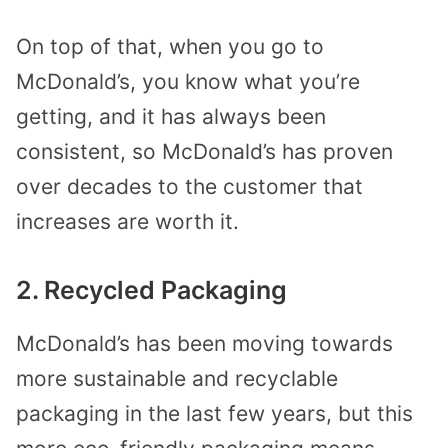
On top of that, when you go to
McDonald’s, you know what you’re
getting, and it has always been
consistent, so McDonald’s has proven
over decades to the customer that
increases are worth it.
2. Recycled Packaging
McDonald’s has been moving towards
more sustainable and recyclable
packaging in the last few years, but this