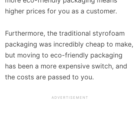
more eco-friendly packaging means
higher prices for you as a customer.
Furthermore, the traditional styrofoam
packaging was incredibly cheap to make,
but moving to eco-friendly packaging
has been a more expensive switch, and
the costs are passed to you.