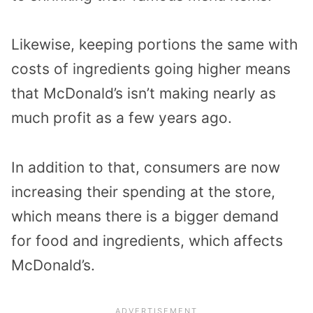
Likewise, keeping portions the same with
costs of ingredients going higher means
that McDonald’s isn’t making nearly as
much profit as a few years ago.
In addition to that, consumers are now
increasing their spending at the store,
which means there is a bigger demand
for food and ingredients, which affects
McDonald’s.