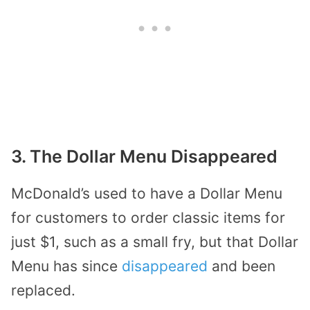
3. The Dollar Menu Disappeared
McDonald’s used to have a Dollar Menu
for customers to order classic items for
just $1, such as a small fry, but that Dollar
Menu has since
disappeared
and been
replaced.