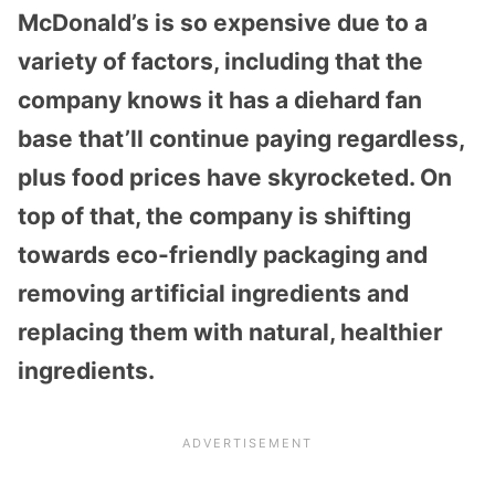
McDonald’s is so expensive due to a
variety of factors, including that the
company knows it has a diehard fan
base that’ll continue paying regardless,
plus food prices have skyrocketed. On
top of that, the company is shifting
towards eco-friendly packaging and
removing artificial ingredients and
replacing them with natural, healthier
ingredients.