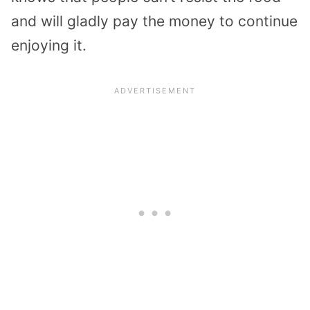
and will gladly pay the money to continue
enjoying it.