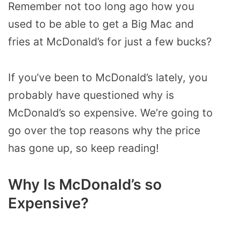
Remember not too long ago how you
used to be able to get a Big Mac and
fries at McDonald’s for just a few bucks?
If you’ve been to McDonald’s lately, you
probably have questioned why is
McDonald’s so expensive. We’re going to
go over the top reasons why the price
has gone up, so keep reading!
Why Is McDonald’s so
Expensive?