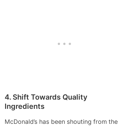
4. Shift Towards Quality
Ingredients
McDonald’s has been shouting from the