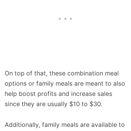
On top of that, these combination meal
options or family meals are meant to also
help boost profits and increase sales
since they are usually $10 to $30.
Additionally, family meals are available to