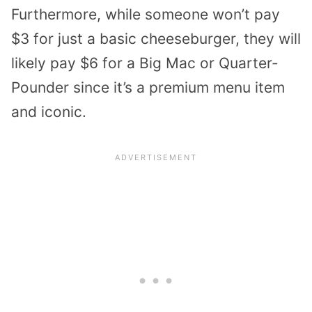
Furthermore, while someone won’t pay
$3 for just a basic cheeseburger, they will
likely pay $6 for a Big Mac or Quarter-
Pounder since it’s a premium menu item
and iconic.