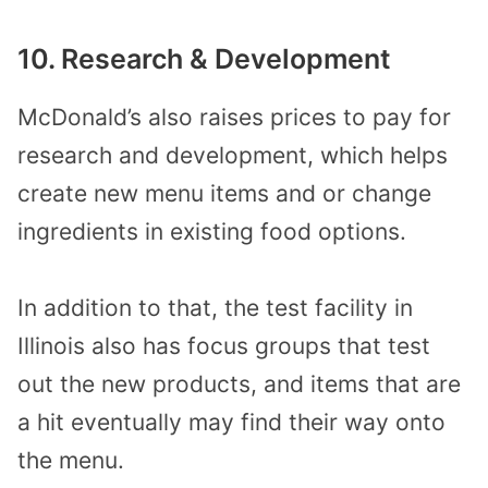
10. Research & Development
McDonald’s also raises prices to pay for
research and development, which helps
create new menu items and or change
ingredients in existing food options.
In addition to that, the test facility in
Illinois also has focus groups that test
out the new products, and items that are
a hit eventually may find their way onto
the menu.