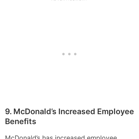
9. McDonald’s Increased Employee
Benefits
McDonald’s has increased employee