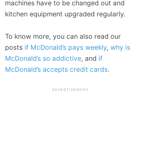
machines have to be changed out and
kitchen equipment upgraded regularly.
To know more, you can also read our
posts
if McDonald’s pays weekly
,
why is
McDonald’s so addictive
, and
if
McDonald’s accepts credit cards
.