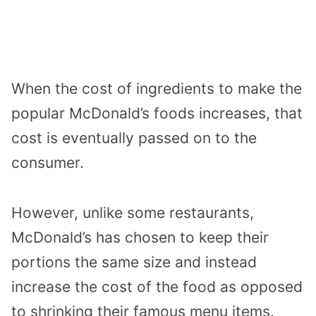
When the cost of ingredients to make the
popular McDonald’s foods increases, that
cost is eventually passed on to the
consumer.
However, unlike some restaurants,
McDonald’s has chosen to keep their
portions the same size and instead
increase the cost of the food as opposed
to shrinking their famous menu items.