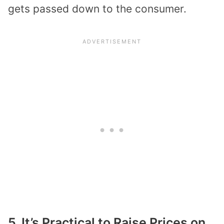
gets passed down to the consumer.
5. It’s Practical to Raise Prices on