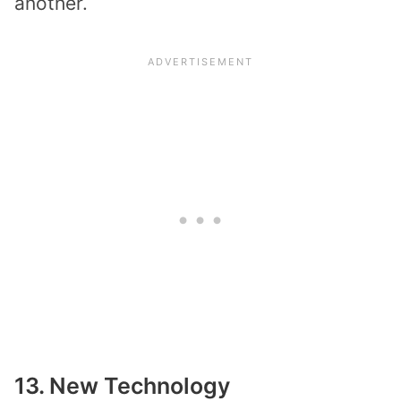
another.
13. New Technology