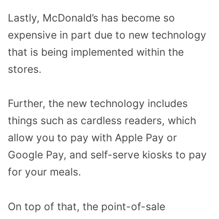
Lastly, McDonald’s has become so
expensive in part due to new technology
that is being implemented within the
stores.
Further, the new technology includes
things such as cardless readers, which
allow you to pay with Apple Pay or
Google Pay, and self-serve kiosks to pay
for your meals.
On top of that, the point-of-sale