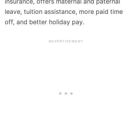
insurance, offers maternal and paternal
leave, tuition assistance, more paid time
off, and better holiday pay.