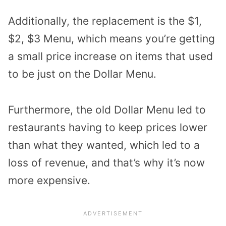
Additionally, the replacement is the $1,
$2, $3 Menu, which means you’re getting
a small price increase on items that used
to be just on the Dollar Menu.
Furthermore, the old Dollar Menu led to
restaurants having to keep prices lower
than what they wanted, which led to a
loss of revenue, and that’s why it’s now
more expensive.