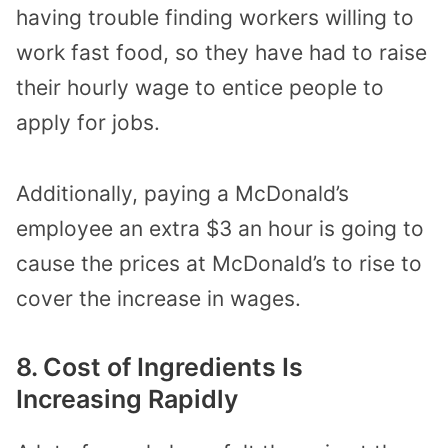
having trouble finding workers willing to
work fast food, so they have had to raise
their hourly wage to entice people to
apply for jobs.
Additionally, paying a McDonald’s
employee an extra $3 an hour is going to
cause the prices at McDonald’s to rise to
cover the increase in wages.
8. Cost of Ingredients Is
Increasing Rapidly