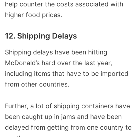
help counter the costs associated with
higher food prices.
12. Shipping Delays
Shipping delays have been hitting
McDonald’s hard over the last year,
including items that have to be imported
from other countries.
Further, a lot of shipping containers have
been caught up in jams and have been
delayed from getting from one country to