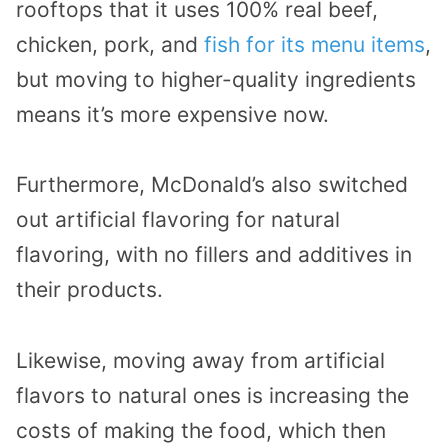
rooftops that it uses 100% real beef,
chicken, pork, and
fish for its menu items
,
but moving to higher-quality ingredients
means it’s more expensive now.
Furthermore, McDonald’s also switched
out artificial flavoring for natural
flavoring, with no fillers and additives in
their products.
Likewise, moving away from artificial
flavors to natural ones is increasing the
costs of making the food, which then