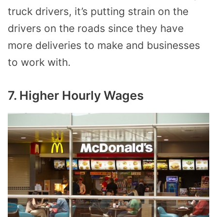
truck drivers, it’s putting strain on the
drivers on the roads since they have
more deliveries to make and businesses
to work with.
7. Higher Hourly Wages