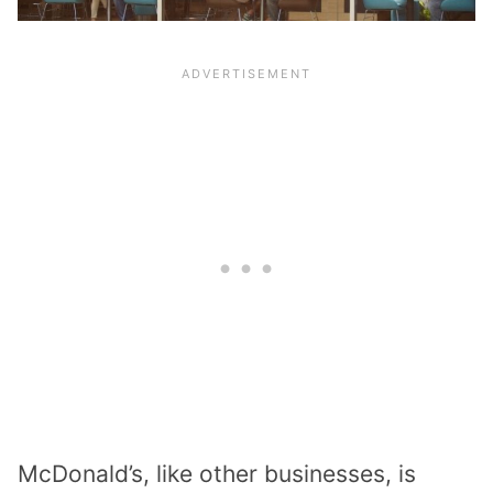
McDonald’s, like other businesses, is