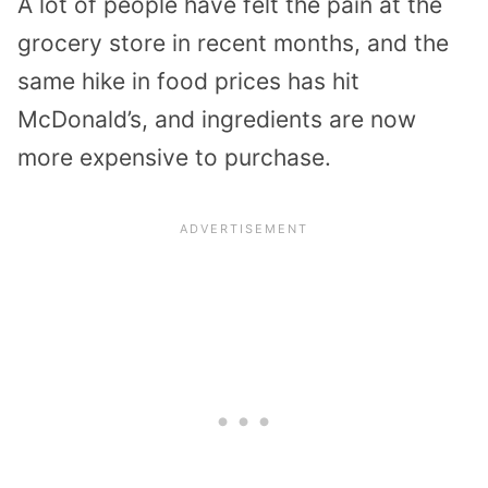
A lot of people have felt the pain at the
grocery store in recent months, and the
same hike in food prices has hit
McDonald’s, and ingredients are now
more expensive to purchase.