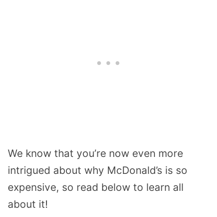
We know that you’re now even more
intrigued about why McDonald’s is so
expensive, so read below to learn all
about it!