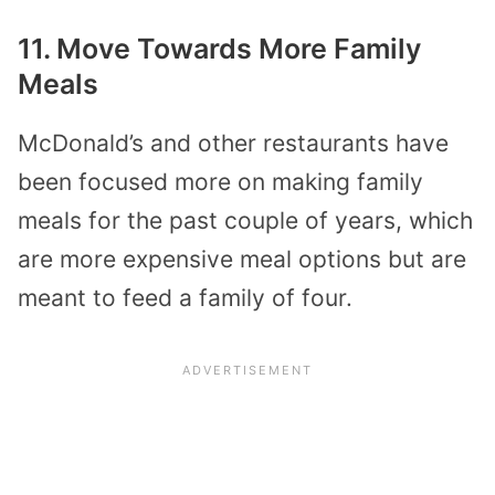
11. Move Towards More Family
Meals
McDonald’s and other restaurants have
been focused more on making family
meals for the past couple of years, which
are more expensive meal options but are
meant to feed a family of four.