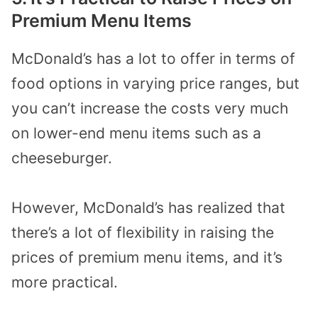
Premium Menu Items
McDonald’s has a lot to offer in terms of
food options in varying price ranges, but
you can’t increase the costs very much
on lower-end menu items such as a
cheeseburger.
However, McDonald’s has realized that
there’s a lot of flexibility in raising the
prices of premium menu items, and it’s
more practical.