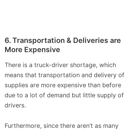
6. Transportation & Deliveries are
More Expensive
There is a truck-driver shortage, which
means that transportation and delivery of
supplies are more expensive than before
due to a lot of demand but little supply of
drivers.
Furthermore, since there aren’t as many