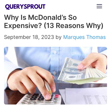
Skip
ME
to
Why Is McDonald’s So
content
Expensive? (13 Reasons Why)
September 18, 2023
by
Marques Thomas