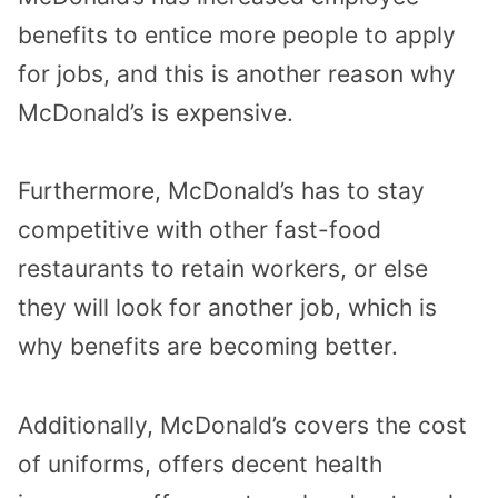
benefits to entice more people to apply
for jobs, and this is another reason why
McDonald’s is expensive.
Furthermore, McDonald’s has to stay
competitive with other fast-food
restaurants to retain workers, or else
they will look for another job, which is
why benefits are becoming better.
Additionally, McDonald’s covers the cost
of uniforms, offers decent health