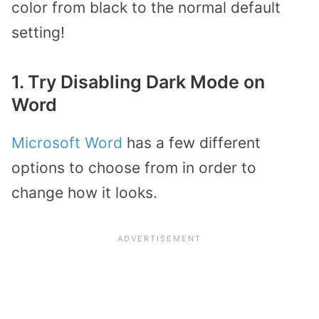
color from black to the normal default
setting!
1. Try Disabling Dark Mode on
Word
Microsoft Word
has a few different
options to choose from in order to
change how it looks.