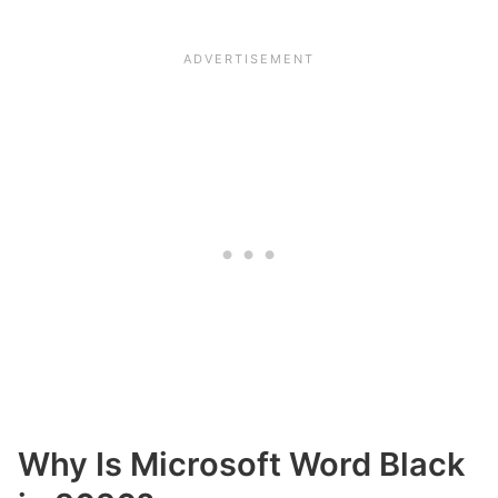
Why Is Microsoft Word Black