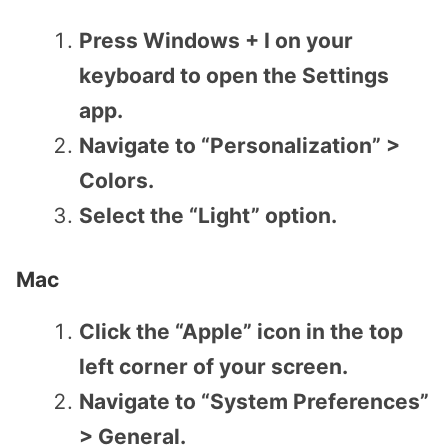
Press Windows + I on your
keyboard to open the Settings
app.
Navigate to “Personalization” >
Colors.
Select the “Light” option.
Mac
Click the “Apple” icon in the top
left corner of your screen.
Navigate to “System Preferences”
> General.