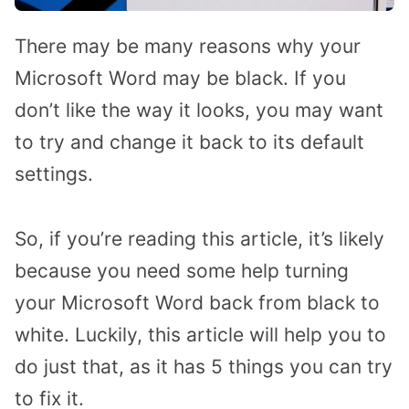
There may be many reasons why your
Microsoft Word may be black. If you
don’t like the way it looks, you may want
to try and change it back to its default
settings.
So, if you’re reading this article, it’s likely
because you need some help turning
your Microsoft Word back from black to
white. Luckily, this article will help you to
do just that, as it has 5 things you can try
to fix it.