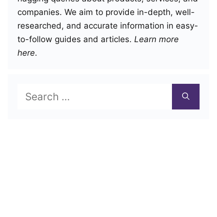
companies. We aim to provide in-depth, well-
researched, and accurate information in easy-
to-follow guides and articles.
Learn more
here
.
Search
for: