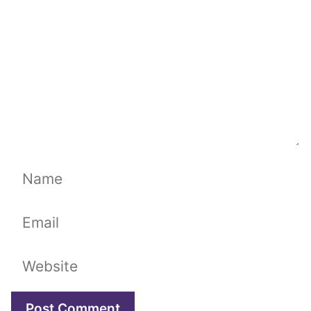
Name
Email
Website