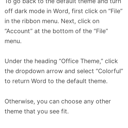
To go back to the default theme and turn
off dark mode in Word, first click on “File”
in the ribbon menu. Next, click on
“Account” at the bottom of the “File”
menu.
Under the heading “Office Theme,” click
the dropdown arrow and select “Colorful”
to return Word to the default theme.
Otherwise, you can choose any other
theme that you see fit.