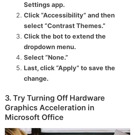
Settings app.
Click “Accessibility” and then
select “Contrast Themes.”
Click the bot to extend the
dropdown menu.
Select “None.”
Last, click “Apply” to save the
change.
3. Try Turning Off Hardware
Graphics Acceleration in
Microsoft Office