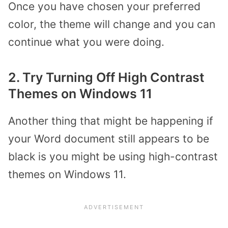
Once you have chosen your preferred
color, the theme will change and you can
continue what you were doing.
2. Try Turning Off High Contrast
Themes on Windows 11
Another thing that might be happening if
your Word document still appears to be
black is you might be using high-contrast
themes on Windows 11.