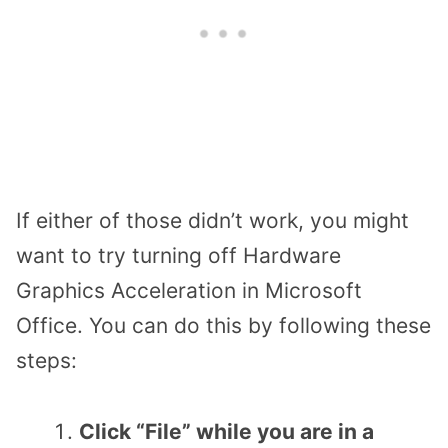
If either of those didn’t work, you might
want to try turning off Hardware
Graphics Acceleration in Microsoft
Office. You can do this by following these
steps:
Click “File” while you are in a