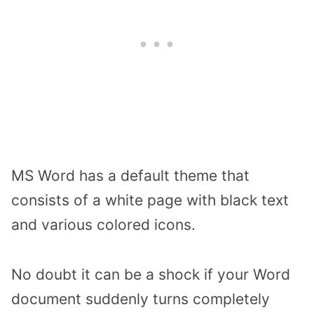
MS Word has a default theme that
consists of a white page with black text
and various colored icons.
No doubt it can be a shock if your Word
document suddenly turns completely