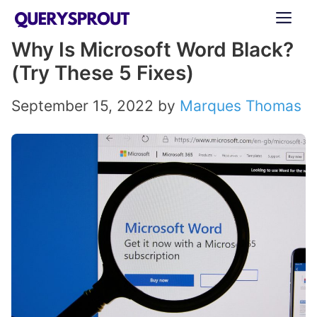
Skip
ME
to
Why Is Microsoft Word Black?
content
(Try These 5 Fixes)
September 15, 2022
by
Marques Thomas