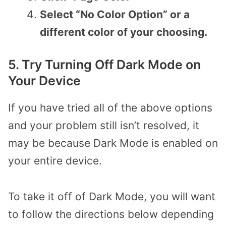
Select “No Color Option” or a
different color of your choosing.
5. Try Turning Off Dark Mode on
Your Device
If you have tried all of the above options
and your problem still isn’t resolved, it
may be because Dark Mode is enabled on
your entire device.
To take it off of Dark Mode, you will want
to follow the directions below depending