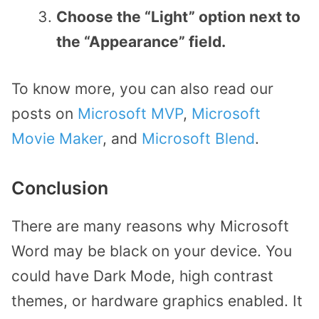
Choose the “Light” option next to
the “Appearance” field.
To know more, you can also read our
posts on
Microsoft MVP
,
Microsoft
Movie Maker
, and
Microsoft Blend
.
Conclusion
There are many reasons why Microsoft
Word may be black on your device. You
could have Dark Mode, high contrast
themes, or hardware graphics enabled. It