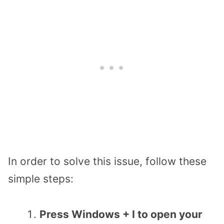
In order to solve this issue, follow these
simple steps:
Press Windows + I to open your