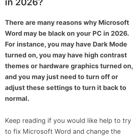
in 2026?
There are many reasons why Microsoft
Word may be black on your PC in 2026.
For instance, you may have Dark Mode
turned on, you may have high contrast
themes or hardware graphics turned on,
and you may just need to turn off or
adjust these settings to turn it back to
normal.
Keep reading if you would like help to try
to fix Microsoft Word and change the