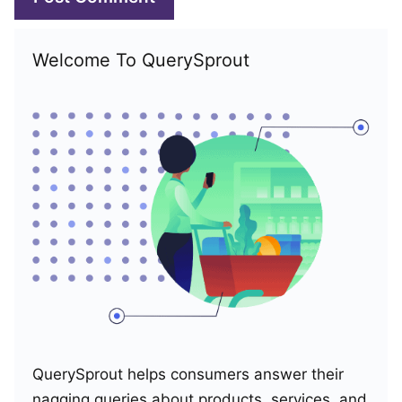
Welcome To QuerySprout
QuerySprout helps consumers answer their
nagging queries about products, services, and