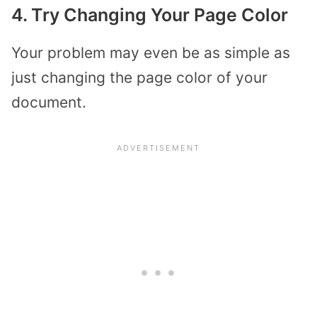
4. Try Changing Your Page Color
Your problem may even be as simple as
just changing the page color of your
document.