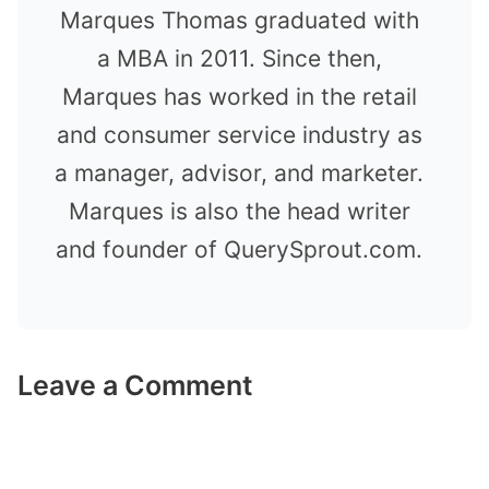
Marques Thomas graduated with
a MBA in 2011. Since then,
Marques has worked in the retail
and consumer service industry as
a manager, advisor, and marketer.
Marques is also the head writer
and founder of QuerySprout.com.
Leave a Comment
Comment