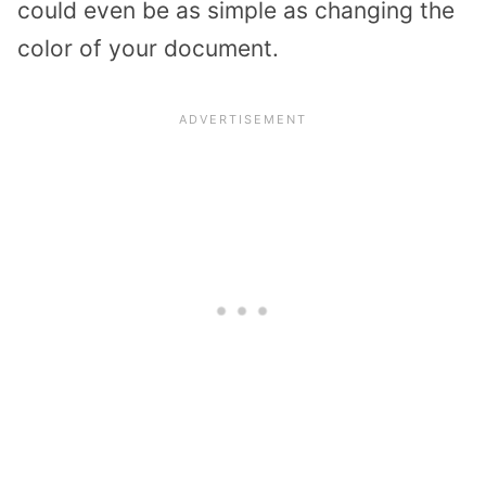
could even be as simple as changing the
color of your document.