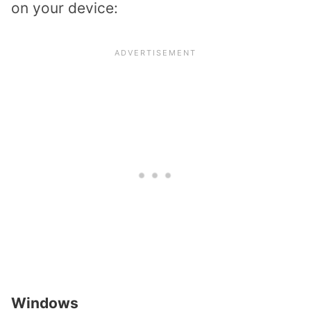
on your device:
Windows