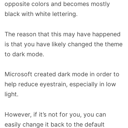
opposite colors and becomes mostly
black with white lettering.
The reason that this may have happened
is that you have likely changed the theme
to dark mode.
Microsoft created dark mode in order to
help reduce eyestrain, especially in low
light.
However, if it’s not for you, you can
easily change it back to the default