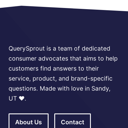
QuerySprout is a team of dedicated
consumer advocates that aims to help
customers find answers to their
service, product, and brand-specific
questions. Made with love in Sandy,
UT ❤️.
About Us
Contact