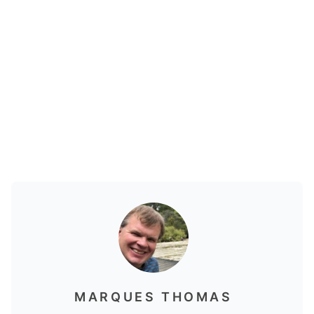
MARQUES THOMAS