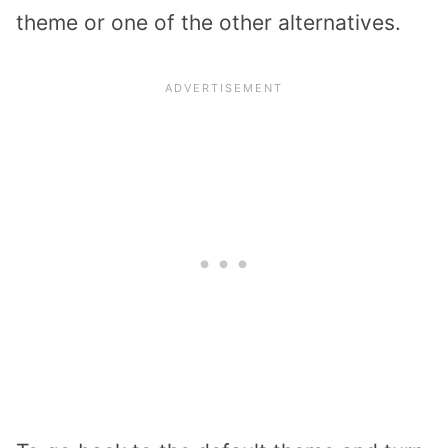
theme or one of the other alternatives.