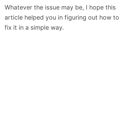
Whatever the issue may be, I hope this
article helped you in figuring out how to
fix it in a simple way.