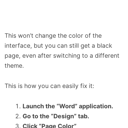
This won’t change the color of the
interface, but you can still get a black
page, even after switching to a different
theme.
This is how you can easily fix it:
Launch the “Word” application.
Go to the “Design” tab.
Click “Page Color”