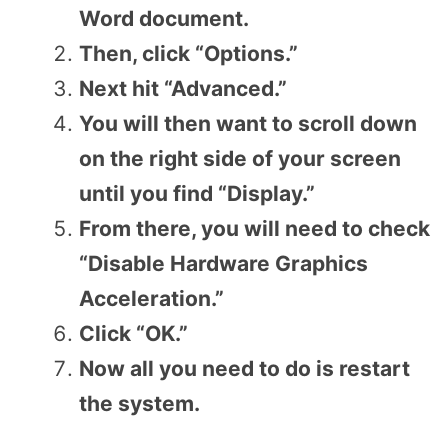
Word document.
Then, click “Options.”
Next hit “Advanced.”
You will then want to scroll down
on the right side of your screen
until you find “Display.”
From there, you will need to check
“Disable Hardware Graphics
Acceleration.”
Click “OK.”
Now all you need to do is restart
the system.