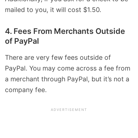
mailed to you, it will cost $1.50.
4. Fees From Merchants Outside
of PayPal
There are very few fees outside of
PayPal. You may come across a fee from
a merchant through PayPal, but it’s not a
company fee.