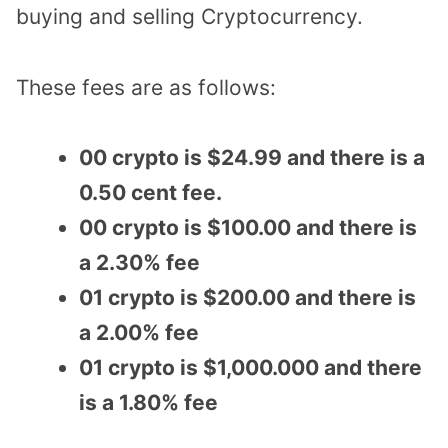
buying and selling Cryptocurrency.
These fees are as follows:
00 crypto is $24.99 and there is a
0.50 cent fee.
00 crypto is $100.00 and there is
a 2.30% fee
01 crypto is $200.00 and there is
a 2.00% fee
01 crypto is $1,000.000 and there
is a 1.80% fee