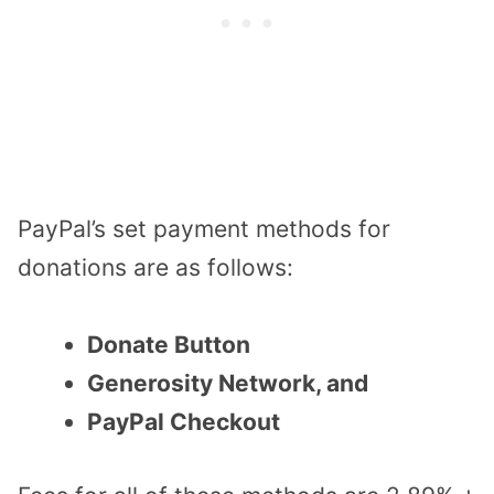
PayPal’s set payment methods for
donations are as follows:
Donate Button
Generosity Network, and
PayPal Checkout