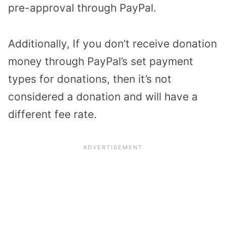
pre-approval through PayPal.
Additionally, If you don’t receive donation
money through PayPal’s set payment
types for donations, then it’s not
considered a donation and will have a
different fee rate.