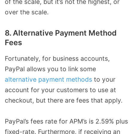
of the scale, but it’s not the highest, or
over the scale.
8. Alternative Payment Method
Fees
Fortunately, for business accounts,
PayPal allows you to link some
alternative payment methods
to your
account for your customers to use at
checkout, but there are fees that apply.
PayPal’s fees rate for APM’s is 2.59% plus
fixed-rate. Furthermore, if receiving an