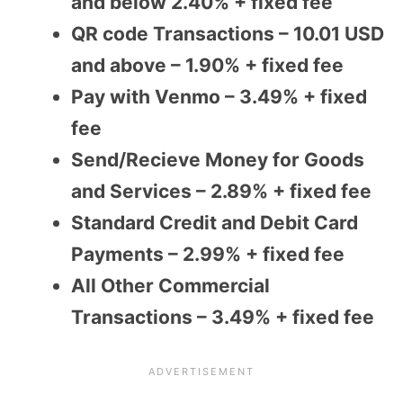
and below 2.40% + fixed fee
QR code Transactions – 10.01 USD
and above – 1.90% + fixed fee
Pay with Venmo – 3.49% + fixed
fee
Send/Recieve Money for Goods
and Services – 2.89% + fixed fee
Standard Credit and Debit Card
Payments – 2.99% + fixed fee
All Other Commercial
Transactions – 3.49% + fixed fee