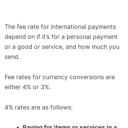
The fee rate for international payments
depend on if it’s for a personal payment
or a good or service, and how much you
send.
Fee rates for currency conversions are
either 4% or 3%.
4% rates are as follows:
Paying for items or services in a