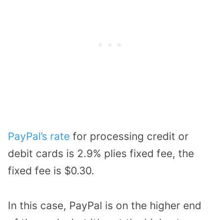
PayPal’s rate
for processing credit or
debit cards is 2.9% plies fixed fee, the
fixed fee is $0.30.
In this case, PayPal is on the higher end