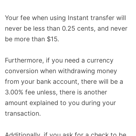
Your fee when using Instant transfer will
never be less than 0.25 cents, and never
be more than $15.
Furthermore, if you need a currency
conversion when withdrawing money
from your bank account, there will be a
3.00% fee unless, there is another
amount explained to you during your
transaction.
Additionally, if you ask for a check to be