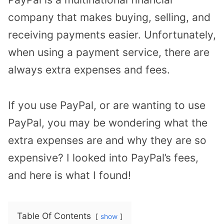
company that makes buying, selling, and
receiving payments easier. Unfortunately,
when using a payment service, there are
always extra expenses and fees.
If you use PayPal, or are wanting to use
PayPal, you may be wondering what the
extra expenses are and why they are so
expensive? I looked into PayPal’s fees,
and here is what I found!
Table Of Contents
show