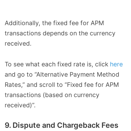
Additionally, the fixed fee for APM
transactions depends on the currency
received.
To see what each fixed rate is, click
here
and go to “Alternative Payment Method
Rates,” and scroll to “Fixed fee for APM
transactions (based on currency
received)”.
9. Dispute and Chargeback Fees