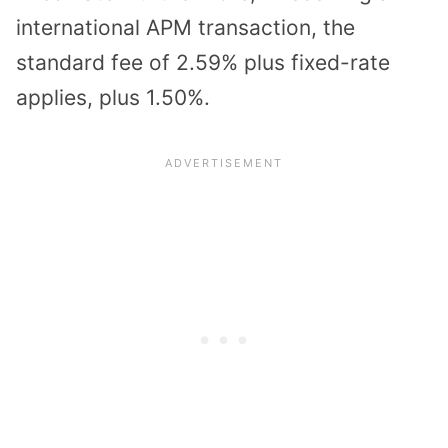
international APM transaction, the
standard fee of 2.59% plus fixed-rate
applies, plus 1.50%.