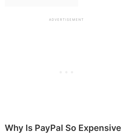
Why Is PayPal So Expensive