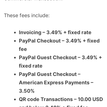
These fees include:
Invoicing – 3.49% + fixed rate
PayPal Checkout – 3.49% + fixed
fee
PayPal Guest Checkout – 3.49% +
fixed rate
PayPal Guest Checkout –
American Express Payments –
3.50%
QR code Transactions – 10.00 USD