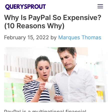
Skip
ME
to
Why Is PayPal So Expensive?
content
(10 Reasons Why)
February 15, 2022
by
Marques Thomas
PayPal is a multinational financial