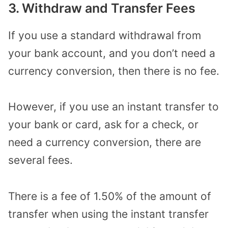
3. Withdraw and Transfer Fees
If you use a standard withdrawal from
your bank account, and you don’t need a
currency conversion, then there is no fee.
However, if you use an instant transfer to
your bank or card, ask for a check, or
need a currency conversion, there are
several fees.
There is a fee of 1.50% of the amount of
transfer when using the instant transfer