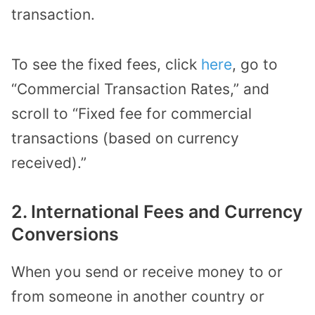
transaction.
To see the fixed fees, click
here
, go to
“Commercial Transaction Rates,” and
scroll to “Fixed fee for commercial
transactions (based on currency
received).”
2. International Fees and Currency
Conversions
When you send or receive money to or
from someone in another country or