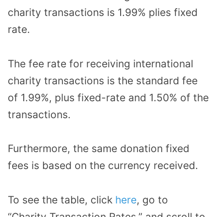
charity transactions is 1.99% plies fixed
rate.
The fee rate for receiving international
charity transactions is the standard fee
of 1.99%, plus fixed-rate and 1.50% of the
transactions.
Furthermore, the same donation fixed
fees is based on the currency received.
To see the table, click
here
, go to
“Charity Transaction Rates,” and scroll to