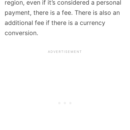
region, even if it’s considered a personal
payment, there is a fee. There is also an
additional fee if there is a currency
conversion.