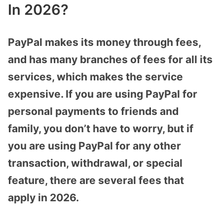
In 2026?
PayPal makes its money through fees,
and has many branches of fees for all its
services, which makes the service
expensive. If you are using PayPal for
personal payments to friends and
family, you don’t have to worry, but if
you are using PayPal for any other
transaction, withdrawal, or special
feature, there are several fees that
apply in 2026.