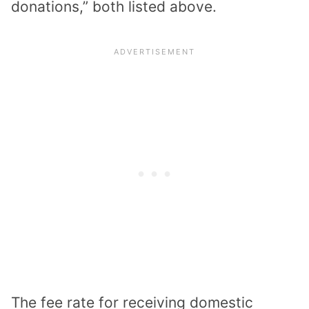
donations,” both listed above.
The fee rate for receiving domestic