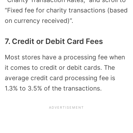
“Fixed fee for charity transactions (based
on currency received)”.
7. Credit or Debit Card Fees
Most stores have a processing fee when
it comes to credit or debit cards. The
average credit card processing fee is
1.3% to 3.5% of the transactions.