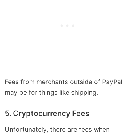
Fees from merchants outside of PayPal
may be for things like shipping.
5. Cryptocurrency Fees
Unfortunately, there are fees when