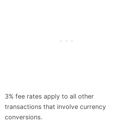
3% fee rates apply to all other
transactions that involve currency
conversions.