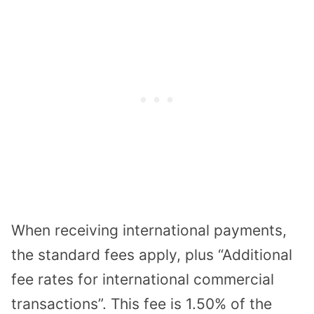
When receiving international payments,
the standard fees apply, plus “Additional
fee rates for international commercial
transactions”. This fee is 1.50% of the