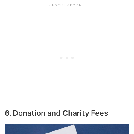
6. Donation and Charity Fees