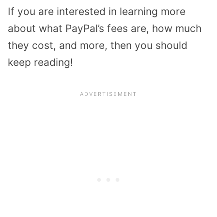
If you are interested in learning more
about what PayPal’s fees are, how much
they cost, and more, then you should
keep reading!