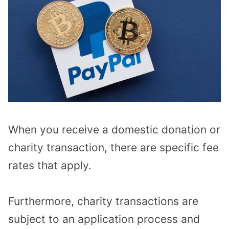
When you receive a domestic donation or
charity transaction, there are specific fee
rates that apply.
Furthermore, charity transactions are
subject to an application process and