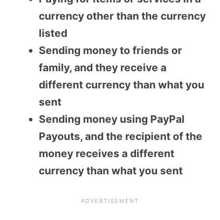
currency other than the currency
listed
Sending money to friends or
family, and they receive a
different currency than what you
sent
Sending money using PayPal
Payouts, and the recipient of the
money receives a different
currency than what you sent