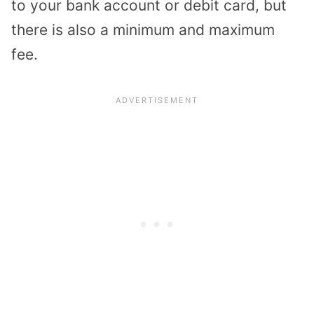
to your bank account or debit card, but
there is also a minimum and maximum
fee.