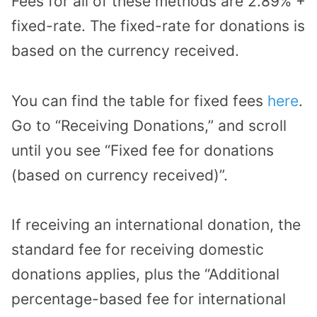
Fees for all of these methods are 2.89% +
fixed-rate. The fixed-rate for donations is
based on the currency received.
You can find the table for fixed fees
here
.
Go to “Receiving Donations,” and scroll
until you see “Fixed fee for donations
(based on currency received)”.
If receiving an international donation, the
standard fee for receiving domestic
donations applies, plus the “Additional
percentage-based fee for international