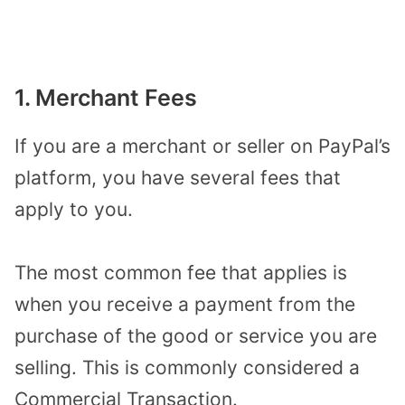
1. Merchant Fees
If you are a merchant or seller on PayPal’s
platform, you have several fees that
apply to you.
The most common fee that applies is
when you receive a payment from the
purchase of the good or service you are
selling. This is commonly considered a
Commercial Transaction.