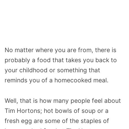
No matter where you are from, there is
probably a food that takes you back to
your childhood or something that
reminds you of a homecooked meal.
Well, that is how many people feel about
Tim Hortons; hot bowls of soup or a
fresh egg are some of the staples of