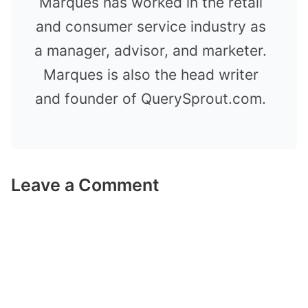
Marques has worked in the retail
and consumer service industry as
a manager, advisor, and marketer.
Marques is also the head writer
and founder of QuerySprout.com.
Leave a Comment
Comment