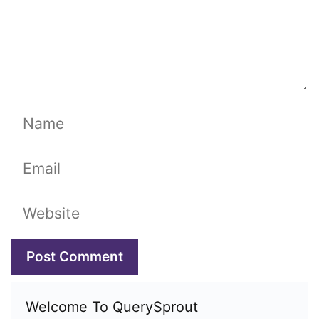
Name
Email
Website
Welcome To QuerySprout