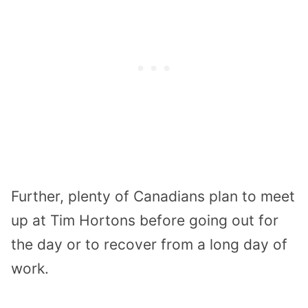
Further, plenty of Canadians plan to meet
up at Tim Hortons before going out for
the day or to recover from a long day of
work.