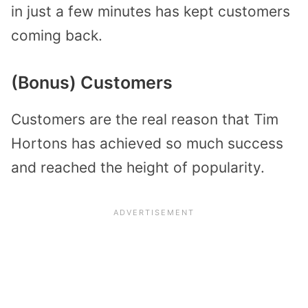
in just a few minutes has kept customers
coming back.
(Bonus) Customers
Customers are the real reason that Tim
Hortons has achieved so much success
and reached the height of popularity.