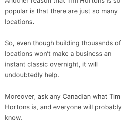
Another reason that Tim Hortons is so
popular is that there are just so many
locations.
So, even though building thousands of
locations won’t make a business an
instant classic overnight, it will
undoubtedly help.
Moreover, ask any Canadian what Tim
Hortons is, and everyone will probably
know.