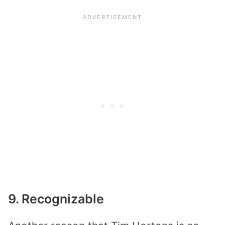
9. Recognizable