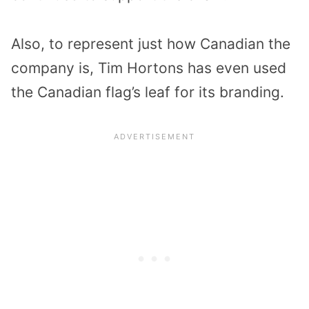
Also, to represent just how Canadian the
company is, Tim Hortons has even used
the Canadian flag’s leaf for its branding.