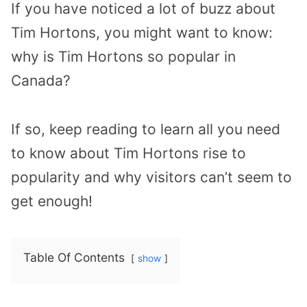
If you have noticed a lot of buzz about
Tim Hortons, you might want to know:
why is Tim Hortons so popular in
Canada?
If so, keep reading to learn all you need
to know about Tim Hortons rise to
popularity and why visitors can’t seem to
get enough!
Table Of Contents
show