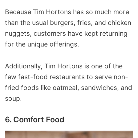
Because Tim Hortons has so much more
than the usual burgers, fries, and chicken
nuggets, customers have kept returning
for the unique offerings.
Additionally, Tim Hortons is one of the
few fast-food restaurants to serve non-
fried foods like oatmeal, sandwiches, and
soup.
6. Comfort Food