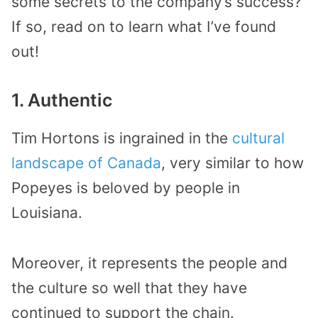
some secrets to the company’s success?
If so, read on to learn what I’ve found
out!
1. Authentic
Tim Hortons is ingrained in the
cultural
landscape of Canada
, very similar to how
Popeyes is beloved by people in
Louisiana.
Moreover, it represents the people and
the culture so well that they have
continued to support the chain.