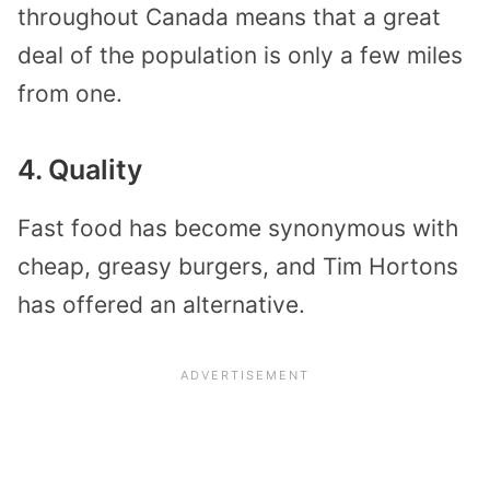
throughout Canada means that a great
deal of the population is only a few miles
from one.
4. Quality
Fast food has become synonymous with
cheap, greasy burgers, and Tim Hortons
has offered an alternative.