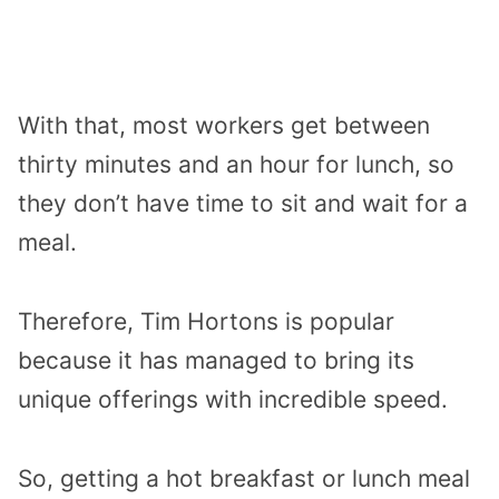
With that, most workers get between
thirty minutes and an hour for lunch, so
they don’t have time to sit and wait for a
meal.
Therefore, Tim Hortons is popular
because it has managed to bring its
unique offerings with incredible speed.
So, getting a hot breakfast or lunch meal