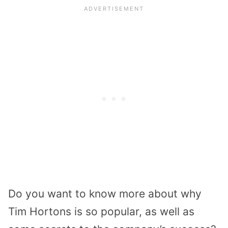
Do you want to know more about why
Tim Hortons is so popular, as well as