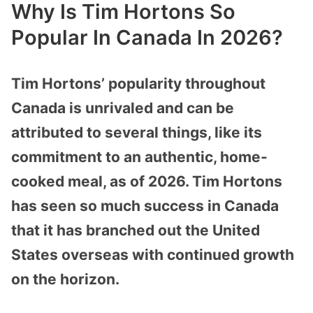
Why Is Tim Hortons So
Popular In Canada In 2026?
Tim
Hortons’ popularity throughout
Canada is unrivaled and can be
attributed to several things, like its
commitment to an authentic, home-
cooked meal, as of 2026. Tim Hortons
has seen so much success in Canada
that it has branched out the United
States overseas with continued growth
on the horizon.