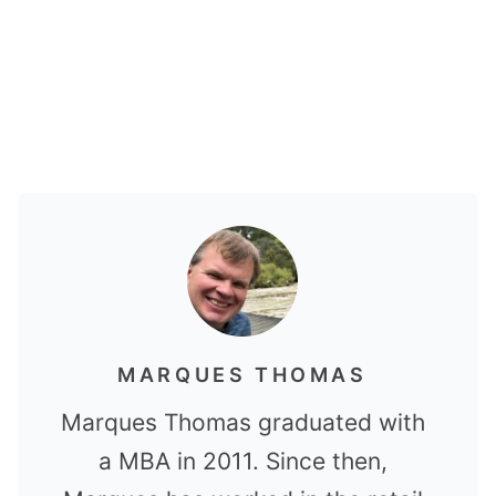
MARQUES THOMAS
Marques Thomas graduated with
a MBA in 2011. Since then,