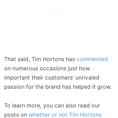
That said, Tim Hortons has
commented
on numerous occasions just how
important their customers’ unrivaled
passion for the brand has helped it grow.
To learn more, you can also read our
posts on
whether or not Tim Hortons