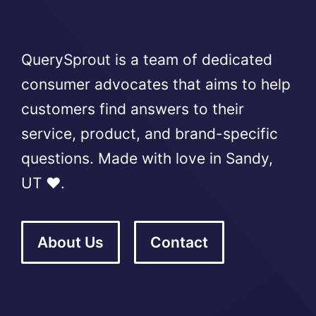
QuerySprout is a team of dedicated
consumer advocates that aims to help
customers find answers to their
service, product, and brand-specific
questions. Made with love in Sandy,
UT ❤️.
About Us
Contact