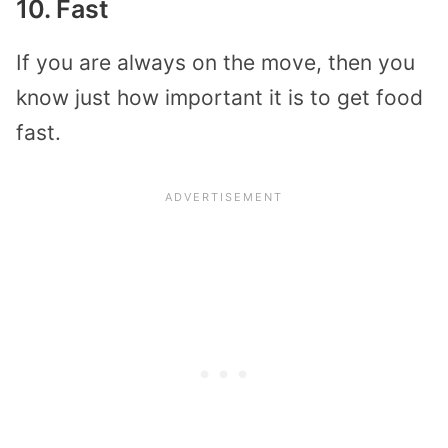
10. Fast
If you are always on the move, then you
know just how important it is to get food
fast.