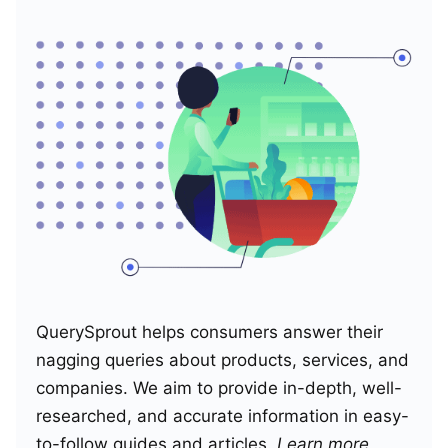
QuerySprout helps consumers answer their
nagging queries about products, services, and
companies. We aim to provide in-depth, well-
researched, and accurate information in easy-
to-follow guides and articles.
Learn more