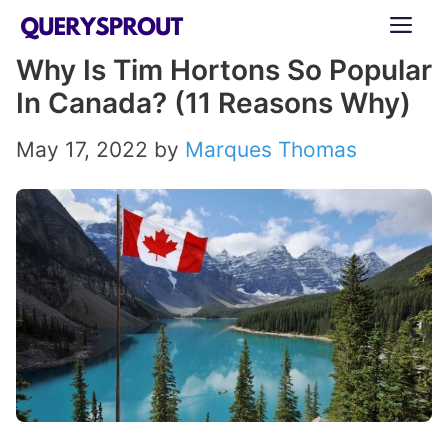
Skip
ME
to
Why Is Tim Hortons So Popular
content
In Canada? (11 Reasons Why)
May 17, 2022
by
Marques Thomas