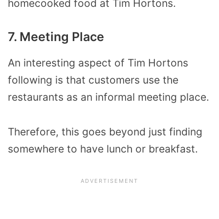
homecooked food at Tim Hortons.
7. Meeting Place
An interesting aspect of Tim Hortons
following is that customers use the
restaurants as an informal meeting place.
Therefore, this goes beyond just finding
somewhere to have lunch or breakfast.