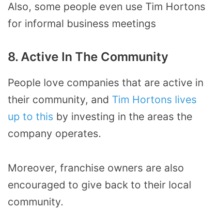
Also, some people even use Tim Hortons
for informal business meetings
8. Active In The Community
People love companies that are active in
their community, and
Tim Hortons lives
up to this
by investing in the areas the
company operates.
Moreover, franchise owners are also
encouraged to give back to their local
community.