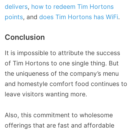
delivers
,
how to redeem Tim Hortons
points
, and
does Tim Hortons has WiFi
.
Conclusion
It is impossible to attribute the success
of Tim Hortons to one single thing. But
the uniqueness of the company’s menu
and homestyle comfort food continues to
leave visitors wanting more.
Also, this commitment to wholesome
offerings that are fast and affordable