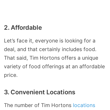
2. Affordable
Let’s face it, everyone is looking for a
deal, and that certainly includes food.
That said, Tim Hortons offers a unique
variety of food offerings at an affordable
price.
3. Convenient Locations
The number of Tim Hortons
locations