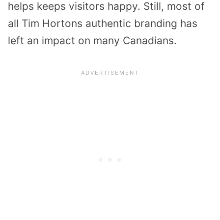
helps keeps visitors happy. Still, most of
all Tim Hortons authentic branding has
left an impact on many Canadians.