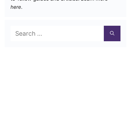
here
.
Search
for: