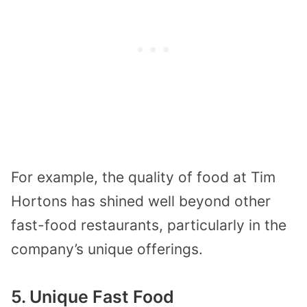
For example, the quality of food at Tim
Hortons has shined well beyond other
fast-food restaurants, particularly in the
company’s unique offerings.
5. Unique Fast Food