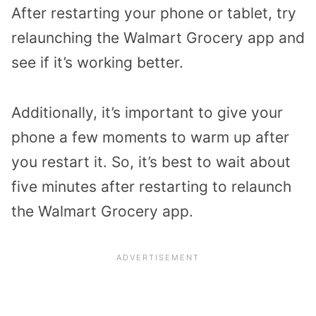
After restarting your phone or tablet, try
relaunching the Walmart Grocery app and
see if it’s working better.
Additionally, it’s important to give your
phone a few moments to warm up after
you restart it. So, it’s best to wait about
five minutes after restarting to relaunch
the Walmart Grocery app.