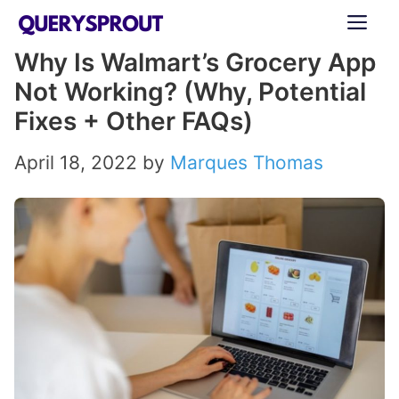
Skip
ME
to
Why Is Walmart’s Grocery App
content
Not Working? (Why, Potential
Fixes + Other FAQs)
April 18, 2022
by
Marques Thomas