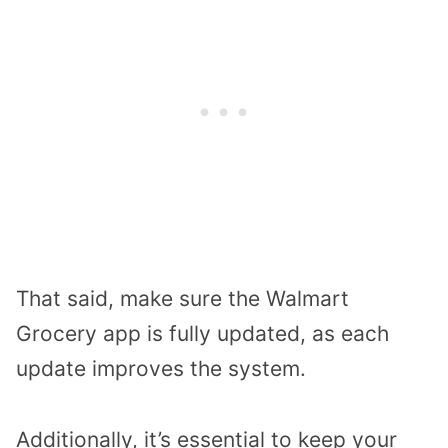
That said, make sure the Walmart
Grocery app is fully updated, as each
update improves the system.
Additionally, it’s essential to keep your