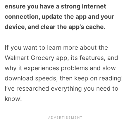
ensure you have a strong internet
connection, update the app and your
device, and clear the app’s cache.
If you want to learn more about the
Walmart Grocery app, its features, and
why it experiences problems and slow
download speeds, then keep on reading!
I’ve researched everything you need to
know!