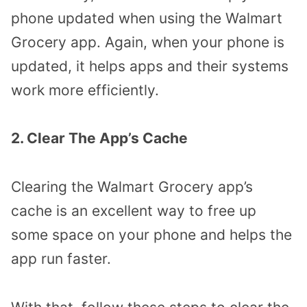
phone updated when using the Walmart
Grocery app. Again, when your phone is
updated, it helps apps and their systems
work more efficiently.
2. Clear The App’s Cache
Clearing the Walmart Grocery app’s
cache is an excellent way to free up
some space on your phone and helps the
app run faster.