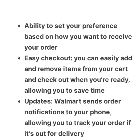
Ability to set your preference
based on how you want to receive
your order
Easy checkout: you can easily add
and remove items from your cart
and check out when you’re ready,
allowing you to save time
Updates: Walmart sends order
notifications to your phone,
allowing you to track your order if
it’s out for delivery