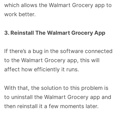
which allows the Walmart Grocery app to
work better.
3. Reinstall The Walmart Grocery App
If there’s a bug in the software connected
to the Walmart Grocery app, this will
affect how efficiently it runs.
With that, the solution to this problem is
to uninstall the Walmart Grocery app and
then reinstall it a few moments later.