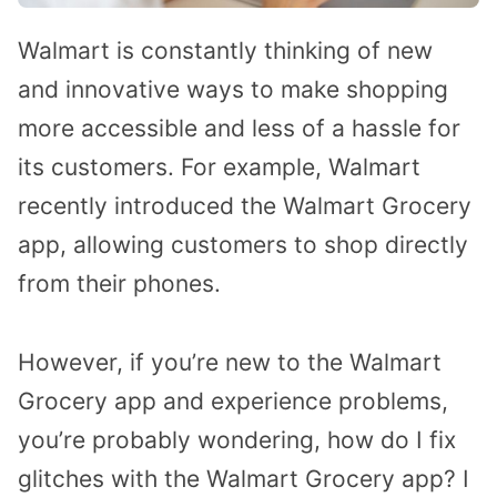
Walmart is constantly thinking of new
and innovative ways to make shopping
more accessible and less of a hassle for
its customers. For example, Walmart
recently introduced the Walmart Grocery
app, allowing customers to shop directly
from their phones.
However, if you’re new to the Walmart
Grocery app and experience problems,
you’re probably wondering, how do I fix
glitches with the Walmart Grocery app? I