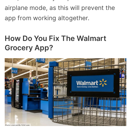
airplane mode, as this will prevent the
app from working altogether.
How Do You Fix The Walmart
Grocery App?