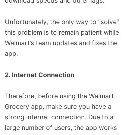
download speeds and other lags.
Unfortunately, the only way to “solve”
this problem is to remain patient while
Walmart’s team updates and fixes the
app.
2. Internet Connection
Therefore, before using the Walmart
Grocery app, make sure you have a
strong internet connection. Due to a
large number of users, the app works