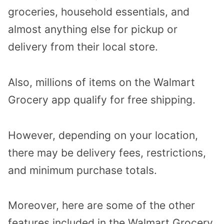
groceries, household essentials, and
almost anything else for pickup or
delivery from their local store.
Also, millions of items on the Walmart
Grocery app qualify for free shipping.
However, depending on your location,
there may be delivery fees, restrictions,
and minimum purchase totals.
Moreover, here are some of the other
features included in the Walmart Grocery