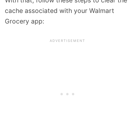
With that, follow these steps to clear the
cache associated with your Walmart
Grocery app: