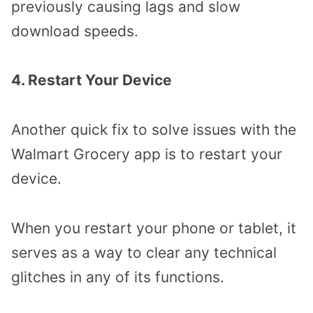
previously causing lags and slow
download speeds.
4. Restart Your Device
Another quick fix to solve issues with the
Walmart Grocery app is to restart your
device.
When you restart your phone or tablet, it
serves as a way to clear any technical
glitches in any of its functions.