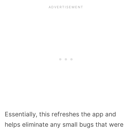
Essentially, this refreshes the app and
helps eliminate any small bugs that were