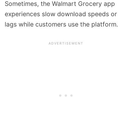
Sometimes, the Walmart Grocery app
experiences slow download speeds or
lags while customers use the platform.