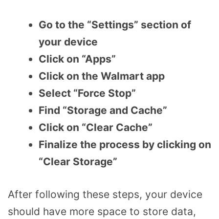
Go to the “Settings” section of
your device
Click on “Apps”
Click on the Walmart app
Select “Force Stop”
Find “Storage and Cache”
Click on “Clear Cache”
Finalize the process by clicking on
“Clear Storage”
After following these steps, your device
should have more space to store data,