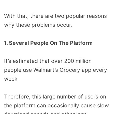
With that, there are two popular reasons
why these problems occur.
1. Several People On The Platform
It’s estimated that over 200 million
people use Walmart’s Grocery app every
week.
Therefore, this large number of users on
the platform can occasionally cause slow