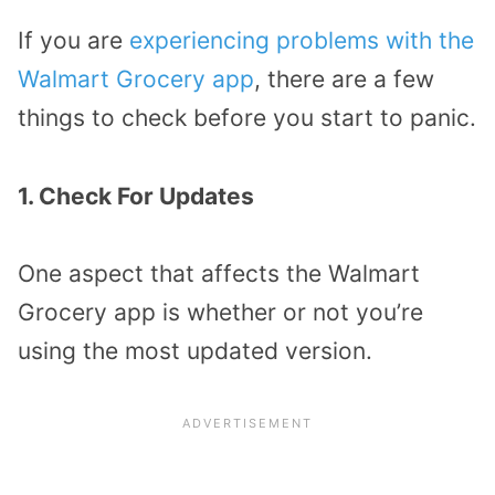
If you are
experiencing problems with the
Walmart Grocery app
, there are a few
things to check before you start to panic.
1. Check For Updates
One aspect that affects the Walmart
Grocery app is whether or not you’re
using the most updated version.