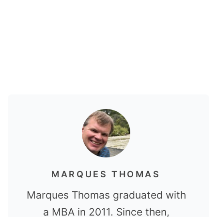
MARQUES THOMAS
Marques Thomas graduated with
a MBA in 2011. Since then,