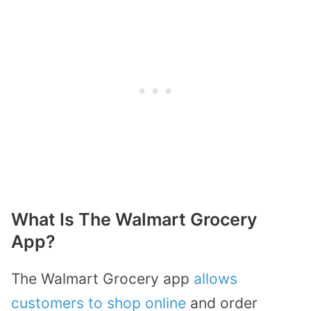
What Is The Walmart Grocery
App?
The Walmart Grocery app
allows
customers to shop online
and order