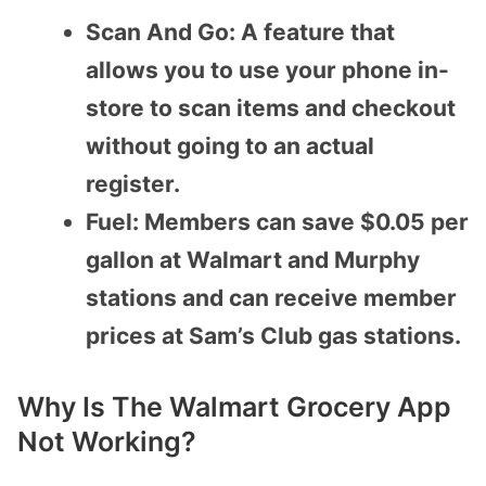
Scan And Go: A feature that
allows you to use your phone in-
store to scan items and checkout
without going to an actual
register.
Fuel: Members can save $0.05 per
gallon at Walmart and Murphy
stations and can receive member
prices at Sam’s Club gas stations.
Why Is The Walmart Grocery App
Not Working?