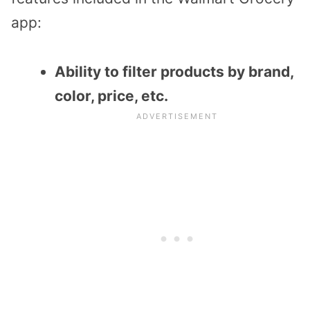
app:
Ability to filter products by brand,
color, price, etc.