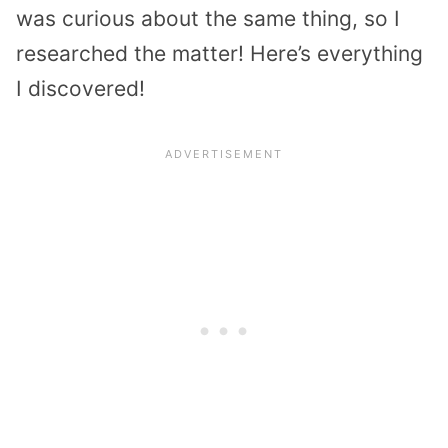
was curious about the same thing, so I
researched the matter! Here’s everything
I discovered!