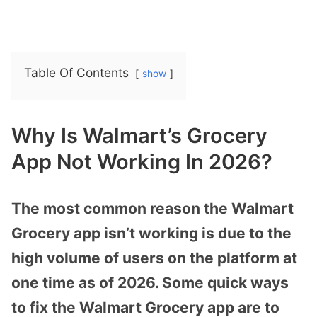
Table Of Contents
show
Why Is Walmart’s Grocery
App Not Working In 2026?
The most common reason the Walmart
Grocery app isn’t working is due to the
high volume of users on the platform at
one time as of 2026. Some quick ways
to fix the Walmart Grocery app are to