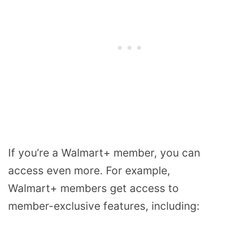
If you’re a Walmart+ member, you can
access even more. For example,
Walmart+ members get access to
member-exclusive features, including: