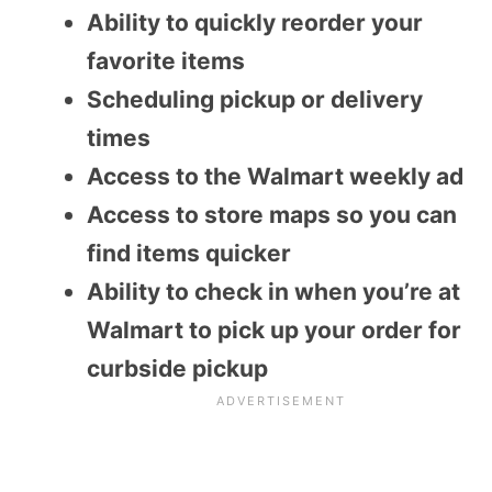
Ability to quickly reorder your
favorite items
Scheduling pickup or delivery
times
Access to the Walmart weekly ad
Access to store maps so you can
find items quicker
Ability to check in when you’re at
Walmart to pick up your order for
curbside pickup