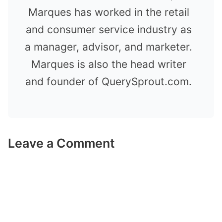
Marques has worked in the retail
and consumer service industry as
a manager, advisor, and marketer.
Marques is also the head writer
and founder of QuerySprout.com.
Leave a Comment
Comment