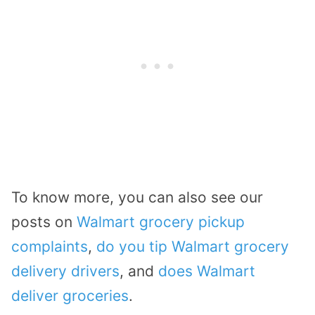
To know more, you can also see our
posts on
Walmart grocery pickup
complaints
,
do you tip Walmart grocery
delivery drivers
, and
does Walmart
deliver groceries
.