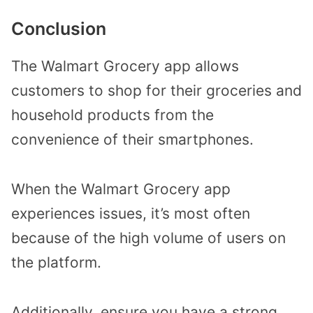
Conclusion
The Walmart Grocery app allows
customers to shop for their groceries and
household products from the
convenience of their smartphones.
When the Walmart Grocery app
experiences issues, it’s most often
because of the high volume of users on
the platform.
Additionally, ensure you have a strong