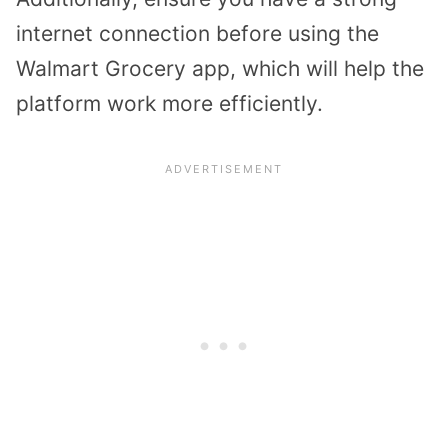
internet connection before using the
Walmart Grocery app, which will help the
platform work more efficiently.