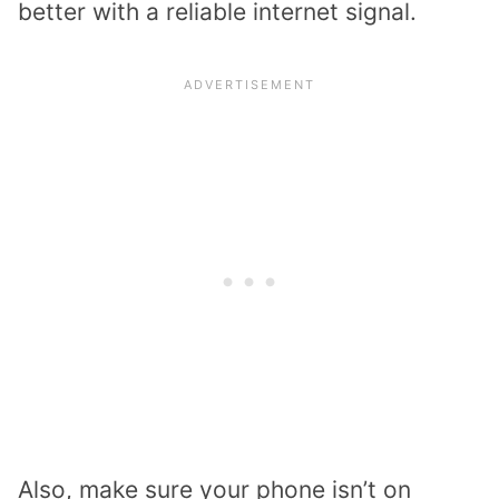
better with a reliable internet signal.
Also, make sure your phone isn’t on