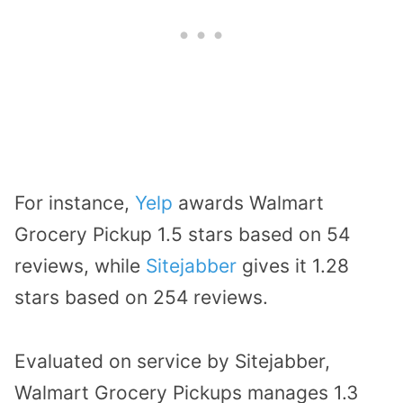
For instance,
Yelp
awards Walmart
Grocery Pickup 1.5 stars based on 54
reviews, while
Sitejabber
gives it 1.28
stars based on 254 reviews.
Evaluated on service by Sitejabber,
Walmart Grocery Pickups manages 1.3