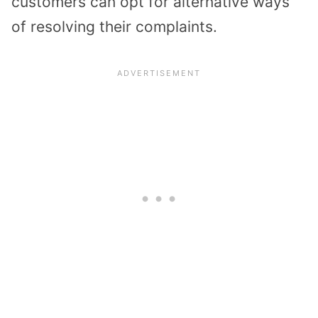
customers can opt for alternative ways
of resolving their complaints.