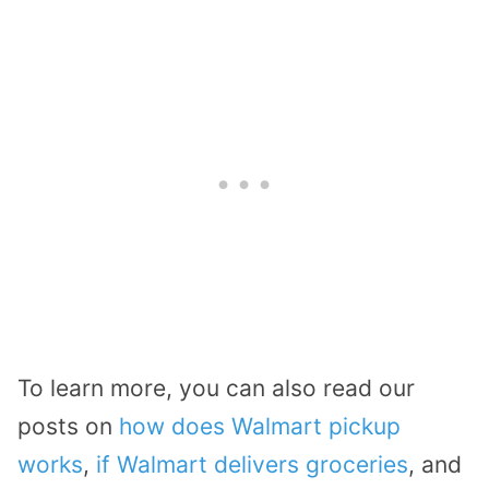
To learn more, you can also read our
posts on
how does Walmart pickup
works
,
if Walmart delivers groceries
, and