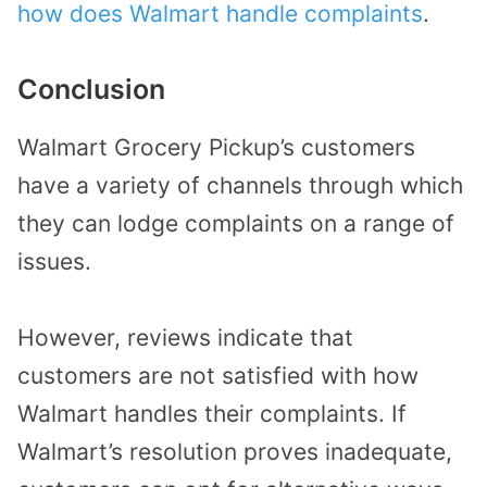
how does Walmart handle complaints
.
Conclusion
Walmart Grocery Pickup’s customers
have a variety of channels through which
they can lodge complaints on a range of
issues.
However, reviews indicate that
customers are not satisfied with how
Walmart handles their complaints. If
Walmart’s resolution proves inadequate,