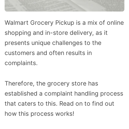
Walmart Grocery Pickup is a mix of online
shopping and in-store delivery, as it
presents unique challenges to the
customers and often results in
complaints.
Therefore, the grocery store has
established a complaint handling process
that caters to this. Read on to find out
how this process works!