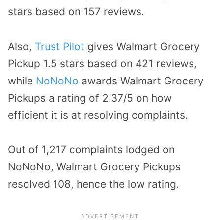
stars based on 157 reviews.
Also,
Trust Pilot
gives Walmart Grocery
Pickup 1.5 stars based on 421 reviews,
while
NoNoNo
awards Walmart Grocery
Pickups a rating of 2.37/5 on how
efficient it is at resolving complaints.
Out of 1,217 complaints lodged on
NoNoNo, Walmart Grocery Pickups
resolved 108, hence the low rating.