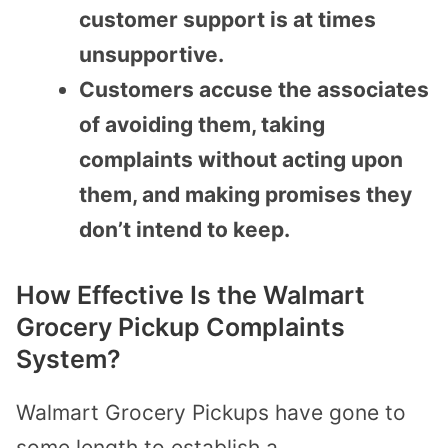
customer support is at times
unsupportive.
Customers accuse the associates
of avoiding them, taking
complaints without acting upon
them, and making promises they
don’t intend to keep.
How Effective Is the Walmart
Grocery Pickup Complaints
System?
Walmart Grocery Pickups have gone to
some length to establish a