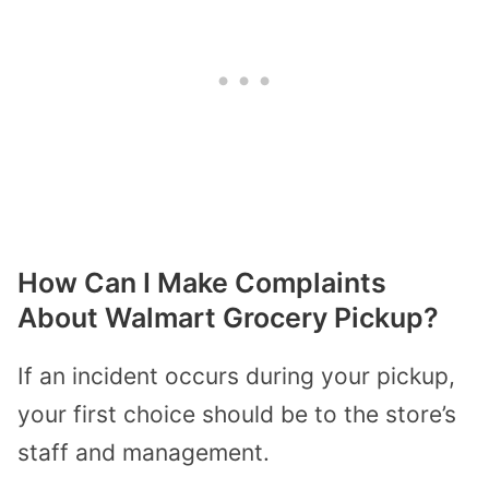
How Can I Make Complaints
About Walmart Grocery Pickup?
If an incident occurs during your pickup,
your first choice should be to the store’s
staff and management.