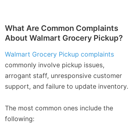
What Are Common Complaints
About Walmart Grocery Pickup?
Walmart Grocery Pickup complaints
commonly involve pickup issues,
arrogant staff, unresponsive customer
support, and failure to update inventory.
The most common ones include the
following: