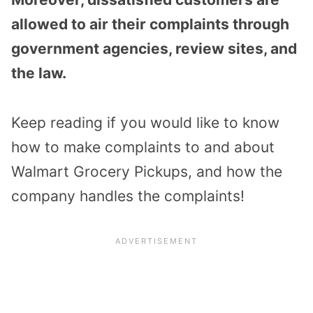
allowed to air their complaints through
government agencies, review sites, and
the law.
Keep reading if you would like to know
how to make complaints to and about
Walmart Grocery Pickups, and how the
company handles the complaints!