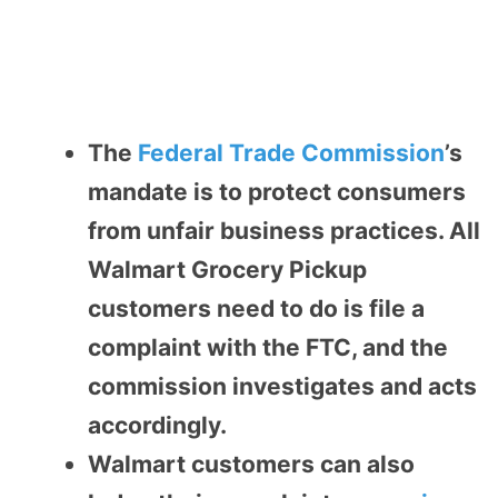
The
Federal Trade Commission
’s
mandate is to protect consumers
from unfair business practices. All
Walmart Grocery Pickup
customers need to do is file a
complaint with the FTC, and the
commission investigates and acts
accordingly.
Walmart customers can also