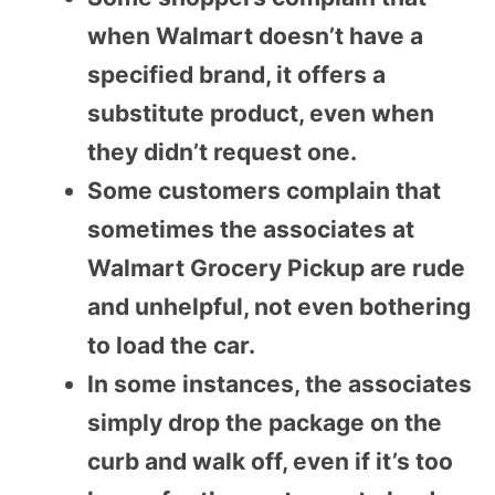
when Walmart doesn’t have a
specified brand, it offers a
substitute product, even when
they didn’t request one.
Some customers complain that
sometimes the associates at
Walmart Grocery Pickup are rude
and unhelpful, not even bothering
to load the car.
In some instances, the associates
simply drop the package on the
curb and walk off, even if it’s too