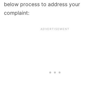
below process to address your
complaint: