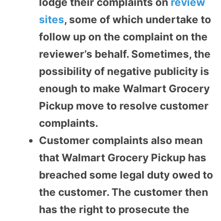
lodge their complaints on
review
sites
, some of which undertake to
follow up on the complaint on the
reviewer’s behalf. Sometimes, the
possibility of negative publicity is
enough to make Walmart Grocery
Pickup move to resolve customer
complaints.
Customer complaints also mean
that Walmart Grocery Pickup has
breached some legal duty owed to
the customer. The customer then
has the right to prosecute the