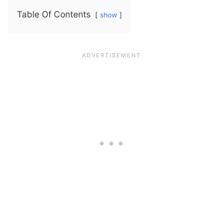
Table Of Contents
show