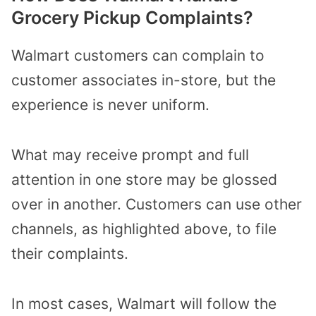
Grocery Pickup Complaints?
Walmart customers can complain to
customer associates in-store, but the
experience is never uniform.
What may receive prompt and full
attention in one store may be glossed
over in another. Customers can use other
channels, as highlighted above, to file
their complaints.
In most cases, Walmart will follow the