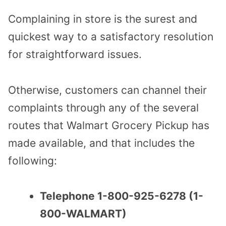
Complaining in store is the surest and
quickest way to a satisfactory resolution
for straightforward issues.
Otherwise, customers can channel their
complaints through any of the several
routes that Walmart Grocery Pickup has
made available, and that includes the
following:
Telephone 1-800-925-6278 (1-
800-WALMART)