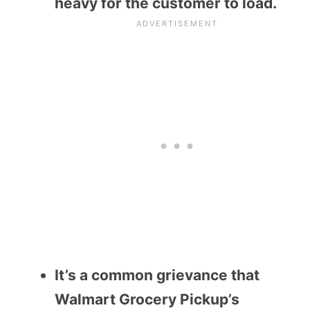
heavy for the customer to load.
It’s a common grievance that
Walmart Grocery Pickup’s