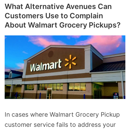
What Alternative Avenues Can
Customers Use to Complain
About Walmart Grocery Pickups?
In cases where Walmart Grocery Pickup
customer service fails to address your