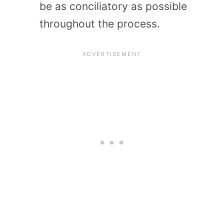
be as conciliatory as possible
throughout the process.