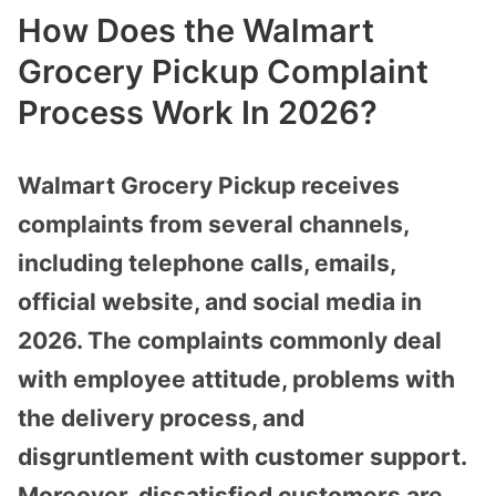
How Does the Walmart
Grocery Pickup Complaint
Process Work In 2026?
Walmart Grocery Pickup receives
complaints from several channels,
including telephone calls, emails,
official website, and social media in
2026. The complaints commonly deal
with employee attitude, problems with
the delivery process, and
disgruntlement with customer support.
Moreover, dissatisfied customers are