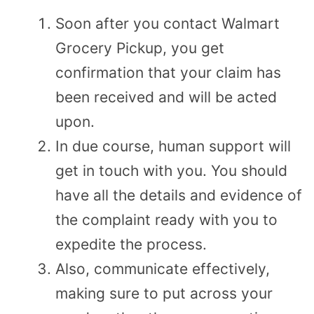
Soon after you contact Walmart
Grocery Pickup, you get
confirmation that your claim has
been received and will be acted
upon.
In due course, human support will
get in touch with you. You should
have all the details and evidence of
the complaint ready with you to
expedite the process.
Also, communicate effectively,
making sure to put across your