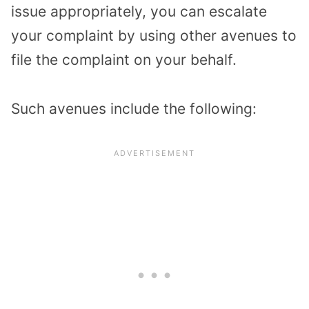
issue appropriately, you can escalate
your complaint by using other avenues to
file the complaint on your behalf.
Such avenues include the following: