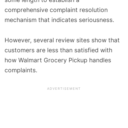
comprehensive complaint resolution
mechanism that indicates seriousness.
However, several review sites show that
customers are less than satisfied with
how Walmart Grocery Pickup handles
complaints.