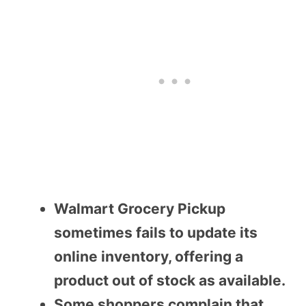
Walmart Grocery Pickup
sometimes fails to update its
online inventory, offering a
product out of stock as available.
Some shoppers complain that