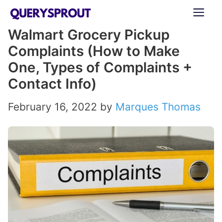
Skip
ME
to
Walmart Grocery Pickup
content
Complaints (How to Make
One, Types of Complaints +
Contact Info)
February 16, 2022
by
Marques Thomas