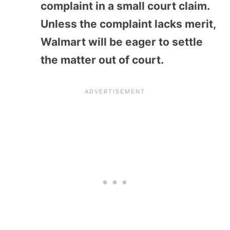
complaint in a small court claim.
Unless the complaint lacks merit,
Walmart will be eager to settle
the matter out of court.