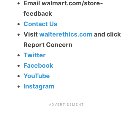
Email walmart.com/store-
feedback
Contact Us
Visit
walterethics.com
and click
Report Concern
Twitter
Facebook
YouTube
Instagram