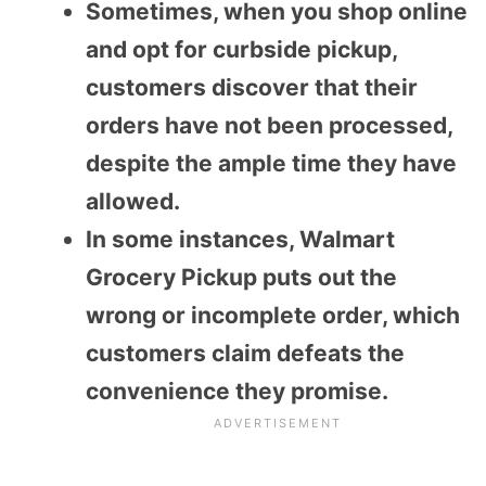
Sometimes, when you shop online
and opt for curbside pickup,
customers discover that their
orders have not been processed,
despite the ample time they have
allowed.
In some instances, Walmart
Grocery Pickup puts out the
wrong or incomplete order, which
customers claim defeats the
convenience they promise.