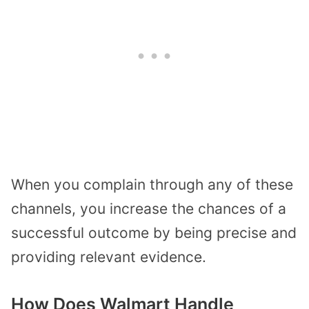
When you complain through any of these
channels, you increase the chances of a
successful outcome by being precise and
providing relevant evidence.
How Does Walmart Handle