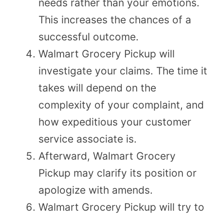
needs rather than your emotions.
This increases the chances of a
successful outcome.
Walmart Grocery Pickup will
investigate your claims. The time it
takes will depend on the
complexity of your complaint, and
how expeditious your customer
service associate is.
Afterward, Walmart Grocery
Pickup may clarify its position or
apologize with amends.
Walmart Grocery Pickup will try to