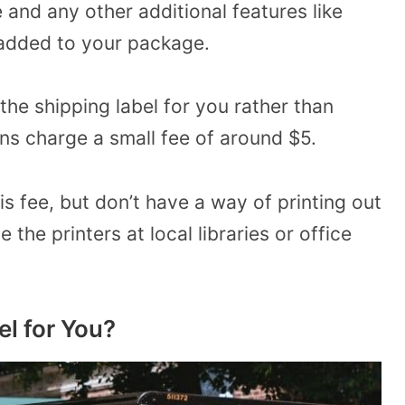
 and any other additional features like
 added to your package.
 the shipping label for you rather than
ons charge a small fee of around $5.
is fee, but don’t have a way of printing out
the printers at local libraries or office
el for You?