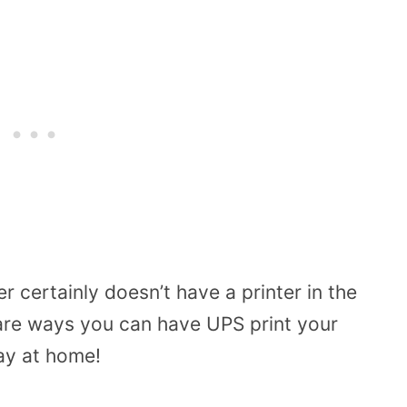
 certainly doesn’t have a printer in the
 are ways you can have UPS print your
tay at home!