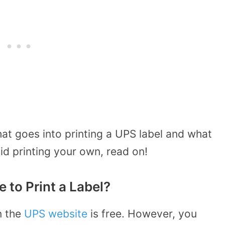
at goes into printing a UPS label and what
id printing your own, read on!
to Print a Label?
n the
UPS website
is free. However, you