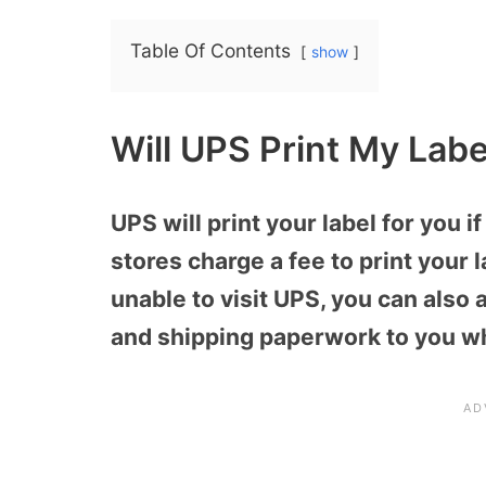
Table Of Contents
show
Will UPS Print My Labe
UPS will print your label for you 
stores charge a fee to print your l
unable to visit UPS, you can also 
and shipping paperwork to you wh