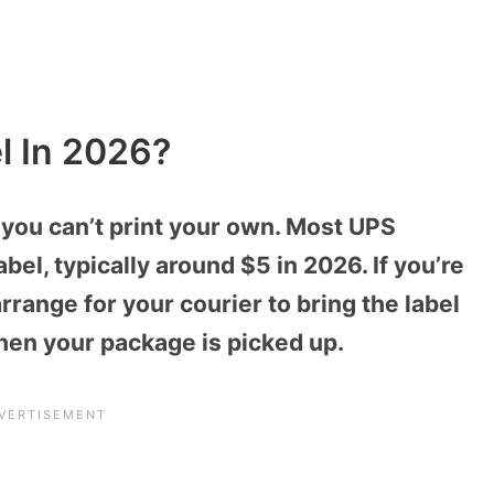
l In 2026?
if you can’t print your own. Most UPS
abel, typically around $5 in 2026. If you’re
arrange for your courier to bring the label
en your package is picked up.