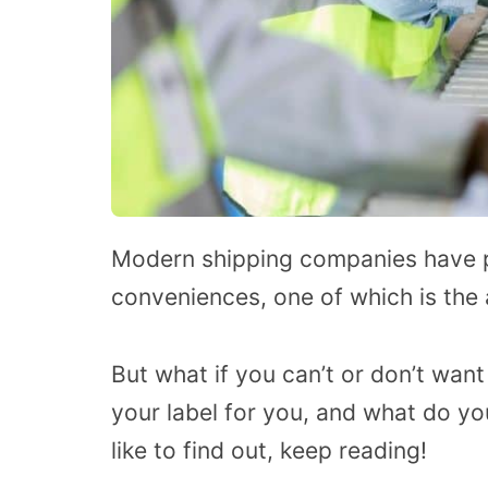
Modern shipping companies have 
conveniences, one of which is the a
But what if you can’t or don’t want
your label for you, and what do yo
like to find out, keep reading!