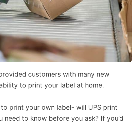
provided customers with many new
bility to print your label at home.
 to print your own label- will UPS print
u need to know before you ask? If you’d