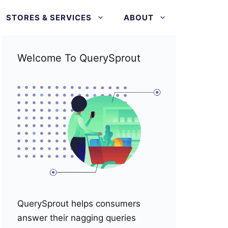
STORES & SERVICES
ABOUT
Welcome To QuerySprout
QuerySprout helps consumers
answer their nagging queries