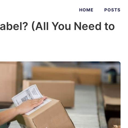
HOME
POSTS
Label? (All You Need to