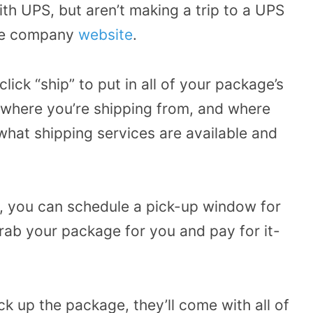
h UPS, but aren’t making a trip to a UPS
 the company
website
.
ck “ship” to put in all of your package’s
, where you’re shipping from, and where
what shipping services are available and
e, you can schedule a pick-up window for
rab your package for you and pay for it-
 up the package, they’ll come with all of