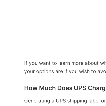
If you want to learn more about wh
your options are if you wish to avo
How Much Does UPS Charge 
Generating a UPS shipping label o