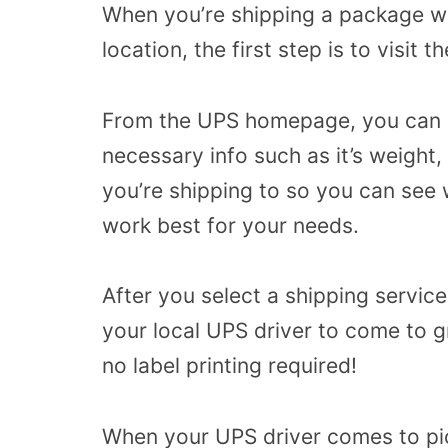
When you’re shipping a package wit
location, the first step is to visit
From the UPS homepage, you can cli
necessary info such as it’s weight
you’re shipping to so you can see 
work best for your needs.
After you select a shipping servic
your local UPS driver to come to g
no label printing required!
When your UPS driver comes to pick