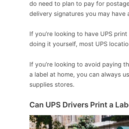
do need to plan to pay for postage
delivery signatures you may have
If you’re looking to have UPS print
doing it yourself, most UPS locati
If you’re looking to avoid paying th
a label at home, you can always use 
supplies stores.
Can UPS Drivers Print a Lab