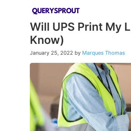
Skip
to
Will UPS Print My 
content
Know)
January 25, 2022
by
Marques Thomas