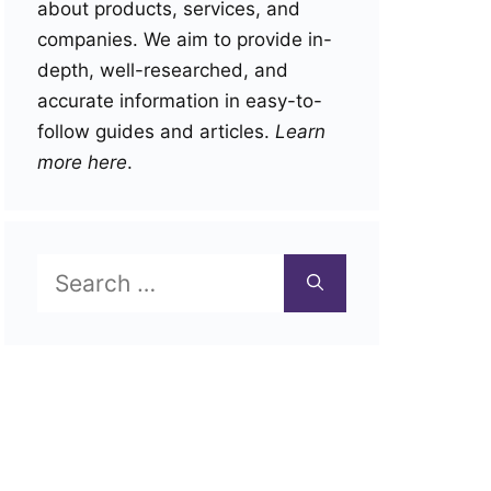
about products, services, and
companies. We aim to provide in-
depth, well-researched, and
accurate information in easy-to-
follow guides and articles.
Learn
more here
.
Search
for: