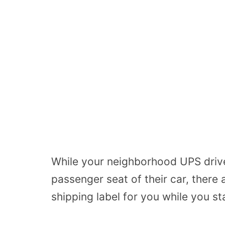
While your neighborhood UPS driver
passenger seat of their car, there
shipping label for you while you s