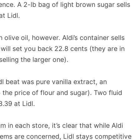
nce. A 2-lb bag of light brown sugar sells
at Lidl.
n olive oil, however. Aldi’s container sells
 will set you back 22.8 cents (they are in
selling the larger one).
l beat was pure vanilla extract, an
the price of flour and sugar). Two fluid
.39 at Lidl.
in each store, it’s clear that while Aldi
tems are concerned, Lidl stays competitive