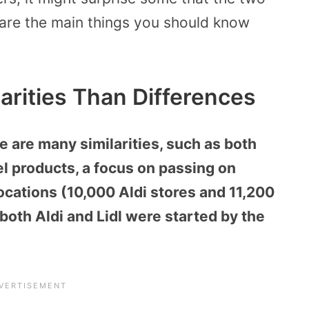
e are the main things you should know
larities Than Differences
e are many similarities, such as both
el products, a focus on passing on
ocations (10,000 Aldi stores and 11,200
, both Aldi and Lidl were started by the