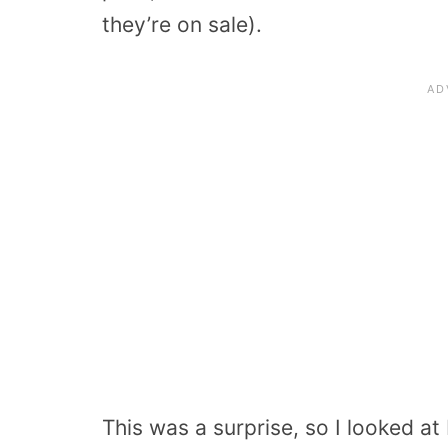
they’re on sale).
This was a surprise, so I looked a