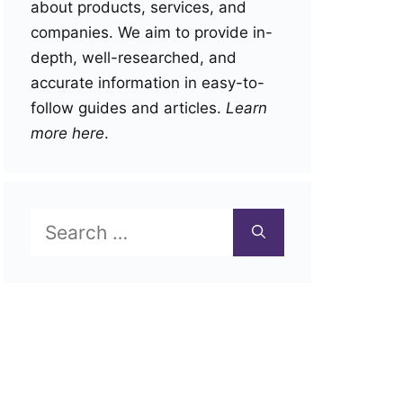
about products, services, and
companies. We aim to provide in-
depth, well-researched, and
accurate information in easy-to-
follow guides and articles.
Learn
more here
.
Search
for: