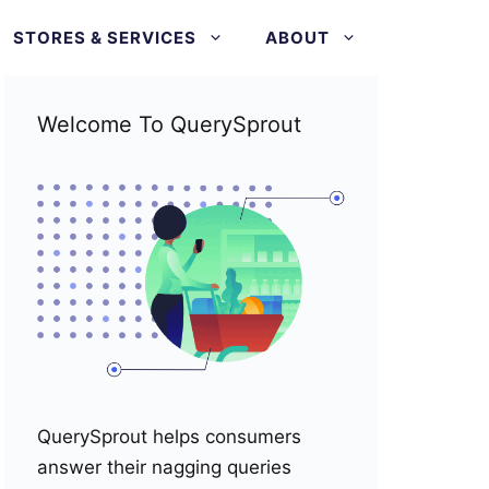
STORES & SERVICES
ABOUT
Welcome To QuerySprout
QuerySprout helps consumers
answer their nagging queries