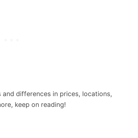
es and differences
in prices, locations,
more, keep on reading!