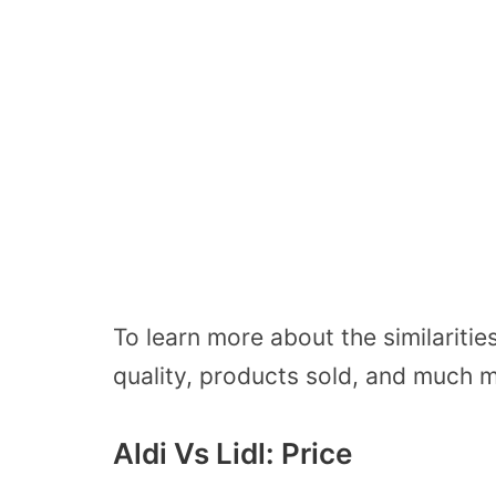
To learn more about the similariti
quality, products sold, and much 
Aldi Vs Lidl: Price