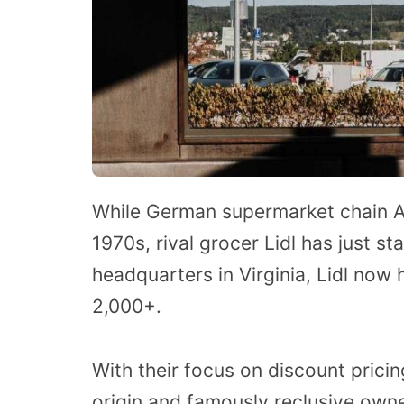
While German supermarket chain Al
1970s, rival grocer Lidl has just st
headquarters in Virginia, Lidl now
2,000+.
With their focus on discount pricin
origin and famously reclusive owne