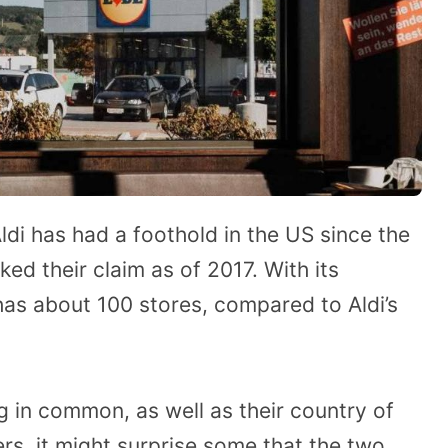
di has had a foothold in the US since the
aked their claim as of 2017. With its
 has about 100 stores, compared to Aldi’s
g in common, as well as their country of
rs, it might surprise some that the two