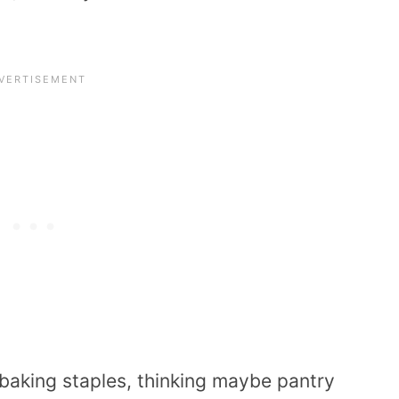
t baking staples, thinking maybe pantry