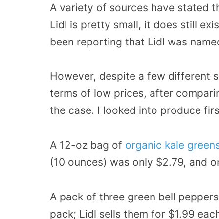
A variety of sources have stated t
Lidl is pretty small, it does still e
been reporting that Lidl was name
However, despite a few different si
terms of low prices, after compari
the case. I looked into produce firs
A 12-oz bag of
organic kale greens
(10 ounces) was only $2.79, and on
A pack of three green bell peppers a
pack; Lidl sells them for $1.99 ea