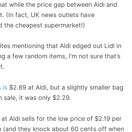
hat while the price gap between Aldi and
xist. (In fact, UK news outlets have
d the cheapest supermarket!)
tes mentioning that Aldi edged out Lidl in
ng a few random items, I’m not sure that’s
t.
 is
$2.89 at Aldi, but a slightly smaller bag
 sale, it was only $2.29.
t Aldi sells for the low price of $2.19 per
ch (and they knock about 60 cents off when