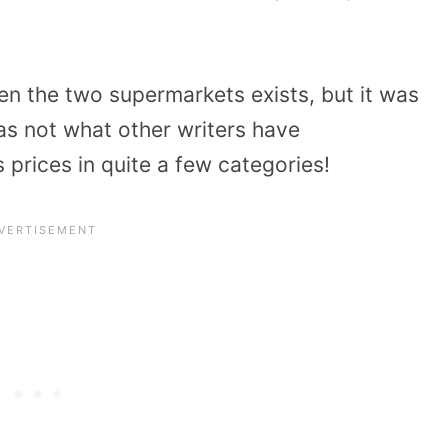
en the two supermarkets exists, but it was
as not what other writers have
’s prices in quite a few categories!