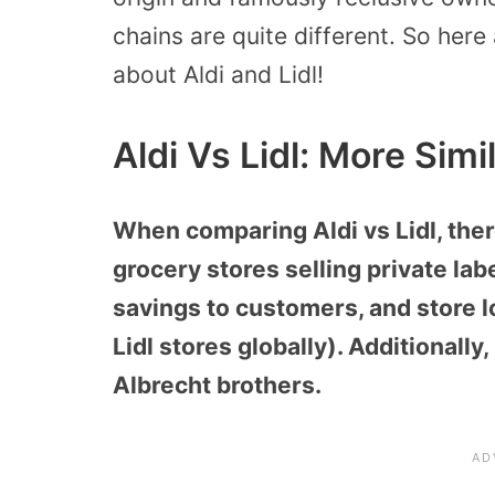
chains are quite different. So her
about Aldi and Lidl!
Aldi Vs Lidl: More Simi
When comparing Aldi vs Lidl, ther
grocery stores selling private lab
savings to customers, and store l
Lidl stores globally). Additionally
Albrecht brothers.