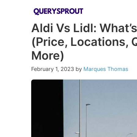
Skip
to
Aldi Vs Lidl: What’
content
(Price, Locations, 
More)
February 1, 2023
by
Marques Thomas