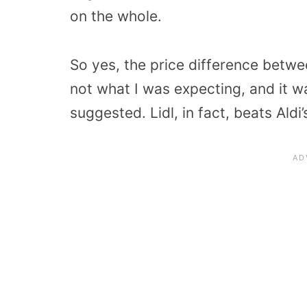
on the whole.
So yes, the price difference betwe
not what I was expecting, and it w
suggested. Lidl, in fact, beats Aldi