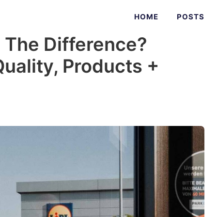
HOME
POSTS
s The Difference?
Quality, Products +