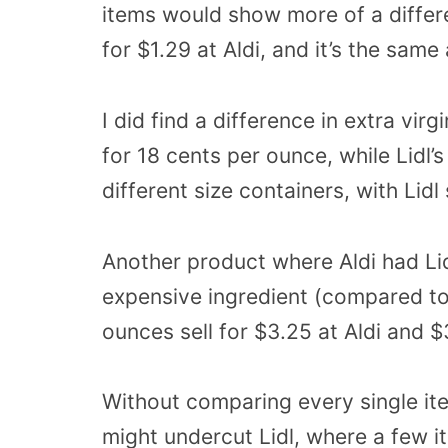
items would show more of a differe
for $1.29 at Aldi, and it’s the same 
I did find a difference in extra virgi
for 18 cents per ounce, while Lidl’s
different size containers, with Lidl 
Another product where Aldi had Lid
expensive ingredient (compared to 
ounces sell for $3.25 at Aldi and $3
Without comparing every single item 
might undercut Lidl, where a few i