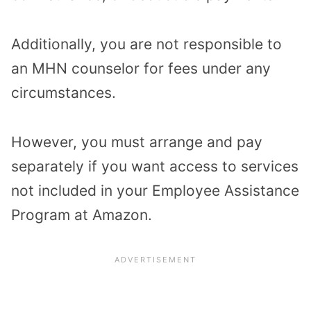
Additionally, you are not responsible to
an MHN counselor for fees under any
circumstances.
However, you must arrange and pay
separately if you want access to services
not included in your Employee Assistance
Program at Amazon.