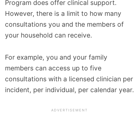
Program does offer clinical support.
However, there is a limit to how many
consultations you and the members of
your household can receive.
For example, you and your family
members can access up to five
consultations with a licensed clinician per
incident, per individual, per calendar year.