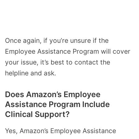
Once again, if you’re unsure if the
Employee Assistance Program will cover
your issue, it’s best to contact the
helpline and ask.
Does Amazon’s Employee
Assistance Program Include
Clinical Support?
Yes, Amazon’s Employee Assistance