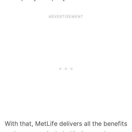
With that, MetLife delivers all the benefits