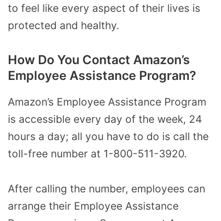
to feel like every aspect of their lives is
protected and healthy.
How Do You Contact Amazon’s
Employee Assistance Program?
Amazon’s Employee Assistance Program
is accessible every day of the week, 24
hours a day; all you have to do is call the
toll-free number at 1-800-511-3920.
After calling the number, employees can
arrange their Employee Assistance