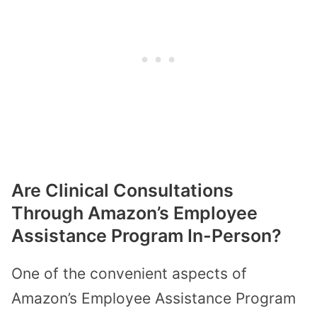
Are Clinical Consultations
Through Amazon’s Employee
Assistance Program In-Person?
One of the convenient aspects of
Amazon’s Employee Assistance Program