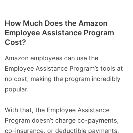
How Much Does the Amazon
Employee Assistance Program
Cost?
Amazon employees can use the
Employee Assistance Program’s tools at
no cost, making the program incredibly
popular.
With that, the Employee Assistance
Program doesn’t charge co-payments,
co-insurance, or deductible payments.