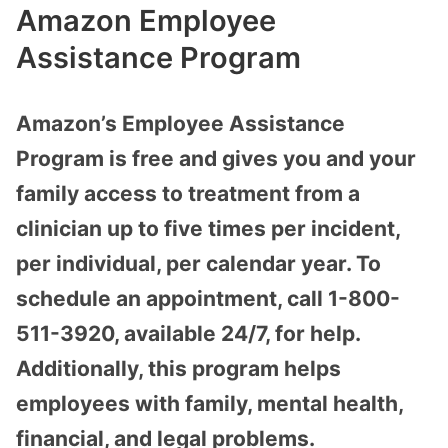
Amazon Employee
Assistance Program
Amazon’s Employee Assistance
Program is free and gives you and your
family access to treatment from a
clinician up to five times per incident,
per individual, per calendar year. To
schedule an appointment, call 1-800-
511-3920, available 24/7, for help.
Additionally, this program helps
employees with family, mental health,
financial, and legal problems.