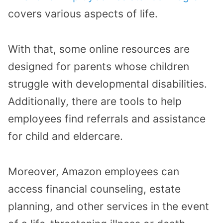
covers various aspects of life.
With that, some online resources are
designed for parents whose children
struggle with developmental disabilities.
Additionally, there are tools to help
employees find referrals and assistance
for child and eldercare.
Moreover, Amazon employees can
access financial counseling, estate
planning, and other services in the event