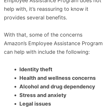
Employee Assistance Program does not
help with, it’s reassuring to know it
provides several benefits.
With that, some of the concerns
Amazon’s Employee Assistance Program
can help with include the following:
Identity theft
Health and wellness concerns
Alcohol and drug dependency
Stress and anxiety
Legal issues