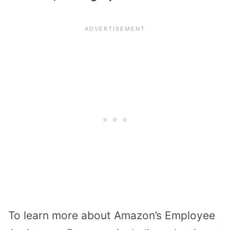
To learn more about Amazon’s Employee