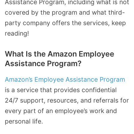
Assistance Program, including what is not
covered by the program and what third-
party company offers the services, keep
reading!
What Is the Amazon Employee
Assistance Program?
Amazon’s Employee Assistance Program
is a service that provides confidential
24/7 support, resources, and referrals for
every part of an employee’s work and
personal life.