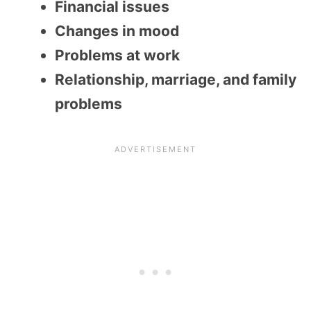
Financial issues
Changes in mood
Problems at work
Relationship, marriage, and family
problems