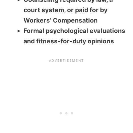
court system, or paid for by
Workers’ Compensation
Formal psychological evaluations
and fitness-for-duty opinions