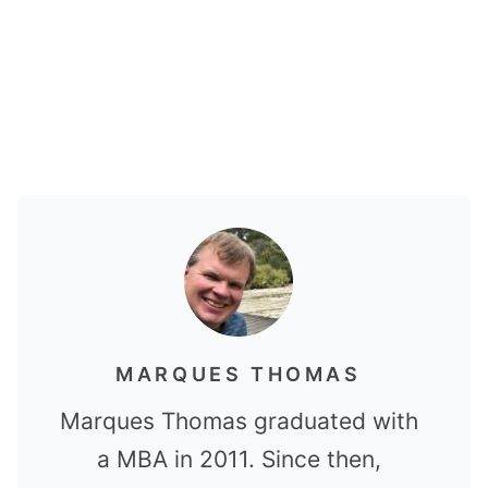
MARQUES THOMAS
Marques Thomas graduated with
a MBA in 2011. Since then,