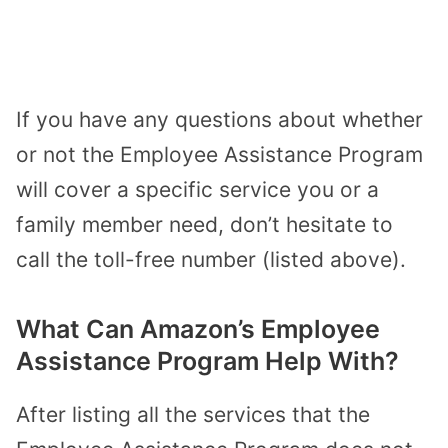
If you have any questions about whether
or not the Employee Assistance Program
will cover a specific service you or a
family member need, don’t hesitate to
call the toll-free number (listed above).
What Can Amazon’s Employee
Assistance Program Help With?
After listing all the services that the