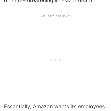
of a life-threatening illness or death.
Essentially, Amazon wants its employees