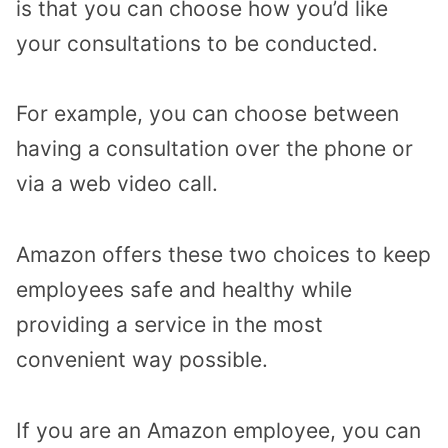
is that you can choose how you’d like
your consultations to be conducted.
For example, you can choose between
having a consultation over the phone or
via a web video call.
Amazon offers these two choices to keep
employees safe and healthy while
providing a service in the most
convenient way possible.
If you are an Amazon employee, you can