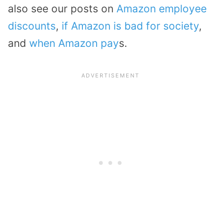
also see our posts on
Amazon employee
discounts
,
if Amazon is bad for society
,
and
when Amazon pay
s.