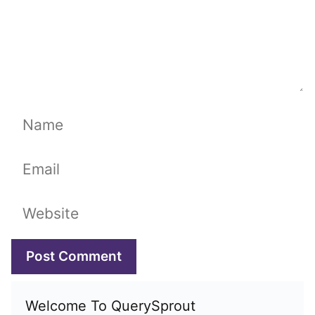
Name
Email
Website
Welcome To QuerySprout