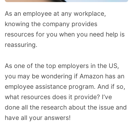
As an employee at any workplace,
knowing the company provides
resources for you when you need help is
reassuring.
As one of the top employers in the US,
you may be wondering if Amazon has an
employee assistance program. And if so,
what resources does it provide? I’ve
done all the research about the issue and
have all your answers!