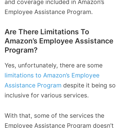
and coverage included in Amazon’s
Employee Assistance Program.
Are There Limitations To
Amazon’s Employee Assistance
Program?
Yes, unfortunately, there are some
limitations to Amazon’s Employee
Assistance Program
despite it being so
inclusive for various services.
With that, some of the services the
Employee Assistance Program doesn’t