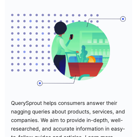
QuerySprout helps consumers answer their
nagging queries about products, services, and
companies. We aim to provide in-depth, well-
researched, and accurate information in easy-