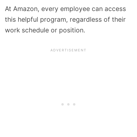
At Amazon, every employee can access
this helpful program, regardless of their
work schedule or position.