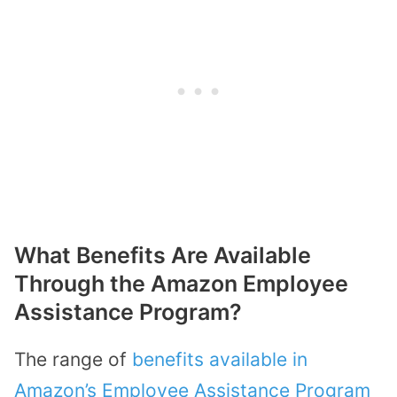
What Benefits Are Available
Through the Amazon Employee
Assistance Program?
The range of
benefits available in
Amazon’s Employee Assistance Program