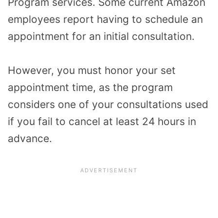
Program services. Some current Amazon
employees report having to schedule an
appointment for an initial consultation.
However, you must honor your set
appointment time, as the program
considers one of your consultations used
if you fail to cancel at least 24 hours in
advance.