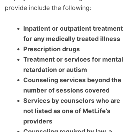
provide include the following:
Inpatient or outpatient treatment
for any medically treated illness
Prescription drugs
Treatment or services for mental
retardation or autism
Counseling services beyond the
number of sessions covered
Services by counselors who are
not listed as one of MetLife’s
providers
Counseling required by law, a