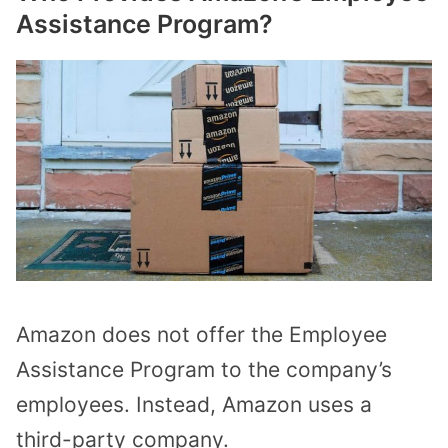
Assistance Program?
Amazon does not offer the Employee
Assistance Program to the company’s
employees. Instead, Amazon uses a
third-party company.