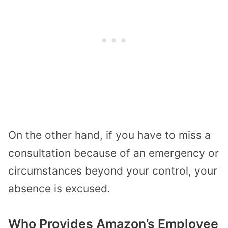
On the other hand, if you have to miss a
consultation because of an emergency or
circumstances beyond your control, your
absence is excused.
Who Provides Amazon’s Employee