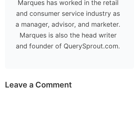
Marques has worked in the retail
and consumer service industry as
a manager, advisor, and marketer.
Marques is also the head writer
and founder of QuerySprout.com.
Leave a Comment
Comment