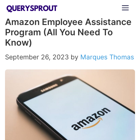
Skip
ME
to
Amazon Employee Assistance
content
Program (All You Need To
Know)
September 26, 2023
by
Marques Thomas