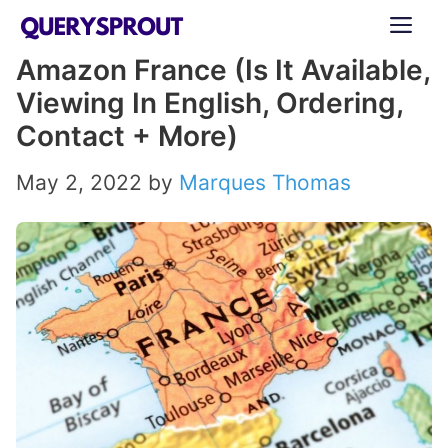
Skip
ME
to
Amazon France (Is It Available,
content
Viewing In English, Ordering,
Contact + More)
May 2, 2022
by
Marques Thomas