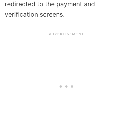
redirected to the payment and
verification screens.