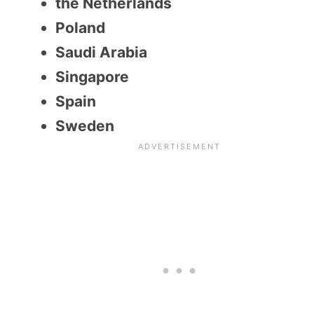
the Netherlands
Poland
Saudi Arabia
Singapore
Spain
Sweden