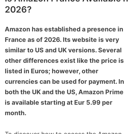
2026?
Amazon has established a presence in
France as of 2026. Its website is very
similar to US and UK versions. Several
other differences exist like the price is
listed in Euros; however, other
currencies can be used for payment. In
both the UK and the US, Amazon Prime
is available starting at Eur 5.99 per
month.