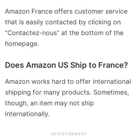
Amazon France offers customer service
that is easily contacted by clicking on
“Contactez-nous” at the bottom of the
homepage.
Does Amazon US Ship to France?
Amazon works hard to offer international
shipping for many products. Sometimes,
though, an item may not ship
internationally.