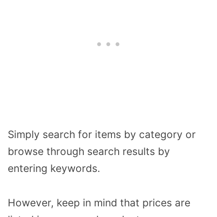
Simply search for items by category or
browse through search results by
entering keywords.
However, keep in mind that prices are