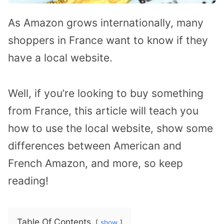
As Amazon grows internationally, many
shoppers in France want to know if they
have a local website.
Well, if you’re looking to buy something
from France, this article will teach you
how to use the local website, show some
differences between American and
French Amazon, and more, so keep
reading!
Table Of Contents
show