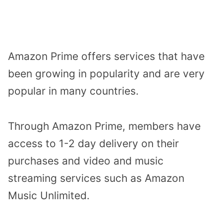
Amazon Prime offers services that have
been growing in popularity and are very
popular in many countries.
Through Amazon Prime, members have
access to 1-2 day delivery on their
purchases and video and music
streaming services such as Amazon
Music Unlimited.