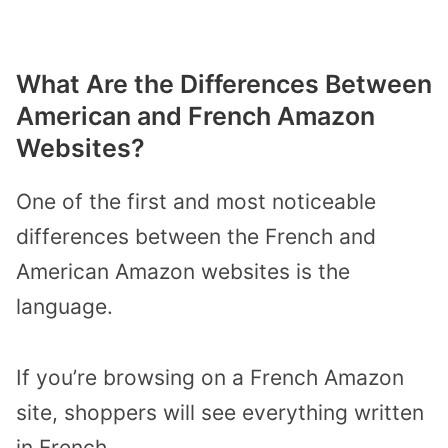
What Are the Differences Between
American and French Amazon
Websites?
One of the first and most noticeable
differences between the French and
American Amazon websites is the
language.
If you’re browsing on a French Amazon
site, shoppers will see everything written
in French.