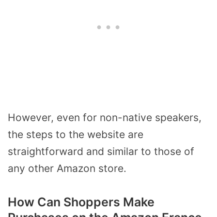
However, even for non-native speakers,
the steps to the website are
straightforward and similar to those of
any other Amazon store.
How Can Shoppers Make