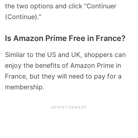
the two options and click “Continuer
(Continue).”
Is Amazon Prime Free in France?
Similar to the US and UK, shoppers can
enjoy the benefits of Amazon Prime in
France, but they will need to pay for a
membership.