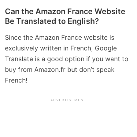
Can the Amazon France Website
Be Translated to English?
Since the Amazon France website is
exclusively written in French, Google
Translate is a good option if you want to
buy from Amazon.fr but don’t speak
French!