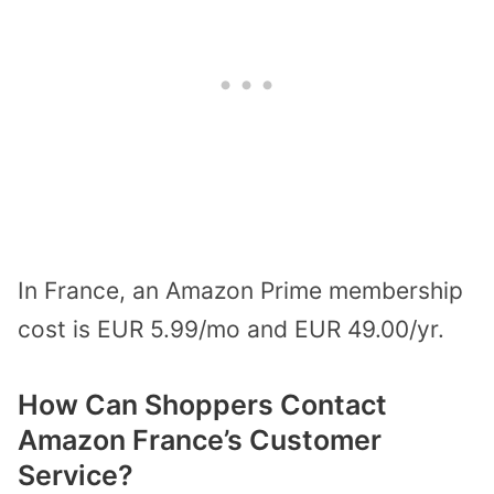
In France, an Amazon Prime membership
cost is EUR 5.99/mo and EUR 49.00/yr.
How Can Shoppers Contact
Amazon France’s Customer
Service?