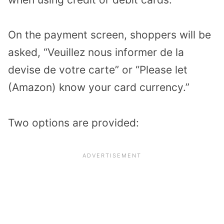
On the payment screen, shoppers will be
asked, “Veuillez nous informer de la
devise de votre carte” or “Please let
(Amazon) know your card currency.”
Two options are provided: