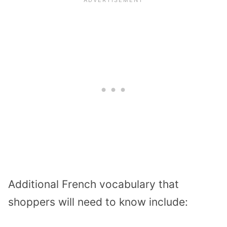
Additional French vocabulary that
shoppers will need to know include: