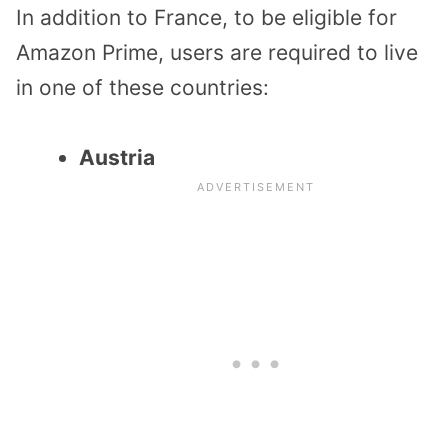
In addition to France, to be eligible for
Amazon Prime, users are required to live
in one of these countries:
Austria