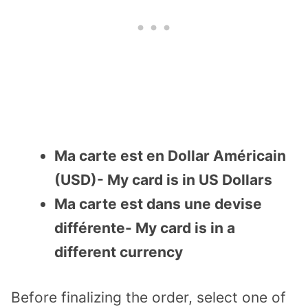
Ma carte est en Dollar Américain
(USD)- My card is in US Dollars
Ma carte est dans une devise
différente- My card is in a
different currency
Before finalizing the order, select one of