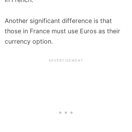
Another significant difference is that
those in France must use Euros as their
currency option.