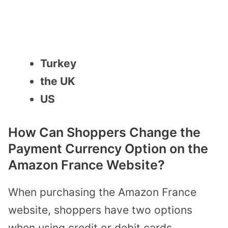
Turkey
the UK
US
How Can Shoppers Change the
Payment Currency Option on the
Amazon France Website?
When purchasing the Amazon France
website, shoppers have two options
when using credit or debit cards.