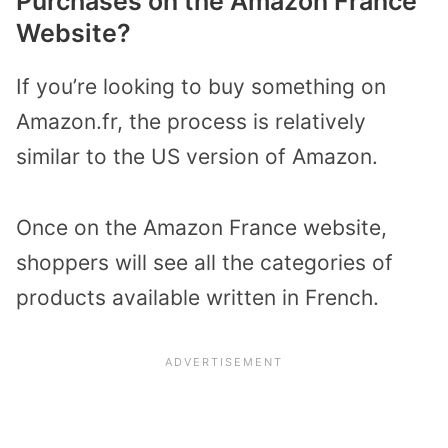
Purchases on the Amazon France
Website?
If you’re looking to buy something on
Amazon.fr, the process is relatively
similar to the US version of Amazon.
Once on the Amazon France website,
shoppers will see all the categories of
products available written in French.