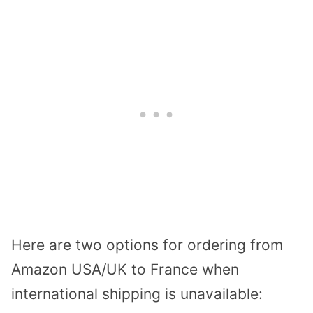
Here are two options for ordering from
Amazon USA/UK to France when
international shipping is unavailable: