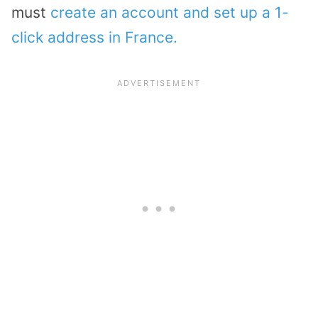
must
create an account and set up a 1-
click address in France.