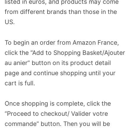
listed in euros, and products may come
from different brands than those in the
US.
To begin an order from Amazon France,
click the “Add to Shopping Basket/Ajouter
au anier” button on its product detail
page and continue shopping until your
cart is full.
Once shopping is complete, click the
“Proceed to checkout/ Valider votre
commande” button. Then you will be