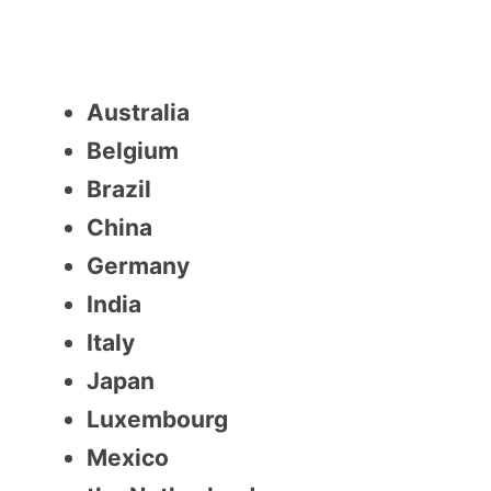
Australia
Belgium
Brazil
China
Germany
India
Italy
Japan
Luxembourg
Mexico