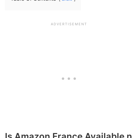
Is Amazon France Available n