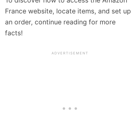
To discover how to access the Amazon
France website, locate items, and set up
an order, continue reading for more
facts!