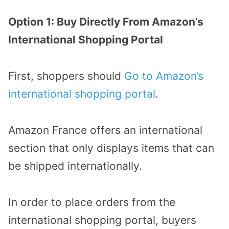
Option 1: Buy Directly From Amazon’s
International Shopping Portal
First, shoppers should
Go to Amazon’s
international shopping portal
.
Amazon France offers an international
section that only displays items that can
be shipped internationally.
In order to place orders from the
international shopping portal, buyers