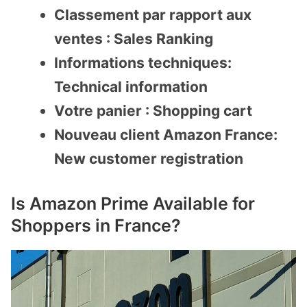
Classement par rapport aux
ventes : Sales Ranking
Informations techniques:
Technical information
Votre panier : Shopping cart
Nouveau client Amazon France:
New customer registration
Is Amazon Prime Available for
Shoppers in France?