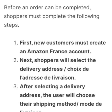
Before an order can be completed,
shoppers must complete the following
steps.
First, new customers must create
an Amazon France account.
Next, shoppers will select the
delivery address / choix de
l’adresse de livraison.
After selecting a delivery
address, the user will choose
their shipping method/ mode de