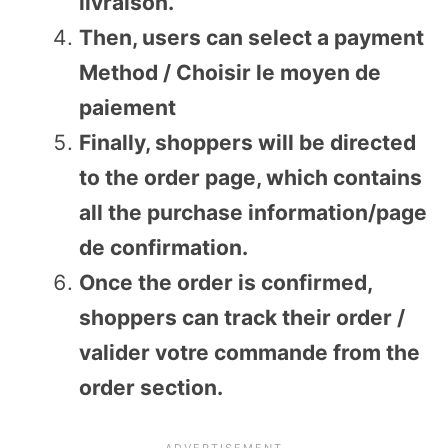
livraison.
Then, users can select a payment
Method / Choisir le moyen de
paiement
Finally, shoppers will be directed
to the order page, which contains
all the purchase information/page
de confirmation.
Once the order is confirmed,
shoppers can track their order /
valider votre commande from the
order section.