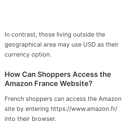
In contrast, those living outside the
geographical area may use USD as their
currency option.
How Can Shoppers Access the
Amazon France Website?
French shoppers can access the Amazon
site by entering https://www.amazon.fr/
into their browser.