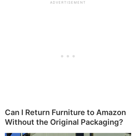
Can I Return Furniture to Amazon
Without the Original Packaging?