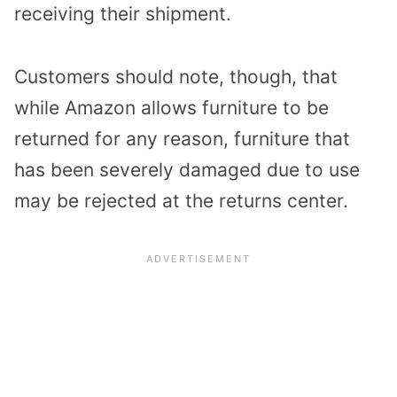
receiving their shipment.
Customers should note, though, that
while Amazon allows furniture to be
returned for any reason, furniture that
has been severely damaged due to use
may be rejected at the returns center.