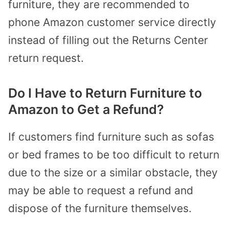
furniture, they are recommended to
phone Amazon customer service directly
instead of filling out the Returns Center
return request.
Do I Have to Return Furniture to
Amazon to Get a Refund?
If customers find furniture such as sofas
or bed frames to be too difficult to return
due to the size or a similar obstacle, they
may be able to request a refund and
dispose of the furniture themselves.