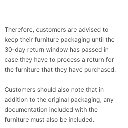
Therefore, customers are advised to
keep their furniture packaging until the
30-day return window has passed in
case they have to process a return for
the furniture that they have purchased.
Customers should also note that in
addition to the original packaging, any
documentation included with the
furniture must also be included.