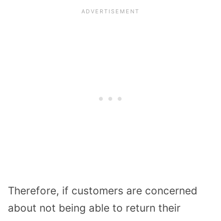
Therefore, if customers are concerned
about not being able to return their