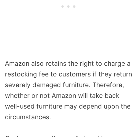
Amazon also retains the right to charge a
restocking fee to customers if they return
severely damaged furniture. Therefore,
whether or not Amazon will take back
well-used furniture may depend upon the
circumstances.