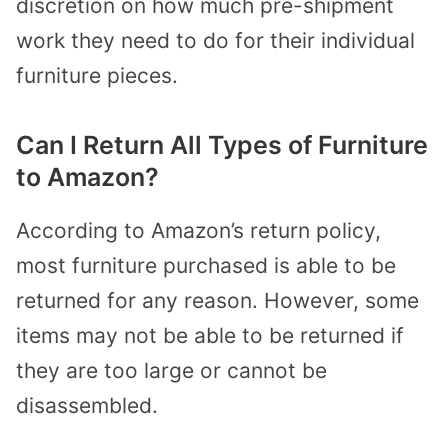
discretion on how much pre-shipment
work they need to do for their individual
furniture pieces.
Can I Return All Types of Furniture
to Amazon?
According to Amazon’s return policy,
most furniture purchased is able to be
returned for any reason. However, some
items may not be able to be returned if
they are too large or cannot be
disassembled.