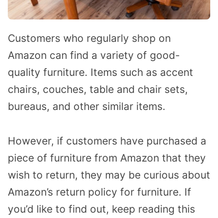
Customers who regularly shop on
Amazon can find a variety of good-
quality furniture. Items such as accent
chairs, couches, table and chair sets,
bureaus, and other similar items.
However, if customers have purchased a
piece of furniture from Amazon that they
wish to return, they may be curious about
Amazon’s return policy for furniture. If
you’d like to find out, keep reading this