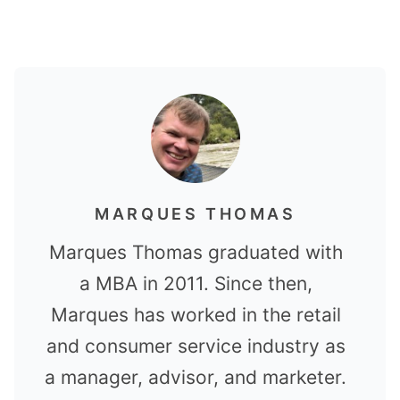
MARQUES THOMAS
Marques Thomas graduated with
a MBA in 2011. Since then,
Marques has worked in the retail
and consumer service industry as
a manager, advisor, and marketer.