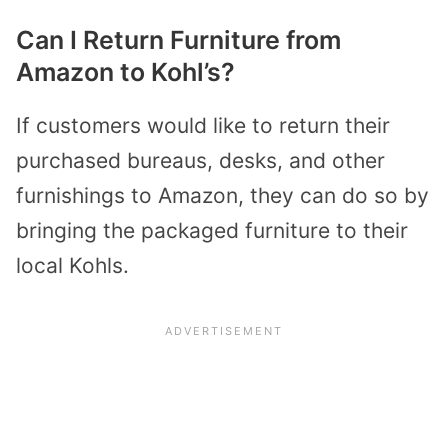
Can I Return Furniture from
Amazon to Kohl’s?
If customers would like to return their
purchased bureaus, desks, and other
furnishings to Amazon, they can do so by
bringing the packaged furniture to their
local Kohls.