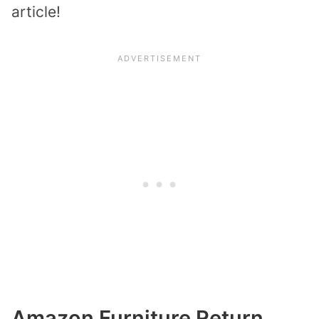
article!
Amazon Furniture Return