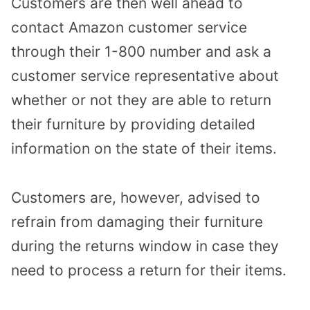
Customers are then well ahead to
contact Amazon customer service
through their 1-800 number and ask a
customer service representative about
whether or not they are able to return
their furniture by providing detailed
information on the state of their items.
Customers are, however, advised to
refrain from damaging their furniture
during the returns window in case they
need to process a return for their items.