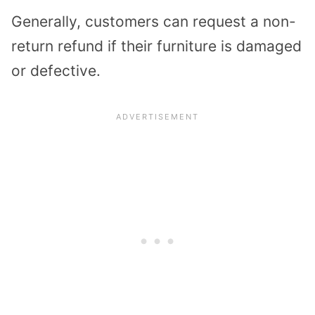
Generally, customers can request a non-
return refund if their furniture is damaged
or defective.