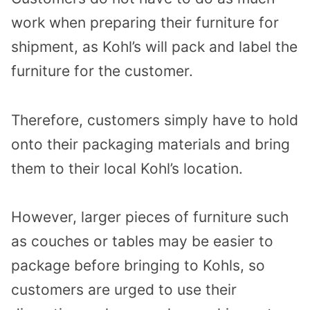
work when preparing their furniture for
shipment, as Kohl’s will pack and label the
furniture for the customer.
Therefore, customers simply have to hold
onto their packaging materials and bring
them to their local Kohl’s location.
However, larger pieces of furniture such
as couches or tables may be easier to
package before bringing to Kohls, so
customers are urged to use their