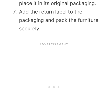
place it in its original packaging.
Add the return label to the
packaging and pack the furniture
securely.