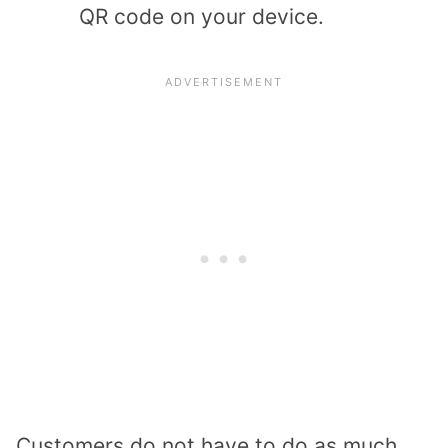
QR code on your device.
Customers do not have to do as much