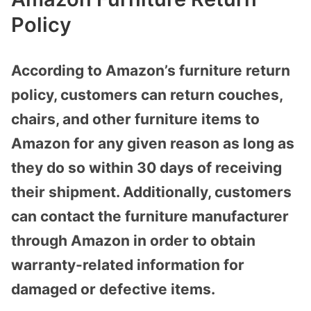
Policy
According to Amazon’s furniture return
policy, customers can return couches,
chairs, and other furniture items to
Amazon for any given reason as long as
they do so within 30 days of receiving
their shipment. Additionally, customers
can contact the furniture manufacturer
through Amazon in order to obtain
warranty-related information for
damaged or defective items.