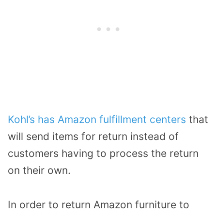
Kohl’s has Amazon fulfillment centers
that
will send items for return instead of
customers having to process the return
on their own.
In order to return Amazon furniture to