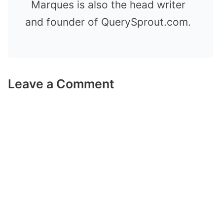
Marques is also the head writer
and founder of QuerySprout.com.
Leave a Comment
Comment