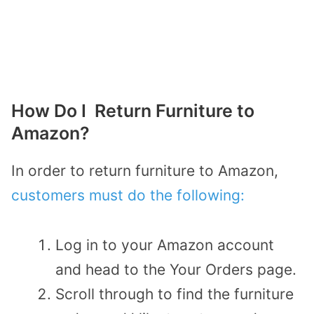
How Do I Return Furniture to
Amazon?
In order to return furniture to Amazon,
customers must do the following:
Log in to your Amazon account
and head to the Your Orders page.
Scroll through to find the furniture