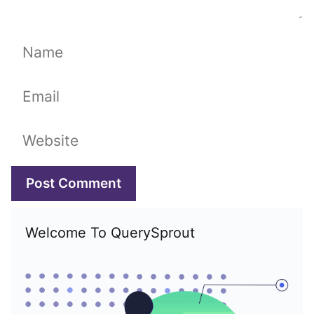
Name
Email
Website
Welcome To QuerySprout