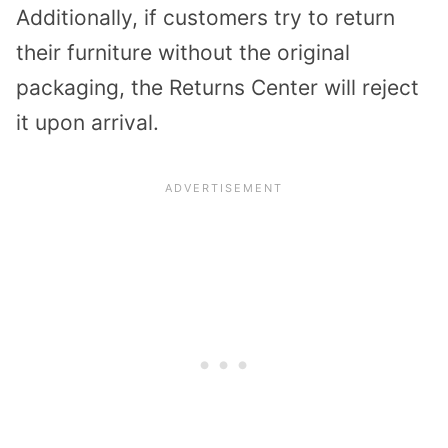
Additionally, if customers try to return
their furniture without the original
packaging, the Returns Center will reject
it upon arrival.