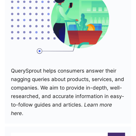
QuerySprout helps consumers answer their
nagging queries about products, services, and
companies. We aim to provide in-depth, well-
researched, and accurate information in easy-
to-follow guides and articles.
Learn more
here
.