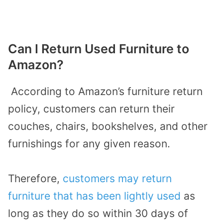
Can I Return Used Furniture to
Amazon?
According to Amazon’s furniture return
policy, customers can return their
couches, chairs, bookshelves, and other
furnishings for any given reason.
Therefore,
customers may return
furniture that has been lightly used
as
long as they do so within 30 days of