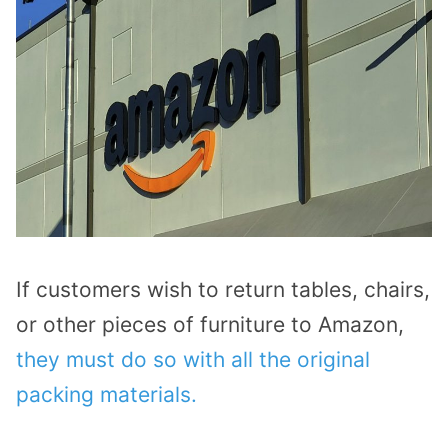
If customers wish to return tables, chairs,
or other pieces of furniture to Amazon,
they must do so with all the original
packing materials.