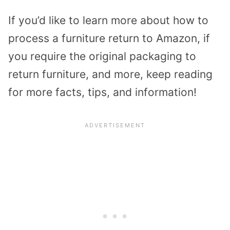
If you’d like to learn more about how to
process a furniture return to Amazon, if
you require the original packaging to
return furniture, and more, keep reading
for more facts, tips, and information!