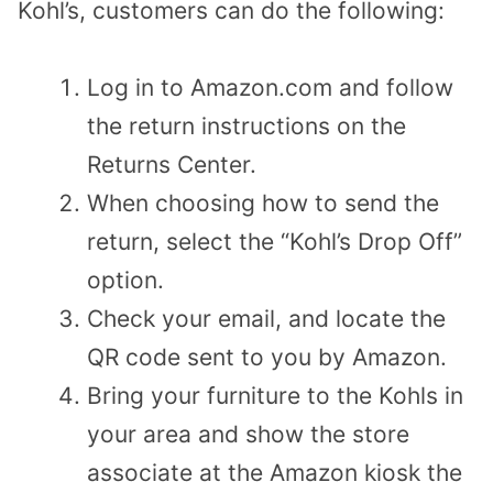
Kohl’s, customers can do the following:
Log in to Amazon.com and follow
the return instructions on the
Returns Center.
When choosing how to send the
return, select the “Kohl’s Drop Off”
option.
Check your email, and locate the
QR code sent to you by Amazon.
Bring your furniture to the Kohls in
your area and show the store
associate at the Amazon kiosk the