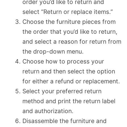
order you’d like to return and
select “Return or replace items.”
Choose the furniture pieces from
the order that you’d like to return,
and select a reason for return from
the drop-down menu.
Choose how to process your
return and then select the option
for either a refund or replacement.
Select your preferred return
method and print the return label
and authorization.
Disassemble the furniture and