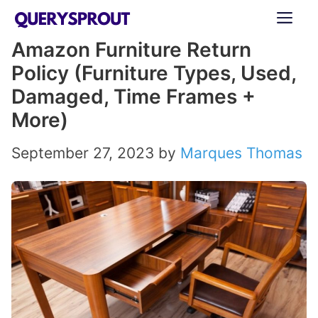
Skip
ME
to
Amazon Furniture Return
content
Policy (Furniture Types, Used,
Damaged, Time Frames +
More)
September 27, 2023
by
Marques Thomas