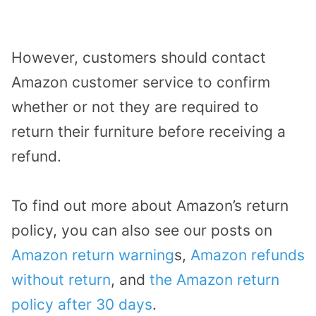
However, customers should contact
Amazon customer service to confirm
whether or not they are required to
return their furniture before receiving a
refund.
To find out more about Amazon’s return
policy, you can also see our posts on
Amazon return warning
s,
Amazon refunds
without return
, and
the Amazon return
policy after 30 days
.