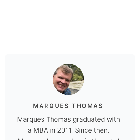
MARQUES THOMAS
Marques Thomas graduated with
a MBA in 2011. Since then,