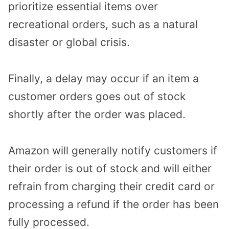
prioritize essential items over
recreational orders, such as a natural
disaster or global crisis.
Finally, a delay may occur if an item a
customer orders goes out of stock
shortly after the order was placed.
Amazon will generally notify customers if
their order is out of stock and will either
refrain from charging their credit card or
processing a refund if the order has been
fully processed.