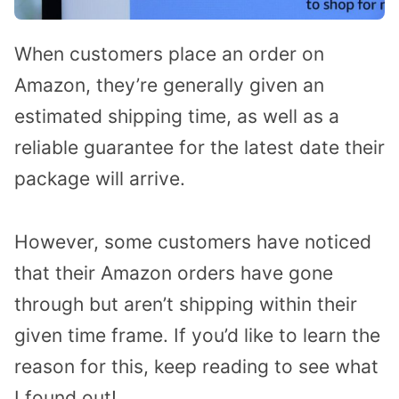
When customers place an order on
Amazon, they’re generally given an
estimated shipping time, as well as a
reliable guarantee for the latest date their
package will arrive.
However, some customers have noticed
that their Amazon orders have gone
through but aren’t shipping within their
given time frame. If you’d like to learn the
reason for this, keep reading to see what
I found out!