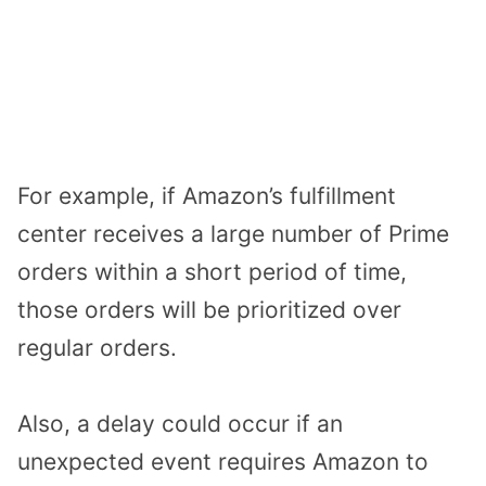
For example, if Amazon’s fulfillment
center receives a large number of Prime
orders within a short period of time,
those orders will be prioritized over
regular orders.
Also, a delay could occur if an
unexpected event requires Amazon to