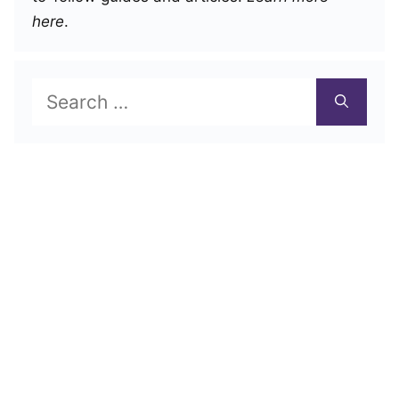
here
.
Search
for: