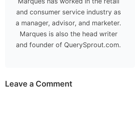
Marques has worked in the retail
and consumer service industry as
a manager, advisor, and marketer.
Marques is also the head writer
and founder of QuerySprout.com.
Leave a Comment
Comment