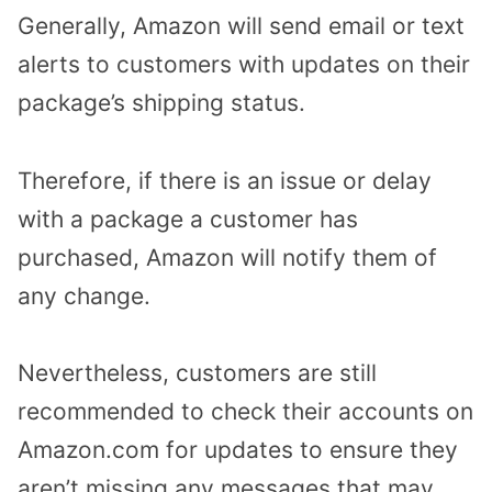
Generally, Amazon will send email or text
alerts to customers with updates on their
package’s shipping status.
Therefore, if there is an issue or delay
with a package a customer has
purchased, Amazon will notify them of
any change.
Nevertheless, customers are still
recommended to check their accounts on
Amazon.com for updates to ensure they
aren’t missing any messages that may