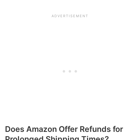
Does Amazon Offer Refunds for
Prolonged Shipping Times?