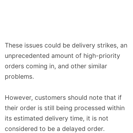
These issues could be delivery strikes, an
unprecedented amount of high-priority
orders coming in, and other similar
problems.
However, customers should note that if
their order is still being processed within
its estimated delivery time, it is not
considered to be a delayed order.