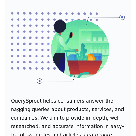
QuerySprout helps consumers answer their
nagging queries about products, services, and
companies. We aim to provide in-depth, well-
researched, and accurate information in easy-
to-follow guides and articles.
Learn more