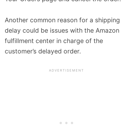
Another common reason for a shipping
delay could be issues with the Amazon
fulfillment center in charge of the
customer’s delayed order.