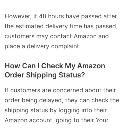
However, if 48 hours have passed after
the estimated delivery time has passed,
customers may contact Amazon and
place a delivery complaint.
How Can I Check My Amazon
Order Shipping Status?
If customers are concerned about their
order being delayed, they can check the
shipping status by logging into their
Amazon account, going to their Your