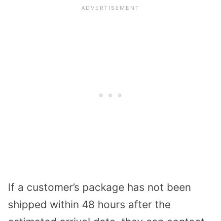
If a customer’s package has not been
shipped within 48 hours after the