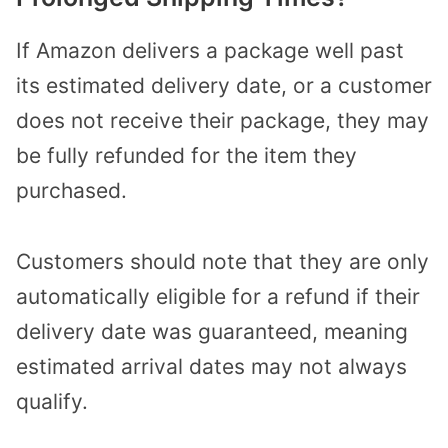
If Amazon delivers a package well past
its estimated delivery date, or a customer
does not receive their package, they may
be fully refunded for the item they
purchased.
Customers should note that they are only
automatically eligible for a refund if their
delivery date was guaranteed, meaning
estimated arrival dates may not always
qualify.