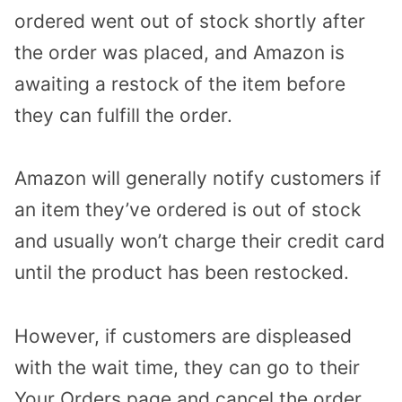
ordered went out of stock shortly after
the order was placed, and Amazon is
awaiting a restock of the item before
they can fulfill the order.
Amazon will generally notify customers if
an item they’ve ordered is out of stock
and usually won’t charge their credit card
until the product has been restocked.
However, if customers are displeased
with the wait time, they can go to their
Your Orders page and cancel the order.