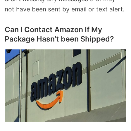
not have been sent by email or text alert.
Can I Contact Amazon If My
Package Hasn’t been Shipped?