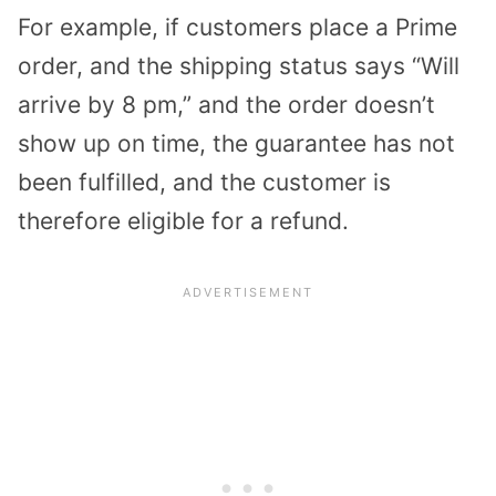
For example, if customers place a Prime
order, and the shipping status says “Will
arrive by 8 pm,” and the order doesn’t
show up on time, the guarantee has not
been fulfilled, and the customer is
therefore eligible for a refund.