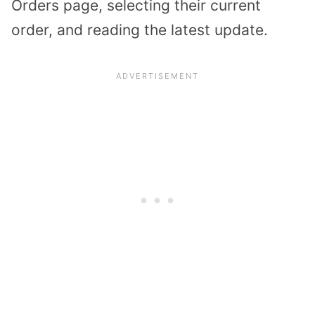
Orders page, selecting their current
order, and reading the latest update.