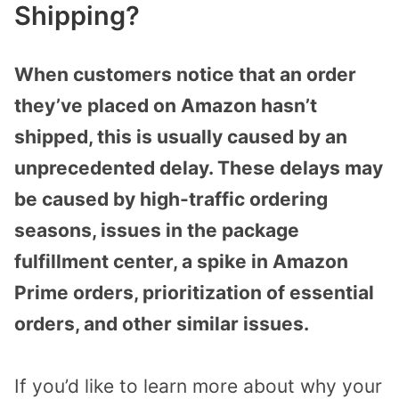
Shipping?
When customers notice that an order
they’ve placed on Amazon hasn’t
shipped, this is usually caused by an
unprecedented delay. These delays may
be caused by high-traffic ordering
seasons, issues in the package
fulfillment center, a spike in Amazon
Prime orders, prioritization of essential
orders, and other similar issues.
If you’d like to learn more about why your