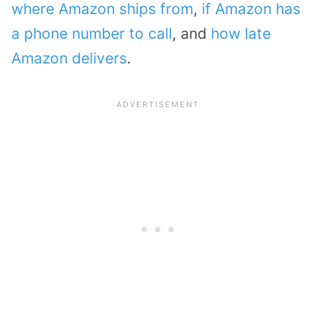
where Amazon ships from
,
if Amazon has
a phone number to call
, and
how late
Amazon delivers
.