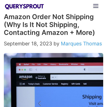
Skip
ME
to
Amazon Order Not Shipping
content
(Why Is It Not Shipping,
Contacting Amazon + More)
September 18, 2023
by
Marques Thomas