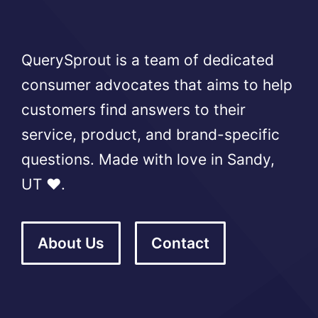
QuerySprout is a team of dedicated
consumer advocates that aims to help
customers find answers to their
service, product, and brand-specific
questions. Made with love in Sandy,
UT ❤️.
About Us
Contact