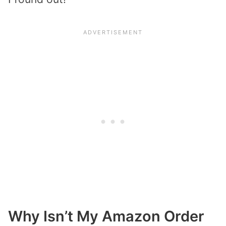
Why Isn’t My Amazon Order