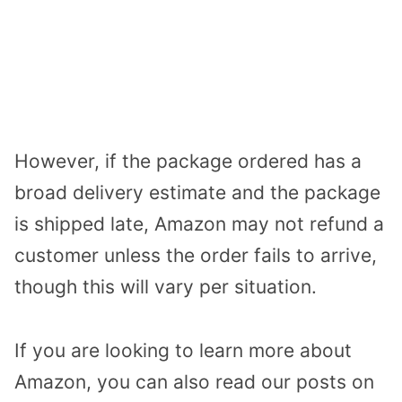
However, if the package ordered has a
broad delivery estimate and the package
is shipped late, Amazon may not refund a
customer unless the order fails to arrive,
though this will vary per situation.
If you are looking to learn more about
Amazon, you can also read our posts on