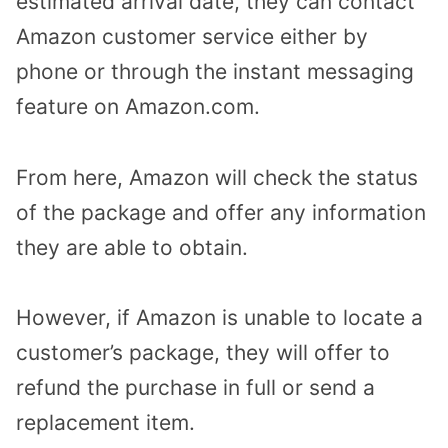
estimated arrival date, they can contact
Amazon customer service either by
phone or through the instant messaging
feature on Amazon.com.
From here, Amazon will check the status
of the package and offer any information
they are able to obtain.
However, if Amazon is unable to locate a
customer’s package, they will offer to
refund the purchase in full or send a
replacement item.