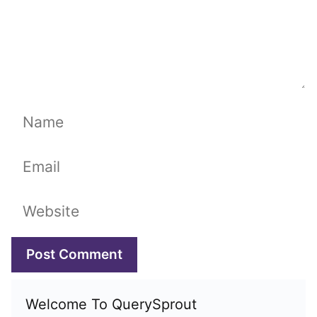
Name
Email
Website
Welcome To QuerySprout