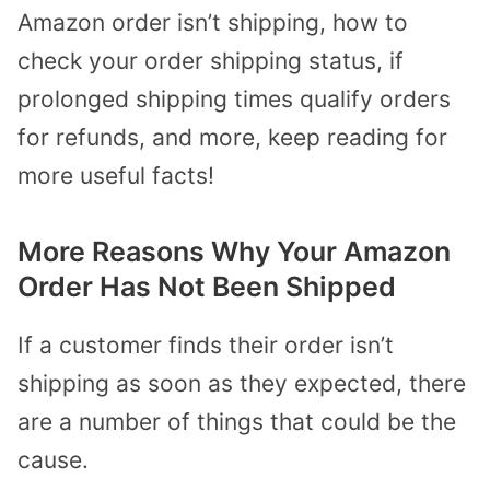
Amazon order isn’t shipping, how to
check your order shipping status, if
prolonged shipping times qualify orders
for refunds, and more, keep reading for
more useful facts!
More Reasons Why Your Amazon
Order Has Not Been Shipped
If a customer finds their order isn’t
shipping as soon as they expected, there
are a number of things that could be the
cause.