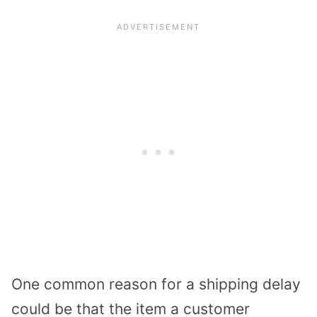
One common reason for a shipping delay
could be that the item a customer