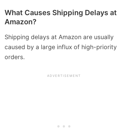
What Causes Shipping Delays at
Amazon?
Shipping delays at Amazon are usually
caused by a large influx of high-priority
orders.