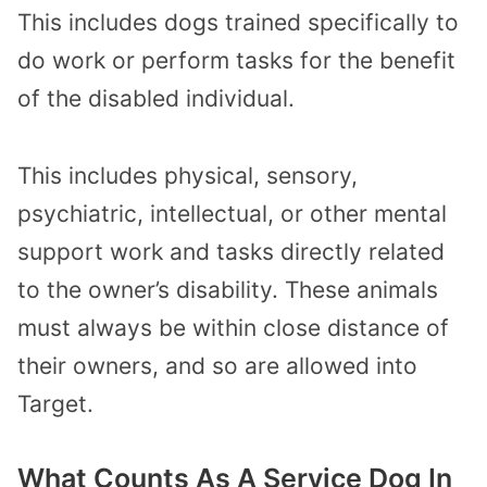
This includes dogs trained specifically to
do work or perform tasks for the benefit
of the disabled individual.
This includes physical, sensory,
psychiatric, intellectual, or other mental
support work and tasks directly related
to the owner’s disability. These animals
must always be within close distance of
their owners, and so are allowed into
Target.
What Counts As A Service Dog In