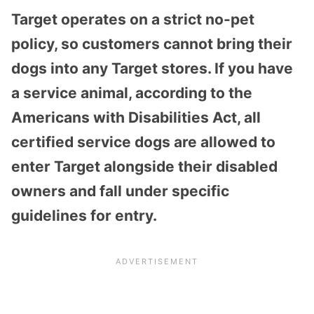
Target operates on a strict no-pet
policy, so customers cannot bring their
dogs into any Target stores. If you have
a service animal, according to the
Americans with Disabilities Act, all
certified service dogs are allowed to
enter Target alongside their disabled
owners and fall under specific
guidelines for entry.