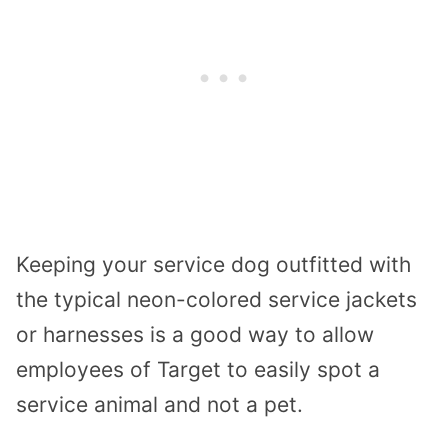
Keeping your service dog outfitted with
the typical neon-colored service jackets
or harnesses is a good way to allow
employees of Target to easily spot a
service animal and not a pet.