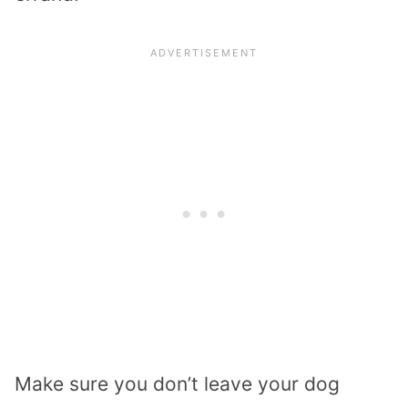
Make sure you don’t leave your dog