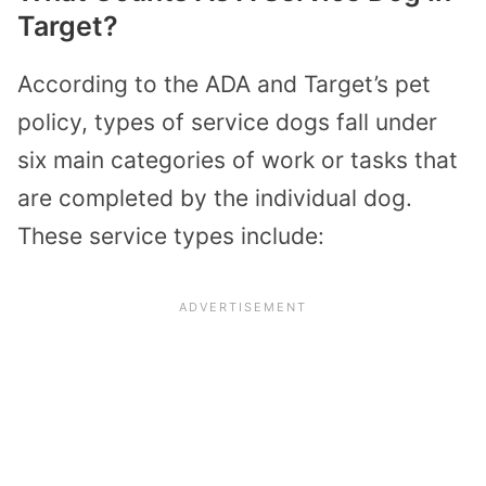
Target?
According to the ADA and Target’s pet
policy, types of service dogs fall under
six main categories of work or tasks that
are completed by the individual dog.
These service types include: