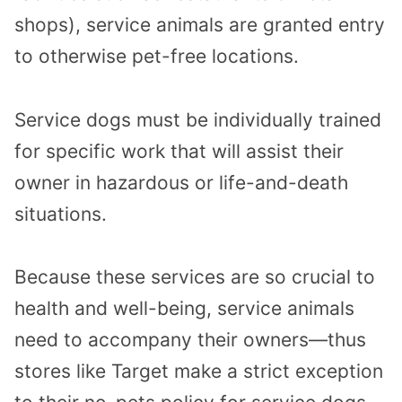
shops), service animals are granted entry
to otherwise pet-free locations.
Service dogs must be individually trained
for specific work that will assist their
owner in hazardous or life-and-death
situations.
Because these services are so crucial to
health and well-being, service animals
need to accompany their owners—thus
stores like Target make a strict exception