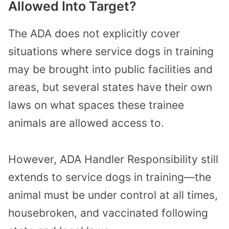
Allowed Into Target?
The ADA does not explicitly cover
situations where service dogs in training
may be brought into public facilities and
areas, but several states have their own
laws on what spaces these trainee
animals are allowed access to.
However, ADA Handler Responsibility still
extends to service dogs in training—the
animal must be under control at all times,
housebroken, and vaccinated following