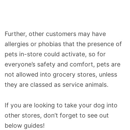
Further, other customers may have
allergies or phobias that the presence of
pets in-store could activate, so for
everyone’s safety and comfort, pets are
not allowed into grocery stores, unless
they are classed as service animals.
If you are looking to take your dog into
other stores, don’t forget to see out
below guides!