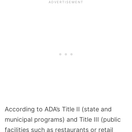
According to ADA’s Title II (state and
municipal programs) and Title III (public
facilities such as restaurants or retail