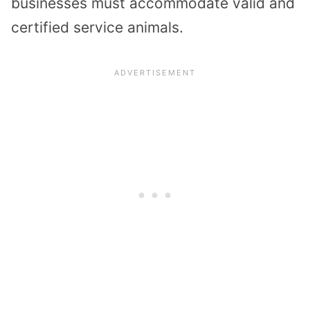
businesses must accommodate valid and
certified service animals.