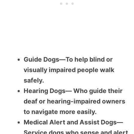
Guide Dogs—To help blind or
visually impaired people walk
safely.
Hearing Dogs— Who guide their
deaf or hearing-impaired owners
to navigate more easily.
Medical Alert and Assist Dogs—
Service dogs who sense and alert