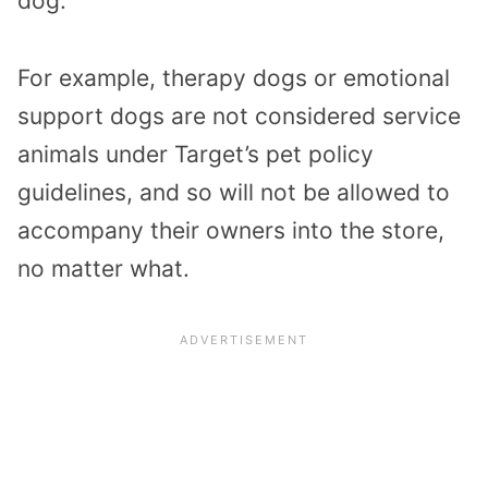
dog.
For example, therapy dogs or emotional
support dogs are not considered service
animals under Target’s pet policy
guidelines, and so will not be allowed to
accompany their owners into the store,
no matter what.