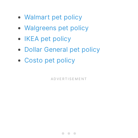
Walmart pet policy
Walgreens pet policy
IKEA pet policy
Dollar General pet policy
Costo pet policy