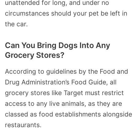
unattended for long, and under no
circumstances should your pet be left in
the car.
Can You Bring Dogs Into Any
Grocery Stores?
According to guidelines by the Food and
Drug Administration’s Food Guide, all
grocery stores like Target must restrict
access to any live animals, as they are
classed as food establishments alongside
restaurants.