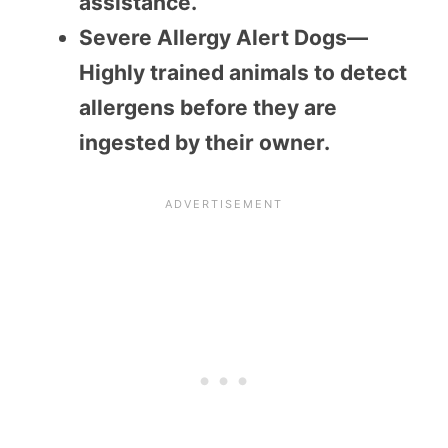
assistance.
Severe Allergy Alert Dogs—
Highly trained animals to detect
allergens before they are
ingested by their owner.