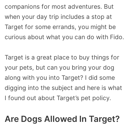
companions for most adventures. But
when your day trip includes a stop at
Target for some errands, you might be
curious about what you can do with Fido.
Target is a great place to buy things for
your pets, but can you bring your dog
along with you into Target? I did some
digging into the subject and here is what
I found out about Target’s pet policy.
Are Dogs Allowed In Target?