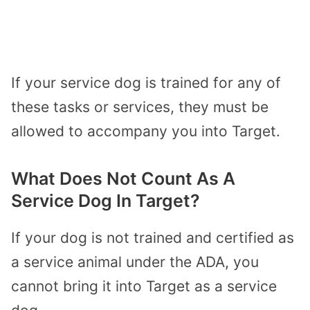
If your service dog is trained for any of
these tasks or services, they must be
allowed to accompany you into Target.
What Does Not Count As A
Service Dog In Target?
If your dog is not trained and certified as
a service animal under the ADA, you
cannot bring it into Target as a service