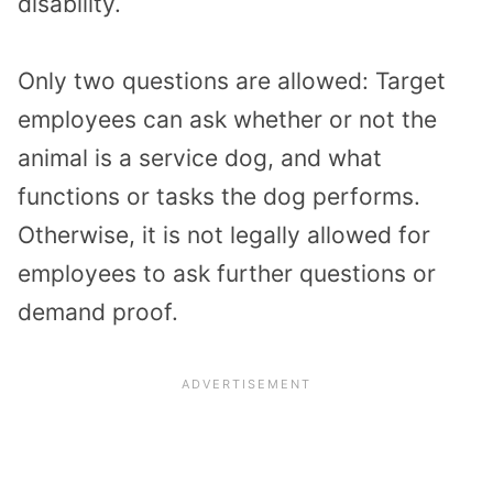
disability.
Only two questions are allowed: Target
employees can ask whether or not the
animal is a service dog, and what
functions or tasks the dog performs.
Otherwise, it is not legally allowed for
employees to ask further questions or
demand proof.