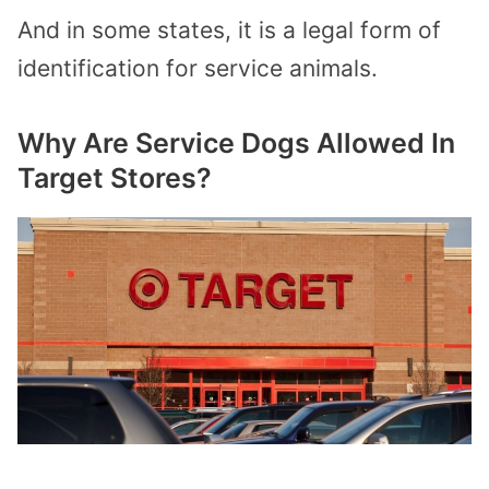
And in some states, it is a legal form of
identification for service animals.
Why Are Service Dogs Allowed In
Target Stores?