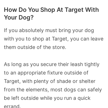
How Do You Shop At Target With
Your Dog?
If you absolutely must bring your dog
with you to shop at Target, you can leave
them outside of the store.
As long as you secure their leash tightly
to an appropriate fixture outside of
Target, with plenty of shade or shelter
from the elements, most dogs can safely
be left outside while you run a quick
errand.