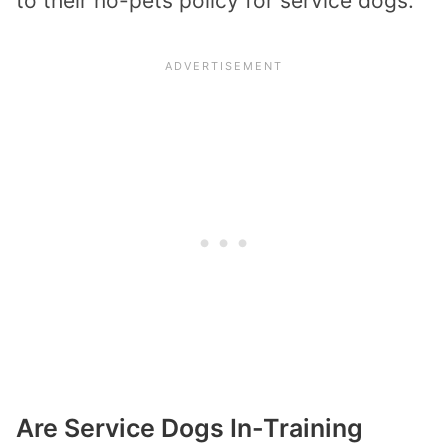
to their no-pets policy for service dogs.
Are Service Dogs In-Training