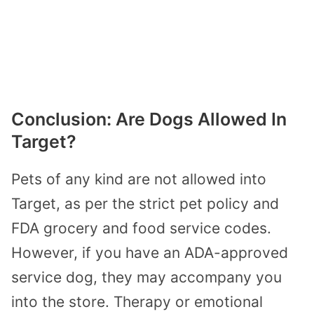
Conclusion: Are Dogs Allowed In
Target?
Pets of any kind are not allowed into
Target, as per the strict pet policy and
FDA grocery and food service codes.
However, if you have an ADA-approved
service dog, they may accompany you
into the store. Therapy or emotional