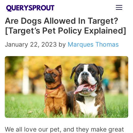
Skip
ME
to
Are Dogs Allowed In Target?
content
[Target’s Pet Policy Explained]
January 22, 2023
by
Marques Thomas
We all love our pet, and they make great