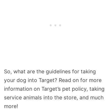
So, what are the guidelines for taking
your dog into Target? Read on for more
information on Target’s pet policy, taking
service animals into the store, and much
more!