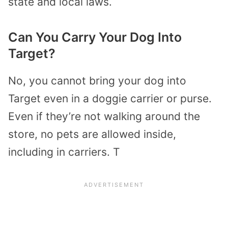
state and local laws.
Can You Carry Your Dog Into
Target?
No, you cannot bring your dog into
Target even in a doggie carrier or purse.
Even if they’re not walking around the
store, no pets are allowed inside,
including in carriers. T