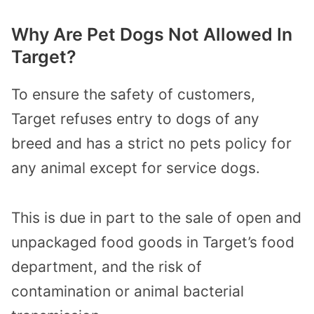
Why Are Pet Dogs Not Allowed In
Target?
To ensure the safety of customers,
Target refuses entry to dogs of any
breed and has a strict no pets policy for
any animal except for service dogs.
This is due in part to the sale of open and
unpackaged food goods in Target’s food
department, and the risk of
contamination or animal bacterial