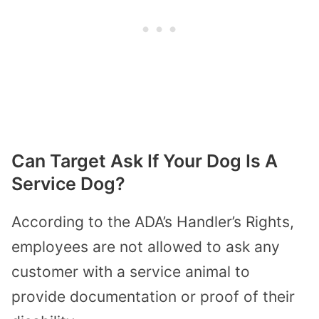
Can Target Ask If Your Dog Is A
Service Dog?
According to the ADA’s Handler’s Rights,
employees are not allowed to ask any
customer with a service animal to
provide documentation or proof of their