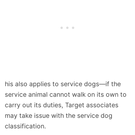
his also applies to service dogs—if the
service animal cannot walk on its own to
carry out its duties, Target associates
may take issue with the service dog
classification.