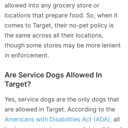
allowed into any grocery store or
locations that prepare food. So, when it
comes to Target, their no-pet policy is
the same across all their locations,
though some stores may be more lenient
in enforcement.
Are Service Dogs Allowed In
Target?
Yes, service dogs are the only dogs that
are allowed in Target. According to the
Americans with Disabilities Act (ADA),
all