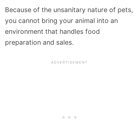
Because of the unsanitary nature of pets,
you cannot bring your animal into an
environment that handles food
preparation and sales.