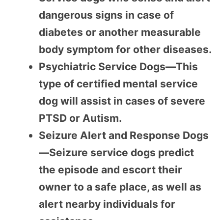
dangerous signs in case of
diabetes or another measurable
body symptom for other diseases.
Psychiatric Service Dogs—This
type of certified mental service
dog will assist in cases of severe
PTSD or Autism.
Seizure Alert and Response Dogs
—Seizure service dogs predict
the episode and escort their
owner to a safe place, as well as
alert nearby individuals for