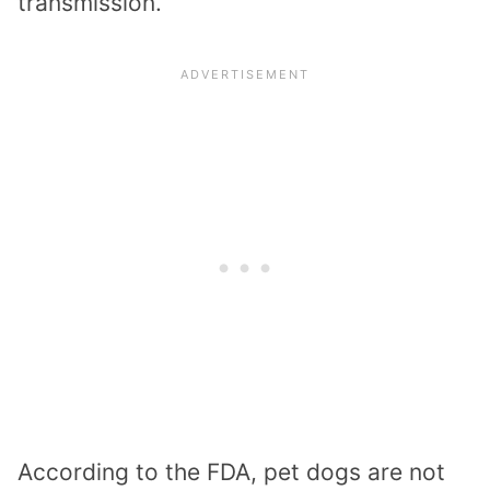
transmission.
According to the FDA, pet dogs are not