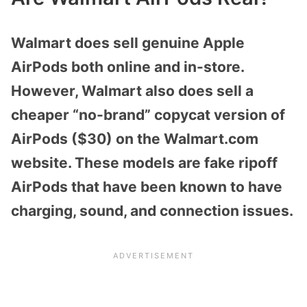
Walmart does sell genuine Apple
AirPods both online and in-store.
However, Walmart also does sell a
cheaper “no-brand” copycat version of
AirPods ($30) on the Walmart.com
website. These models are fake ripoff
AirPods that have been known to have
charging, sound, and connection issues.