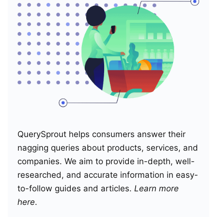
QuerySprout helps consumers answer their
nagging queries about products, services, and
companies. We aim to provide in-depth, well-
researched, and accurate information in easy-
to-follow guides and articles.
Learn more
here
.