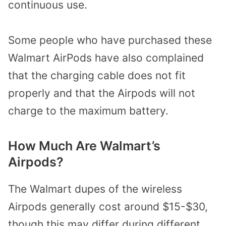
continuous use.
Some people who have purchased these
Walmart AirPods have also complained
that the charging cable does not fit
properly and that the Airpods will not
charge to the maximum battery.
How Much Are Walmart’s
Airpods?
The Walmart dupes of the wireless
Airpods generally cost around $15-$30,
though this may differ during different