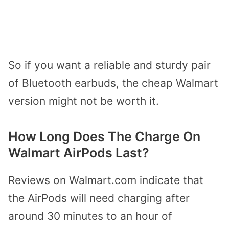
So if you want a reliable and sturdy pair
of Bluetooth earbuds, the cheap Walmart
version might not be worth it.
How Long Does The Charge On
Walmart AirPods Last?
Reviews on Walmart.com indicate that
the AirPods will need charging after
around 30 minutes to an hour of