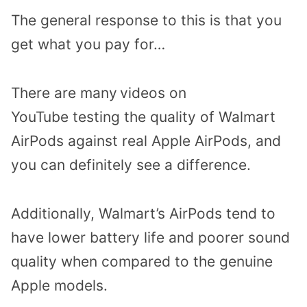
The general response to this is that you
get what you pay for…
There are many
videos on
YouTube
testing the quality of Walmart
AirPods against real Apple AirPods, and
you can definitely see a difference.
Additionally, Walmart’s AirPods tend to
have lower battery life and poorer sound
quality when compared to the genuine
Apple models.