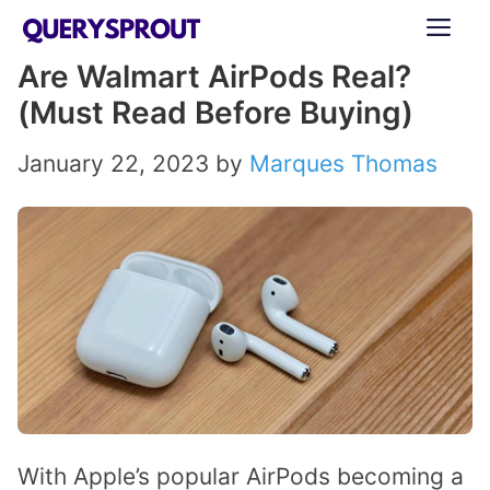
Skip
ME
to
Are Walmart AirPods Real?
content
(Must Read Before Buying)
January 22, 2023
by
Marques Thomas
With Apple’s popular AirPods becoming a