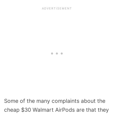
Some of the many complaints about the
cheap $30 Walmart AirPods are that they