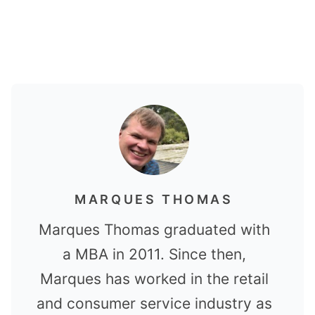
MARQUES THOMAS
Marques Thomas graduated with
a MBA in 2011. Since then,
Marques has worked in the retail
and consumer service industry as