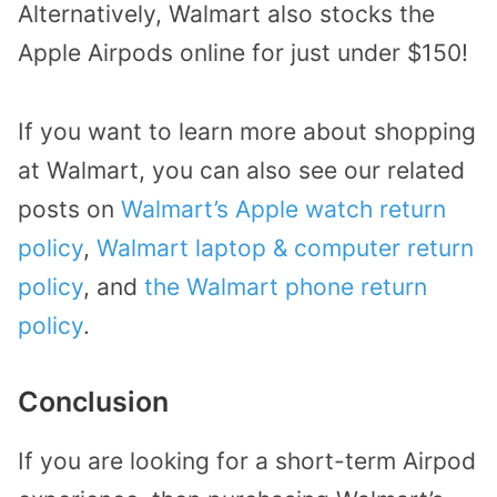
Alternatively, Walmart also stocks the
Apple Airpods online for just under $150!
If you want to learn more about shopping
at Walmart, you can also see our related
posts on
Walmart’s Apple watch return
policy
,
Walmart laptop & computer return
policy
, and
the Walmart phone return
policy
.
Conclusion
If you are looking for a short-term Airpod