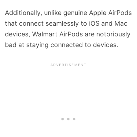
Additionally, unlike genuine Apple AirPods
that connect seamlessly to iOS and Mac
devices, Walmart AirPods are notoriously
bad at staying connected to devices.