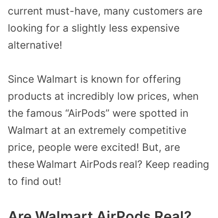
current must-have, many customers are
looking for a slightly less expensive
alternative!
Since Walmart is known for offering
products at incredibly low prices, when
the famous “AirPods” were spotted in
Walmart at an extremely competitive
price, people were excited!
But, are
these
Walmart AirPods
real? Keep reading
to find out!
Are Walmart AirPods Real?