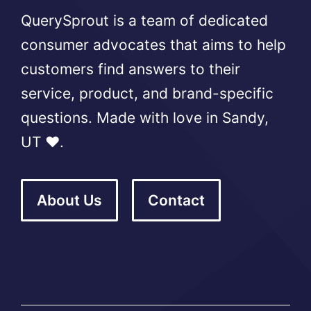
QuerySprout is a team of dedicated
consumer advocates that aims to help
customers find answers to their
service, product, and brand-specific
questions. Made with love in Sandy,
UT ❤️.
About Us
Contact