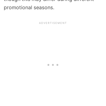
promotional seasons.