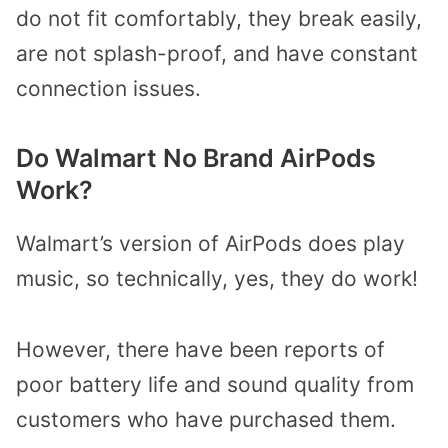
do not fit comfortably, they break easily,
are not splash-proof, and have constant
connection issues.
Do Walmart No Brand AirPods
Work?
Walmart’s version of AirPods does play
music, so technically, yes, they do work!
However, there have been reports of
poor battery life and sound quality from
customers who have purchased them.