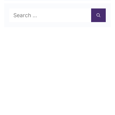
Search
for: