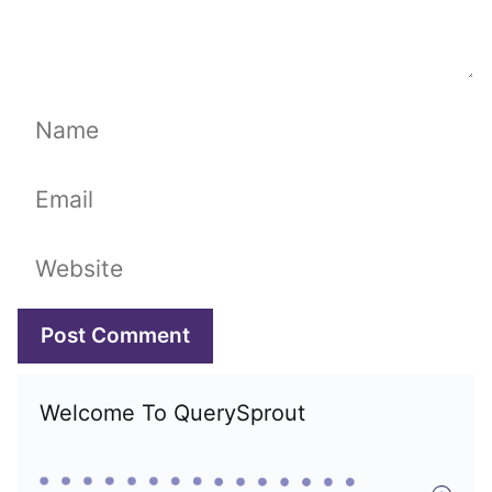
Name
Email
Website
Welcome To QuerySprout