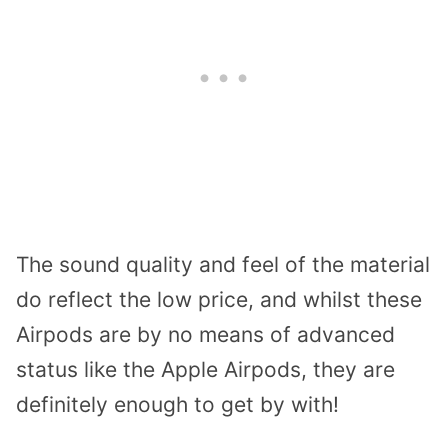
The sound quality and feel of the material
do reflect the low price, and whilst these
Airpods are by no means of advanced
status like the Apple Airpods, they are
definitely enough to get by with!