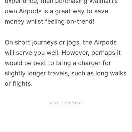
experience, then purchasing Walmart’s
own Airpods is a great way to save
money whilst feeling on-trend!
On short journeys or jogs, the Airpods
will serve you well. However, perhaps it
would be best to bring a charger for
slightly longer travels, such as long walks
or flights.