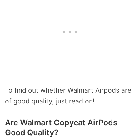
To find out whether Walmart Airpods are
of good quality, just read on!
Are Walmart Copycat AirPods
Good Quality?