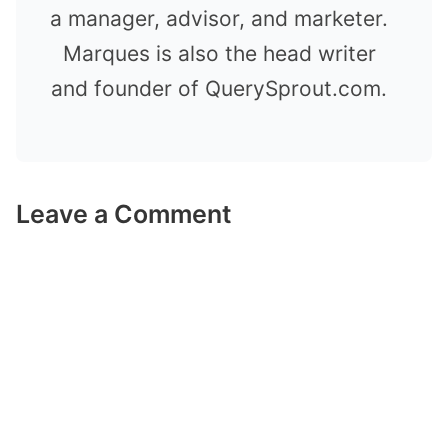
a manager, advisor, and marketer.
Marques is also the head writer
and founder of QuerySprout.com.
Leave a Comment
Comment