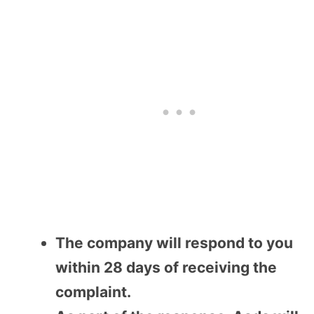
The company will respond to you
within 28 days of receiving the
complaint.