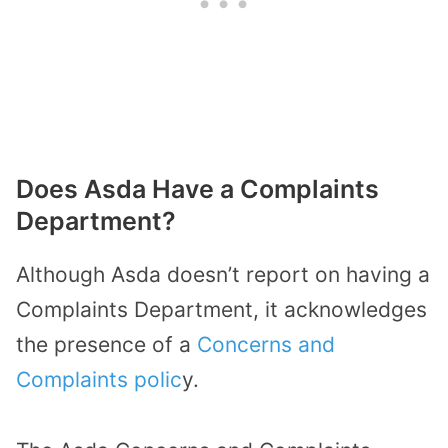
Does Asda Have a Complaints
Department?
Although Asda doesn’t report on having a
Complaints Department, it acknowledges
the presence of a
Concerns and
Complaints polic
y.