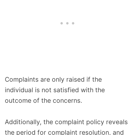
Complaints are only raised if the
individual is not satisfied with the
outcome of the concerns.
Additionally, the complaint policy reveals
the period for complaint resolution, and