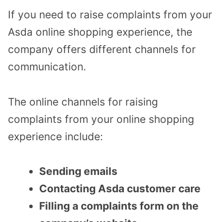
If you need to raise complaints from your
Asda online shopping experience, the
company offers different channels for
communication.
The online channels for raising
complaints from your online shopping
experience include:
Sending emails
Contacting Asda customer care
Filling a complaints form on the