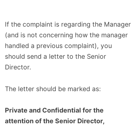
If the complaint is regarding the Manager
(and is not concerning how the manager
handled a previous complaint), you
should send a letter to the Senior
Director.
The letter should be marked as:
Private and Confidential for the
attention of the Senior Director,