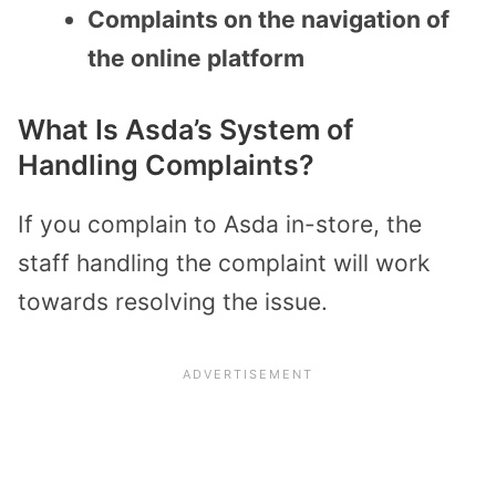
Complaints on the navigation of
the online platform
What Is Asda’s System of
Handling Complaints?
If you complain to Asda in-store, the
staff handling the complaint will work
towards resolving the issue.