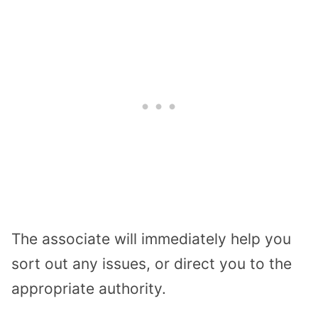
The associate will immediately help you
sort out any issues, or direct you to the
appropriate authority.