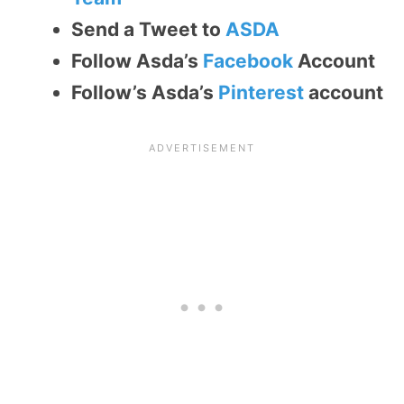
Send a Tweet to
ASDA
Follow Asda’s
Facebook
Account
Follow’s Asda’s
Pinterest
account