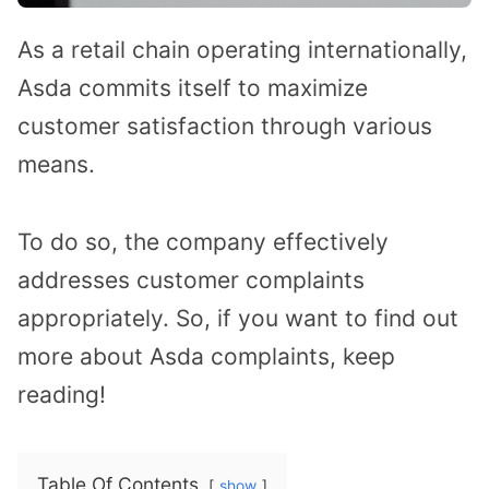
As a retail chain operating internationally,
Asda commits itself to maximize
customer satisfaction through various
means.
To do so, the company effectively
addresses customer complaints
appropriately. So, if you want to find out
more about Asda complaints, keep
reading!
Table Of Contents
show