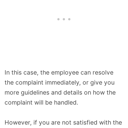
In this case, the employee can resolve
the complaint immediately, or give you
more guidelines and details on how the
complaint will be handled.
However, if you are not satisfied with the