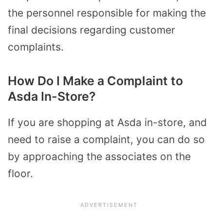
the personnel responsible for making the
final decisions regarding customer
complaints.
How Do I Make a Complaint to
Asda In-Store?
If you are shopping at Asda in-store, and
need to raise a complaint, you can do so
by approaching the associates on the
floor.