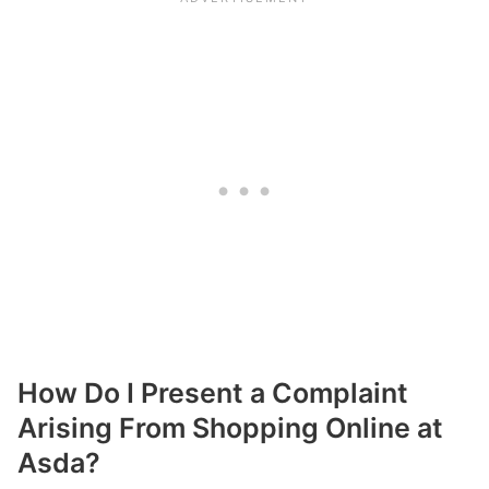
How Do I Present a Complaint
Arising From Shopping Online at
Asda?