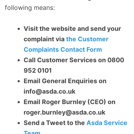
following means:
Visit the website and send your
complaint via
the Customer
Complaints Contact Form
Call Customer Services on 0800
952 0101
Email General Enquiries on
info@asda.co.uk
Email Roger Burnley (CEO) on
roger.burnley@asda.co.uk
Send a Tweet to the
Asda Service
Team