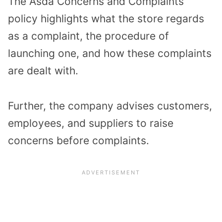
The Asda Concerns and Complaints
policy highlights what the store regards
as a complaint, the procedure of
launching one, and how these complaints
are dealt with.
Further, the company advises customers,
employees, and suppliers to raise
concerns before complaints.