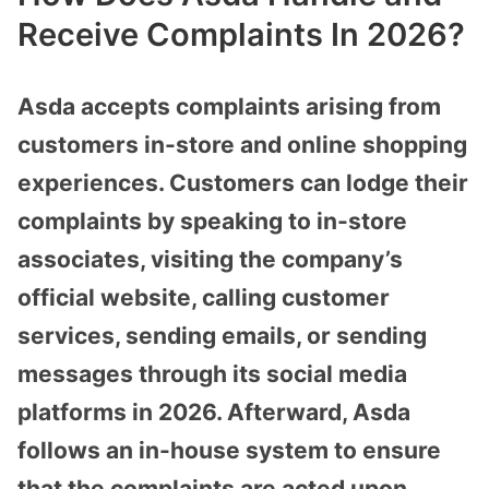
Receive Complaints In 2026?
Asda accepts complaints arising from
customers in-store and online shopping
experiences. Customers can lodge their
complaints by speaking to in-store
associates, visiting the company’s
official website, calling customer
services, sending emails, or sending
messages through its social media
platforms in 2026. Afterward, Asda
follows an in-house system to ensure
that the complaints are acted upon.