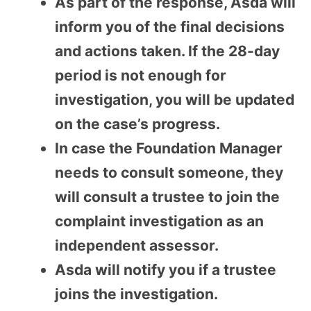
As part of the response, Asda will
inform you of the final decisions
and actions taken. If the 28-day
period is not enough for
investigation, you will be updated
on the case’s progress.
In case the Foundation Manager
needs to consult someone, they
will consult a trustee to join the
complaint investigation as an
independent assessor.
Asda will notify you if a trustee
joins the investigation.