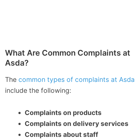
What Are Common Complaints at
Asda?
The
common types of complaints at Asda
include the following:
Complaints on products
Complaints on delivery services
Complaints about staff