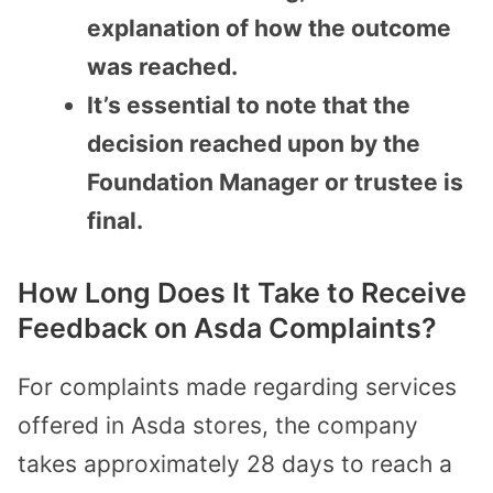
explanation of how the outcome
was reached.
It’s essential to note that the
decision reached upon by the
Foundation Manager or trustee is
final.
How Long Does It Take to Receive
Feedback on Asda Complaints?
For complaints made regarding services
offered in Asda stores, the company
takes approximately 28 days to reach a