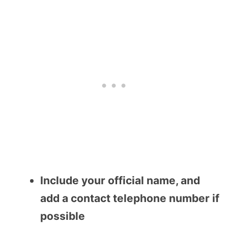
Include your official name, and
add a contact telephone number if
possible