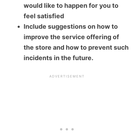
would like to happen for you to
feel satisfied
Include suggestions on how to
improve the service offering of
the store and how to prevent such
incidents in the future.