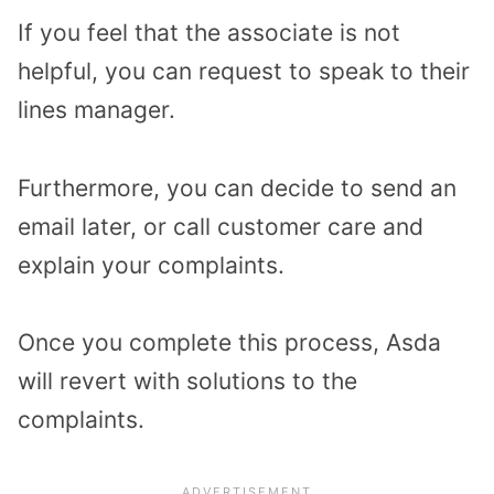
If you feel that the associate is not
helpful, you can request to speak to their
lines manager.
Furthermore, you can decide to send an
email later, or call customer care and
explain your complaints.
Once you complete this process, Asda
will revert with solutions to the
complaints.