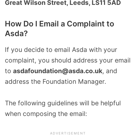
Great Wilson Street, Leeds, LS11 5AD
How Do I Email a Complaint to
Asda?
If you decide to email Asda with your
complaint, you should address your email
to
asdafoundation@asda.co.uk
, and
address the Foundation Manager.
The following guidelines will be helpful
when composing the email: