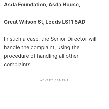
Asda Foundation, Asda House,
Great Wilson St, Leeds LS11 5AD
In such a case, the Senior Director will
handle the complaint, using the
procedure of handling all other
complaints.