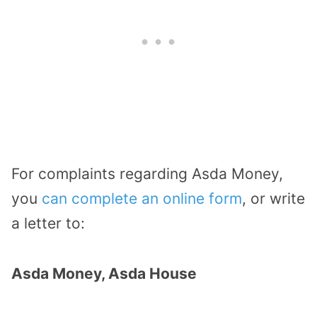
For complaints regarding Asda Money,
you
can complete an online form
, or write
a letter to:
Asda Money, Asda House