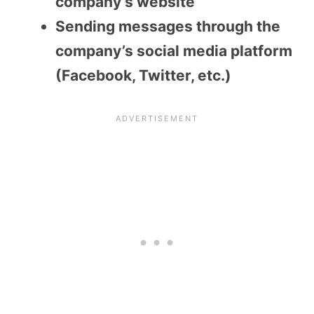
company’s website
Sending messages through the
company’s social media platform
(Facebook, Twitter, etc.)