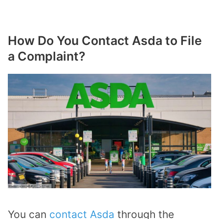
How Do You Contact Asda to File
a Complaint?
You can
contact Asda
through the