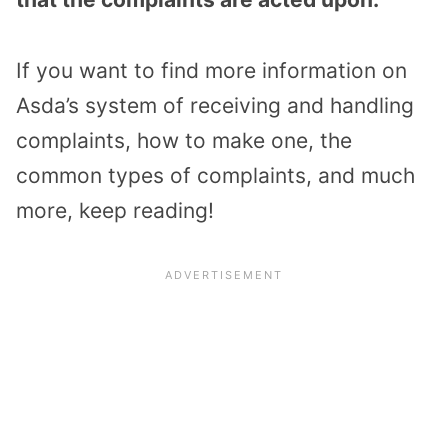
If you want to find more information on
Asda’s system of receiving and handling
complaints, how to make one, the
common types of complaints, and much
more, keep reading!