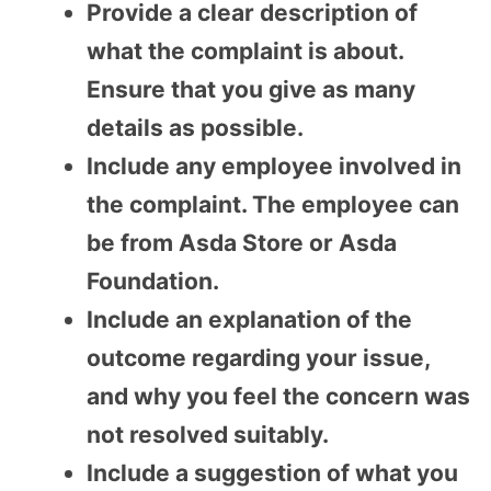
Provide a clear description of
what the complaint is about.
Ensure that you give as many
details as possible.
Include any employee involved in
the complaint. The employee can
be from Asda Store or Asda
Foundation.
Include an explanation of the
outcome regarding your issue,
and why you feel the concern was
not resolved suitably.
Include a suggestion of what you