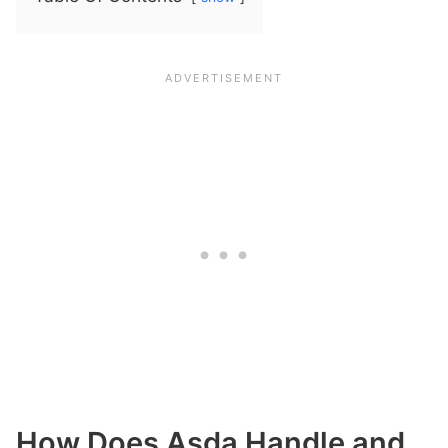
How Does Asda Handle and