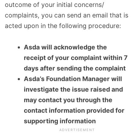
outcome of your initial concerns/
complaints, you can send an email that is
acted upon in the following procedure:
Asda will acknowledge the
receipt of your complaint within 7
days after sending the complaint
Asda’s Foundation Manager will
investigate the issue raised and
may contact you through the
contact information provided for
supporting information