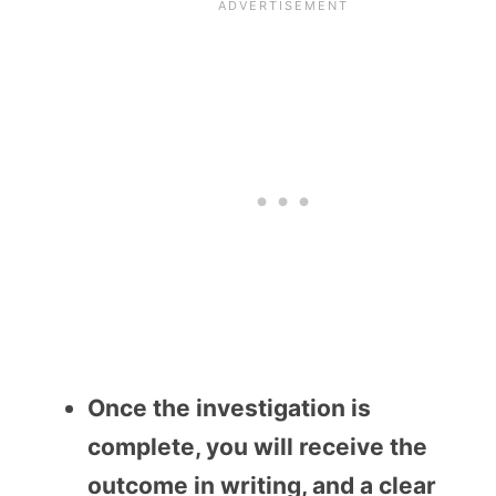
Once the investigation is
complete, you will receive the
outcome in writing, and a clear