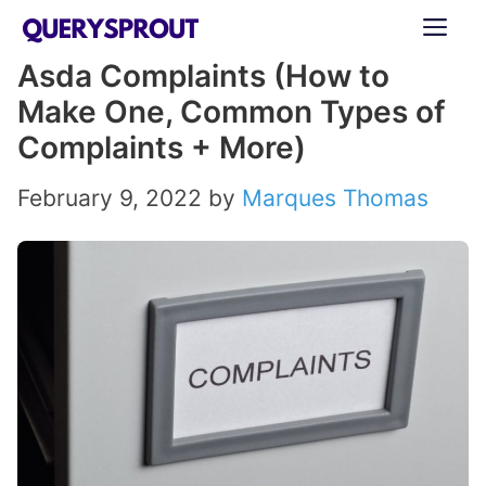
Skip
ME
to
Asda Complaints (How to
content
Make One, Common Types of
Complaints + More)
February 9, 2022
by
Marques Thomas